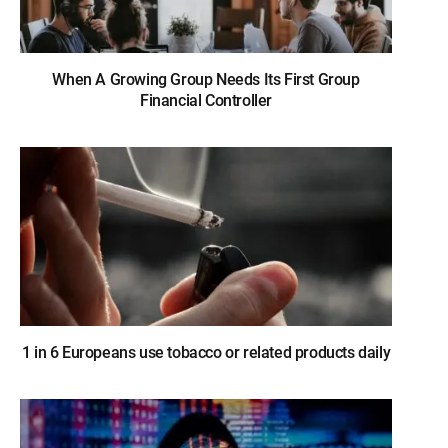
When A Growing Group Needs Its First Group
Financial Controller
1 in 6 Europeans use tobacco or related products daily