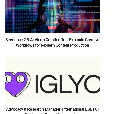
Seedance 2.5 AI Video Creation Tool Expands Creative
Workflows for Modern Content Production
Advocacy & Research Manager, International LGBTQI