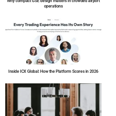
Why compact GSE design matters in crowded airport
operations
Inside ICX Global: How the Platform Scores in 2026