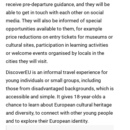
receive pre-departure guidance, and they will be
able to get in touch with each other on social
media. They will also be informed of special
opportunities available to them, for example
price reductions on entry tickets for museums or
cultural sites, participation in learning activities
or welcome events organised by locals in the
cities they will visit.
DiscoverEU is an informal travel experience for
young individuals or small groups, including
those from disadvantaged backgrounds, which is
accessible and simple. It gives 18-year-olds a
chance to learn about European cultural heritage
and diversity, to connect with other young people
and to explore their European identity.