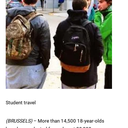
Student travel
(BRUSSELS)
– More than 14,500 18-year-olds