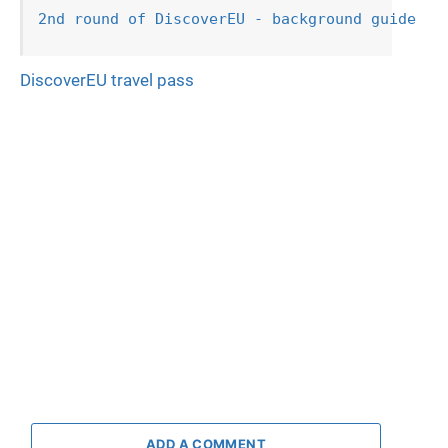
2nd round of DiscoverEU - background guide
DiscoverEU travel pass
ADD A COMMENT