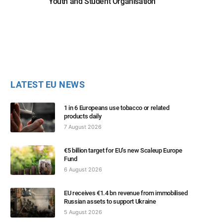
Youth and Student Organisation
LATEST EU NEWS
1 in 6 Europeans use tobacco or related
products daily
7 August 2026
€5 billion target for EU’s new Scaleup Europe
Fund
6 August 2026
EU receives €1.4 bn revenue from immobilised
Russian assets to support Ukraine
5 August 2026