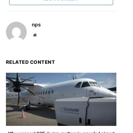
nps
Website
RELATED CONTENT