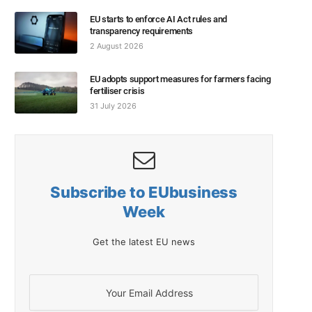
EU starts to enforce AI Act rules and
transparency requirements
2 August 2026
EU adopts support measures for farmers facing
fertiliser crisis
31 July 2026
Subscribe to EUbusiness
Week
Get the latest EU news