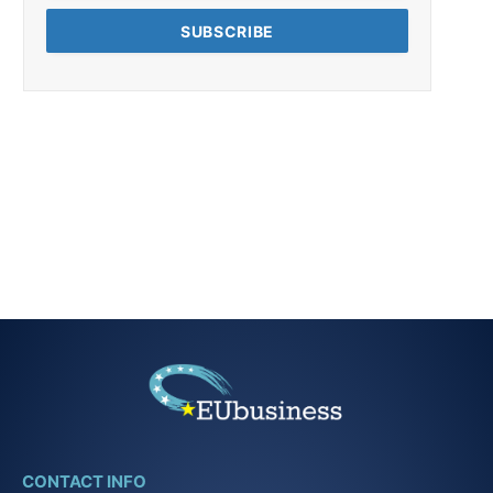
CONTACT INFO