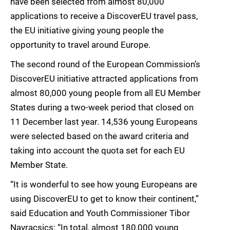
have been selected from almost 80,000
applications to receive a DiscoverEU travel pass,
the EU initiative giving young people the
opportunity to travel around Europe.
The second round of the European Commission’s
DiscoverEU initiative attracted applications from
almost 80,000 young people from all EU Member
States during a two-week period that closed on
11 December last year. 14,536 young Europeans
were selected based on the award criteria and
taking into account the quota set for each EU
Member State.
“It is wonderful to see how young Europeans are
using DiscoverEU to get to know their continent,”
said Education and Youth Commissioner Tibor
Navracsics: “In total, almost 180,000 young