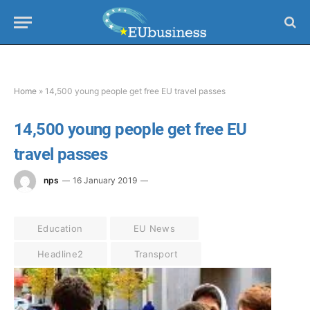
Home
»
14,500 young people get free EU travel passes
14,500 young people get free EU
travel passes
nps
16 January 2019
Education
EU News
Headline2
Transport