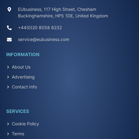
EUbusiness, 117 High Street, Chesham
Buckinghamshire, HP5 1DE, United Kingdom
+44(0)20 8058 8232
service@eubusiness.com
INFORMATION
About Us
Advertising
Contact Info
SERVICES
Cookie Policy
Terms