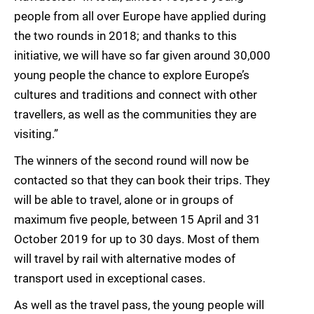
people from all over Europe have applied during
the two rounds in 2018; and thanks to this
initiative, we will have so far given around 30,000
young people the chance to explore Europe’s
cultures and traditions and connect with other
travellers, as well as the communities they are
visiting.”
The winners of the second round will now be
contacted so that they can book their trips. They
will be able to travel, alone or in groups of
maximum five people, between 15 April and 31
October 2019 for up to 30 days. Most of them
will travel by rail with alternative modes of
transport used in exceptional cases.
As well as the travel pass, the young people will