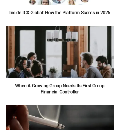
Inside ICX Global: How the Platform Scores in 2026
When A Growing Group Needs Its First Group
Financial Controller