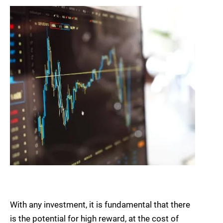
With any investment, it is fundamental that there
is the potential for high reward, at the cost of