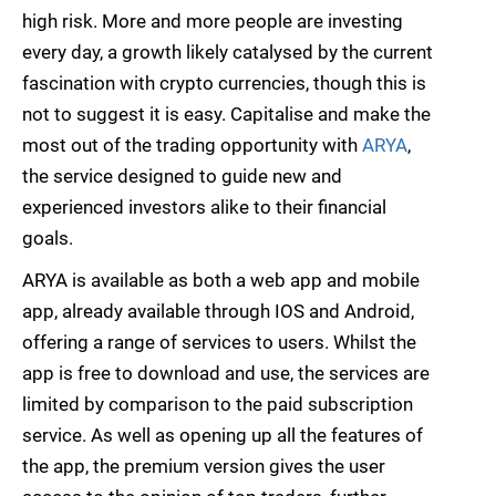
high risk. More and more people are investing
every day, a growth likely catalysed by the current
fascination with crypto currencies, though this is
not to suggest it is easy. Capitalise and make the
most out of the trading opportunity with
ARYA
,
the service designed to guide new and
experienced investors alike to their financial
goals.
ARYA is available as both a web app and mobile
app, already available through IOS and Android,
offering a range of services to users. Whilst the
app is free to download and use, the services are
limited by comparison to the paid subscription
service. As well as opening up all the features of
the app, the premium version gives the user