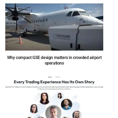
Why compact GSE design matters in crowded airport
operations