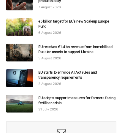
products daily
7 August 2026
€5 billion target for EU’s new Scaleup Europe
Fund
6 August 2026
EU receives €1.4 bn revenue from immobilised
Russian assets to support Ukraine
5 August 2026
EU starts to enforce AI Act rules and
transparency requirements
2 August 2026
EU adopts support measures for farmers facing
fertiliser crisis
31 July 2026