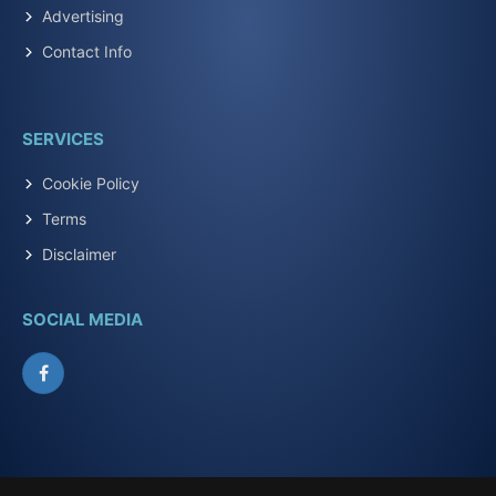
Advertising
Contact Info
SERVICES
Cookie Policy
Terms
Disclaimer
SOCIAL MEDIA
Facebook