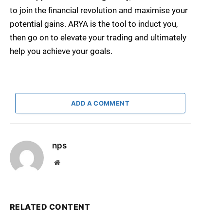
to join the financial revolution and maximise your
potential gains. ARYA is the tool to induct you,
then go on to elevate your trading and ultimately
help you achieve your goals.
ADD A COMMENT
nps
Website
RELATED CONTENT