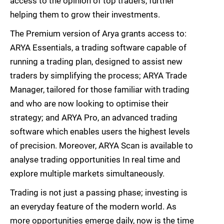
access to the opinion of top traders, further
helping them to grow their investments.
The Premium version of Arya grants access to:
ARYA Essentials, a trading software capable of
running a trading plan, designed to assist new
traders by simplifying the process; ARYA Trade
Manager, tailored for those familiar with trading
and who are now looking to optimise their
strategy; and ARYA Pro, an advanced trading
software which enables users the highest levels
of precision. Moreover, ARYA Scan is available to
analyse trading opportunities In real time and
explore multiple markets simultaneously.
Trading is not just a passing phase; investing is
an everyday feature of the modern world. As
more opportunities emerge daily, now is the time