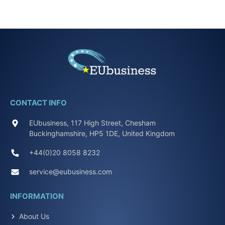
CONTACT INFO
EUbusiness, 117 High Street, Chesham
Buckinghamshire, HP5 1DE, United Kingdom
+44(0)20 8058 8232
service@eubusiness.com
INFORMATION
About Us