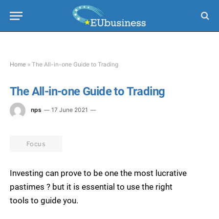
Home
»
The All-in-one Guide to Trading
The All-in-one Guide to Trading
nps
17 June 2021
Focus
Investing can prove to be one the most lucrative
pastimes ? but it is essential to use the right
tools to guide you.