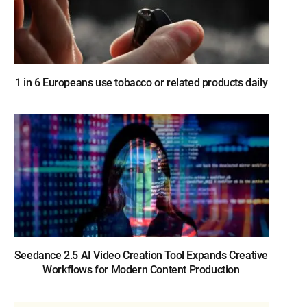
1 in 6 Europeans use tobacco or related products daily
Seedance 2.5 AI Video Creation Tool Expands Creative
Workflows for Modern Content Production