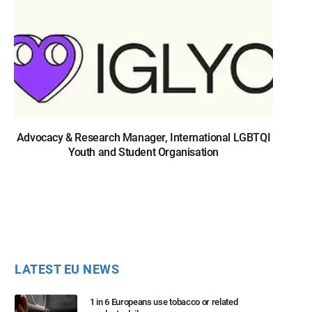
Advocacy & Research Manager, International LGBTQI
Youth and Student Organisation
LATEST EU NEWS
1 in 6 Europeans use tobacco or related