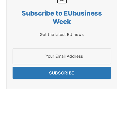
Subscribe to EUbusiness
Week
Get the latest EU news