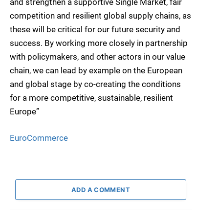
and strengthen a supportive Single Market, fair
competition and resilient global supply chains, as
these will be critical for our future security and
success. By working more closely in partnership
with policymakers, and other actors in our value
chain, we can lead by example on the European
and global stage by co-creating the conditions
for a more competitive, sustainable, resilient
Europe”
EuroCommerce
ADD A COMMENT