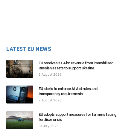
LATEST EU NEWS
EU receives €1.4 bn revenue from immobilised
Russian assets to support Ukraine
5 August 2026
EU starts to enforce AI Act rules and
transparency requirements
2 August 2026
EU adopts support measures for farmers facing
fertiliser crisis
31 July 2026