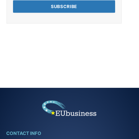
CONTACT INFO