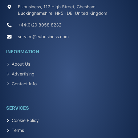
EUbusiness, 117 High Street, Chesham
Buckinghamshire, HP5 1DE, United Kingdom
+44(0)20 8058 8232
service@eubusiness.com
INFORMATION
About Us
Advertising
Contact Info
SERVICES
Cookie Policy
Terms