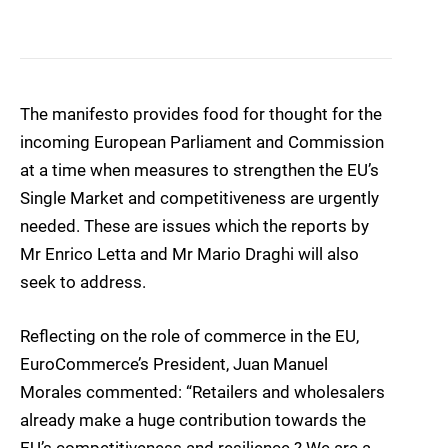
The manifesto provides food for thought for the
incoming European Parliament and Commission
at a time when measures to strengthen the EU’s
Single Market and competitiveness are urgently
needed. These are issues which the reports by
Mr Enrico Letta and Mr Mario Draghi will also
seek to address.
Reflecting on the role of commerce in the EU,
EuroCommerce’s President, Juan Manuel
Morales commented: “Retailers and wholesalers
already make a huge contribution towards the