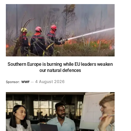
Southern Europe is burning while EU leaders weaken
our natural defences
4 August 2026
Sponsor:
WWF