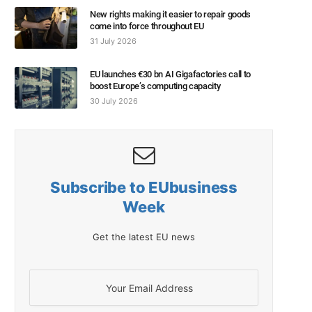
New rights making it easier to repair goods
come into force throughout EU
31 July 2026
EU launches €30 bn AI Gigafactories call to
boost Europe’s computing capacity
30 July 2026
Subscribe to EUbusiness
Week
Get the latest EU news