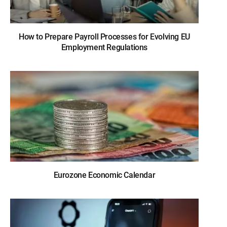
How to Prepare Payroll Processes for Evolving EU
Employment Regulations
Eurozone Economic Calendar