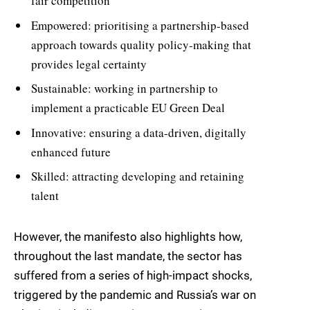
fair competition
Empowered: prioritising a partnership-based
approach towards quality policy-making that
provides legal certainty
Sustainable: working in partnership to
implement a practicable EU Green Deal
Innovative: ensuring a data-driven, digitally
enhanced future
Skilled: attracting developing and retaining
talent
However, the manifesto also highlights how,
throughout the last mandate, the sector has
suffered from a series of high-impact shocks,
triggered by the pandemic and Russia’s war on