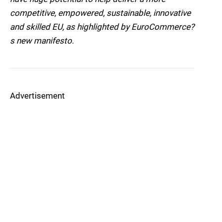
competitive, empowered, sustainable, innovative
and skilled EU, as highlighted by EuroCommerce?
s new manifesto.
Advertisement