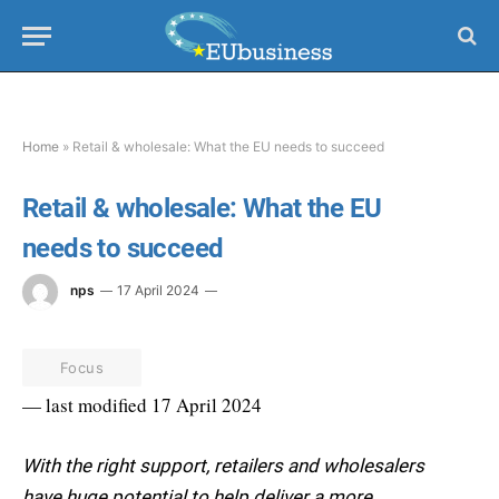
Home
»
Retail & wholesale: What the EU needs to succeed
Retail & wholesale: What the EU
needs to succeed
nps
17 April 2024
Focus
— last modified 17 April 2024
With the right support, retailers and wholesalers
have huge potential to help deliver a more