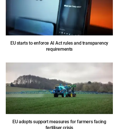
EU starts to enforce AI Act rules and transparency
requirements
EU adopts support measures for farmers facing
fertiliser crisis