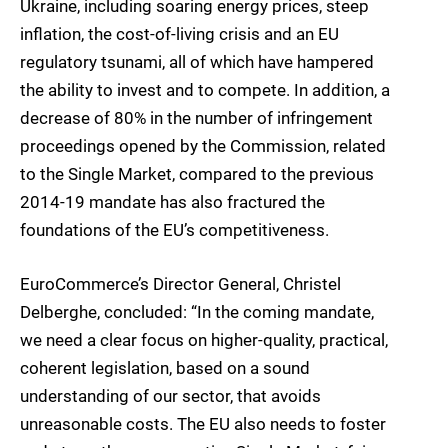
Ukraine, including soaring energy prices, steep
inflation, the cost-of-living crisis and an EU
regulatory tsunami, all of which have hampered
the ability to invest and to compete. In addition, a
decrease of 80% in the number of infringement
proceedings opened by the Commission, related
to the Single Market, compared to the previous
2014-19 mandate has also fractured the
foundations of the EU’s competitiveness.
EuroCommerce’s Director General, Christel
Delberghe, concluded: “In the coming mandate,
we need a clear focus on higher-quality, practical,
coherent legislation, based on a sound
understanding of our sector, that avoids
unreasonable costs. The EU also needs to foster