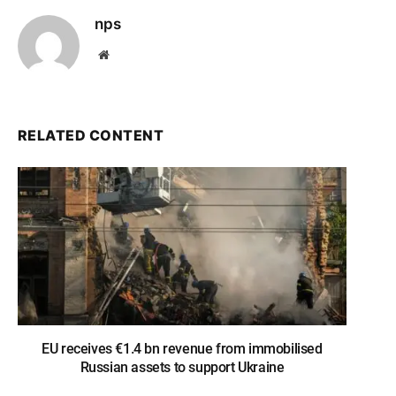
nps
Website
RELATED CONTENT
EU receives €1.4 bn revenue from immobilised
Russian assets to support Ukraine