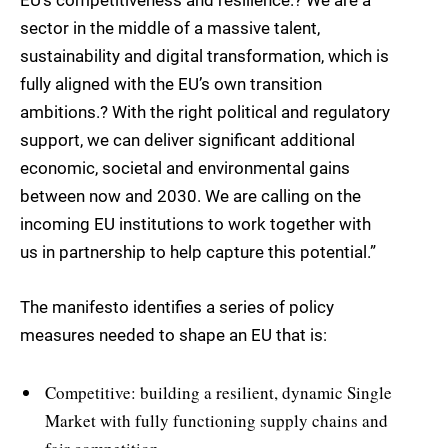
EU’s competitiveness and resilience.? We are a
sector in the middle of a massive talent,
sustainability and digital transformation, which is
fully aligned with the EU’s own transition
ambitions.? With the right political and regulatory
support, we can deliver significant additional
economic, societal and environmental gains
between now and 2030. We are calling on the
incoming EU institutions to work together with
us in partnership to help capture this potential.”
The manifesto identifies a series of policy
measures needed to shape an EU that is:
Competitive: building a resilient, dynamic Single
Market with fully functioning supply chains and