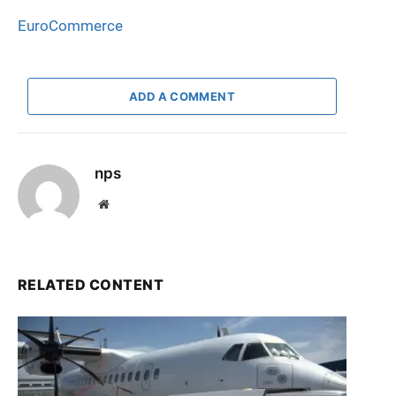
EuroCommerce
ADD A COMMENT
nps
Website
RELATED CONTENT