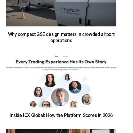
Why compact GSE design matters in crowded airport
operations
Inside ICX Global: How the Platform Scores in 2026