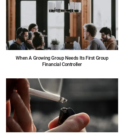
When A Growing Group Needs Its First Group
Financial Controller