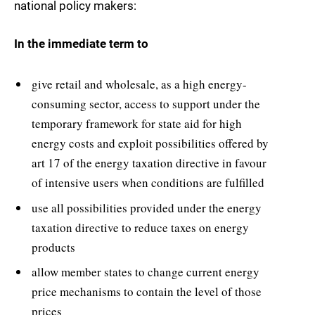
national policy makers:
In the immediate term to
give retail and wholesale, as a high energy-
consuming sector, access to support under the
temporary framework for state aid for high
energy costs and exploit possibilities offered by
art 17 of the energy taxation directive in favour
of intensive users when conditions are fulfilled
use all possibilities provided under the energy
taxation directive to reduce taxes on energy
products
allow member states to change current energy
price mechanisms to contain the level of those
prices