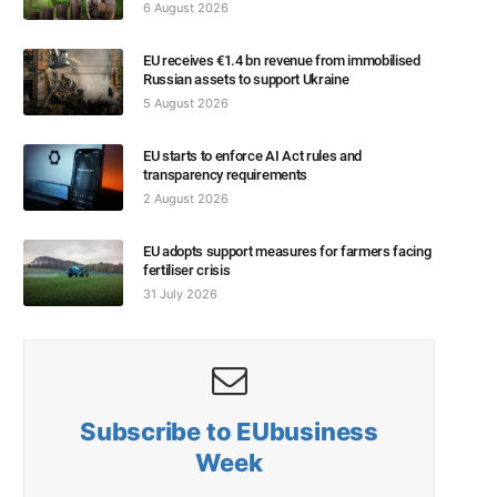
6 August 2026
EU receives €1.4 bn revenue from immobilised
Russian assets to support Ukraine
5 August 2026
EU starts to enforce AI Act rules and
transparency requirements
2 August 2026
EU adopts support measures for farmers facing
fertiliser crisis
31 July 2026
Subscribe to EUbusiness
Week