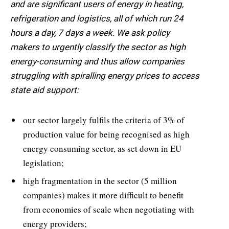
and are significant users of energy in heating,
refrigeration and logistics, all of which run 24
hours a day, 7 days a week. We ask policy
makers to urgently classify the sector as high
energy-consuming and thus allow companies
struggling with spiralling energy prices to access
state aid support:
our sector largely fulfils the criteria of 3% of
production value for being recognised as high
energy consuming sector, as set down in EU
legislation;
high fragmentation in the sector (5 million
companies) makes it more difficult to benefit
from economies of scale when negotiating with
energy providers;