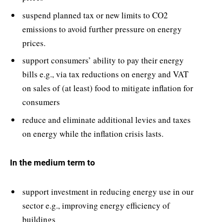
suspend planned tax or new limits to CO2
emissions to avoid further pressure on energy
prices.
support consumers’ ability to pay their energy
bills e.g., via tax reductions on energy and VAT
on sales of (at least) food to mitigate inflation for
consumers
reduce and eliminate additional levies and taxes
on energy while the inflation crisis lasts.
In the medium term to
support investment in reducing energy use in our
sector e.g., improving energy efficiency of
buildings