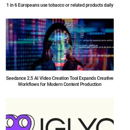
1 in 6 Europeans use tobacco or related products daily
Seedance 2.5 AI Video Creation Tool Expands Creative
Workflows for Modern Content Production