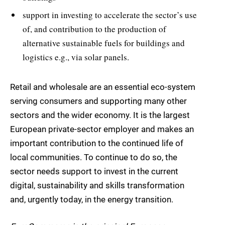
support in investing to accelerate the sector’s use
of, and contribution to the production of
alternative sustainable fuels for buildings and
logistics e.g., via solar panels.
Retail and wholesale are an essential eco-system
serving consumers and supporting many other
sectors and the wider economy. It is the largest
European private-sector employer and makes an
important contribution to the continued life of
local communities. To continue to do so, the
sector needs support to invest in the current
digital, sustainability and skills transformation
and, urgently today, in the energy transition.