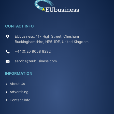
CONTACT INFO
EUbusiness, 117 High Street, Chesham
Buckinghamshire, HP5 1DE, United Kingdom
+44(0)20 8058 8232
service@eubusiness.com
INFORMATION
About Us
Advertising
Contact Info