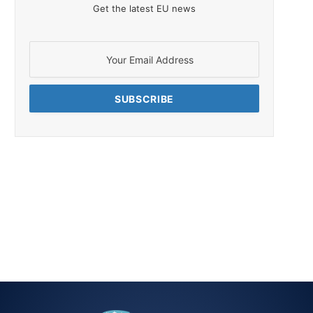
Get the latest EU news