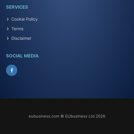
SERVICES
Cookie Policy
Terms
Disclaimer
SOCIAL MEDIA
Facebook
eubusiness.com © EUbusiness Ltd 2026