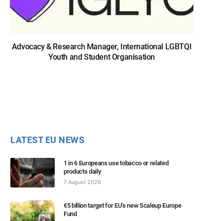
Advocacy & Research Manager, International LGBTQI
Youth and Student Organisation
LATEST EU NEWS
1 in 6 Europeans use tobacco or related
products daily
7 August 2026
€5 billion target for EU’s new Scaleup Europe
Fund