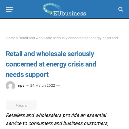
Home
»
Retail and wholesale seriously concerned at energy crisis and needs support
Retail and wholesale seriously
concerned at energy crisis and
needs support
nps
24 March 2022
Focus
Retailers and wholesalers provide an essential
service to consumers and business customers,