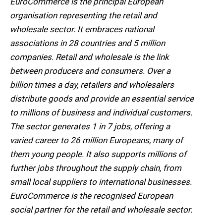
EuroCommerce is the principal European
organisation representing the retail and
wholesale sector. It embraces national
associations in 28 countries and 5 million
companies. Retail and wholesale is the link
between producers and consumers. Over a
billion times a day, retailers and wholesalers
distribute goods and provide an essential service
to millions of business and individual customers.
The sector generates 1 in 7 jobs, offering a
varied career to 26 million Europeans, many of
them young people. It also supports millions of
further jobs throughout the supply chain, from
small local suppliers to international businesses.
EuroCommerce is the recognised European
social partner for the retail and wholesale sector.