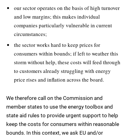
our sector operates on the basis of high turnover
and low margins; this makes individual
companies particularly vulnerable in current
circumstances;
the sector works hard to keep prices for
consumers within bounds; if left to weather this
storm without help, these costs will feed through
to customers already struggling with energy
price rises and inflation across the board.
We therefore call on the Commission and
member states to use the energy toolbox and
state aid rules to provide urgent support to help
keep the costs for consumers within reasonable
bounds. In this context, we ask EU and/or