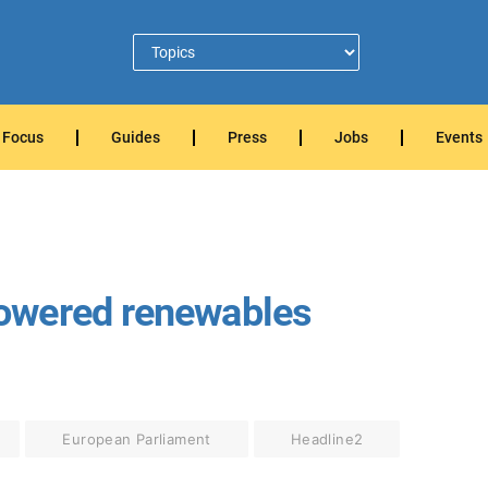
Focus
Guides
Press
Jobs
Events
owered renewables
European Parliament
Headline2