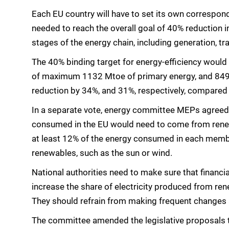
Each EU country will have to set its own correspond
needed to reach the overall goal of 40% reduction 
stages of the energy chain, including generation, tr
The 40% binding target for energy-efficiency would 
of maximum 1132 Mtoe of primary energy, and 849 
reduction by 34%, and 31%, respectively, compared 
In a separate vote, energy committee MEPs agreed 
consumed in the EU would need to come from renewa
at least 12% of the energy consumed in each memb
renewables, such as the sun or wind.
National authorities need to make sure that finan
increase the share of electricity produced from ren
They should refrain from making frequent changes a
The committee amended the legislative proposals