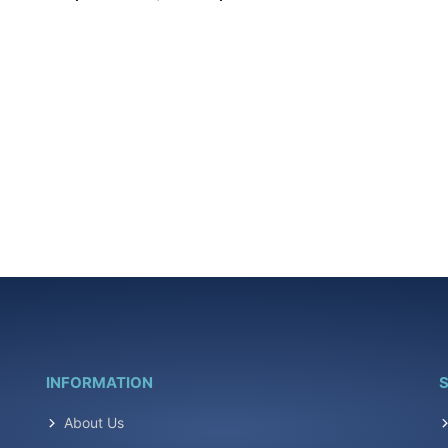
INFORMATION
S
About Us