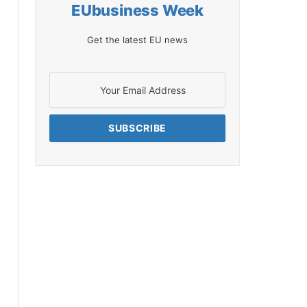
EUbusiness Week
Get the latest EU news