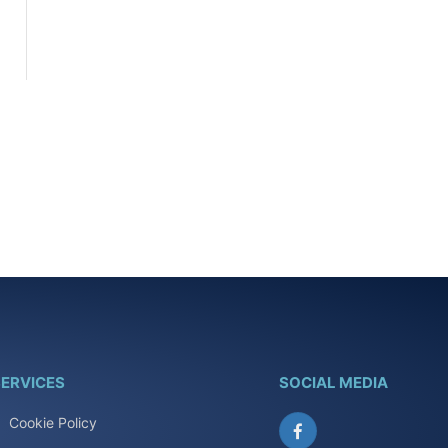
ERVICES
SOCIAL MEDIA
Cookie Policy
Facebook