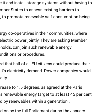
e it and install storage systems without having to
mber States to assess existing barriers to
 to promote renewable self-consumption being
rgy co-operatives in their communities, where
oelectric power jointly. They are asking Member
eholds, can join such renewable energy
onditions or procedures.
 that half of all EU citizens could produce their
e EU’s electricity demand. Power companies would
city.
rease to 1.5 degrees, as agreed at the Paris
s renewable energy target to at least 45 per cent
d by renewables within a generation, .
d on by the full Parliament during the January