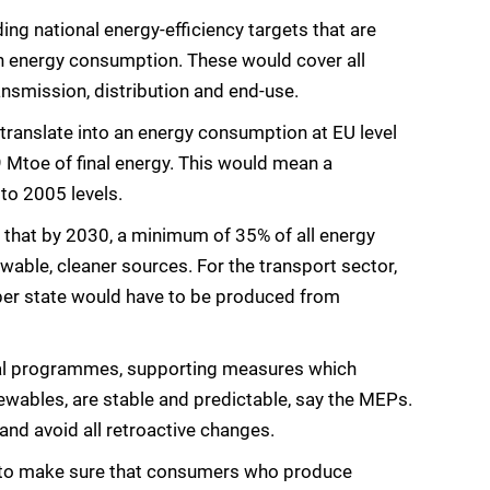
ing national energy-efficiency targets that are
in energy consumption. These would cover all
ansmission, distribution and end-use.
translate into an energy consumption at EU level
Mtoe of final energy. This would mean a
to 2005 levels.
that by 2030, a minimum of 35% of all energy
ble, cleaner sources. For the transport sector,
er state would have to be produced from
cial programmes, supporting measures which
ewables, are stable and predictable, say the MEPs.
nd avoid all retroactive changes.
 to make sure that consumers who produce