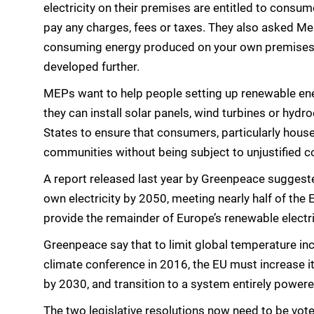
electricity on their premises are entitled to consum
pay any charges, fees or taxes. They also asked Me
consuming energy produced on your own premises,
developed further.
MEPs want to help people setting up renewable ene
they can install solar panels, wind turbines or hydr
States to ensure that consumers, particularly hous
communities without being subject to unjustified c
A report released last year by Greenpeace suggested
own electricity by 2050, meeting nearly half of th
provide the remainder of Europe’s renewable electri
Greenpeace say that to limit global temperature inc
climate conference in 2016, the EU must increase it
by 2030, and transition to a system entirely powere
The two legislative resolutions now need to be vote