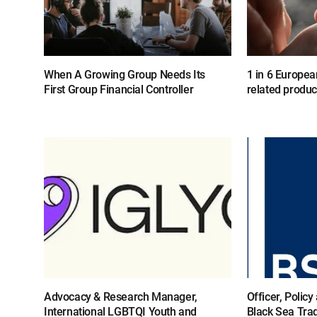
When A Growing Group Needs Its
1 in 6 Europea
First Group Financial Controller
related produc
Advocacy & Research Manager,
Officer, Polic
International LGBTQI Youth and
Black Sea Tra