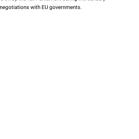
 negotiations with EU governments.