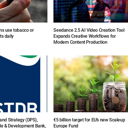
ns use tobacco or
Seedance 2.5 AI Video Creation Tool
ts daily
Expands Creative Workflows for
Modern Content Production
y and Strategy (DPS),
€5 billion target for EU’s new Scaleup
de & Development Bank,
Europe Fund