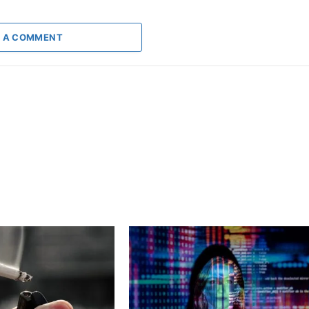
 A COMMENT