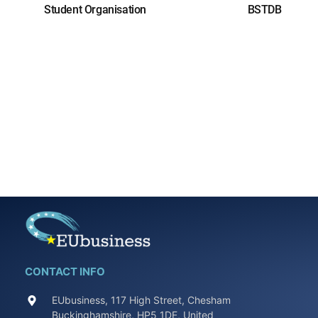
Student Organisation
BSTDB
CONTACT INFO
EUbusiness, 117 High Street, Chesham
Buckinghamshire, HP5 1DE, United