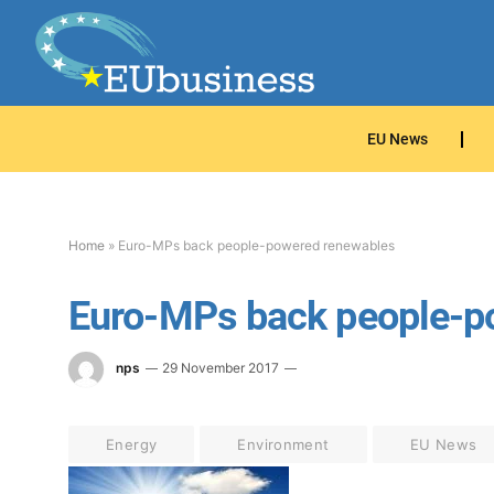
EU News
Home
»
Euro-MPs back people-powered renewables
Euro-MPs back people-p
nps
29 November 2017
Energy
Environment
EU News