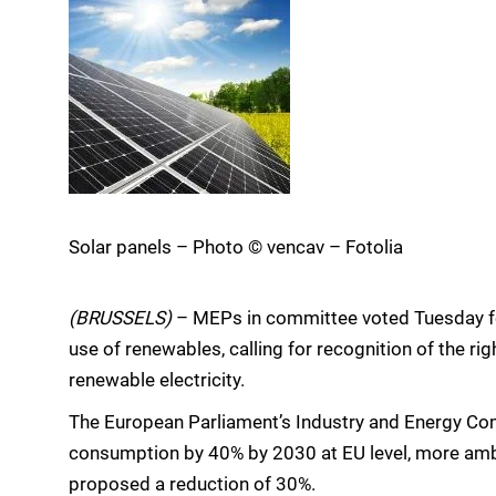
Solar panels – Photo © vencav – Fotolia
(BRUSSELS)
– MEPs in committee voted Tuesday for
use of renewables, calling for recognition of the ri
renewable electricity.
The European Parliament’s Industry and Energy Com
consumption by 40% by 2030 at EU level, more am
proposed a reduction of 30%.