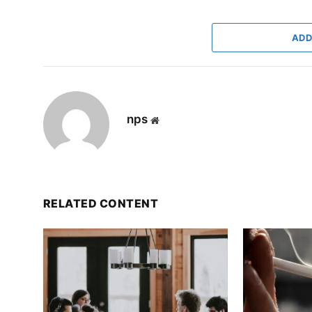
ADD
nps
Website
RELATED CONTENT