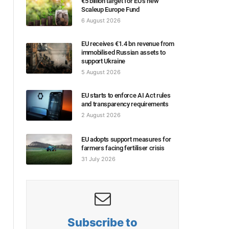
€5 billion target for EU’s new
Scaleup Europe Fund
6 August 2026
EU receives €1.4 bn revenue from
immobilised Russian assets to
support Ukraine
5 August 2026
EU starts to enforce AI Act rules
and transparency requirements
2 August 2026
EU adopts support measures for
farmers facing fertiliser crisis
31 July 2026
Subscribe to