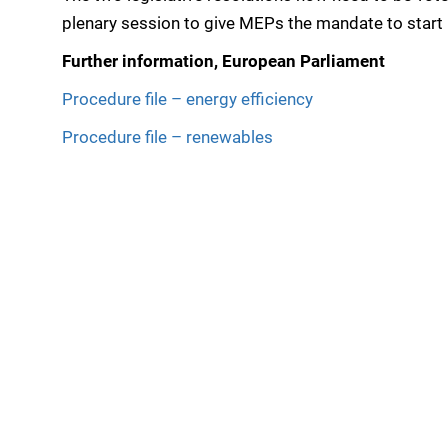
plenary session to give MEPs the mandate to start
Further information, European Parliament
Procedure file – energy efficiency
Procedure file – renewables