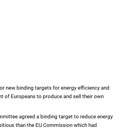
 new binding targets for energy efficiency and
ght of Europeans to produce and sell their own
mittee agreed a binding target to reduce energy
bitious than the EU Commission which had