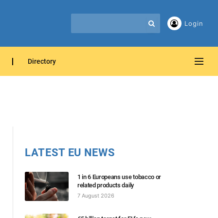
Login
Directory
LATEST EU NEWS
1 in 6 Europeans use tobacco or
related products daily
7 August 2026