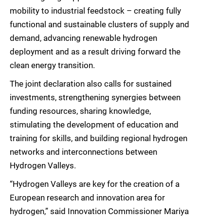
mobility to industrial feedstock – creating fully
functional and sustainable clusters of supply and
demand, advancing renewable hydrogen
deployment and as a result driving forward the
clean energy transition.
The joint declaration also calls for sustained
investments, strengthening synergies between
funding resources, sharing knowledge,
stimulating the development of education and
training for skills, and building regional hydrogen
networks and interconnections between
Hydrogen Valleys.
“Hydrogen Valleys are key for the creation of a
European research and innovation area for
hydrogen,” said Innovation Commissioner Mariya