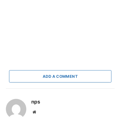
ADD A COMMENT
nps
Website