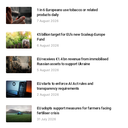
1 in 6 Europeans use tobacco or related
products daily
7 August 2026
€5 billion target for EU’s new Scaleup Europe
Fund
6 August 2026
EU receives €1.4 bn revenue from immobilised
Russian assets to support Ukraine
5 August 2026
EU starts to enforce AI Act rules and
transparency requirements
2 August 2026
EU adopts support measures for farmers facing
fertiliser crisis
31 July 2026