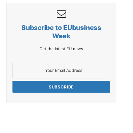
Subscribe to EUbusiness
Week
Get the latest EU news