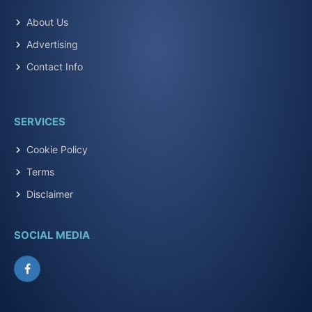
About Us
Advertising
Contact Info
SERVICES
Cookie Policy
Terms
Disclaimer
SOCIAL MEDIA
Facebook