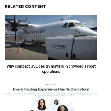
RELATED CONTENT
Why compact GSE design matters in crowded airport
operations