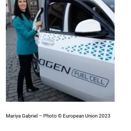
Mariya Gabriel – Photo © European Union 2023