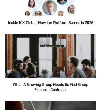
Inside ICX Global: How the Platform Scores in 2026
When A Growing Group Needs Its First Group
Financial Controller