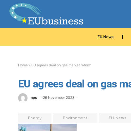
EU News
Home
»
EU agrees deal on gas market reform
EU agrees deal on gas m
nps
29 November 2023
Energy
Environment
EU News