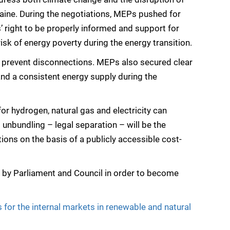
aine. During the negotiations, MEPs pushed for
 right to be properly informed and support for
isk of energy poverty during the energy transition.
 prevent disconnections. MEPs also secured clear
and a consistent energy supply during the
r hydrogen, natural gas and electricity can
unbundling – legal separation – will be the
ons on the basis of a publicly accessible cost-
d by Parliament and Council in order to become
for the internal markets in renewable and natural