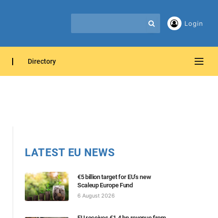
Login
Directory
LATEST EU NEWS
€5 billion target for EU’s new
Scaleup Europe Fund
6 August 2026
EU receives €1.4 bn revenue from