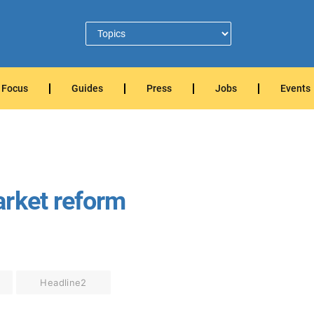
Focus
Guides
Press
Jobs
Events
arket reform
Headline2