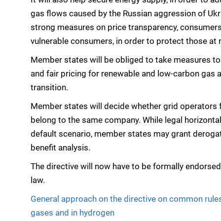
gas flows caused by the Russian aggression of Ukr
strong measures on price transparency, consumers’
vulnerable consumers, in order to protect those at r
Member states will be obliged to take measures to
and fair pricing for renewable and low-carbon gas 
transition.
Member states will decide whether grid operators fo
belong to the same company. While legal horizontal 
default scenario, member states may grant derogati
benefit analysis.
The directive will now have to be formally endorse
law.
General approach on the directive on common rules 
gases and in hydrogen