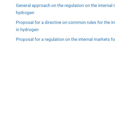
General approach on the regulation on the internal
hydrogen
Proposal for a directive on common rules for the i
in hydrogen
Proposal for a regulation on the internal markets 