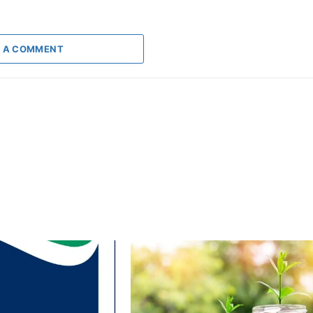
 A COMMENT