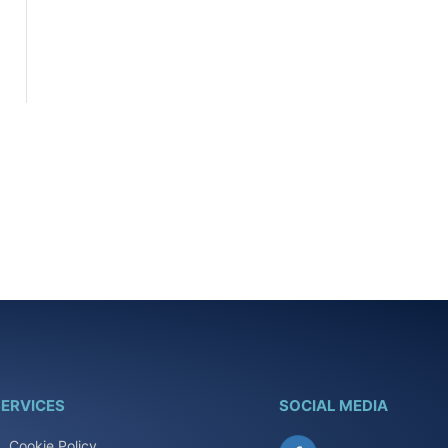
ERVICES
SOCIAL MEDIA
Cookie Policy