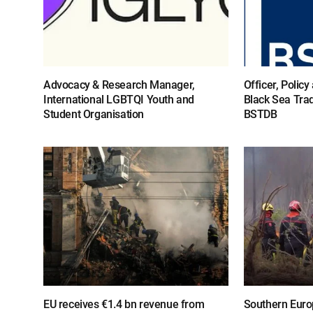
Advocacy & Research Manager,
Officer, Polic
International LGBTQI Youth and
Black Sea Tra
Student Organisation
BSTDB
EU receives €1.4 bn revenue from
Southern Europ