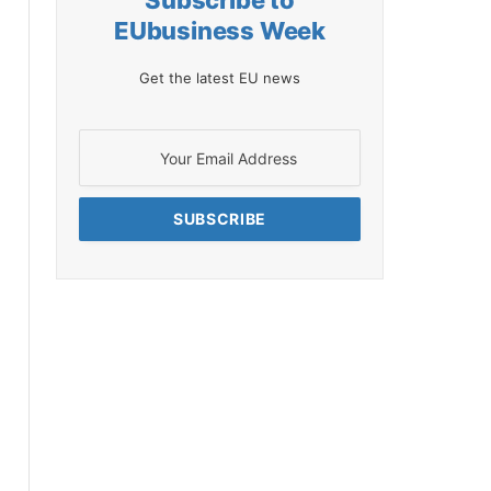
Subscribe to
EUbusiness Week
Get the latest EU news