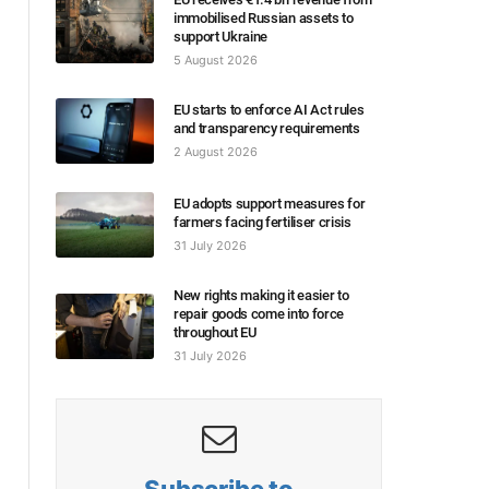
immobilised Russian assets to
support Ukraine
5 August 2026
EU starts to enforce AI Act rules
and transparency requirements
2 August 2026
EU adopts support measures for
farmers facing fertiliser crisis
31 July 2026
New rights making it easier to
repair goods come into force
throughout EU
31 July 2026