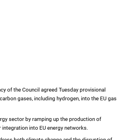
y of the Council agreed Tuesday provisional
-carbon gases, including hydrogen, into the EU gas
rgy sector by ramping up the production of
r integration into EU energy networks.
address both climate change and the disruption of