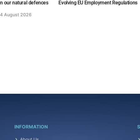
n our natural defences
Evolving EU Employment Regulations
4 August 2026
INFORMATION
S
About Us