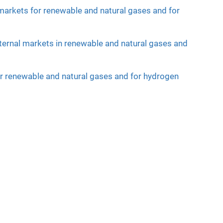
 markets for renewable and natural gases and for
nternal markets in renewable and natural gases and
for renewable and natural gases and for hydrogen