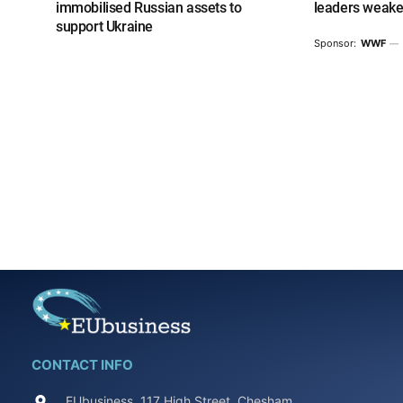
immobilised Russian assets to
leaders weake
support Ukraine
Sponsor:
WWF
CONTACT INFO
EUbusiness, 117 High Street, Chesham