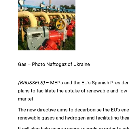
Gas – Photo Naftogaz of Ukraine
(BRUSSELS)
– MEPs and the EU’s Spanish Presidenc
plans to facilitate the uptake of renewable and low
market.
The new directive aims to decarbonise the EU’s ene
renewable gases and hydrogen and facilitating thei
It will also help secure energy supply, in order to 