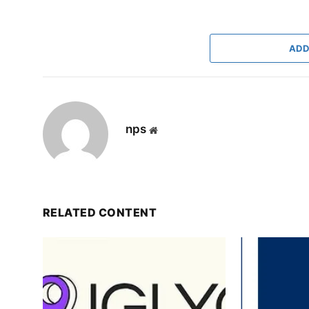
ADD
nps
Website
RELATED CONTENT