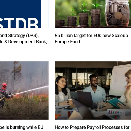
y and Strategy (DPS),
€5 billion target for EU’s new Scaleup
de & Development Bank,
Europe Fund
e is burning while EU
How to Prepare Payroll Processes for