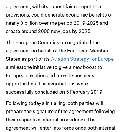
agreement, with its robust fair competition
provisions, could generate economic benefits of
nearly 3 billion over the period 2019-2025 and
create around 2000 new jobs by 2025.
The European Commission negotiated the
agreement on behalf of the European Member
States as part of its
Aviation Strategy for Europe

a milestone initiative to give a new boost to
European aviation and provide business
opportunities. The negotiations were
successfully concluded on 5 February 2019.
Following today’s initialling, both parties will
prepare the signature of the agreement following
their respective internal procedures. The
agreement will enter into force once both internal