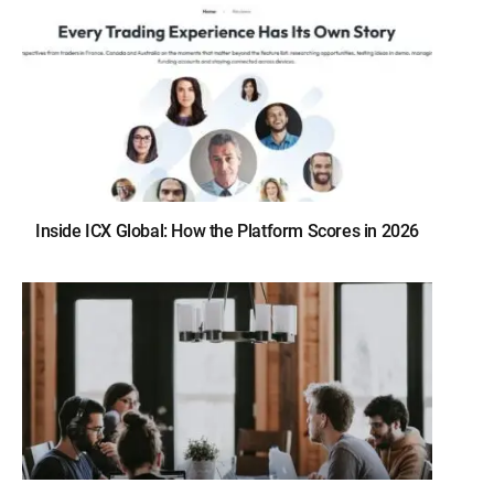
Inside ICX Global: How the Platform Scores in 2026