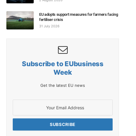
2 August 2026
EU adopts support measures for farmers facing
fertiliser crisis
31 July 2026
Subscribe to EUbusiness
Week
Get the latest EU news