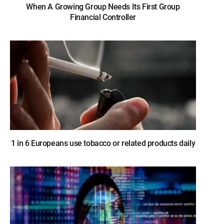
When A Growing Group Needs Its First Group
Financial Controller
1 in 6 Europeans use tobacco or related products daily