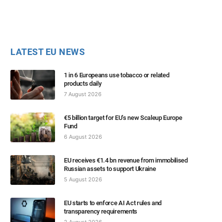
LATEST EU NEWS
1 in 6 Europeans use tobacco or related
products daily
7 August 2026
€5 billion target for EU’s new Scaleup Europe
Fund
6 August 2026
EU receives €1.4 bn revenue from immobilised
Russian assets to support Ukraine
5 August 2026
EU starts to enforce AI Act rules and
transparency requirements