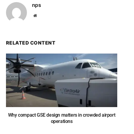
nps
Website
RELATED CONTENT
Why compact GSE design matters in crowded airport
operations