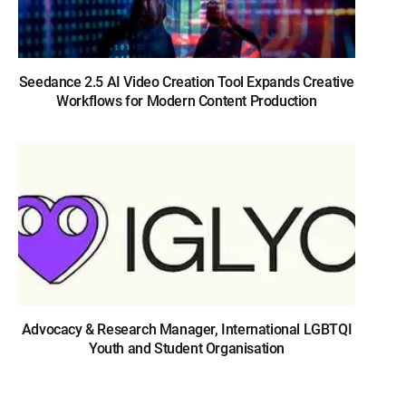
Seedance 2.5 AI Video Creation Tool Expands Creative
Workflows for Modern Content Production
Advocacy & Research Manager, International LGBTQI
Youth and Student Organisation