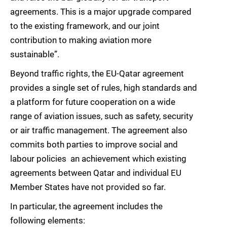
agreements. This is a major upgrade compared
to the existing framework, and our joint
contribution to making aviation more
sustainable”.
Beyond traffic rights, the EU-Qatar agreement
provides a single set of rules, high standards and
a platform for future cooperation on a wide
range of aviation issues, such as safety, security
or air traffic management. The agreement also
commits both parties to improve social and
labour policies  an achievement which existing
agreements between Qatar and individual EU
Member States have not provided so far.
In particular, the agreement includes the
following elements: