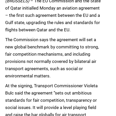
(BRUSSELS)
– The EU Commission and the State
of Qatar initialled Monday an aviation agreement
– the first such agreement between the EU and a
Gulf state, upgrading the rules and standards for
flights between Qatar and the EU.
The Commission says the agreement will set a
new global benchmark by committing to strong,
fair competition mechanisms, and including
provisions not normally covered by bilateral air
transport agreements, such as social or
environmental matters.
At the signing, Transport Commissioner Violeta
Bulc said the agreement “sets out ambitious
standards for fair competition, transparency or
social issues. It will provide a level playing field
and raise the bar globally for air transport