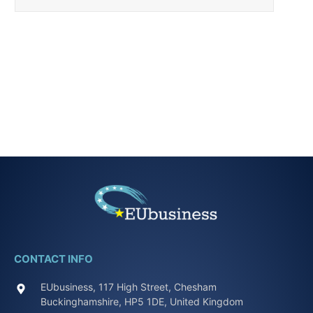
CONTACT INFO
EUbusiness, 117 High Street, Chesham
Buckinghamshire, HP5 1DE, United Kingdom