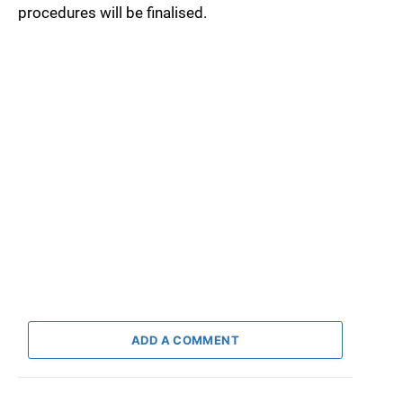
procedures will be finalised.
ADD A COMMENT