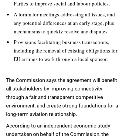
Parties to improve social and labour policies.
A forum for meetings addressing all issues, and
any potential differences at an early stage, plus
mechanisms to quickly resolve any disputes.
Provisions facilitating business transactions,
including the removal of existing obligations for
EU airlines to work through a local sponsor.
The Commission says the agreement will benefit
all stakeholders by improving connectivity
through a fair and transparent competitive
environment, and create strong foundations for a
long-term aviation relationship.
According to an independent economic study
undertaken on behalf of the Commission, the