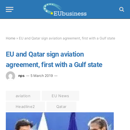
Home
»
EU and Qatar sign aviation agreement, first with a Gulf state
EU and Qatar sign aviation
agreement, first with a Gulf state
nps
5 March 2019
aviation
EU News
Headline2
Qatar