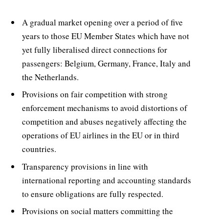
A gradual market opening over a period of five
years to those EU Member States which have not
yet fully liberalised direct connections for
passengers: Belgium, Germany, France, Italy and
the Netherlands.
Provisions on fair competition with strong
enforcement mechanisms to avoid distortions of
competition and abuses negatively affecting the
operations of EU airlines in the EU or in third
countries.
Transparency provisions in line with
international reporting and accounting standards
to ensure obligations are fully respected.
Provisions on social matters committing the