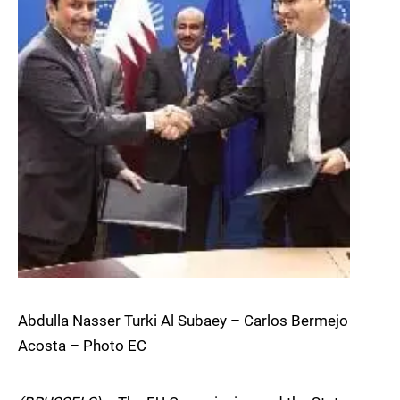
Abdulla Nasser Turki Al Subaey – Carlos Bermejo
Acosta – Photo EC