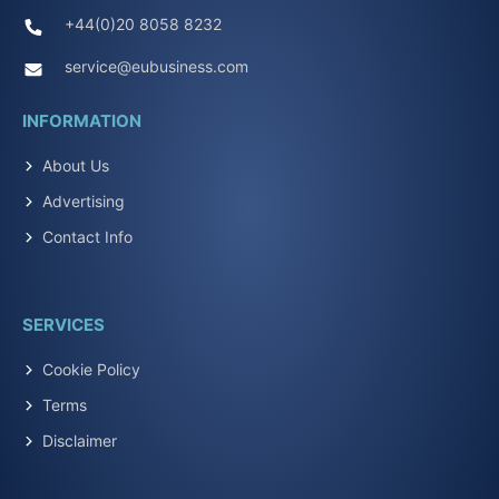
+44(0)20 8058 8232
service@eubusiness.com
INFORMATION
About Us
Advertising
Contact Info
SERVICES
Cookie Policy
Terms
Disclaimer