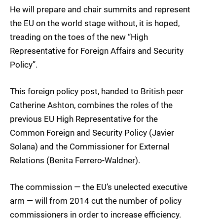
He will prepare and chair summits and represent
the EU on the world stage without, it is hoped,
treading on the toes of the new “High
Representative for Foreign Affairs and Security
Policy”.
This foreign policy post, handed to British peer
Catherine Ashton, combines the roles of the
previous EU High Representative for the
Common Foreign and Security Policy (Javier
Solana) and the Commissioner for External
Relations (Benita Ferrero-Waldner).
The commission — the EU’s unelected executive
arm — will from 2014 cut the number of policy
commissioners in order to increase efficiency.