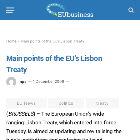
Home
»
Main points of the EU’s Lisbon Treaty
Main points of the EU’s Lisbon
Treaty
nps
1 December 2009
EU News
politics
treaty
(
BRUSSELS
) – The European Union’s wide-
ranging Lisbon Treaty, which entered into force
Tuesday, is aimed at updating and revitalising the