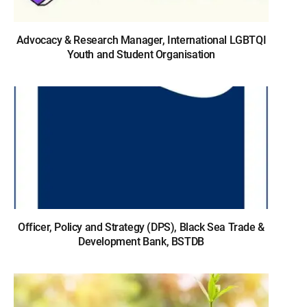
Advocacy & Research Manager, International LGBTQI
Youth and Student Organisation
Officer, Policy and Strategy (DPS), Black Sea Trade &
Development Bank, BSTDB