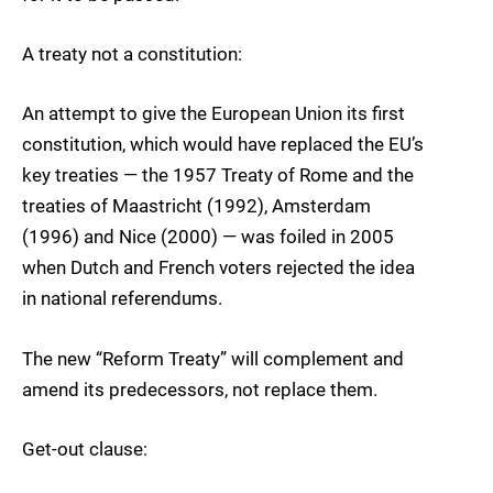
A treaty not a constitution:
An attempt to give the European Union its first
constitution, which would have replaced the EU’s
key treaties — the 1957 Treaty of Rome and the
treaties of Maastricht (1992), Amsterdam
(1996) and Nice (2000) — was foiled in 2005
when Dutch and French voters rejected the idea
in national referendums.
The new “Reform Treaty” will complement and
amend its predecessors, not replace them.
Get-out clause: