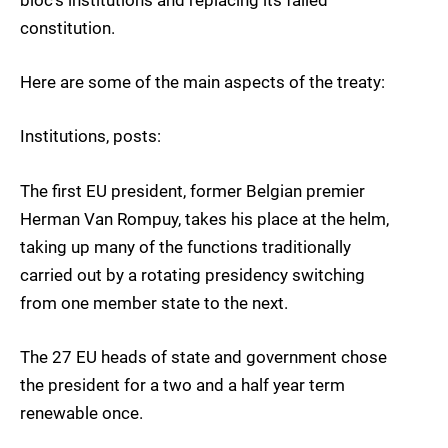
bloc’s institutions and replacing its failed
constitution.
Here are some of the main aspects of the treaty:
Institutions, posts:
The first EU president, former Belgian premier
Herman Van Rompuy, takes his place at the helm,
taking up many of the functions traditionally
carried out by a rotating presidency switching
from one member state to the next.
The 27 EU heads of state and government chose
the president for a two and a half year term
renewable once.