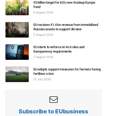
€5 billion target for EU’s new Scaleup Europe
Fund
6 August 2026
EU receives €1.4 bn revenue from immobilised
Russian assets to support Ukraine
5 August 2026
EU starts to enforce AI Act rules and
transparency requirements
2 August 2026
EU adopts support measures for farmers facing
fertiliser crisis
31 July 2026
Subscribe to EUbusiness