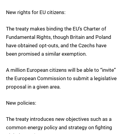
New rights for EU citizens:
The treaty makes binding the EU’s Charter of
Fundamental Rights, though Britain and Poland
have obtained opt-outs, and the Czechs have
been promised a similar exemption.
A million European citizens will be able to “invite”
the European Commission to submit a legislative
proposal in a given area.
New policies:
The treaty introduces new objectives such as a
common energy policy and strategy on fighting