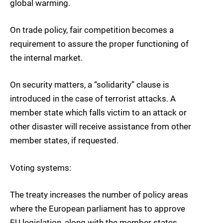
global warming.
On trade policy, fair competition becomes a
requirement to assure the proper functioning of
the internal market.
On security matters, a “solidarity” clause is
introduced in the case of terrorist attacks. A
member state which falls victim to an attack or
other disaster will receive assistance from other
member states, if requested.
Voting systems:
The treaty increases the number of policy areas
where the European parliament has to approve
EU legislation, along with the member states,