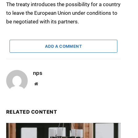
The treaty introduces the possibility for a country
to leave the European Union under conditions to
be negotiated with its partners.
ADD A COMMENT
nps
Website
RELATED CONTENT