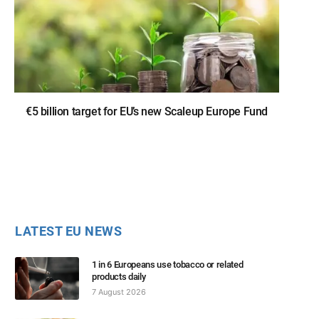
€5 billion target for EU’s new Scaleup Europe Fund
LATEST EU NEWS
1 in 6 Europeans use tobacco or related
products daily
7 August 2026