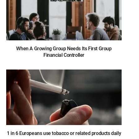
When A Growing Group Needs Its First Group
Financial Controller
1 in 6 Europeans use tobacco or related products daily