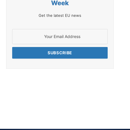
Week
Get the latest EU news