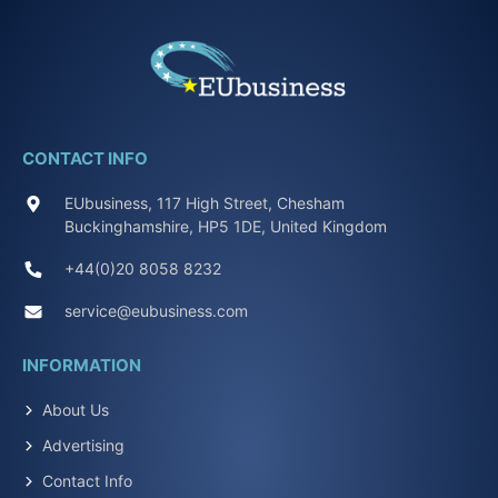
CONTACT INFO
EUbusiness, 117 High Street, Chesham
Buckinghamshire, HP5 1DE, United Kingdom
+44(0)20 8058 8232
service@eubusiness.com
INFORMATION
About Us
Advertising
Contact Info