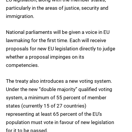
particularly in the areas of justice, security and
immigration.
National parliaments will be given a voice in EU
lawmaking for the first time. Each will receive
proposals for new EU legislation directly to judge
whether a proposal impinges on its
competencies.
The treaty also introduces a new voting system.
Under the new “double majority” qualified voting
system, a minimum of 55 percent of member
states (currently 15 of 27 countries)
representing at least 65 percent of the EU’s
population must vote in favour of new legislation
for it to be passed.