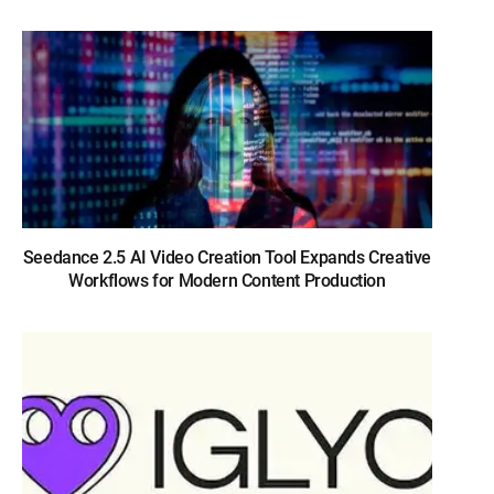
Seedance 2.5 AI Video Creation Tool Expands Creative
Workflows for Modern Content Production