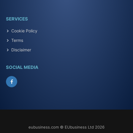
SERVICES
Cookie Policy
Terms
Disclaimer
SOCIAL MEDIA
Facebook
eubusiness.com © EUbusiness Ltd 2026