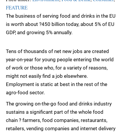
FEATURE
The business of serving food and drinks in the EU
is worth about ?450 billion today, about 5% of EU
GDP, and growing 5% annually.
Tens of thousands of net new jobs are created
year-on-year for young people entering the world
of work or those who, for a variety of reasons,
might not easily find a job elsewhere.
Employment is static at best in the rest of the
agro-food sector.
The growing on-the-go food and drinks industry
sustains a significant part of the whole food
chain ? farmers, food companies, restaurants,
retailers, vending companies and internet delivery