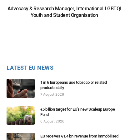
Advocacy & Research Manager, International LGBTQI
Youth and Student Organisation
LATEST EU NEWS
1 in 6 Europeans use tobacco or related
products daily
7 August 2026
€5 billion target for EU’s new Scaleup Europe
Fund
6 August 2026
EU receives €1.4 bn revenue from immobilised