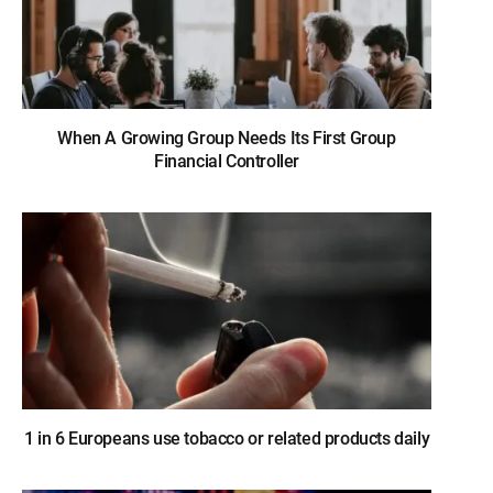
When A Growing Group Needs Its First Group
Financial Controller
1 in 6 Europeans use tobacco or related products daily