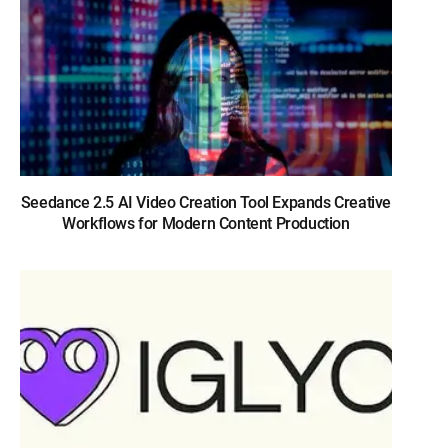
Seedance 2.5 AI Video Creation Tool Expands Creative
Workflows for Modern Content Production