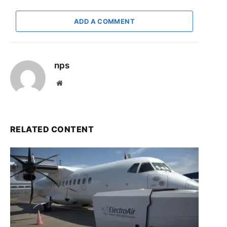
ADD A COMMENT
nps
Website
RELATED CONTENT