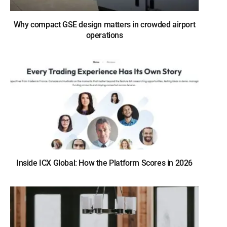
Why compact GSE design matters in crowded airport
operations
Inside ICX Global: How the Platform Scores in 2026