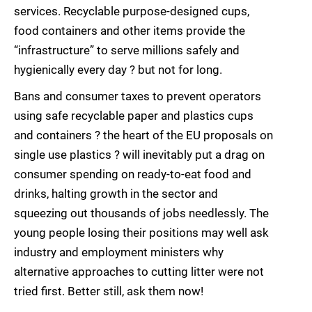
services. Recyclable purpose-designed cups,
food containers and other items provide the
“infrastructure” to serve millions safely and
hygienically every day ? but not for long.
Bans and consumer taxes to prevent operators
using safe recyclable paper and plastics cups
and containers ? the heart of the EU proposals on
single use plastics ? will inevitably put a drag on
consumer spending on ready-to-eat food and
drinks, halting growth in the sector and
squeezing out thousands of jobs needlessly. The
young people losing their positions may well ask
industry and employment ministers why
alternative approaches to cutting litter were not
tried first. Better still, ask them now!