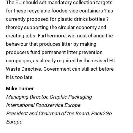
The EU should set mandatory collection targets
for these recyclable foodservice containers ? as
currently proposed for plastic drinks bottles ?
thereby supporting the circular economy and
creating jobs. Furthermore, we must change the
behaviour that produces litter by making
producers fund permanent litter prevention
campaigns, as already required by the revised EU
Waste Directive. Government can still act before
it is too late.
Mike Turner
Managing Director, Graphic Packaging
International Foodservice Europe
President and Chairman of the Board, Pack2Go
Europe