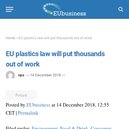
Home
»
EU plastics law will put thousands out of work
EU plastics law will put thousands
out of work
nps
14 December 2018
Focus
Posted by
EUbusiness
at 14 December 2018, 12:55
CET |
Permalink
Filed under:
Environment
,
Food & Drink
,
Consumer
,