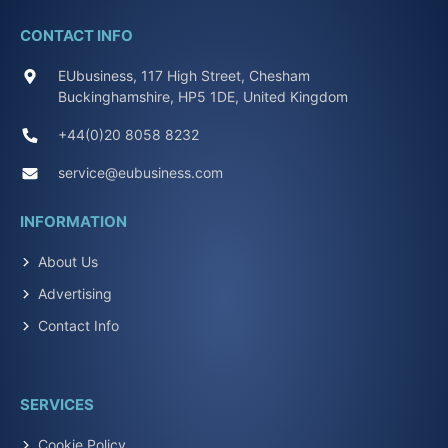
CONTACT INFO
EUbusiness, 117 High Street, Chesham
Buckinghamshire, HP5 1DE, United Kingdom
+44(0)20 8058 8232
service@eubusiness.com
INFORMATION
About Us
Advertising
Contact Info
SERVICES
Cookie Policy