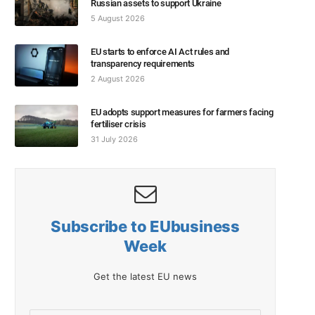
Russian assets to support Ukraine
5 August 2026
EU starts to enforce AI Act rules and
transparency requirements
2 August 2026
EU adopts support measures for farmers facing
fertiliser crisis
31 July 2026
Subscribe to EUbusiness
Week
Get the latest EU news