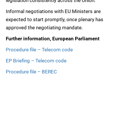
legislation consistently across the Union.
Informal negotiations with EU Ministers are
expected to start promptly, once plenary has
approved the negotiating mandate.
Further information, European Parliament
Procedure file – Telecom code
EP Briefing – Telecom code
Procedure file – BEREC