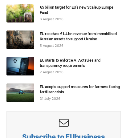
€5 billion target for EU’s new Scaleup Europe
Fund
6 August 2026
EU receives €1.4 bn revenue from immobilised
Russian assets to support Ukraine
5 August 2026
EU starts to enforce AI Act rules and
transparency requirements
2 August 2026
EU adopts support measures for farmers facing
fertiliser crisis
31 July 2026
Subscribe to EUbusiness