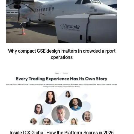
Why compact GSE design matters in crowded airport
operations
Inside ICX Global: How the Platform Scores in 2026