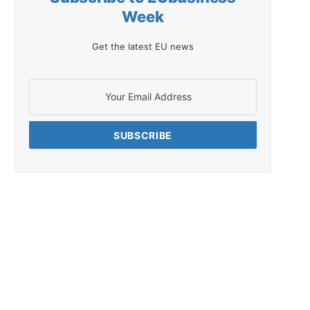
Week
Get the latest EU news