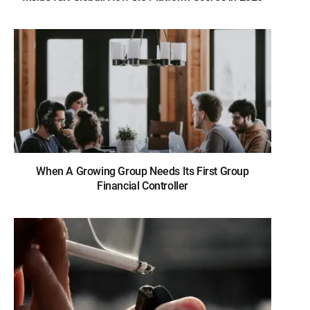
When A Growing Group Needs Its First Group
Financial Controller