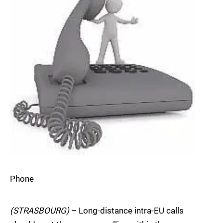
Phone
(STRASBOURG)
– Long-distance intra-EU calls