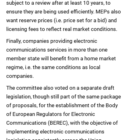
subject to a review after at least 10 years, to
ensure they are being used efficiently. MEPs also
want reserve prices (i.e. price set for a bid) and
licensing fees to reflect real market conditions.
Finally, companies providing electronic
communications services in more than one
member state will benefit from a home market
regime, i.e. the same conditions as local
companies.
The committee also voted on a separate draft
legislation, though still part of the same package
of proposals, for the establishment of the Body
of European Regulators for Electronic
Communications (BEREC), with the objective of
implementing electronic communications