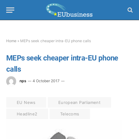
Home
»
MEPs seek cheaper intra-EU phone calls
MEPs seek cheaper intra-EU phone
calls
nps
4 October 2017
EU News
European Parliament
Headline2
Telecoms