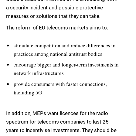
a security incident and possible protective
measures or solutions that they can take.
The reform of EU telecoms markets aims to:
stimulate competition and reduce differences in
practices among national antitrust bodies
encourage bigger and longer-term investments in
network infrastructures
provide consumers with faster connections,
including 5G
In addition, MEPs want licences for the radio
spectrum for telecoms companies to last 25
years to incentivise investments. They should be