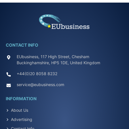
CONTACT INFO
EUbusiness, 117 High Street, Chesham
Buckinghamshire, HP5 1DE, United Kingdom
+44(0)20 8058 8232
service@eubusiness.com
INFORMATION
About Us
Advertising
Contact Info