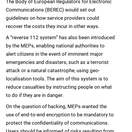
The Body of European Regulators for Electronic
Communications (BEREC) would set out
guidelines on how service providers could
recover the costs they incur in other ways.
A “reverse 112 system” has also been introduced
by the MEPs, enabling national authorities to
alert citizens in the event of imminent major
emergencies and disasters, such as a terrorist
attack or a natural catastrophe, using geo-
localisation tools. The aim of this system is to
reduce casualties by instructing people on what
to do if they are in danger.
On the question of hacking, MEPs wanted the
use of end-to-end encryption to be mandatory to
protect the confidentiality of communications.
Users should be informed of risks resulting from