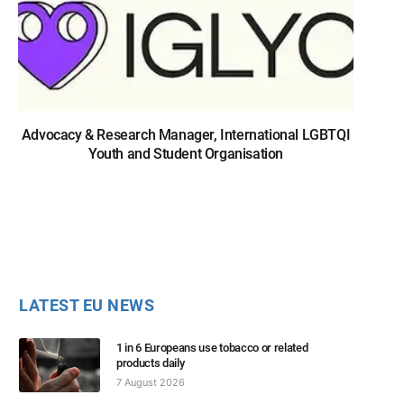
Advocacy & Research Manager, International LGBTQI
Youth and Student Organisation
LATEST EU NEWS
1 in 6 Europeans use tobacco or related
products daily
7 August 2026