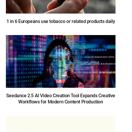
1 in 6 Europeans use tobacco or related products daily
Seedance 2.5 AI Video Creation Tool Expands Creative
Workflows for Modern Content Production