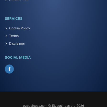
SERVICES
Cookie Policy
Terms
Disclaimer
SOCIAL MEDIA
Facebook
eubusiness.com © EUbusiness Ltd 2026