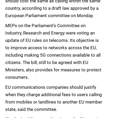
should cost the same as calling within the same
country, according to a draft law approved by a
European Parliament committee on Monday.
MEPs on the Parliament’s Committee on
Industry, Research and Energy were voting an
update of EU rules on telecoms. Its objective is
to improve access to networks across the EU,
including making 5G connections available to all
citizens. The bill, still to be agreed with EU
Ministers, also provides for measures to protect
consumers.
EU communications companies should justify
when they charge additional fees to users calling
from mobiles or landlines to another EU member
state, said the committee.