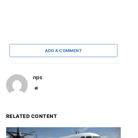
ADD A COMMENT
nps
Website
RELATED CONTENT