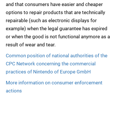
and that consumers have easier and cheaper
options to repair products that are technically
repairable (such as electronic displays for
example) when the legal guarantee has expired
or when the good is not functional anymore as a
result of wear and tear.
Common position of national authorities of the
CPC Network concerning the commercial
practices of Nintendo of Europe GmbH
More information on consumer enforcement
actions