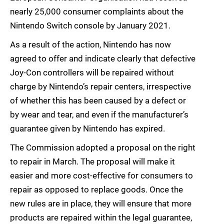
nearly 25,000 consumer complaints about the
Nintendo Switch console by January 2021.
As a result of the action, Nintendo has now
agreed to offer and indicate clearly that defective
Joy-Con controllers will be repaired without
charge by Nintendo’s repair centers, irrespective
of whether this has been caused by a defect or
by wear and tear, and even if the manufacturer’s
guarantee given by Nintendo has expired.
The Commission adopted a proposal on the right
to repair in March. The proposal will make it
easier and more cost-effective for consumers to
repair as opposed to replace goods. Once the
new rules are in place, they will ensure that more
products are repaired within the legal guarantee,