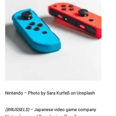
Nintendo – Photo by Sara Kurfeß on Unsplash
(BRUSSELS)
– Japanese video game company