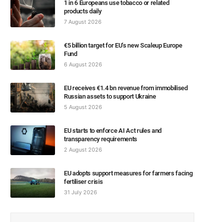
1 in 6 Europeans use tobacco or related
products daily
7 August 2026
€5 billion target for EU’s new Scaleup Europe
Fund
6 August 2026
EU receives €1.4 bn revenue from immobilised
Russian assets to support Ukraine
5 August 2026
EU starts to enforce AI Act rules and
transparency requirements
2 August 2026
EU adopts support measures for farmers facing
fertiliser crisis
31 July 2026