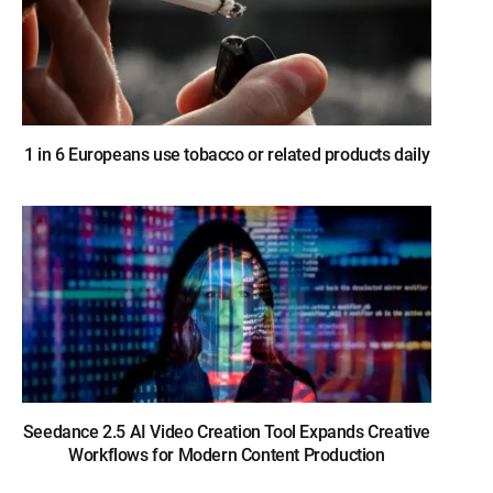
1 in 6 Europeans use tobacco or related products daily
Seedance 2.5 AI Video Creation Tool Expands Creative
Workflows for Modern Content Production