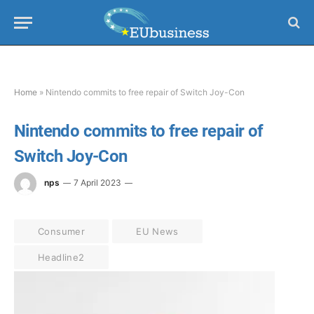
Home
»
Nintendo commits to free repair of Switch Joy-Con
Nintendo commits to free repair of
Switch Joy-Con
nps
7 April 2023
Consumer
EU News
Headline2