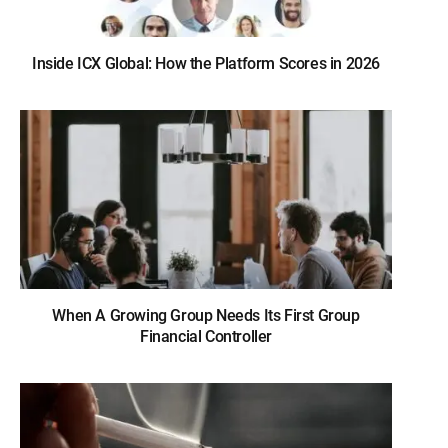
Inside ICX Global: How the Platform Scores in 2026
When A Growing Group Needs Its First Group
Financial Controller