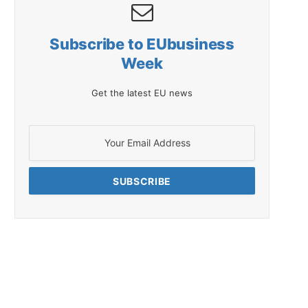
Subscribe to EUbusiness
Week
Get the latest EU news