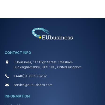
CONTACT INFO
EUbusiness, 117 High Street, Chesham
Buckinghamshire, HP5 1DE, United Kingdom
+44(0)20 8058 8232
service@eubusiness.com
INFORMATION