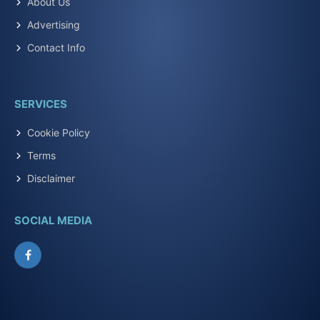
About Us
Advertising
Contact Info
SERVICES
Cookie Policy
Terms
Disclaimer
SOCIAL MEDIA
Facebook