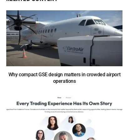
Why compact GSE design matters in crowded airport
operations