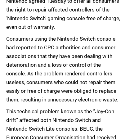
Nintendo agreed Tuesday to offer all consumers
the right to repair affected controllers of the
‘Nintendo Switch’ gaming console free of charge,
even out of warranty.
Consumers using the Nintendo Switch console
had reported to CPC authorities and consumer
associations that they have been dealing with
deterioration and a loss of control of the
console. As the problem rendered controllers
useless, consumers who could not repair them
easily or free of charge were obliged to replace
them, resulting in unnecessary electronic waste.
This technical problem known as the “Joy-Con
drift” affected both Nintendo Switch and
Nintendo Switch Lite consoles. BEUC, the
European Consumer Organisation had received