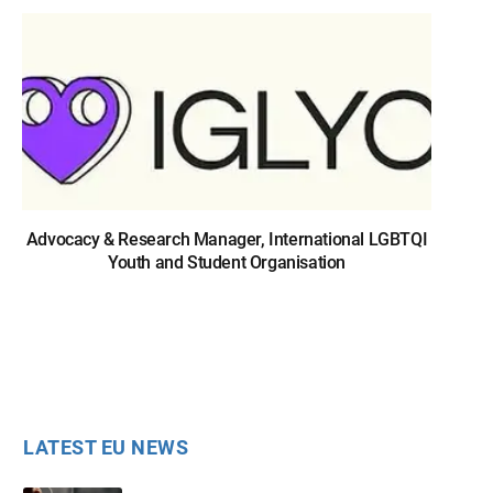
Advocacy & Research Manager, International LGBTQI
Youth and Student Organisation
LATEST EU NEWS