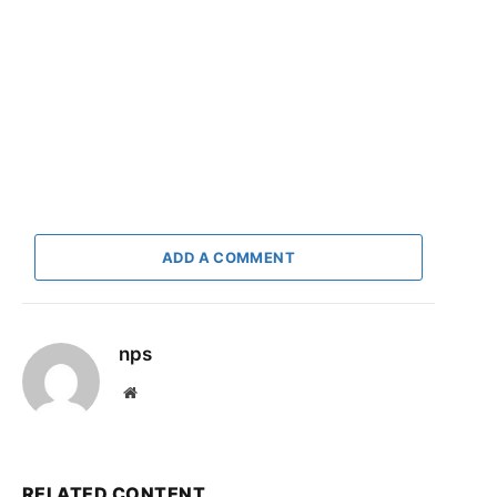
ADD A COMMENT
nps
Website
RELATED CONTENT