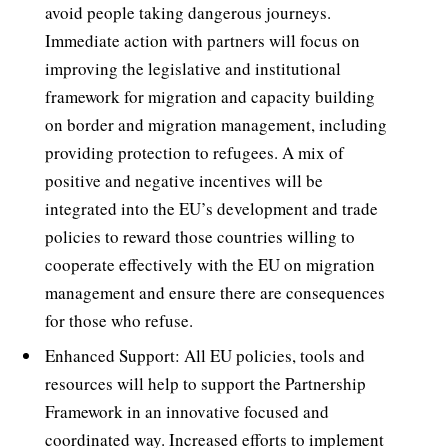
avoid people taking dangerous journeys.
Immediate action with partners will focus on
improving the legislative and institutional
framework for migration and capacity building
on border and migration management, including
providing protection to refugees. A mix of
positive and negative incentives will be
integrated into the EU’s development and trade
policies to reward those countries willing to
cooperate effectively with the EU on migration
management and ensure there are consequences
for those who refuse.
Enhanced Support: All EU policies, tools and
resources will help to support the Partnership
Framework in an innovative focused and
coordinated way. Increased efforts to implement