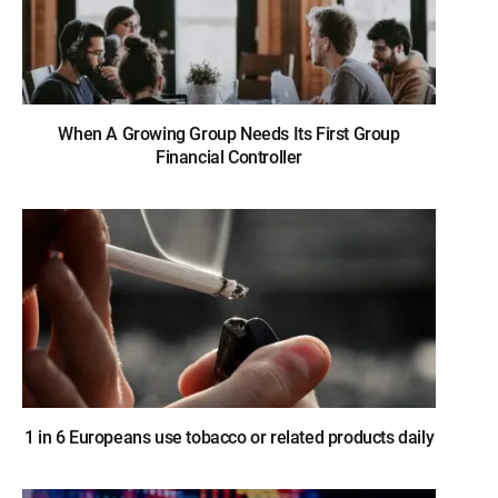
When A Growing Group Needs Its First Group
Financial Controller
1 in 6 Europeans use tobacco or related products daily