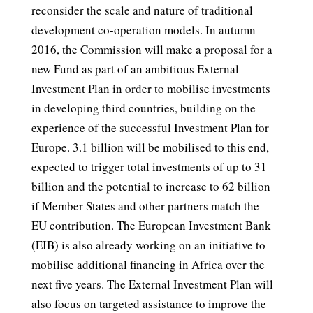
reconsider the scale and nature of traditional
development co-operation models. In autumn
2016, the Commission will make a proposal for a
new Fund as part of an ambitious External
Investment Plan in order to mobilise investments
in developing third countries, building on the
experience of the successful Investment Plan for
Europe. 3.1 billion will be mobilised to this end,
expected to trigger total investments of up to 31
billion and the potential to increase to 62 billion
if Member States and other partners match the
EU contribution. The European Investment Bank
(EIB) is also already working on an initiative to
mobilise additional financing in Africa over the
next five years. The External Investment Plan will
also focus on targeted assistance to improve the