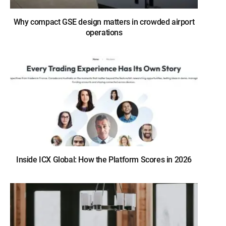
Why compact GSE design matters in crowded airport
operations
Inside ICX Global: How the Platform Scores in 2026