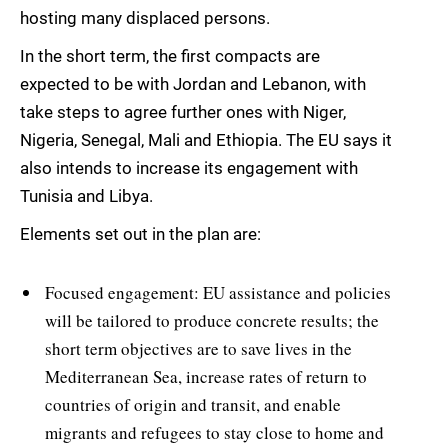
hosting many displaced persons.
In the short term, the first compacts are
expected to be with Jordan and Lebanon, with
take steps to agree further ones with Niger,
Nigeria, Senegal, Mali and Ethiopia. The EU says it
also intends to increase its engagement with
Tunisia and Libya.
Elements set out in the plan are:
Focused engagement: EU assistance and policies
will be tailored to produce concrete results; the
short term objectives are to save lives in the
Mediterranean Sea, increase rates of return to
countries of origin and transit, and enable
migrants and refugees to stay close to home and