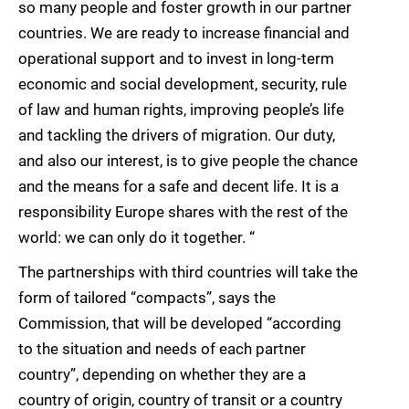
so many people and foster growth in our partner
countries. We are ready to increase financial and
operational support and to invest in long-term
economic and social development, security, rule
of law and human rights, improving people’s life
and tackling the drivers of migration. Our duty,
and also our interest, is to give people the chance
and the means for a safe and decent life. It is a
responsibility Europe shares with the rest of the
world: we can only do it together. “
The partnerships with third countries will take the
form of tailored “compacts”, says the
Commission, that will be developed “according
to the situation and needs of each partner
country”, depending on whether they are a
country of origin, country of transit or a country