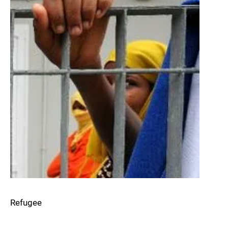
Refugee