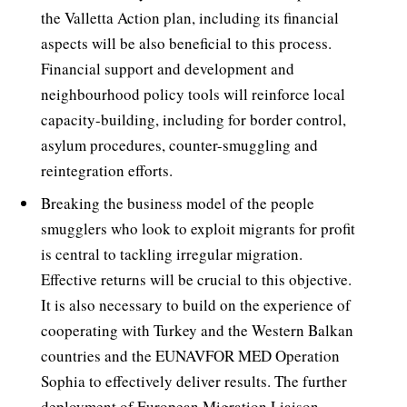
the Valletta Action plan, including its financial
aspects will be also beneficial to this process.
Financial support and development and
neighbourhood policy tools will reinforce local
capacity-building, including for border control,
asylum procedures, counter-smuggling and
reintegration efforts.
Breaking the business model of the people
smugglers who look to exploit migrants for profit
is central to tackling irregular migration.
Effective returns will be crucial to this objective.
It is also necessary to build on the experience of
cooperating with Turkey and the Western Balkan
countries and the EUNAVFOR MED Operation
Sophia to effectively deliver results. The further
deployment of European Migration Liaison