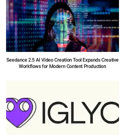
Seedance 2.5 AI Video Creation Tool Expands Creative
Workflows for Modern Content Production