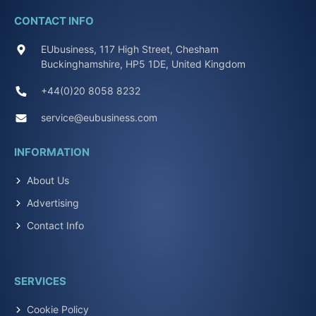
CONTACT INFO
EUbusiness, 117 High Street, Chesham
Buckinghamshire, HP5 1DE, United Kingdom
+44(0)20 8058 8232
service@eubusiness.com
INFORMATION
About Us
Advertising
Contact Info
SERVICES
Cookie Policy