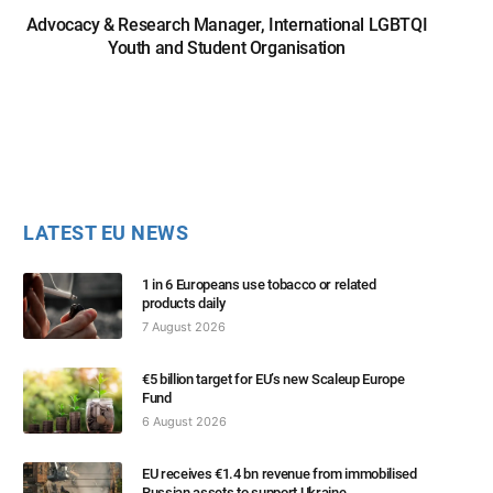
Advocacy & Research Manager, International LGBTQI
Youth and Student Organisation
LATEST EU NEWS
1 in 6 Europeans use tobacco or related
products daily
7 August 2026
€5 billion target for EU’s new Scaleup Europe
Fund
6 August 2026
EU receives €1.4 bn revenue from immobilised
Russian assets to support Ukraine