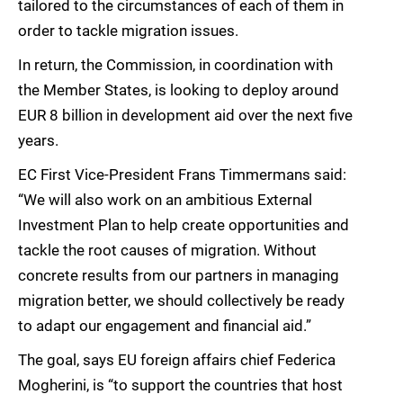
tailored to the circumstances of each of them in
order to tackle migration issues.
In return, the Commission, in coordination with
the Member States, is looking to deploy around
EUR 8 billion in development aid over the next five
years.
EC First Vice-President Frans Timmermans said:
“We will also work on an ambitious External
Investment Plan to help create opportunities and
tackle the root causes of migration. Without
concrete results from our partners in managing
migration better, we should collectively be ready
to adapt our engagement and financial aid.”
The goal, says EU foreign affairs chief Federica
Mogherini, is “to support the countries that host