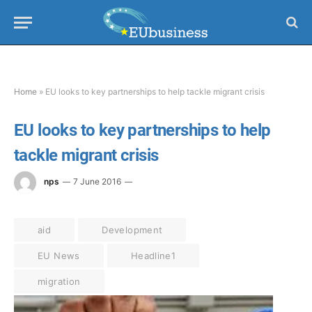
Home
»
EU looks to key partnerships to help tackle migrant crisis
EU looks to key partnerships to help
tackle migrant crisis
nps
7 June 2016
aid
Development
EU News
Headline1
migration