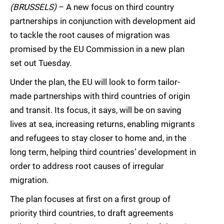
(BRUSSELS)
– A new focus on third country
partnerships in conjunction with development aid
to tackle the root causes of migration was
promised by the EU Commission in a new plan
set out Tuesday.
Under the plan, the EU will look to form tailor-
made partnerships with third countries of origin
and transit. Its focus, it says, will be on saving
lives at sea, increasing returns, enabling migrants
and refugees to stay closer to home and, in the
long term, helping third countries’ development in
order to address root causes of irregular
migration.
The plan focuses at first on a first group of
priority third countries, to draft agreements