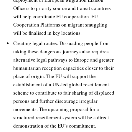
Officers to priority source and transit countries
will help coordinate EU cooperation. EU
Cooperation Platforms on migrant smuggling
will be finalised in key locations.
Creating legal routes: Dissuading people from
taking these dangerous journeys also requires
alternative legal pathways to Europe and greater
humanitarian reception capacities closer to their
place of origin. The EU will support the
establishment of a UN-led global resettlement
scheme to contribute to fair sharing of displaced
persons and further discourage irregular
movements. The upcoming proposal for a
structured resettlement system will be a direct
demonstration of the EU’s commitment.