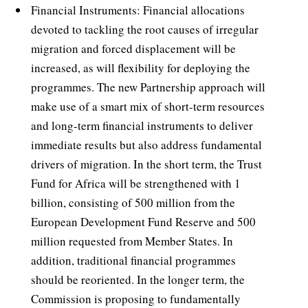
Financial Instruments: Financial allocations
devoted to tackling the root causes of irregular
migration and forced displacement will be
increased, as will flexibility for deploying the
programmes. The new Partnership approach will
make use of a smart mix of short-term resources
and long-term financial instruments to deliver
immediate results but also address fundamental
drivers of migration. In the short term, the Trust
Fund for Africa will be strengthened with 1
billion, consisting of 500 million from the
European Development Fund Reserve and 500
million requested from Member States. In
addition, traditional financial programmes
should be reoriented. In the longer term, the
Commission is proposing to fundamentally