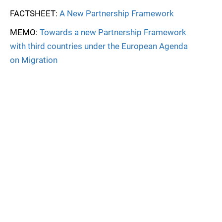
FACTSHEET:
A New Partnership Framework
MEMO:
Towards a new Partnership Framework
with third countries under the European Agenda
on Migration