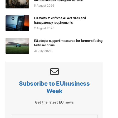
5 August 2026
EU starts to enforce AI Act rules and
transparency requirements
2 August 2026
EU adopts support measures for farmers facing
fertiliser crisis
31 July 2026
Subscribe to EUbusiness
Week
Get the latest EU news