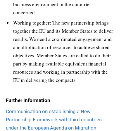
business environment in the countries
concerned.
Working together: The new partnership brings
together the EU and its Member States to deliver
results. We need a coordinated engagement and
a multiplication of resources to achieve shared
objectives. Member States are called to do their
part by making available equivalent financial
resources and working in partnership with the
EU in delivering the compacts.
Further information
Communication on establishing a New
Partnership Framework with third countries
under the European Agenda on Migration