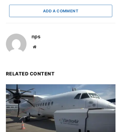
ADD A COMMENT
nps
Website
RELATED CONTENT