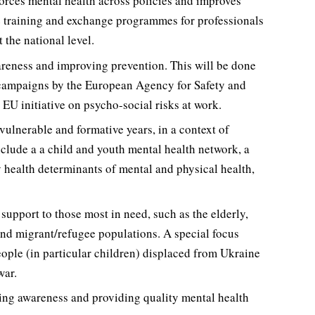
nforces mental health across policies and improves
de training and exchange programmes for professionals
 the national level.
areness and improving prevention. This will be done
 campaigns by the European Agency for Safety and
U initiative on psycho-social risks at work.
vulnerable and formative years, in a context of
clude a a child and youth mental health network, a
y health determinants of mental and physical health,
upport to those most in need, such as the elderly,
 and migrant/refugee populations. A special focus
eople (in particular children) displaced from Ukraine
war.
sing awareness and providing quality mental health