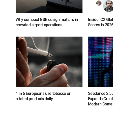
Why compact GSE design matters in
Inside ICX Glo
crowded airport operations
Scores in 202
1 in 6 Europeans use tobacco or
Seedance 2.5 A
related products daily
Expands Creat
Modern Conten