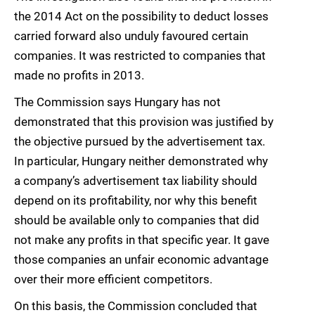
the 2014 Act on the possibility to deduct losses
carried forward also unduly favoured certain
companies. It was restricted to companies that
made no profits in 2013.
The Commission says Hungary has not
demonstrated that this provision was justified by
the objective pursued by the advertisement tax.
In particular, Hungary neither demonstrated why
a company’s advertisement tax liability should
depend on its profitability, nor why this benefit
should be available only to companies that did
not make any profits in that specific year. It gave
those companies an unfair economic advantage
over their more efficient competitors.
On this basis, the Commission concluded that