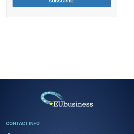
CONTACT INFO