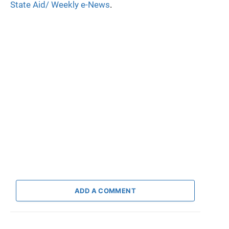
State Aid/ Weekly e-News
.
ADD A COMMENT