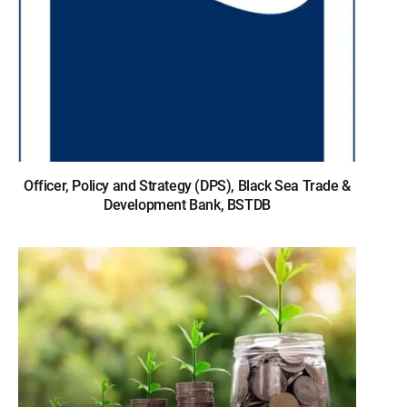
Officer, Policy and Strategy (DPS), Black Sea Trade &
Development Bank, BSTDB