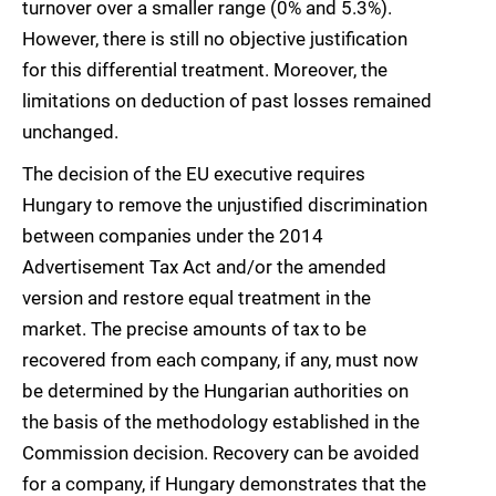
turnover over a smaller range (0% and 5.3%).
However, there is still no objective justification
for this differential treatment. Moreover, the
limitations on deduction of past losses remained
unchanged.
The decision of the EU executive requires
Hungary to remove the unjustified discrimination
between companies under the 2014
Advertisement Tax Act and/or the amended
version and restore equal treatment in the
market. The precise amounts of tax to be
recovered from each company, if any, must now
be determined by the Hungarian authorities on
the basis of the methodology established in the
Commission decision. Recovery can be avoided
for a company, if Hungary demonstrates that the