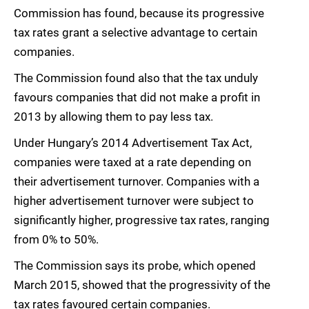
Commission has found, because its progressive
tax rates grant a selective advantage to certain
companies.
The Commission found also that the tax unduly
favours companies that did not make a profit in
2013 by allowing them to pay less tax.
Under Hungary’s 2014 Advertisement Tax Act,
companies were taxed at a rate depending on
their advertisement turnover. Companies with a
higher advertisement turnover were subject to
significantly higher, progressive tax rates, ranging
from 0% to 50%.
The Commission says its probe, which opened
March 2015, showed that the progressivity of the
tax rates favoured certain companies.