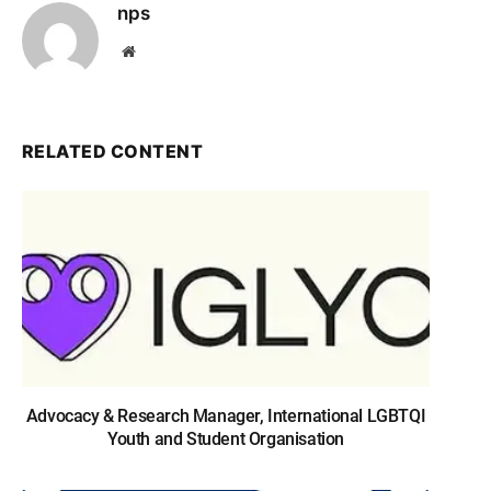
nps
Website
RELATED CONTENT
Advocacy & Research Manager, International LGBTQI
Youth and Student Organisation