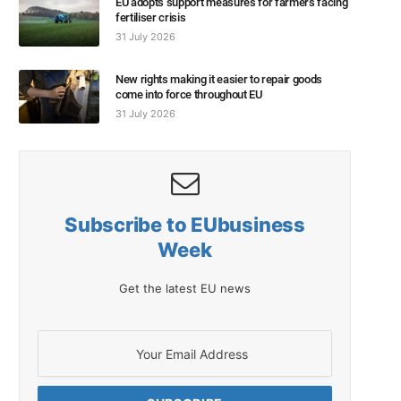
EU adopts support measures for farmers facing
fertiliser crisis
31 July 2026
New rights making it easier to repair goods
come into force throughout EU
31 July 2026
Subscribe to EUbusiness
Week
Get the latest EU news