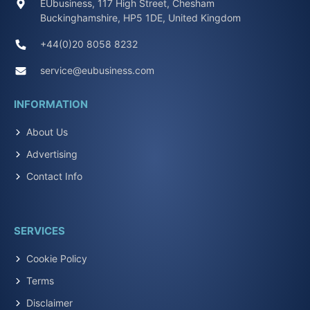
EUbusiness, 117 High Street, Chesham
Buckinghamshire, HP5 1DE, United Kingdom
+44(0)20 8058 8232
service@eubusiness.com
INFORMATION
About Us
Advertising
Contact Info
SERVICES
Cookie Policy
Terms
Disclaimer