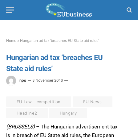
Home
»
Hungarian ad tax ‘breaches EU State aid rules’
Hungarian ad tax ‘breaches EU
State aid rules’
nps
8 November 2016
EU Law - competition
EU News
Headline2
Hungary
(BRUSSELS)
– The Hungarian advertisement tax
is in breach of EU State aid rules, the European