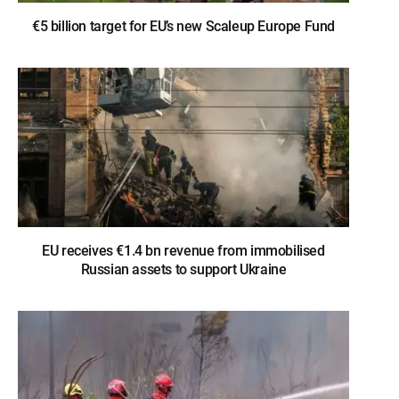
€5 billion target for EU’s new Scaleup Europe Fund
EU receives €1.4 bn revenue from immobilised
Russian assets to support Ukraine