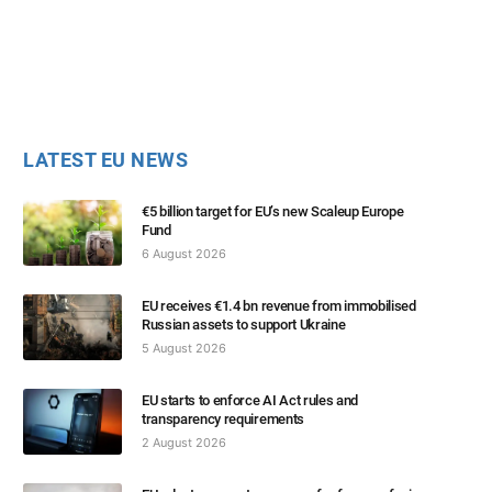
LATEST EU NEWS
€5 billion target for EU’s new Scaleup Europe
Fund
6 August 2026
EU receives €1.4 bn revenue from immobilised
Russian assets to support Ukraine
5 August 2026
EU starts to enforce AI Act rules and
transparency requirements
2 August 2026