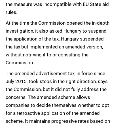
the measure was incompatible with EU State aid
rules.
At the time the Commission opened the in-depth
investigation, it also asked Hungary to suspend
the application of the tax. Hungary suspended
the tax but implemented an amended version,
without notifying it to or consulting the
Commission.
The amended advertisement tax, in force since
July 2015, took steps in the right direction, says
the Commission, but it did not fully address the
concerns. The amended scheme allows
companies to decide themselves whether to opt
for a retroactive application of the amended
scheme. It maintains progressive rates based on