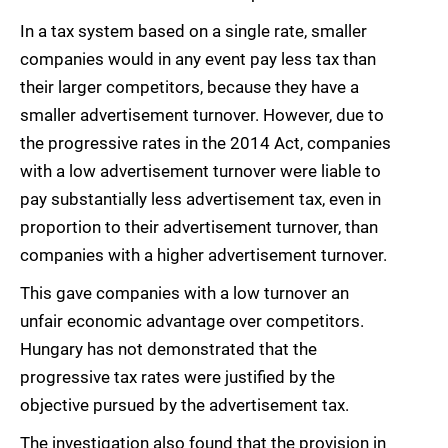
In a tax system based on a single rate, smaller
companies would in any event pay less tax than
their larger competitors, because they have a
smaller advertisement turnover. However, due to
the progressive rates in the 2014 Act, companies
with a low advertisement turnover were liable to
pay substantially less advertisement tax, even in
proportion to their advertisement turnover, than
companies with a higher advertisement turnover.
This gave companies with a low turnover an
unfair economic advantage over competitors.
Hungary has not demonstrated that the
progressive tax rates were justified by the
objective pursued by the advertisement tax.
The investigation also found that the provision in