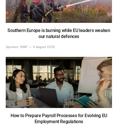
Southern Europe is burning while EU leaders weaken
our natural defences
Sponsor:
WWF
4 August 2026
How to Prepare Payroll Processes for Evolving EU
Employment Regulations