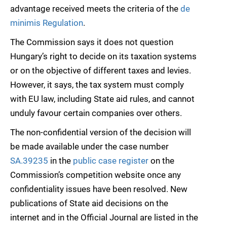
advantage received meets the criteria of the
de
minimis Regulation
.
The Commission says it does not question
Hungary’s right to decide on its taxation systems
or on the objective of different taxes and levies.
However, it says, the tax system must comply
with EU law, including State aid rules, and cannot
unduly favour certain companies over others.
The non-confidential version of the decision will
be made available under the case number
SA.39235
in the
public case register
on the
Commission’s competition website once any
confidentiality issues have been resolved. New
publications of State aid decisions on the
internet and in the Official Journal are listed in the