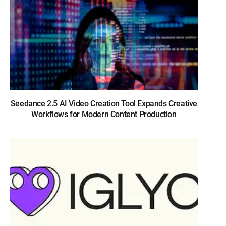
Seedance 2.5 AI Video Creation Tool Expands Creative
Workflows for Modern Content Production