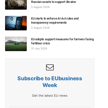
Russian assets to support Ukraine
5 August 2026
EU starts to enforce AI Act rules and
transparency requirements
2 August 2026
EU adopts support measures for farmers facing
fertiliser crisis
31 July 2026
Subscribe to EUbusiness
Week
Get the latest EU news