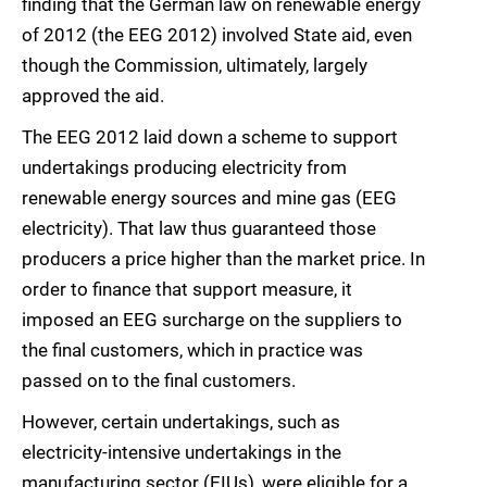
finding that the German law on renewable energy
of 2012 (the EEG 2012) involved State aid, even
though the Commission, ultimately, largely
approved the aid.
The EEG 2012 laid down a scheme to support
undertakings producing electricity from
renewable energy sources and mine gas (EEG
electricity). That law thus guaranteed those
producers a price higher than the market price. In
order to finance that support measure, it
imposed an EEG surcharge on the suppliers to
the final customers, which in practice was
passed on to the final customers.
However, certain undertakings, such as
electricity-intensive undertakings in the
manufacturing sector (EIUs), were eligible for a