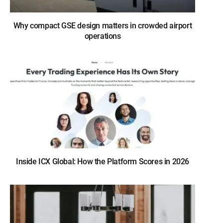
Why compact GSE design matters in crowded airport
operations
Inside ICX Global: How the Platform Scores in 2026