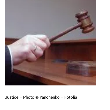
Justice – Photo © Yanchenko – Fotolia