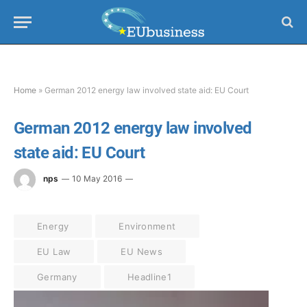
Home
»
German 2012 energy law involved state aid: EU Court
German 2012 energy law involved
state aid: EU Court
nps
10 May 2016
Energy
Environment
EU Law
EU News
Germany
Headline1