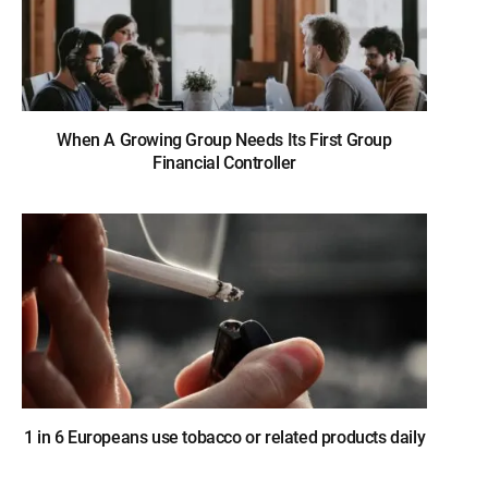
When A Growing Group Needs Its First Group
Financial Controller
1 in 6 Europeans use tobacco or related products daily