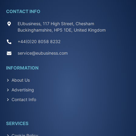
CONTACT INFO
EUbusiness, 117 High Street, Chesham
Buckinghamshire, HP5 1DE, United Kingdom
+44(0)20 8058 8232
service@eubusiness.com
INFORMATION
About Us
Advertising
Contact Info
SERVICES
Cookie Policy