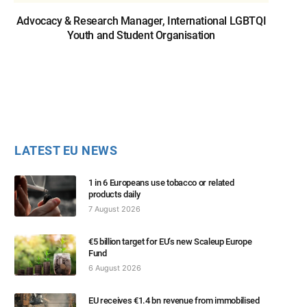
Advocacy & Research Manager, International LGBTQI
Youth and Student Organisation
LATEST EU NEWS
1 in 6 Europeans use tobacco or related
products daily
7 August 2026
€5 billion target for EU’s new Scaleup Europe
Fund
6 August 2026
EU receives €1.4 bn revenue from immobilised