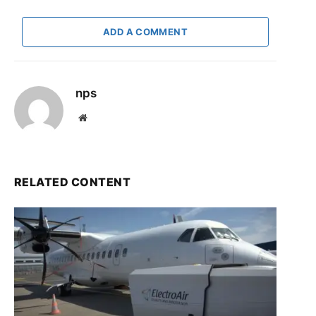
ADD A COMMENT
nps
Website
RELATED CONTENT