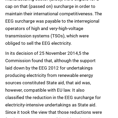
cap on that (passed on) surcharge in order to
maintain their international competitiveness. The
EEG surcharge was payable to the interregional
operators of high and very-high-voltage
transmission systems (TSOs), which were
obliged to sell the EEG electricity.
In its decision of 25 November 2014,5 the
Commission found that, although the support
laid down by the EEG 2012 for undertakings
producing electricity from renewable energy
sources constituted State aid, that aid was,
however, compatible with EU law. It also
classified the reduction in the EEG surcharge for
electricity-intensive undertakings as State aid.
Since it took the view that those reductions were