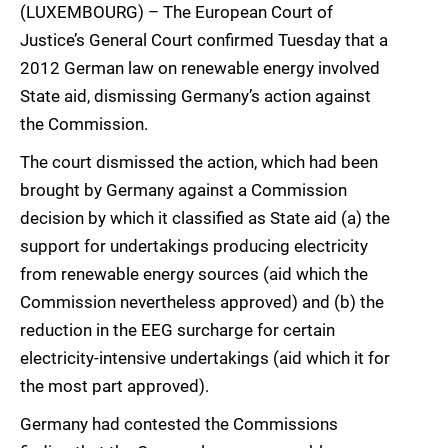
(LUXEMBOURG) – The European Court of
Justice’s General Court confirmed Tuesday that a
2012 German law on renewable energy involved
State aid, dismissing Germany’s action against
the Commission.
The court dismissed the action, which had been
brought by Germany against a Commission
decision by which it classified as State aid (a) the
support for undertakings producing electricity
from renewable energy sources (aid which the
Commission nevertheless approved) and (b) the
reduction in the EEG surcharge for certain
electricity-intensive undertakings (aid which it for
the most part approved).
Germany had contested the Commissions