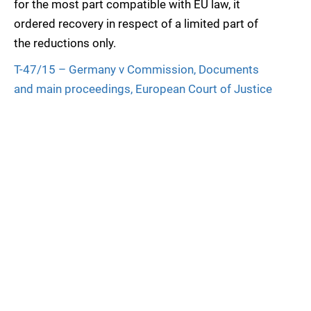
for the most part compatible with EU law, it
ordered recovery in respect of a limited part of
the reductions only.
T-47/15 – Germany v Commission, Documents
and main proceedings, European Court of Justice