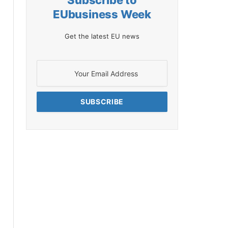
Subscribe to
EUbusiness Week
Get the latest EU news