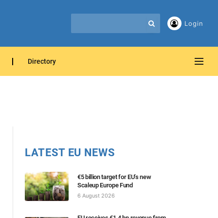
Login
Directory
LATEST EU NEWS
€5 billion target for EU’s new
Scaleup Europe Fund
6 August 2026
EU receives €1.4 bn revenue from