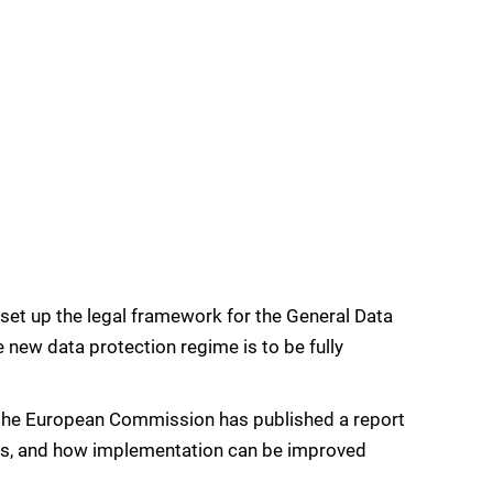
et up the legal framework for the General Data
 new data protection regime is to be fully
R, the European Commission has published a report
ules, and how implementation can be improved