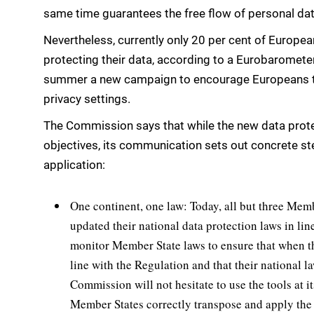
same time guarantees the free flow of personal d
Nevertheless, currently only 20 per cent of Europea
protecting their data, according to a Eurobaromete
summer a new campaign to encourage Europeans to 
privacy settings.
The Commission says that while the new data prote
objectives, its communication sets out concrete ste
application:
One continent, one law: Today, all but three Membe
updated their national data protection laws in li
monitor Member State laws to ensure that when th
line with the Regulation and that their national la
Commission will not hesitate to use the tools at i
Member States correctly transpose and apply the 