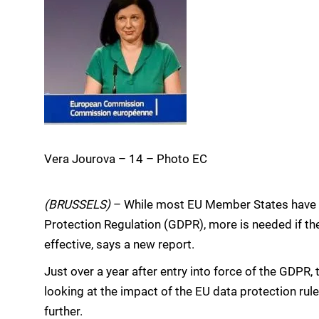
Vera Jourova – 14 – Photo EC
(BRUSSELS)
– While most EU Member States have s
Protection Regulation (GDPR), more is needed if the
effective, says a new report.
Just over a year after entry into force of the GDP
looking at the impact of the EU data protection r
further.