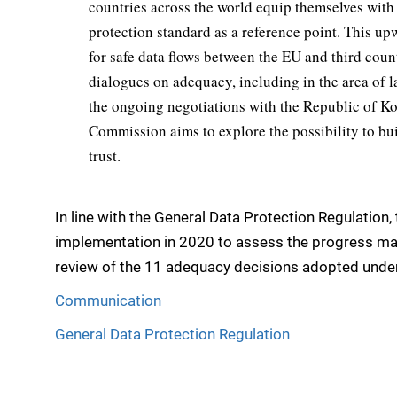
countries across the world equip themselves with
protection standard as a reference point. This u
for safe data flows between the EU and third coun
dialogues on adequacy, including in the area of l
the ongoing negotiations with the Republic of K
Commission aims to explore the possibility to bu
trust.
In line with the General Data Protection Regulation,
implementation in 2020 to assess the progress made
review of the 11 adequacy decisions adopted under
Communication
General Data Protection Regulation