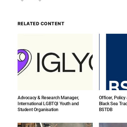
RELATED CONTENT
Advocacy & Research Manager,
Officer, Polic
International LGBTQI Youth and
Black Sea Tra
Student Organisation
BSTDB