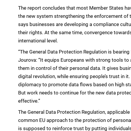
The report concludes that most Member States have
the new system strengthening the enforcement of the 
says businesses are developing a compliance cultu
their rights. At the same time, convergence toward
international level.
“The General Data Protection Regulation is bearin
Jourova: “It equips Europeans with strong tools to 
them in control of their personal data. It gives bu
digital revolution, while ensuring people’s trust in i
diplomacy to promote data flows based on high st
But work needs to continue for the new data protec
effective.”
The General Data Protection Regulation, applicable 
common EU approach to the protection of personal d
is supposed to reinforce trust by putting individuals