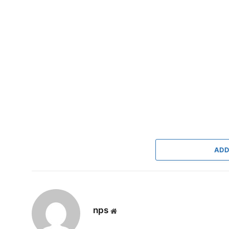
ADD
nps
Website