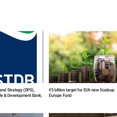
y and Strategy (DPS),
€5 billion target for EU’s new Scaleup
de & Development Bank,
Europe Fund