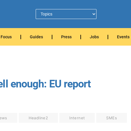
Focus
Guides
Press
Jobs
Events
ll enough: EU report
ews
Headline2
Internet
SMEs