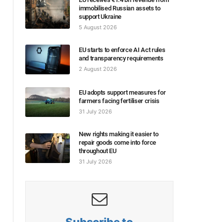
immobilised Russian assets to
support Ukraine
5 August 2026
EU starts to enforce AI Act rules
and transparency requirements
2 August 2026
EU adopts support measures for
farmers facing fertiliser crisis
31 July 2026
New rights making it easier to
repair goods come into force
throughout EU
31 July 2026