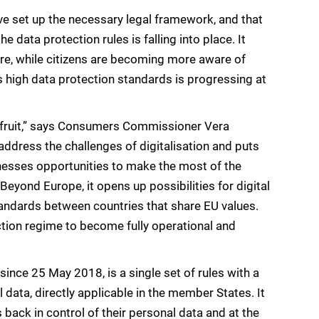
 set up the necessary legal framework, and that
data protection rules is falling into place. It
re, while citizens are becoming more aware of
s high data protection standards is progressing at
g fruit,” says Consumers Commissioner Vera
address the challenges of digitalisation and puts
sinesses opportunities to make the most of the
t. Beyond Europe, it opens up possibilities for digital
andards between countries that share EU values.
tion regime to become fully operational and
since 25 May 2018, is a single set of rules with a
ata, directly applicable in the member States. It
 back in control of their personal data and at the