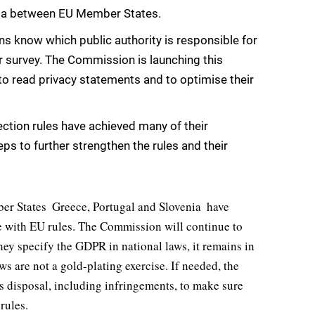
ata between EU Member States.
ns know which public authority is responsible for
r survey. The Commission is launching this
read privacy statements and to optimise their
ction rules have achieved many of their
ps to further strengthen the rules and their
r States  Greece, Portugal and Slovenia  have
ne with EU rules. The Commission will continue to
ey specify the GDPR in national laws, it remains in
ws are not a gold-plating exercise. If needed, the
ts disposal, including infringements, to make sure
rules.