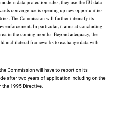
 modern data protection rules, they use the EU data
pwards convergence is opening up new opportunities
tries. The Commission will further intensify its
aw enforcement. In particular, it aims at concluding
orea in the coming months. Beyond adequacy, the
ild multilateral frameworks to exchange data with
 the Commission will have to report on its
 after two years of application including on the
 the 1995 Directive.