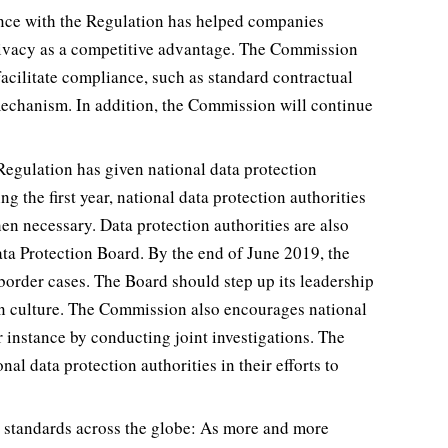
ance with the Regulation has helped companies
privacy as a competitive advantage. The Commission
acilitate compliance, such as standard contractual
mechanism. In addition, the Commission will continue
 Regulation has given national data protection
g the first year, national data protection authorities
en necessary. Data protection authorities are also
ta Protection Board. By the end of June 2019, the
rder cases. The Board should step up its leadership
n culture. The Commission also encourages national
or instance by conducting joint investigations. The
l data protection authorities in their efforts to
on standards across the globe: As more and more