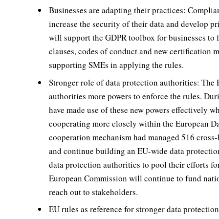
Businesses are adapting their practices: Compli
increase the security of their data and develop 
will support the GDPR toolbox for businesses to f
clauses, codes of conduct and new certification 
supporting SMEs in applying the rules.
Stronger role of data protection authorities: The
authorities more powers to enforce the rules. Durin
have made use of these new powers effectively wh
cooperating more closely within the European Da
cooperation mechanism had managed 516 cross-bo
and continue building an EU-wide data protectio
data protection authorities to pool their efforts f
European Commission will continue to fund nationa
reach out to stakeholders.
EU rules as reference for stronger data protecti