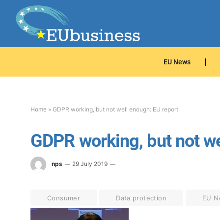
EU News
Home
»
GDPR working, but not well enough: EU report
GDPR working, but not we
nps
29 July 2019
Consumer
Data protection
EU N