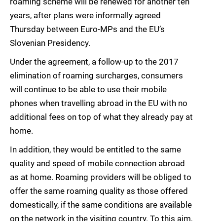
roaming scheme will be renewed for another ten
years, after plans were informally agreed
Thursday between Euro-MPs and the EU’s
Slovenian Presidency.
Under the agreement, a follow-up to the 2017
elimination of roaming surcharges, consumers
will continue to be able to use their mobile
phones when travelling abroad in the EU with no
additional fees on top of what they already pay at
home.
In addition, they would be entitled to the same
quality and speed of mobile connection abroad
as at home. Roaming providers will be obliged to
offer the same roaming quality as those offered
domestically, if the same conditions are available
on the network in the visiting country. To this aim,