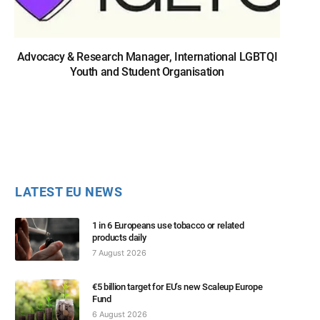
Advocacy & Research Manager, International LGBTQI
Youth and Student Organisation
LATEST EU NEWS
1 in 6 Europeans use tobacco or related
products daily
7 August 2026
€5 billion target for EU’s new Scaleup Europe
Fund
6 August 2026