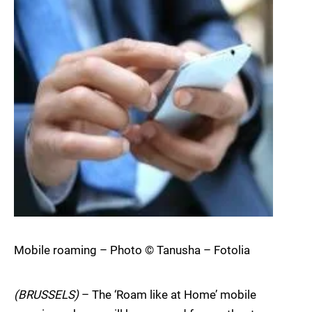
Mobile roaming – Photo © Tanusha – Fotolia
(BRUSSELS)
– The ‘Roam like at Home’ mobile