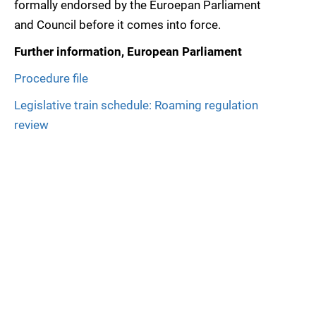
formally endorsed by the Euroepan Parliament
and Council before it comes into force.
Further information, European Parliament
Procedure file
Legislative train schedule: Roaming regulation
review