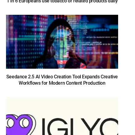
1 in 6 Europeans use tobacco or related products daily
Seedance 2.5 AI Video Creation Tool Expands Creative
Workflows for Modern Content Production