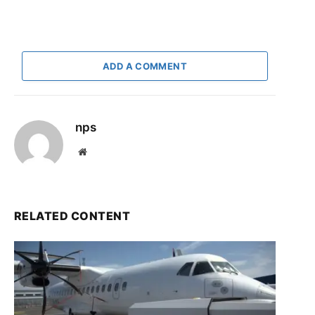
ADD A COMMENT
nps
Website
RELATED CONTENT