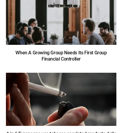
When A Growing Group Needs Its First Group
Financial Controller