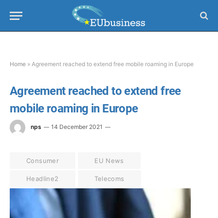
Home
»
Agreement reached to extend free mobile roaming in Europe
Agreement reached to extend free
mobile roaming in Europe
nps
14 December 2021
Consumer
EU News
Headline2
Telecoms