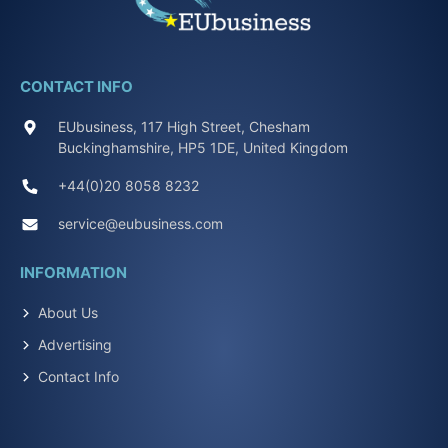
CONTACT INFO
EUbusiness, 117 High Street, Chesham
Buckinghamshire, HP5 1DE, United Kingdom
+44(0)20 8058 8232
service@eubusiness.com
INFORMATION
About Us
Advertising
Contact Info