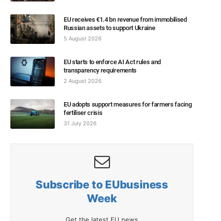
EU receives €1.4 bn revenue from immobilised
Russian assets to support Ukraine
5 August 2026
EU starts to enforce AI Act rules and
transparency requirements
2 August 2026
EU adopts support measures for farmers facing
fertiliser crisis
31 July 2026
Subscribe to EUbusiness
Week
Get the latest EU news