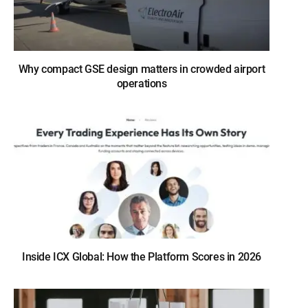
Why compact GSE design matters in crowded airport
operations
Inside ICX Global: How the Platform Scores in 2026