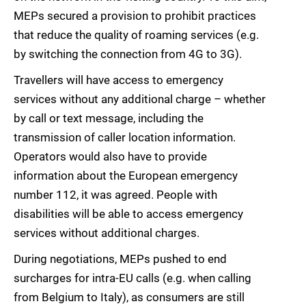
MEPs secured a provision to prohibit practices
that reduce the quality of roaming services (e.g.
by switching the connection from 4G to 3G).
Travellers will have access to emergency
services without any additional charge – whether
by call or text message, including the
transmission of caller location information.
Operators would also have to provide
information about the European emergency
number 112, it was agreed. People with
disabilities will be able to access emergency
services without additional charges.
During negotiations, MEPs pushed to end
surcharges for intra-EU calls (e.g. when calling
from Belgium to Italy), as consumers are still