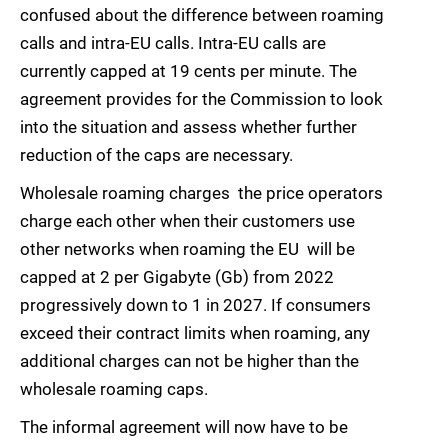
confused about the difference between roaming
calls and intra-EU calls. Intra-EU calls are
currently capped at 19 cents per minute. The
agreement provides for the Commission to look
into the situation and assess whether further
reduction of the caps are necessary.
Wholesale roaming charges  the price operators
charge each other when their customers use
other networks when roaming the EU  will be
capped at 2 per Gigabyte (Gb) from 2022
progressively down to 1 in 2027. If consumers
exceed their contract limits when roaming, any
additional charges can not be higher than the
wholesale roaming caps.
The informal agreement will now have to be