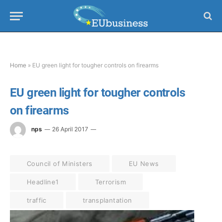
Home
»
EU green light for tougher controls on firearms
EU green light for tougher controls
on firearms
nps
26 April 2017
Council of Ministers
EU News
Headline1
Terrorism
traffic
transplantation