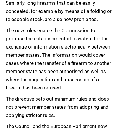
Similarly, long firearms that can be easily
concealed, for example by means of a folding or
telescopic stock, are also now prohibited.
The new rules enable the Commission to
propose the establishment of a system for the
exchange of information electronically between
member states. The information would cover
cases where the transfer of a firearm to another
member state has been authorised as well as
where the acquisition and possession of a
firearm has been refused.
The directive sets out minimum rules and does
not prevent member states from adopting and
applying stricter rules.
The Council and the European Parliament now