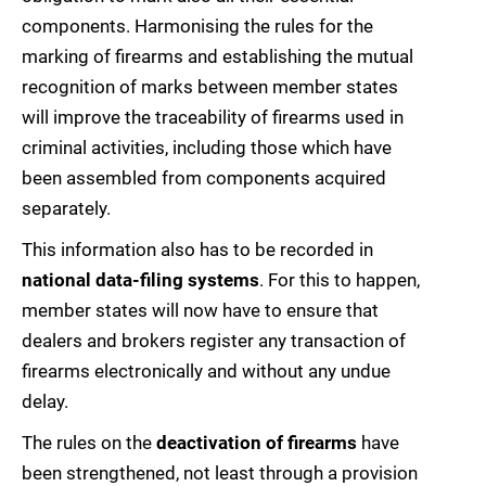
components. Harmonising the rules for the
marking of firearms and establishing the mutual
recognition of marks between member states
will improve the traceability of firearms used in
criminal activities, including those which have
been assembled from components acquired
separately.
This information also has to be recorded in
national data-filing systems
. For this to happen,
member states will now have to ensure that
dealers and brokers register any transaction of
firearms electronically and without any undue
delay.
The rules on the
deactivation of firearms
have
been strengthened, not least through a provision