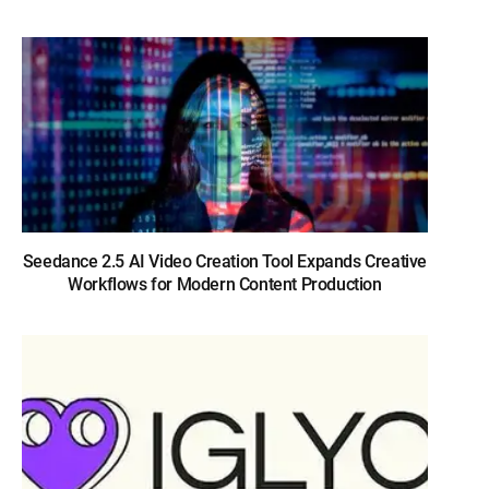
Seedance 2.5 AI Video Creation Tool Expands Creative
Workflows for Modern Content Production