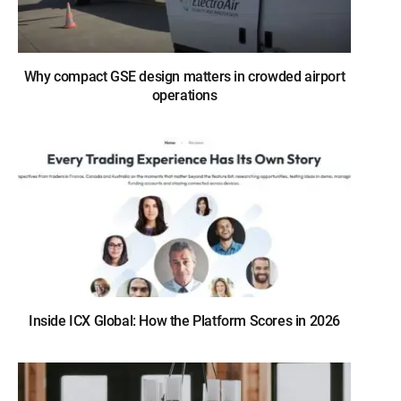
Why compact GSE design matters in crowded airport
operations
Inside ICX Global: How the Platform Scores in 2026