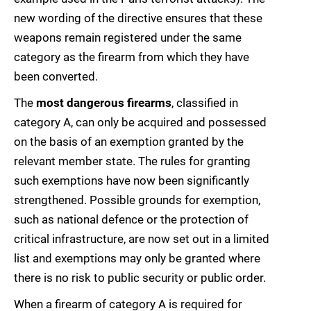
new wording of the directive ensures that these
weapons remain registered under the same
category as the firearm from which they have
been converted.
The
most dangerous firearms
, classified in
category A, can only be acquired and possessed
on the basis of an exemption granted by the
relevant member state. The rules for granting
such exemptions have now been significantly
strengthened. Possible grounds for exemption,
such as national defence or the protection of
critical infrastructure, are now set out in a limited
list and exemptions may only be granted where
there is no risk to public security or public order.
When a firearm of category A is required for