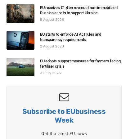
EU receives €1.4 bn revenue from immobilised
Russian assets to support Ukraine
5 August 2026
EU starts to enforce AI Act rules and
transparency requirements
2 August 2026
EU adopts support measures for farmers facing
fertiliser crisis
31 July 2026
Subscribe to EUbusiness
Week
Get the latest EU news