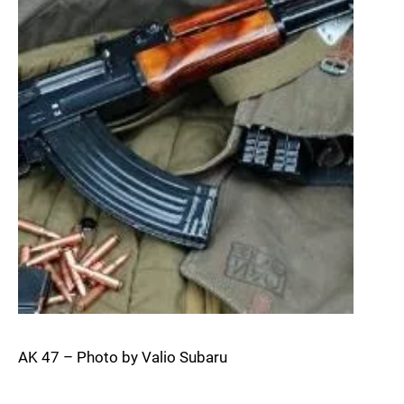
AK 47 – Photo by Valio Subaru