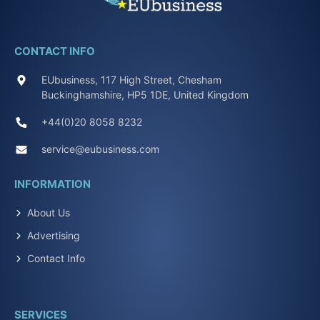
CONTACT INFO
EUbusiness, 117 High Street, Chesham
Buckinghamshire, HP5 1DE, United Kingdom
+44(0)20 8058 8232
service@eubusiness.com
INFORMATION
About Us
Advertising
Contact Info
SERVICES