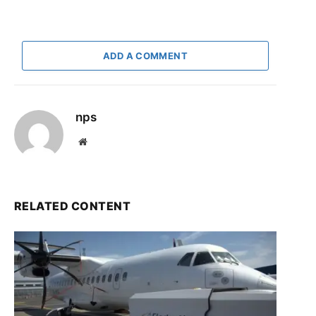
ADD A COMMENT
nps
Website
RELATED CONTENT