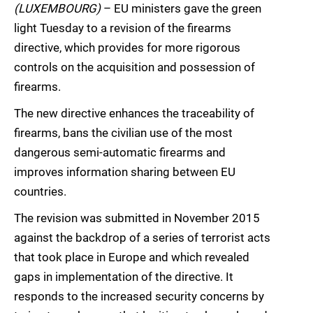
(LUXEMBOURG)
– EU ministers gave the green
light Tuesday to a revision of the firearms
directive, which provides for more rigorous
controls on the acquisition and possession of
firearms.
The new directive enhances the traceability of
firearms, bans the civilian use of the most
dangerous semi-automatic firearms and
improves information sharing between EU
countries.
The revision was submitted in November 2015
against the backdrop of a series of terrorist acts
that took place in Europe and which revealed
gaps in implementation of the directive. It
responds to the increased security concerns by