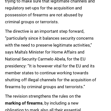
trying to make sure that legitimate channels and
regulatory set-ups for the acquisition and
possession of firearms are not abused by
criminal groups or terrorists.
The directive is an important step forward,
“particularly since it balances security concerns
with the need to preserve legitimate activities,”
says Malta’s Minister for Home Affairs and
National Security Carmelo Abela, for the EU
presidency: “It is however vital for the EU and its
member states to continue working towards
shutting off illegal channels for the acquisition of
firearms by criminal groups and terrorists.”
The revision strengthens the rules on the
marking of firearms
, by including a new
obligation to mark also all their essential