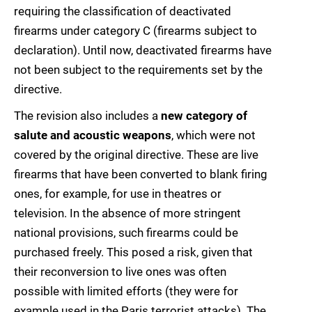
requiring the classification of deactivated
firearms under category C (firearms subject to
declaration). Until now, deactivated firearms have
not been subject to the requirements set by the
directive.
The revision also includes a
new category of
salute and acoustic weapons
, which were not
covered by the original directive. These are live
firearms that have been converted to blank firing
ones, for example, for use in theatres or
television. In the absence of more stringent
national provisions, such firearms could be
purchased freely. This posed a risk, given that
their reconversion to live ones was often
possible with limited efforts (they were for
example used in the Paris terrorist attacks). The