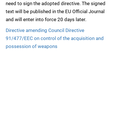
need to sign the adopted directive. The signed
text will be published in the EU Official Journal
and will enter into force 20 days later.
Directive amending Council Directive
91/477/EEC on control of the acquisition and
possession of weapons