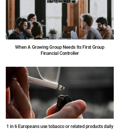
When A Growing Group Needs Its First Group
Financial Controller
1 in 6 Europeans use tobacco or related products daily