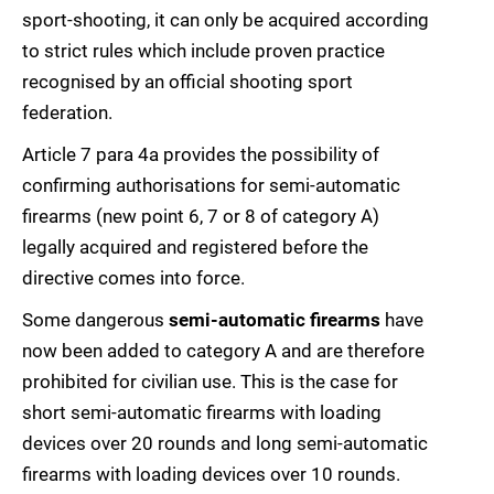
sport-shooting, it can only be acquired according
to strict rules which include proven practice
recognised by an official shooting sport
federation.
Article 7 para 4a provides the possibility of
confirming authorisations for semi-automatic
firearms (new point 6, 7 or 8 of category A)
legally acquired and registered before the
directive comes into force.
Some dangerous
semi-automatic firearms
have
now been added to category A and are therefore
prohibited for civilian use. This is the case for
short semi-automatic firearms with loading
devices over 20 rounds and long semi-automatic
firearms with loading devices over 10 rounds.