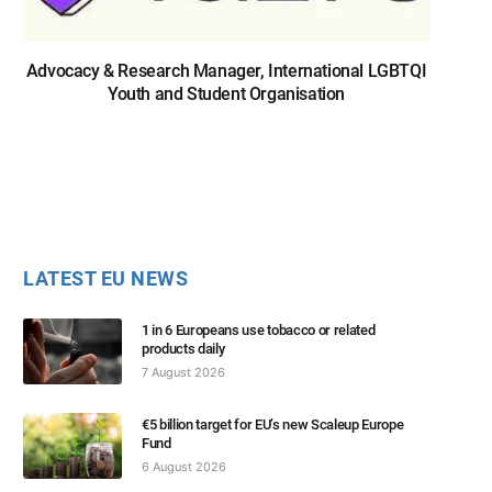
Advocacy & Research Manager, International LGBTQI
Youth and Student Organisation
LATEST EU NEWS
1 in 6 Europeans use tobacco or related
products daily
7 August 2026
€5 billion target for EU’s new Scaleup Europe
Fund
6 August 2026