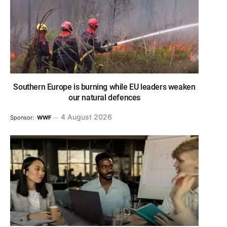
Southern Europe is burning while EU leaders weaken
our natural defences
4 August 2026
Sponsor:
WWF