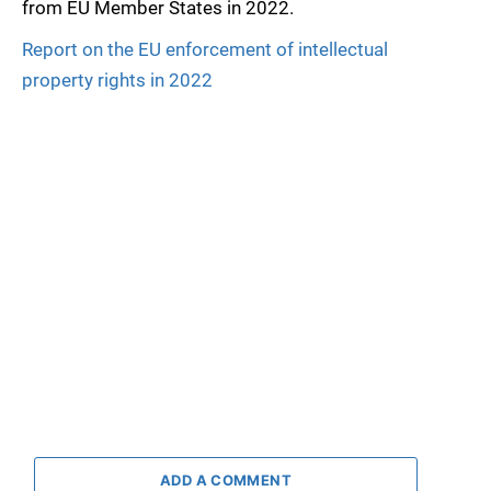
from EU Member States in 2022.
Report on the EU enforcement of intellectual
property rights in 2022
ADD A COMMENT