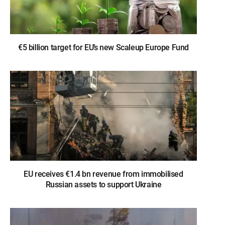
€5 billion target for EU’s new Scaleup Europe Fund
EU receives €1.4 bn revenue from immobilised
Russian assets to support Ukraine