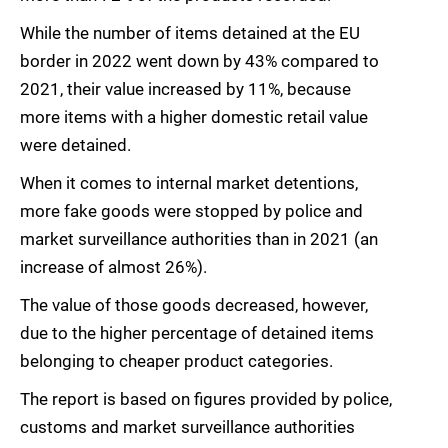
While the number of items detained at the EU
border in 2022 went down by 43% compared to
2021, their value increased by 11%, because
more items with a higher domestic retail value
were detained.
When it comes to internal market detentions,
more fake goods were stopped by police and
market surveillance authorities than in 2021 (an
increase of almost 26%).
The value of those goods decreased, however,
due to the higher percentage of detained items
belonging to cheaper product categories.
The report is based on figures provided by police,
customs and market surveillance authorities