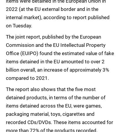
items were detained in the European Union in
2022 (at the EU external border and in the
internal market), according to report published
on Tuesday.
The joint report, published by the European
Commission and the EU Intellectual Property
Office (EUIPO) found the estimated value of fake
items detained in the EU amounted to over 2
billion overall, an increase of approximately 3%
compared to 2021.
The report also shows that the five most
detained products, in terms of the number of
items detained across the EU, were games,
packaging material, toys, cigarettes and
recorded CDs/DVDs. These items accounted for
more than 72% of the products recorded.