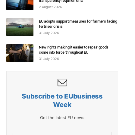
transparency requirements
2 August 2026
EU adopts support measures for farmers facing
fertiliser crisis
31 July 2026
New rights making it easier to repair goods
come into force throughout EU
31 July 2026
Subscribe to EUbusiness
Week
Get the latest EU news