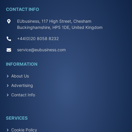
CONTACT INFO
EUbusiness, 117 High Street, Chesham
Buckinghamshire, HP5 1DE, United Kingdom
+44(0)20 8058 8232
service@eubusiness.com
INFORMATION
About Us
Advertising
Contact Info
SERVICES
Cookie Policy