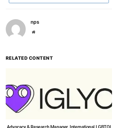
nps
Website
RELATED CONTENT
Advocacy & Research Manager, International LGBTQI