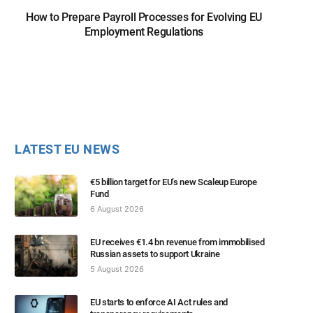
How to Prepare Payroll Processes for Evolving EU
Employment Regulations
LATEST EU NEWS
€5 billion target for EU’s new Scaleup Europe
Fund
6 August 2026
EU receives €1.4 bn revenue from immobilised
Russian assets to support Ukraine
5 August 2026
EU starts to enforce AI Act rules and