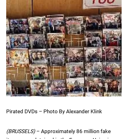
Pirated DVDs – Photo By Alexander Klink
(BRUSSELS)
– Approximately 86 million fake