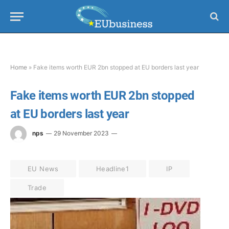
Home
»
Fake items worth EUR 2bn stopped at EU borders last year
Fake items worth EUR 2bn stopped
at EU borders last year
nps
29 November 2023
EU News
Headline1
IP
Trade