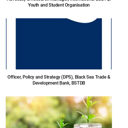
Youth and Student Organisation
Officer, Policy and Strategy (DPS), Black Sea Trade &
Development Bank, BSTDB