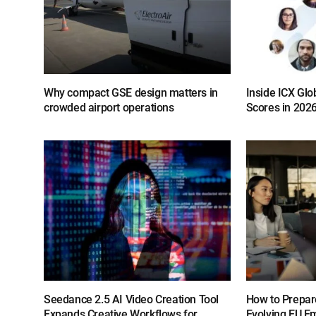
Why compact GSE design matters in
Inside ICX Glo
crowded airport operations
Scores in 202
Seedance 2.5 AI Video Creation Tool
How to Prepar
Expands Creative Workflows for
Evolving EU E