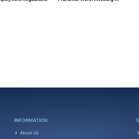
INFORMATION
S
About Us