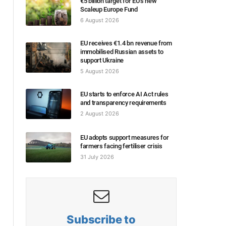
€5 billion target for EU’s new
Scaleup Europe Fund
6 August 2026
EU receives €1.4 bn revenue from
immobilised Russian assets to
support Ukraine
5 August 2026
EU starts to enforce AI Act rules
and transparency requirements
2 August 2026
EU adopts support measures for
farmers facing fertiliser crisis
31 July 2026
Subscribe to