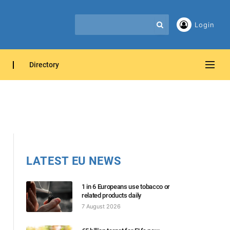
Login
Directory
LATEST EU NEWS
1 in 6 Europeans use tobacco or
related products daily
7 August 2026