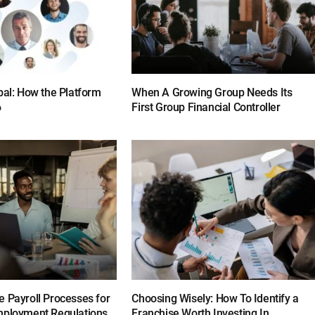
bal: How the Platform
When A Growing Group Needs Its
6
First Group Financial Controller
e Payroll Processes for
Choosing Wisely: How To Identify a
mployment Regulations
Franchise Worth Investing In