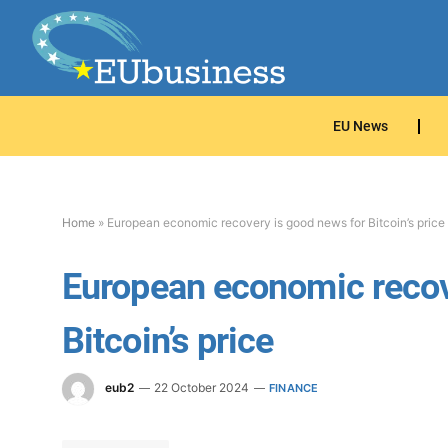
EU News
Home
»
European economic recovery is good news for Bitcoin’s price
European economic recov
Bitcoin’s price
eub2
22 October 2024
FINANCE