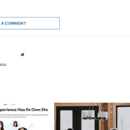
 A COMMENT
Website
ess.