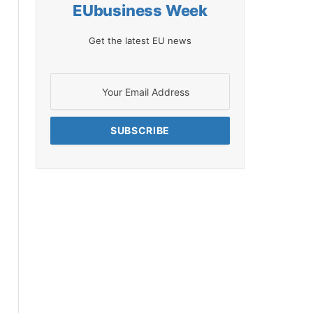
EUbusiness Week
Get the latest EU news