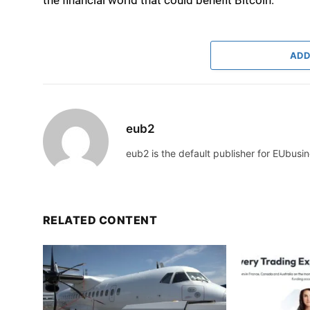
ADD
eub2
eub2 is the default publisher for EUbusin
RELATED CONTENT