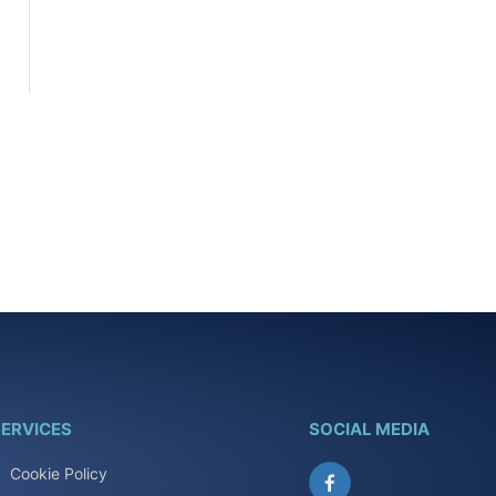
ERVICES
SOCIAL MEDIA
Cookie Policy
Facebook