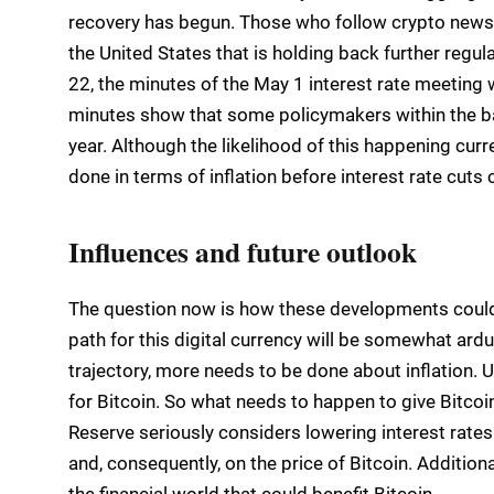
recovery has begun. Those who follow crypto news cl
the United States that is holding back further regul
22, the minutes of the May 1 interest rate meeting
minutes show that some policymakers within the bank
year. Although the likelihood of this happening curr
done in terms of inflation before interest rate cuts
Influences and future outlook
The question now is how these developments could 
path for this digital currency will be somewhat ard
trajectory, more needs to be done about inflation. 
for Bitcoin. So what needs to happen to give Bitcoin
Reserve seriously considers lowering interest rates.
and, consequently, on the price of Bitcoin. Addition
the financial world that could benefit Bitcoin.