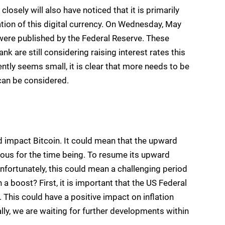
osely will also have noticed that it is primarily
ation of this digital currency. On Wednesday, May
 were published by the Federal Reserve. These
 are still considering raising interest rates this
ently seems small, it is clear that more needs to be
 can be considered.
impact Bitcoin. It could mean that the upward
uous for the time being. To resume its upward
Unfortunately, this could mean a challenging period
 a boost? First, it is important that the US Federal
 This could have a positive impact on inflation
ally, we are waiting for further developments within