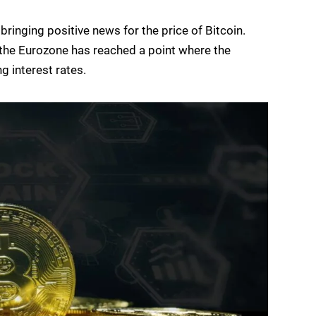
inging positive news for the price of Bitcoin.
in the Eurozone has reached a point where the
g interest rates.