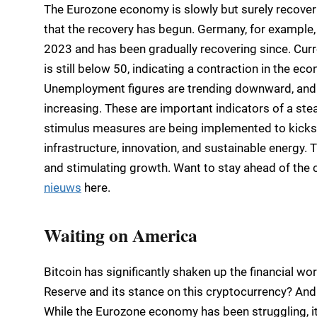
The Eurozone economy is slowly but surely recoveri
that the recovery has begun. Germany, for example
2023 and has been gradually recovering since. Curre
is still below 50, indicating a contraction in the ec
Unemployment figures are trending downward, and
increasing. These are important indicators of a ste
stimulus measures are being implemented to kickst
infrastructure, innovation, and sustainable energy.
and stimulating growth. Want to stay ahead of the c
nieuws
here.
Waiting on America
Bitcoin has significantly shaken up the financial wo
Reserve and its stance on this cryptocurrency? And 
While the Eurozone economy has been struggling, 