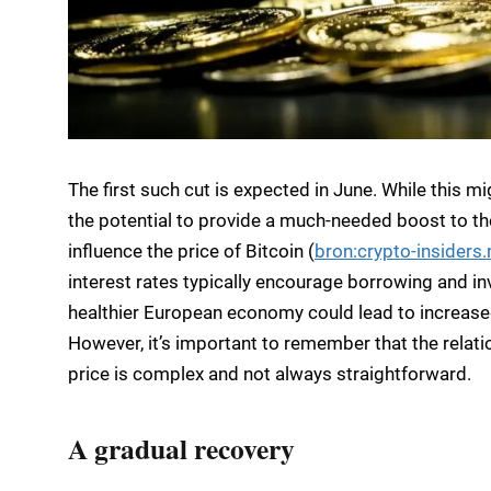
The first such cut is expected in June. While this m
the potential to provide a much-needed boost to the
influence the price of Bitcoin (
bron:crypto-insiders.
interest rates typically encourage borrowing and i
healthier European economy could lead to increased 
However, it’s important to remember that the relat
price is complex and not always straightforward.
A gradual recovery