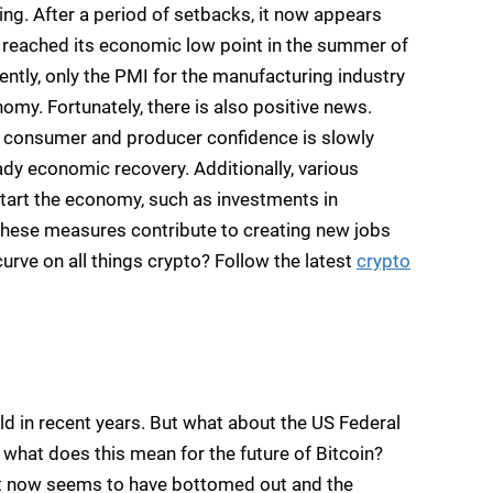
ng. After a period of setbacks, it now appears
, reached its economic low point in the summer of
ntly, only the PMI for the manufacturing industry
onomy. Fortunately, there is also positive news.
 consumer and producer confidence is slowly
ady economic recovery. Additionally, various
art the economy, such as investments in
 These measures contribute to creating new jobs
urve on all things crypto? Follow the latest
crypto
rld in recent years. But what about the US Federal
what does this mean for the future of Bitcoin?
it now seems to have bottomed out and the