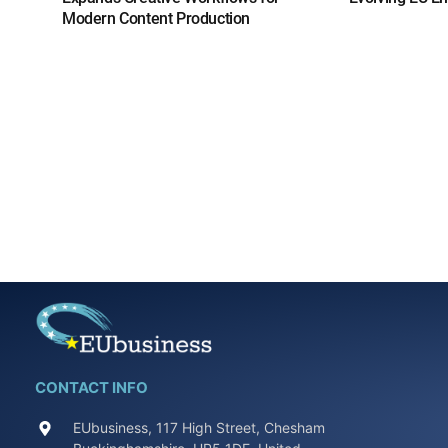
Modern Content Production
CONTACT INFO
EUbusiness, 117 High Street, Chesham