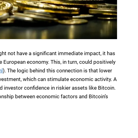
ight not have a significant immediate impact, it has
 European economy. This, in turn, could positively
nl
). The logic behind this connection is that lower
nvestment, which can stimulate economic activity. A
investor confidence in riskier assets like Bitcoin.
ionship between economic factors and Bitcoin’s