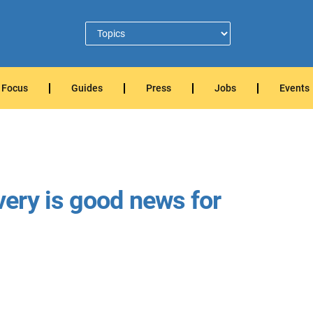
Focus
Guides
Press
Jobs
Events
ery is good news for