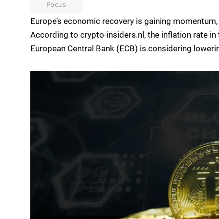
Focus
Europe’s economic recovery is gaining momentum, br
According to crypto-insiders.nl, the inflation rate 
European Central Bank (ECB) is considering lowerin