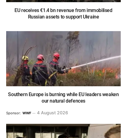
EU receives €1.4 bn revenue from immobilised
Russian assets to support Ukraine
Southern Europe is burning while EU leaders weaken
our natural defences
4 August 2026
Sponsor:
WWF