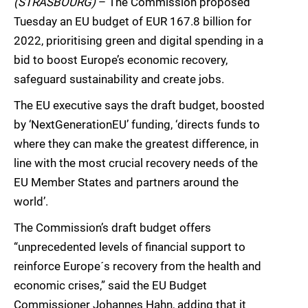
(STRASBOURG)
– The Commission proposed
Tuesday an EU budget of EUR 167.8 billion for
2022, prioritising green and digital spending in a
bid to boost Europe’s economic recovery,
safeguard sustainability and create jobs.
The EU executive says the draft budget, boosted
by ‘NextGenerationEU’ funding, ‘directs funds to
where they can make the greatest difference, in
line with the most crucial recovery needs of the
EU Member States and partners around the
world’.
The Commission’s draft budget offers
“unprecedented levels of financial support to
reinforce Europe´s recovery from the health and
economic crises,” said the EU Budget
Commissioner Johannes Hahn, adding that it