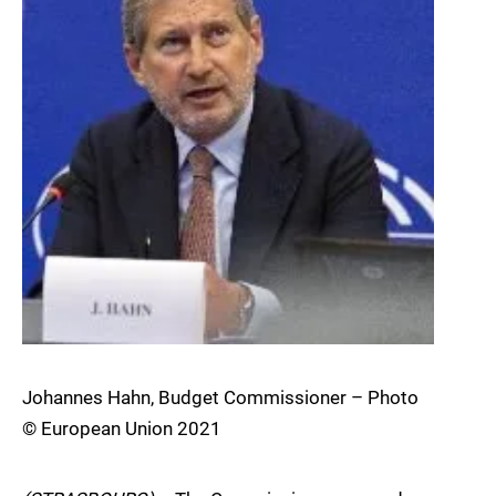
Johannes Hahn, Budget Commissioner – Photo
© European Union 2021