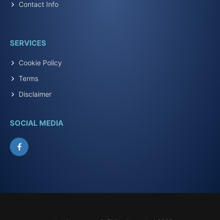
Contact Info
SERVICES
Cookie Policy
Terms
Disclaimer
SOCIAL MEDIA
Facebook