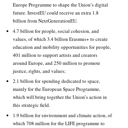
Europe Programme to shape the Union’s digital
future. InvestEU could receive an extra 1.8
billion from NextGenerationEU.
4.7 billion for people, social cohesion, and
values, of which 3.4 billion Erasmus+ to create
education and mobility opportunities for people,
401 million to support artists and creators
around Europe, and 250 million to promote
justice, rights, and values;
2.1 billion for spending dedicated to space,
mainly for the European Space Programme,
which will bring together the Union’s action in
this strategic field.
1.9 billion for environment and climate action, of
which 708 million for the LIFE programme to