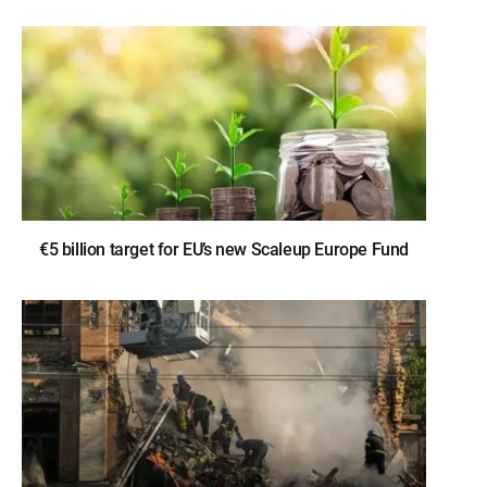
€5 billion target for EU’s new Scaleup Europe Fund