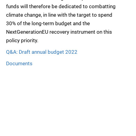
funds will therefore be dedicated to combatting
climate change, in line with the target to spend
30% of the long-term budget and the
NextGenerationEU recovery instrument on this
policy priority.
Q&A: Draft annual budget 2022
Documents