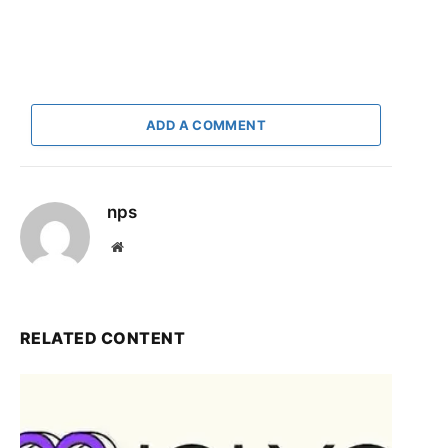
ADD A COMMENT
nps
Website
RELATED CONTENT