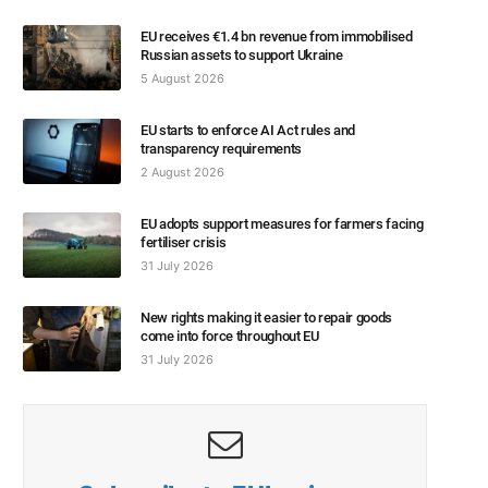
EU receives €1.4 bn revenue from immobilised
Russian assets to support Ukraine
5 August 2026
EU starts to enforce AI Act rules and
transparency requirements
2 August 2026
EU adopts support measures for farmers facing
fertiliser crisis
31 July 2026
New rights making it easier to repair goods
come into force throughout EU
31 July 2026