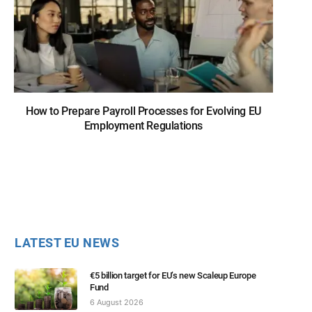
How to Prepare Payroll Processes for Evolving EU
Employment Regulations
LATEST EU NEWS
€5 billion target for EU’s new Scaleup Europe
Fund
6 August 2026