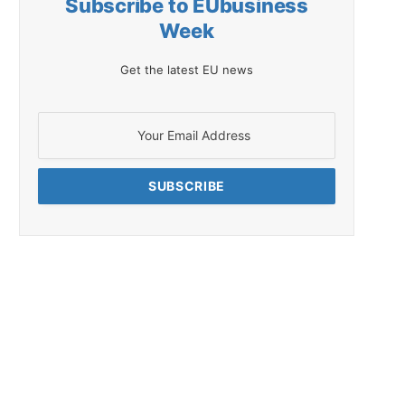
Subscribe to EUbusiness
Week
Get the latest EU news