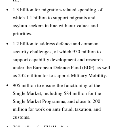
1.3 billion for migration-related spending, of
which 1.1 billion to support migrants and
asylum-seekers in line with our values and
priorities.
1.2 billion to address defence and common
security challenges, of which 950 million to
support capability development and research
under the European Defence Fund (EDF), as well
as 232 million for to support Military Mobility.
905 million to ensure the functioning of the
Single Market, including 584 million for the
Single Market Programme, and close to 200
million for work on anti-fraud, taxation, and
customs.