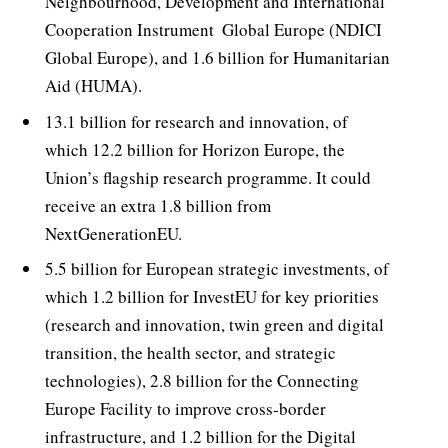
Neighbourhood, Development and International
Cooperation Instrument  Global Europe (NDICI 
Global Europe), and 1.6 billion for Humanitarian
Aid (HUMA).
13.1 billion for research and innovation, of
which 12.2 billion for Horizon Europe, the
Union’s flagship research programme. It could
receive an extra 1.8 billion from
NextGenerationEU.
5.5 billion for European strategic investments, of
which 1.2 billion for InvestEU for key priorities
(research and innovation, twin green and digital
transition, the health sector, and strategic
technologies), 2.8 billion for the Connecting
Europe Facility to improve cross-border
infrastructure, and 1.2 billion for the Digital