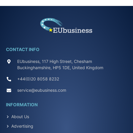
CONTACT INFO
EUbusiness, 117 High Street, Chesham
Buckinghamshire, HP5 1DE, United Kingdom
+44(0)20 8058 8232
service@eubusiness.com
INFORMATION
About Us
Advertising