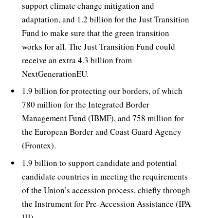
support climate change mitigation and
adaptation, and 1.2 billion for the Just Transition
Fund to make sure that the green transition
works for all. The Just Transition Fund could
receive an extra 4.3 billion from
NextGenerationEU.
1.9 billion for protecting our borders, of which
780 million for the Integrated Border
Management Fund (IBMF), and 758 million for
the European Border and Coast Guard Agency
(Frontex).
1.9 billion to support candidate and potential
candidate countries in meeting the requirements
of the Union’s accession process, chiefly through
the Instrument for Pre-Accession Assistance (IPA
III).