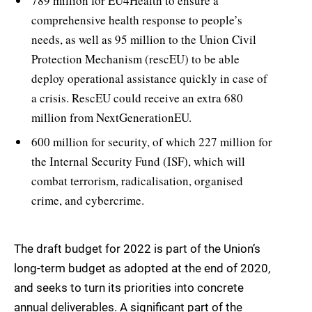
789 million for EU4Health to ensure a
comprehensive health response to people’s
needs, as well as 95 million to the Union Civil
Protection Mechanism (rescEU) to be able
deploy operational assistance quickly in case of
a crisis. RescEU could receive an extra 680
million from NextGenerationEU.
600 million for security, of which 227 million for
the Internal Security Fund (ISF), which will
combat terrorism, radicalisation, organised
crime, and cybercrime.
The draft budget for 2022 is part of the Union’s
long-term budget as adopted at the end of 2020,
and seeks to turn its priorities into concrete
annual deliverables. A significant part of the