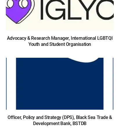
Advocacy & Research Manager, International LGBTQI
Youth and Student Organisation
Officer, Policy and Strategy (DPS), Black Sea Trade &
Development Bank, BSTDB