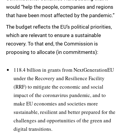
would “help the people, companies and regions
that have been most affected by the pandemic.”
The budget reflects the EU’s political priorities,
which are relevant to ensure a sustainable
recovery. To that end, the Commission is
proposing to allocate (in commitments):
118.4 billion in grants from NextGenerationEU
under the Recovery and Resilience Facility
(RRF) to mitigate the economic and social
impact of the coronavirus pandemic, and to
make EU economies and societies more
sustainable, resilient and better prepared for the
challenges and opportunities of the green and
digital transitions.