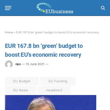
Home
»
EUR 167.8 bn ‘green’ budget to boost EU’s economic recovery
EUR 167.8 bn ‘green’ budget to
boost EU’s economic recovery
nps
10 June 2021
EU Budget
EU Funding
EU News
Headline2