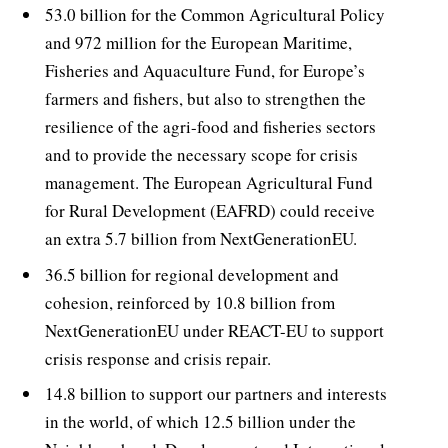
53.0 billion for the Common Agricultural Policy
and 972 million for the European Maritime,
Fisheries and Aquaculture Fund, for Europe’s
farmers and fishers, but also to strengthen the
resilience of the agri-food and fisheries sectors
and to provide the necessary scope for crisis
management. The European Agricultural Fund
for Rural Development (EAFRD) could receive
an extra 5.7 billion from NextGenerationEU.
36.5 billion for regional development and
cohesion, reinforced by 10.8 billion from
NextGenerationEU under REACT-EU to support
crisis response and crisis repair.
14.8 billion to support our partners and interests
in the world, of which 12.5 billion under the