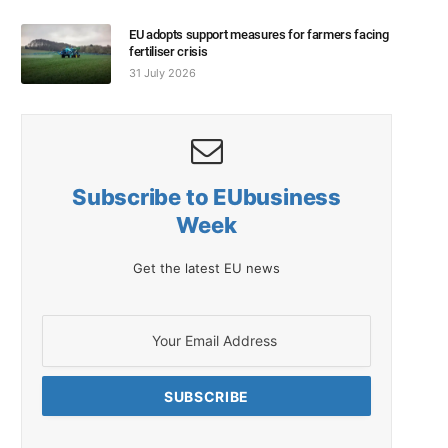
EU adopts support measures for farmers facing
fertiliser crisis
31 July 2026
Subscribe to EUbusiness
Week
Get the latest EU news