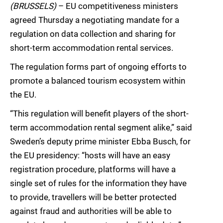
(BRUSSELS)
– EU competitiveness ministers
agreed Thursday a negotiating mandate for a
regulation on data collection and sharing for
short-term accommodation rental services.
The regulation forms part of ongoing efforts to
promote a balanced tourism ecosystem within
the EU.
“This regulation will benefit players of the short-
term accommodation rental segment alike,” said
Sweden’s deputy prime minister Ebba Busch, for
the EU presidency: “hosts will have an easy
registration procedure, platforms will have a
single set of rules for the information they have
to provide, travellers will be better protected
against fraud and authorities will be able to