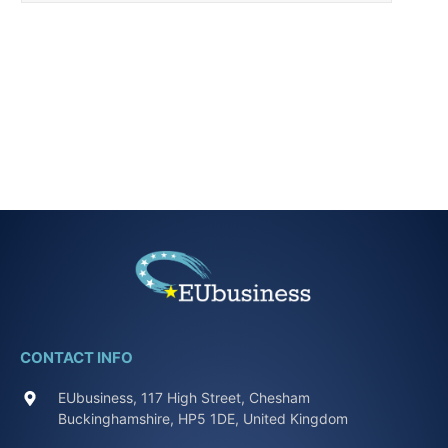
CONTACT INFO
EUbusiness, 117 High Street, Chesham
Buckinghamshire, HP5 1DE, United Kingdom