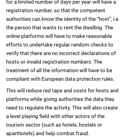
for a limited number of days per year will have a
registration number, so that the competent
authorities can know the identity of the “host”, i.e.
the person that wants to rent the dwelling. The
online platforms will have to make reasonable
efforts to undertake regular random checks to
verify that there are no incorrect declarations of
hosts or invalid registration numbers. The
treatment of all the information will have to be
compliant with European data protection rules.
This will reduce red tape and costs for hosts and
platforms while giving authorities the data they
need to regulate the activity. This will also create
a level playing field with other actors of the
tourism sector (such as hotels, hostels or
aparthotels) and help combat fraud.