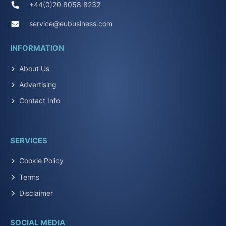
+44(0)20 8058 8232
service@eubusiness.com
INFORMATION
About Us
Advertising
Contact Info
SERVICES
Cookie Policy
Terms
Disclaimer
SOCIAL MEDIA