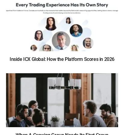
Inside ICX Global: How the Platform Scores in 2026