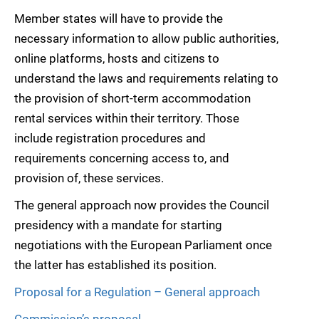
Member states will have to provide the
necessary information to allow public authorities,
online platforms, hosts and citizens to
understand the laws and requirements relating to
the provision of short-term accommodation
rental services within their territory. Those
include registration procedures and
requirements concerning access to, and
provision of, these services.
The general approach now provides the Council
presidency with a mandate for starting
negotiations with the European Parliament once
the latter has established its position.
Proposal for a Regulation – General approach