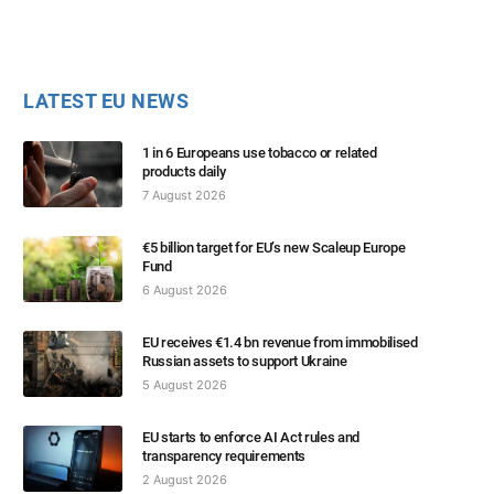
LATEST EU NEWS
1 in 6 Europeans use tobacco or related
products daily
7 August 2026
€5 billion target for EU’s new Scaleup Europe
Fund
6 August 2026
EU receives €1.4 bn revenue from immobilised
Russian assets to support Ukraine
5 August 2026
EU starts to enforce AI Act rules and
transparency requirements
2 August 2026