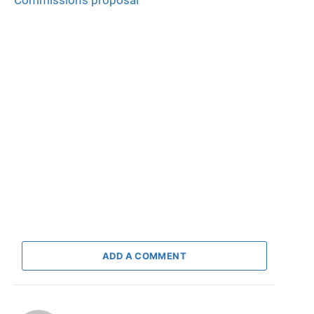
Commission’s proposal
ADD A COMMENT