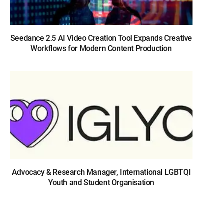
Seedance 2.5 AI Video Creation Tool Expands Creative
Workflows for Modern Content Production
Advocacy & Research Manager, International LGBTQI
Youth and Student Organisation