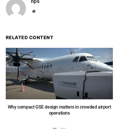
nps
Website
RELATED CONTENT
Why compact GSE design matters in crowded airport
operations