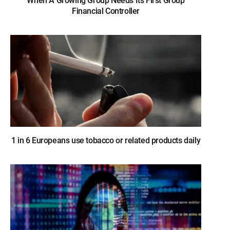
When A Growing Group Needs Its First Group
Financial Controller
1 in 6 Europeans use tobacco or related products daily