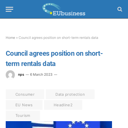
Home
»
Council agrees position on short-term rentals data
Council agrees position on short-
term rentals data
nps
6 March 2023
Consumer
Data protection
EU News
Headline2
Tourism