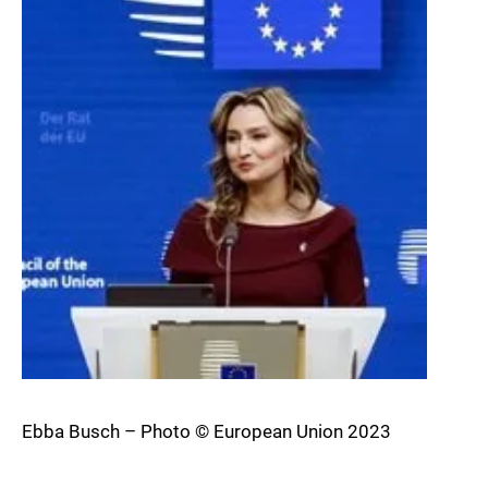
Ebba Busch – Photo © European Union 2023