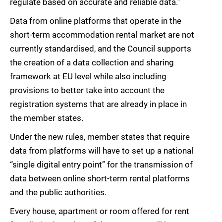
regulate based on accurate and reliable data.”
Data from online platforms that operate in the
short-term accommodation rental market are not
currently standardised, and the Council supports
the creation of a data collection and sharing
framework at EU level while also including
provisions to better take into account the
registration systems that are already in place in
the member states.
Under the new rules, member states that require
data from platforms will have to set up a national
“single digital entry point” for the transmission of
data between online short-term rental platforms
and the public authorities.
Every house, apartment or room offered for rent