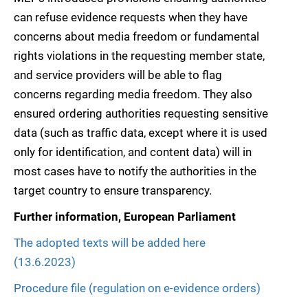
can refuse evidence requests when they have
concerns about media freedom or fundamental
rights violations in the requesting member state,
and service providers will be able to flag
concerns regarding media freedom. They also
ensured ordering authorities requesting sensitive
data (such as traffic data, except where it is used
only for identification, and content data) will in
most cases have to notify the authorities in the
target country to ensure transparency.
Further information, European Parliament
The adopted texts will be added here
(13.6.2023)
Procedure file (regulation on e-evidence orders)