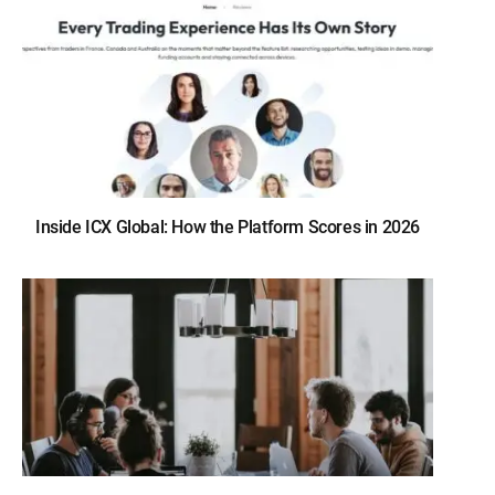
Inside ICX Global: How the Platform Scores in 2026