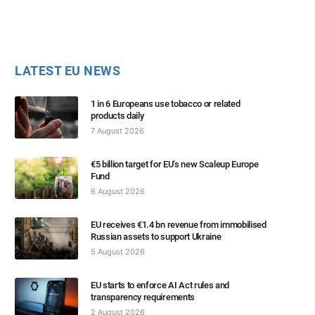
LATEST EU NEWS
1 in 6 Europeans use tobacco or related
products daily
7 August 2026
€5 billion target for EU’s new Scaleup Europe
Fund
6 August 2026
EU receives €1.4 bn revenue from immobilised
Russian assets to support Ukraine
5 August 2026
EU starts to enforce AI Act rules and
transparency requirements
2 August 2026