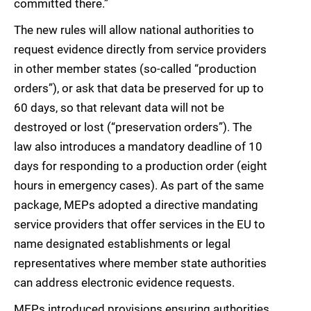
committed there.”
The new rules will allow national authorities to
request evidence directly from service providers
in other member states (so-called “production
orders”), or ask that data be preserved for up to
60 days, so that relevant data will not be
destroyed or lost (“preservation orders”). The
law also introduces a mandatory deadline of 10
days for responding to a production order (eight
hours in emergency cases). As part of the same
package, MEPs adopted a directive mandating
service providers that offer services in the EU to
name designated establishments or legal
representatives where member state authorities
can address electronic evidence requests.
MEPs introduced provisions ensuring authorities