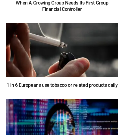
When A Growing Group Needs Its First Group
Financial Controller
1 in 6 Europeans use tobacco or related products daily