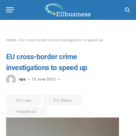
Home
»
EU cross-border crime investigations to speed up
EU cross-border crime
investigations to speed up
nps
13 June 2023
EU Law
EU News
Headline2