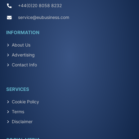
+44(0)20 8058 8232
service@eubusiness.com
INFORMATION
About Us
Advertising
Contact Info
SERVICES
Cookie Policy
Terms
Disclaimer