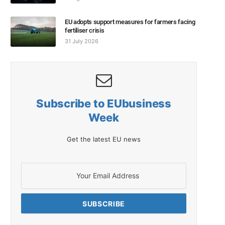
EU adopts support measures for farmers facing
fertiliser crisis
31 July 2026
Subscribe to EUbusiness
Week
Get the latest EU news