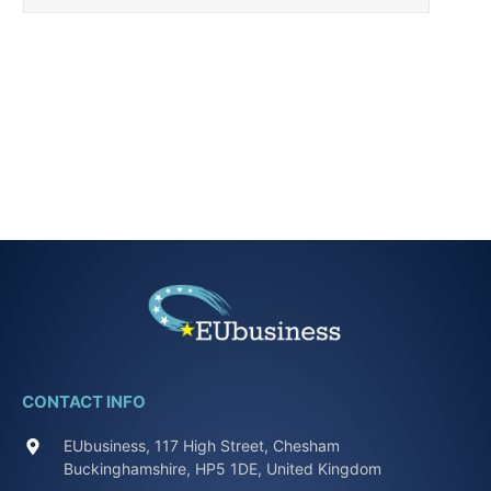
CONTACT INFO
EUbusiness, 117 High Street, Chesham
Buckinghamshire, HP5 1DE, United Kingdom