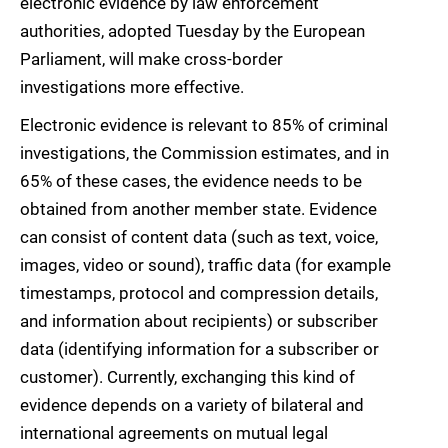
electronic evidence by law enforcement
authorities, adopted Tuesday by the European
Parliament, will make cross-border
investigations more effective.
Electronic evidence is relevant to 85% of criminal
investigations, the Commission estimates, and in
65% of these cases, the evidence needs to be
obtained from another member state. Evidence
can consist of content data (such as text, voice,
images, video or sound), traffic data (for example
timestamps, protocol and compression details,
and information about recipients) or subscriber
data (identifying information for a subscriber or
customer). Currently, exchanging this kind of
evidence depends on a variety of bilateral and
international agreements on mutual legal