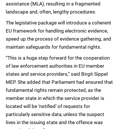
assistance (MLA), resulting in a fragmented
landscape and, often, lengthy procedures.
The legislative package will introduce a coherent
EU framework for handling electronic evidence,
speed up the process of evidence gathering, and
maintain safeguards for fundamental rights.
“This is a huge step forward for the cooperation
of law enforcement authorities in EU member
states and service providers,” said Birgit Sippel
MEP. She added that Parliament had ensured that
fundamental rights remain protected, as the
member state in which the service provider is
located will be ‘notified’ of requests for
particularly sensitive data, unless the suspect
lives in the issuing state and the offence was