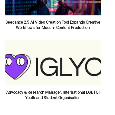
Seedance 2.5 AI Video Creation Tool Expands Creative
Workflows for Modern Content Production
Advocacy & Research Manager, International LGBTQI
Youth and Student Organisation