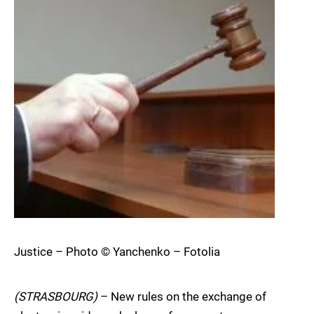
Justice – Photo © Yanchenko – Fotolia
(STRASBOURG)
– New rules on the exchange of