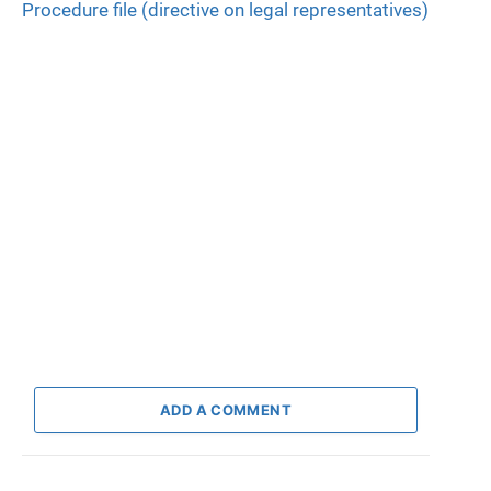
Procedure file (directive on legal representatives)
ADD A COMMENT