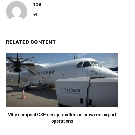
nps
Website
RELATED CONTENT
Why compact GSE design matters in crowded airport
operations