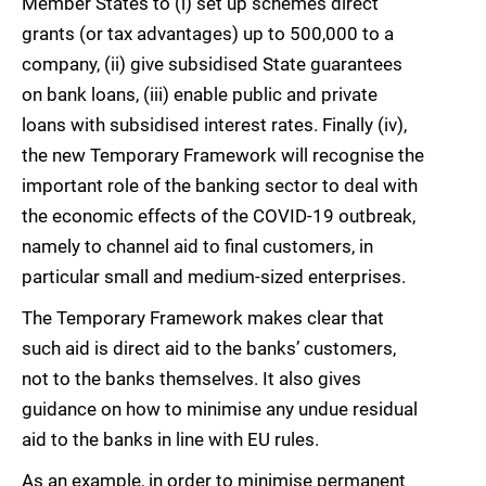
Member States to (i) set up schemes direct
grants (or tax advantages) up to 500,000 to a
company, (ii) give subsidised State guarantees
on bank loans, (iii) enable public and private
loans with subsidised interest rates. Finally (iv),
the new Temporary Framework will recognise the
important role of the banking sector to deal with
the economic effects of the COVID-19 outbreak,
namely to channel aid to final customers, in
particular small and medium-sized enterprises.
The Temporary Framework makes clear that
such aid is direct aid to the banks’ customers,
not to the banks themselves. It also gives
guidance on how to minimise any undue residual
aid to the banks in line with EU rules.
As an example, in order to minimise permanent