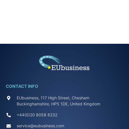
CONTACT INFO
EUbusiness, 117 High Street, Chesham
Buckinghamshire, HP5 1DE, United Kingdom
+44(0)20 8058 8232
service@eubusiness.com