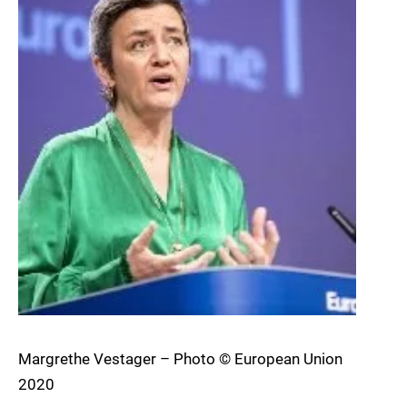
Margrethe Vestager – Photo © European Union
2020