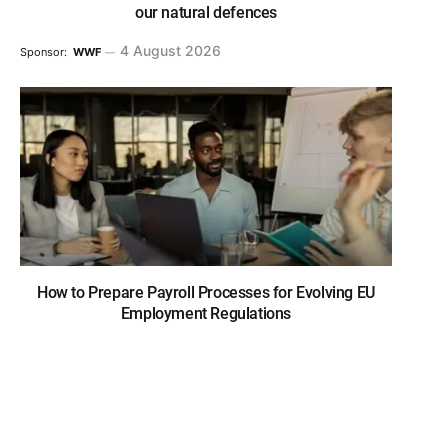
our natural defences
4 August 2026
Sponsor:
WWF
How to Prepare Payroll Processes for Evolving EU
Employment Regulations