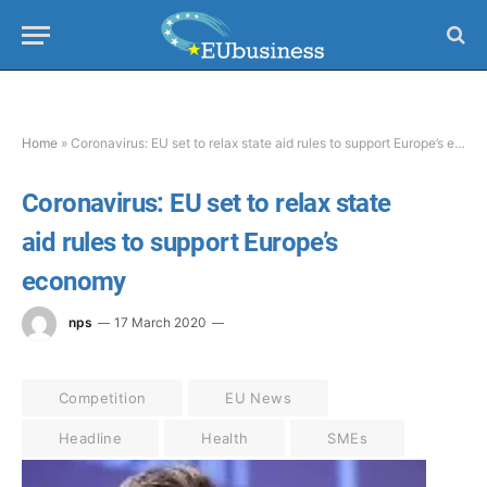
Home
»
Coronavirus: EU set to relax state aid rules to support Europe’s economy
Coronavirus: EU set to relax state
aid rules to support Europe’s
economy
nps
17 March 2020
Competition
EU News
Headline
Health
SMEs