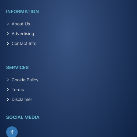
INFORMATION
About Us
Advertising
Contact Info
SERVICES
Cookie Policy
Terms
Disclaimer
SOCIAL MEDIA
Facebook