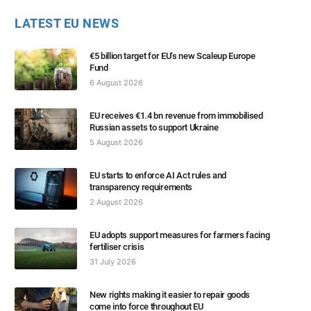
LATEST EU NEWS
€5 billion target for EU’s new Scaleup Europe
Fund
6 August 2026
EU receives €1.4 bn revenue from immobilised
Russian assets to support Ukraine
5 August 2026
EU starts to enforce AI Act rules and
transparency requirements
2 August 2026
EU adopts support measures for farmers facing
fertiliser crisis
31 July 2026
New rights making it easier to repair goods
come into force throughout EU