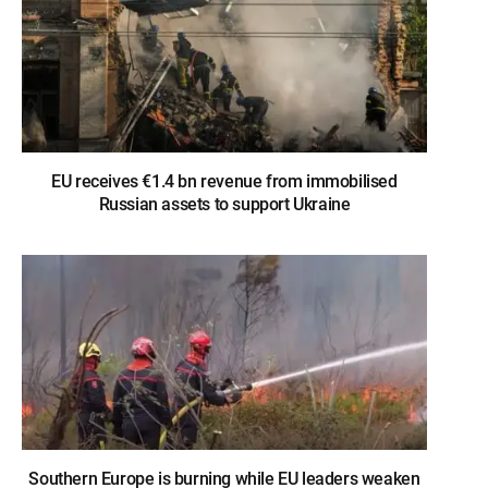
EU receives €1.4 bn revenue from immobilised
Russian assets to support Ukraine
Southern Europe is burning while EU leaders weaken