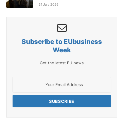
31 July 2026
Subscribe to EUbusiness
Week
Get the latest EU news