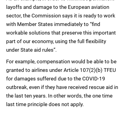
layoffs and damage to the European aviation
sector, the Commission says it is ready to work
with Member States immediately to “find
workable solutions that preserve this important
part of our economy, using the full flexibility
under State aid rules”.
For example, compensation would be able to be
granted to airlines under Article 107(2)(b) TFEU
for damages suffered due to the COVID-19
outbreak, even if they have received rescue aid in
the last ten years. In other words, the one time
last time principle does not apply.