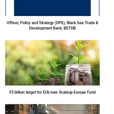
Officer, Policy and Strategy (DPS), Black Sea Trade &
Development Bank, BSTDB
€5 billion target for EU’s new Scaleup Europe Fund