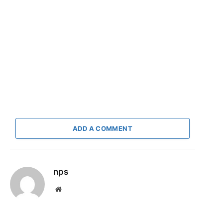
ADD A COMMENT
nps
Website