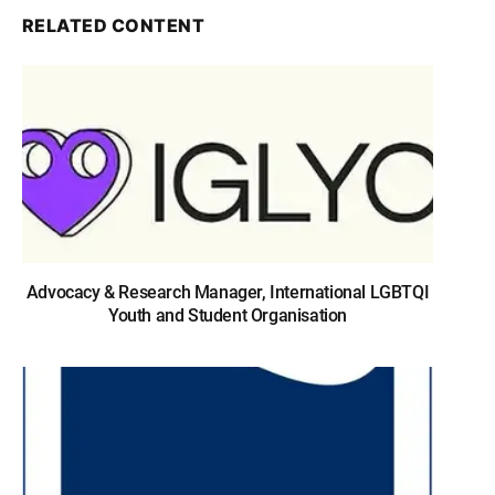
RELATED CONTENT
Advocacy & Research Manager, International LGBTQI
Youth and Student Organisation