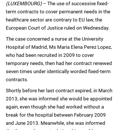
(LUXEMBOURG)
– The use of successive fixed-
term contracts to cover permanent needs in the
healthcare sector are contrary to EU law, the
European Court of Justice ruled on Wednesday.
The case concerned a nurse at the University
Hospital of Madrid, Ms Maria Elena Perez Lopez,
who had been recruited in 2009 to cover
temporary needs, then had her contract renewed
seven times under identically worded fixed-term
contracts.
Shortly before her last contract expired, in March
2013, she was informed she would be appointed
again, even though she had worked without a
break for the hospital between February 2009
and June 2013. Meanwhile, she was informed