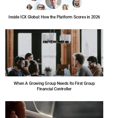
Inside ICX Global: How the Platform Scores in 2026
When A Growing Group Needs Its First Group
Financial Controller