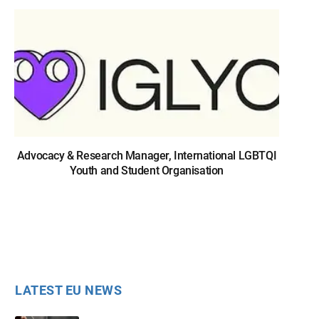
Advocacy & Research Manager, International LGBTQI
Youth and Student Organisation
LATEST EU NEWS