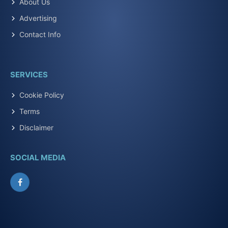
About Us
Advertising
Contact Info
SERVICES
Cookie Policy
Terms
Disclaimer
SOCIAL MEDIA
Facebook