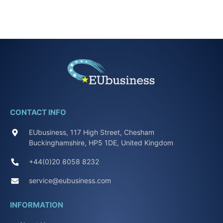
CONTACT INFO
EUbusiness, 117 High Street, Chesham
Buckinghamshire, HP5 1DE, United Kingdom
+44(0)20 8058 8232
service@eubusiness.com
INFORMATION