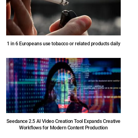
1 in 6 Europeans use tobacco or related products daily
Seedance 2.5 AI Video Creation Tool Expands Creative
Workflows for Modern Content Production