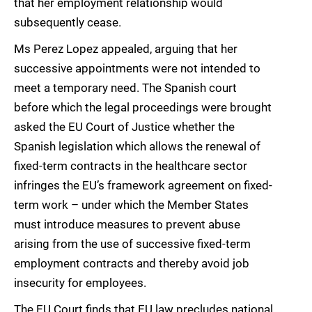
that her employment relationship would
subsequently cease.
Ms Perez Lopez appealed, arguing that her
successive appointments were not intended to
meet a temporary need. The Spanish court
before which the legal proceedings were brought
asked the EU Court of Justice whether the
Spanish legislation which allows the renewal of
fixed-term contracts in the healthcare sector
infringes the EU’s framework agreement on fixed-
term work – under which the Member States
must introduce measures to prevent abuse
arising from the use of successive fixed-term
employment contracts and thereby avoid job
insecurity for employees.
The EU Court finds that EU law precludes national