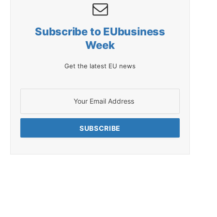
Subscribe to EUbusiness
Week
Get the latest EU news