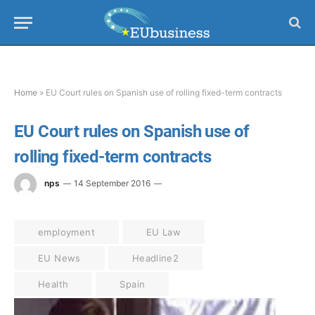
Home
»
EU Court rules on Spanish use of rolling fixed-term contracts
EU Court rules on Spanish use of
rolling fixed-term contracts
nps
14 September 2016
employment
EU Law
EU News
Headline2
Health
Spain