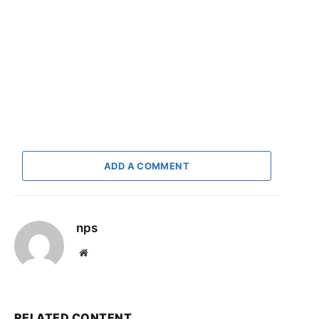
ADD A COMMENT
nps
Website
RELATED CONTENT