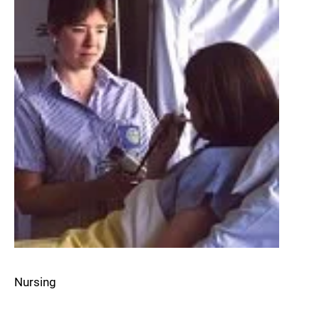
Nursing