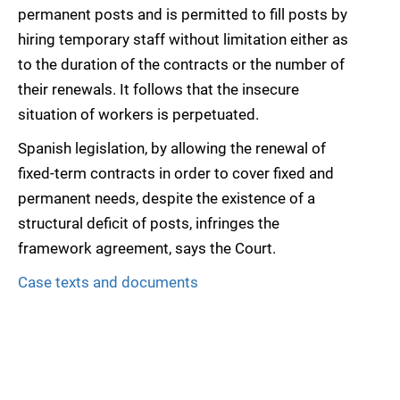
permanent posts and is permitted to fill posts by
hiring temporary staff without limitation either as
to the duration of the contracts or the number of
their renewals. It follows that the insecure
situation of workers is perpetuated.
Spanish legislation, by allowing the renewal of
fixed-term contracts in order to cover fixed and
permanent needs, despite the existence of a
structural deficit of posts, infringes the
framework agreement, says the Court.
Case texts and documents