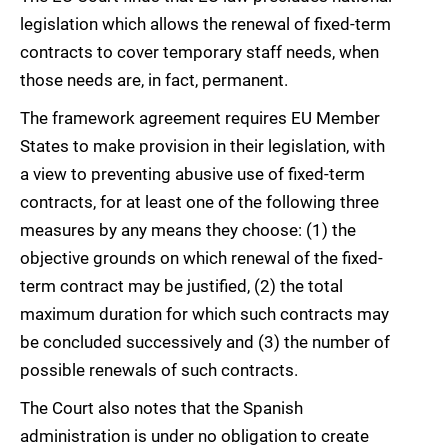
legislation which allows the renewal of fixed-term
contracts to cover temporary staff needs, when
those needs are, in fact, permanent.
The framework agreement requires EU Member
States to make provision in their legislation, with
a view to preventing abusive use of fixed-term
contracts, for at least one of the following three
measures by any means they choose: (1) the
objective grounds on which renewal of the fixed-
term contract may be justified, (2) the total
maximum duration for which such contracts may
be concluded successively and (3) the number of
possible renewals of such contracts.
The Court also notes that the Spanish
administration is under no obligation to create