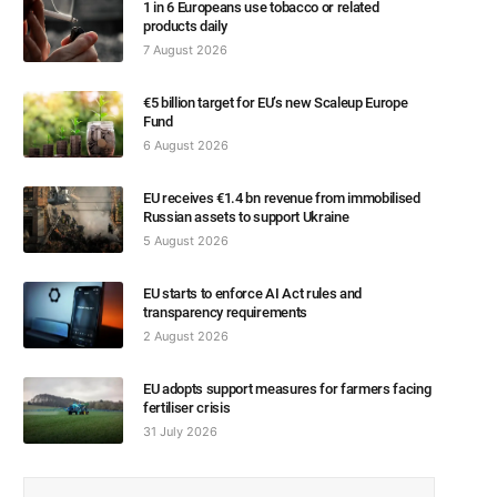
1 in 6 Europeans use tobacco or related
products daily
7 August 2026
€5 billion target for EU’s new Scaleup Europe
Fund
6 August 2026
EU receives €1.4 bn revenue from immobilised
Russian assets to support Ukraine
5 August 2026
EU starts to enforce AI Act rules and
transparency requirements
2 August 2026
EU adopts support measures for farmers facing
fertiliser crisis
31 July 2026