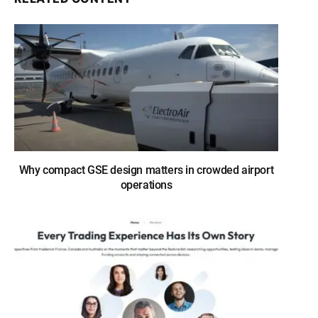
Why compact GSE design matters in crowded airport
operations