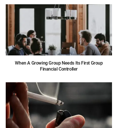
When A Growing Group Needs Its First Group
Financial Controller