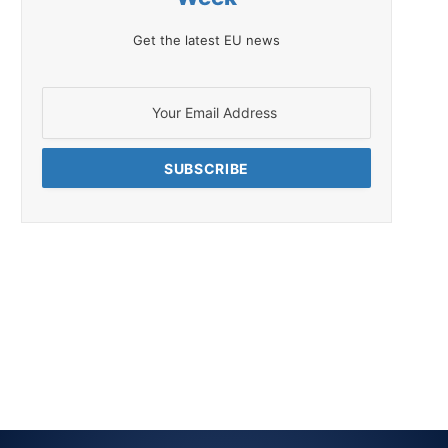
Get the latest EU news