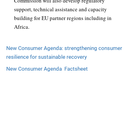
Commission will also develop regulatory
support, technical assistance and capacity
building for EU partner regions including in
Africa.
New Consumer Agenda: strengthening consumer
resilience for sustainable recovery
New Consumer Agenda  Factsheet