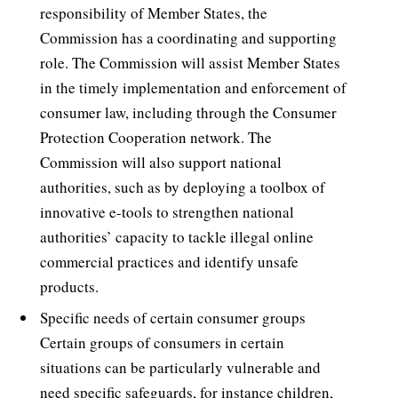
responsibility of Member States, the
Commission has a coordinating and supporting
role. The Commission will assist Member States
in the timely implementation and enforcement of
consumer law, including through the Consumer
Protection Cooperation network. The
Commission will also support national
authorities, such as by deploying a toolbox of
innovative e-tools to strengthen national
authorities’ capacity to tackle illegal online
commercial practices and identify unsafe
products.
Specific needs of certain consumer groups 
Certain groups of consumers in certain
situations can be particularly vulnerable and
need specific safeguards, for instance children,