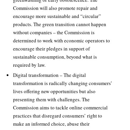
Commission will also promote repair and
encourage more sustainable and “circular”
products. The green transition cannot happen
without companies – the Commission is
determined to work with economic operators to
encourage their pledges in support of
sustainable consumption, beyond what is
required by law.
Digital transformation – The digital
transformation is radically changing consumers’
lives offering new opportunities but also
presenting them with challenges. The
Commission aims to tackle online commercial
practices that disregard consumers’ right to
make an informed choice, abuse their