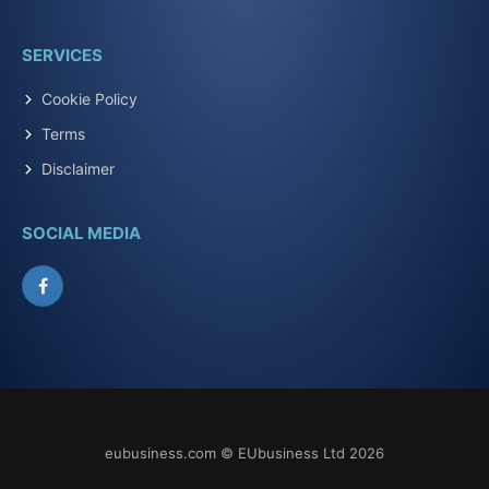
SERVICES
Cookie Policy
Terms
Disclaimer
SOCIAL MEDIA
Facebook
eubusiness.com © EUbusiness Ltd 2026