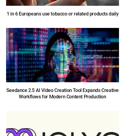
1 in 6 Europeans use tobacco or related products daily
Seedance 2.5 AI Video Creation Tool Expands Creative
Workflows for Modern Content Production