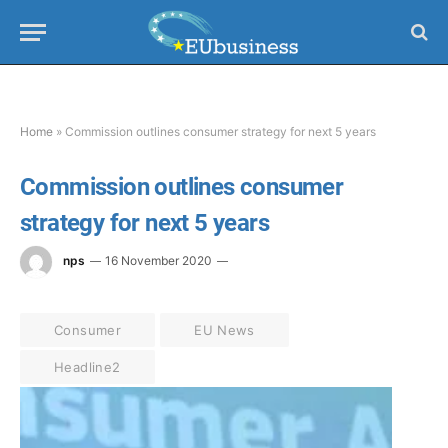
Home
»
Commission outlines consumer strategy for next 5 years
Commission outlines consumer
strategy for next 5 years
nps
16 November 2020
Consumer
EU News
Headline2