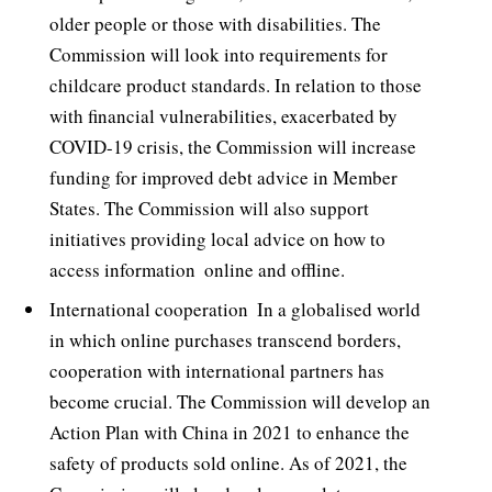
older people or those with disabilities. The
Commission will look into requirements for
childcare product standards. In relation to those
with financial vulnerabilities, exacerbated by
COVID-19 crisis, the Commission will increase
funding for improved debt advice in Member
States. The Commission will also support
initiatives providing local advice on how to
access information  online and offline.
International cooperation  In a globalised world
in which online purchases transcend borders,
cooperation with international partners has
become crucial. The Commission will develop an
Action Plan with China in 2021 to enhance the
safety of products sold online. As of 2021, the