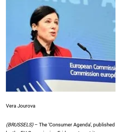
Vera Jourova
(BRUSSELS)
– The ‘Consumer Agenda’, published