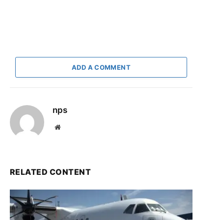
ADD A COMMENT
nps
Website
RELATED CONTENT