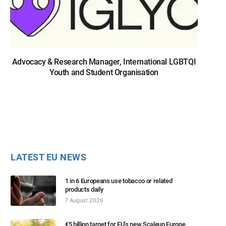
Advocacy & Research Manager, International LGBTQI
Youth and Student Organisation
LATEST EU NEWS
1 in 6 Europeans use tobacco or related
products daily
7 August 2026
€5 billion target for EU’s new Scaleup Europe