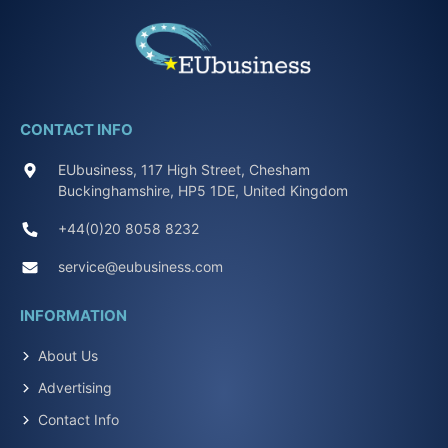
CONTACT INFO
EUbusiness, 117 High Street, Chesham
Buckinghamshire, HP5 1DE, United Kingdom
+44(0)20 8058 8232
service@eubusiness.com
INFORMATION
About Us
Advertising
Contact Info