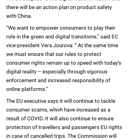
there will be an action plan on product safety
with China.
“We want to empower consumers to play their
role in the green and digital transitions,” said EC
vice-president Vera Jourova: ” At the same time
we must ensure that our rules to protect
consumer rights remain up to speed with today’s
digital reality – especially through vigorous
enforcement and increased responsibility of
online platforms.”
The EU executive says it will continue to tackle
consumer scams, whivh have increased as a
result of COVID. It will also continue to ensure
protection of travellers and passengers EU rights
in case of cancelled trips. The Commission will