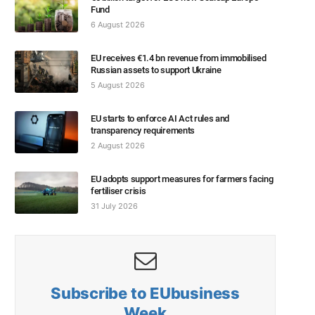
Fund
6 August 2026
EU receives €1.4 bn revenue from immobilised
Russian assets to support Ukraine
5 August 2026
EU starts to enforce AI Act rules and
transparency requirements
2 August 2026
EU adopts support measures for farmers facing
fertiliser crisis
31 July 2026
Subscribe to EUbusiness
Week