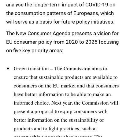
analyse the longer-term impact of COVID-19 on
the consumption patterns of Europeans, which
will serve as a basis for future policy initiatives.
The New Consumer Agenda presents a vision for
EU consumer policy from 2020 to 2025 focusing
on five key priority areas:
Green transition – The Commission aims to
ensure that sustainable products are available to
consumers on the EU market and that consumers
have better information to be able to make an
informed choice. Next year, the Commission will
present a proposal to equip consumers with
better information on the sustainability of
products and to fight practices, such as
greenwashing or early obsolescence. The