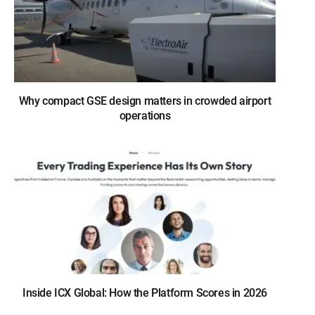
Why compact GSE design matters in crowded airport
operations
Inside ICX Global: How the Platform Scores in 2026