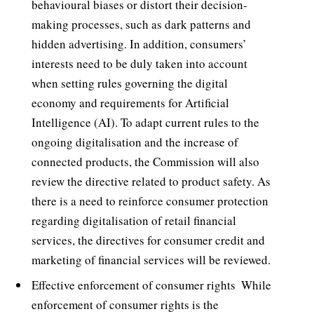
behavioural biases or distort their decision-
making processes, such as dark patterns and
hidden advertising. In addition, consumers’
interests need to be duly taken into account
when setting rules governing the digital
economy and requirements for Artificial
Intelligence (AI). To adapt current rules to the
ongoing digitalisation and the increase of
connected products, the Commission will also
review the directive related to product safety. As
there is a need to reinforce consumer protection
regarding digitalisation of retail financial
services, the directives for consumer credit and
marketing of financial services will be reviewed.
Effective enforcement of consumer rights  While
enforcement of consumer rights is the