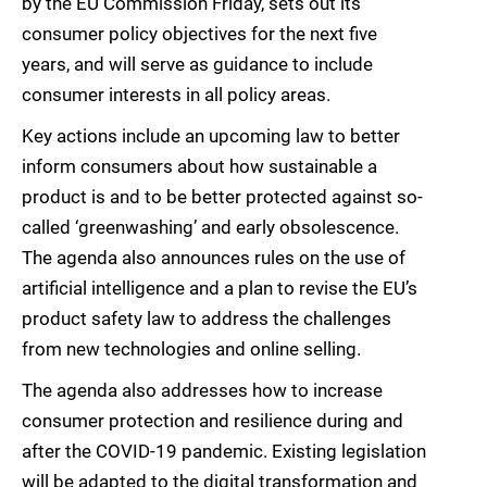
by the EU Commission Friday, sets out its
consumer policy objectives for the next five
years, and will serve as guidance to include
consumer interests in all policy areas.
Key actions include an upcoming law to better
inform consumers about how sustainable a
product is and to be better protected against so-
called ‘greenwashing’ and early obsolescence.
The agenda also announces rules on the use of
artificial intelligence and a plan to revise the EU’s
product safety law to address the challenges
from new technologies and online selling.
The agenda also addresses how to increase
consumer protection and resilience during and
after the COVID-19 pandemic. Existing legislation
will be adapted to the digital transformation and