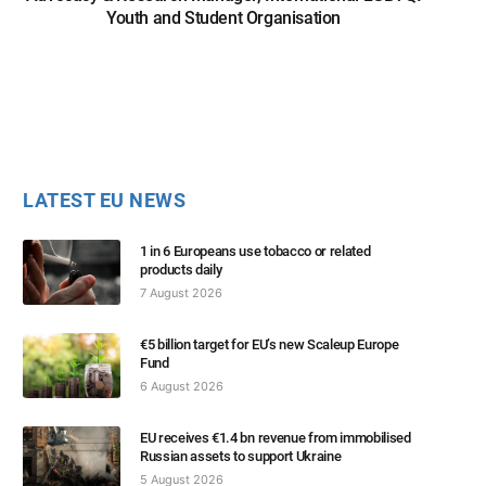
Youth and Student Organisation
LATEST EU NEWS
1 in 6 Europeans use tobacco or related
products daily
7 August 2026
€5 billion target for EU’s new Scaleup Europe
Fund
6 August 2026
EU receives €1.4 bn revenue from immobilised
Russian assets to support Ukraine
5 August 2026