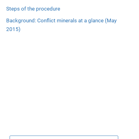
Steps of the procedure
Background: Conflict minerals at a glance (May
2015)