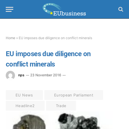
Home
»
EU imposes due diligence on conflict minerals
EU imposes due diligence on
conflict minerals
nps
23 November 2016
EU News
European Parliament
Headline2
Trade