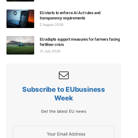
EU starts to enforce AI Act rules and
transparency requirements
2 August 2026
EU adopts support measures for farmers facing
fertiliser crisis
31 July 2026
Subscribe to EUbusiness
Week
Get the latest EU news