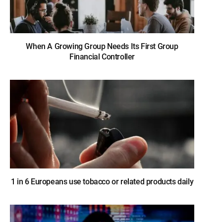
When A Growing Group Needs Its First Group
Financial Controller
1 in 6 Europeans use tobacco or related products daily