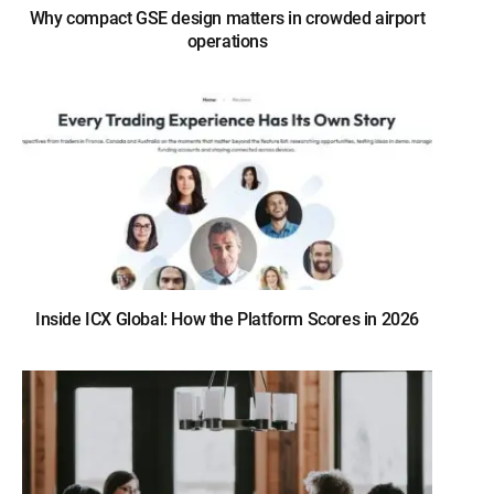
Why compact GSE design matters in crowded airport
operations
Inside ICX Global: How the Platform Scores in 2026