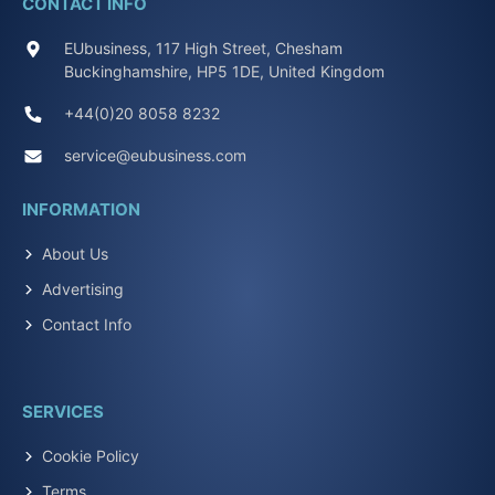
CONTACT INFO
EUbusiness, 117 High Street, Chesham
Buckinghamshire, HP5 1DE, United Kingdom
+44(0)20 8058 8232
service@eubusiness.com
INFORMATION
About Us
Advertising
Contact Info
SERVICES
Cookie Policy
Terms