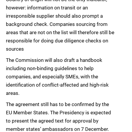
however: information on transit or an
irresponsible supplier should also prompt a
background check. Companies sourcing from
areas that are not on the list will therefore still be
responsible for doing due diligence checks on
sources
The Commission will also draft a handbook
including non-binding guidelines to help
companies, and especially SMEs, with the
identification of conflict-affected and high-risk
areas.
The agreement still has to be confirmed by the
EU Member States. The Presidency is expected
to present the agreed text for approval by
member states’ ambassadors on 7 December.