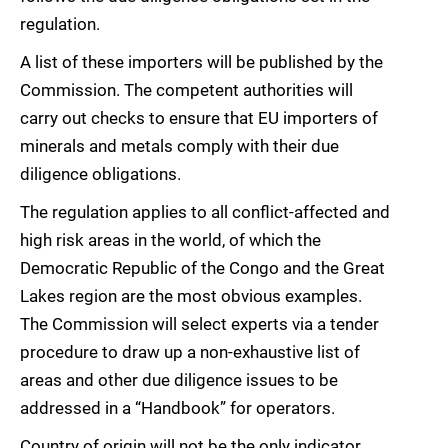
regulation.
A list of these importers will be published by the
Commission. The competent authorities will
carry out checks to ensure that EU importers of
minerals and metals comply with their due
diligence obligations.
The regulation applies to all conflict-affected and
high risk areas in the world, of which the
Democratic Republic of the Congo and the Great
Lakes region are the most obvious examples.
The Commission will select experts via a tender
procedure to draw up a non-exhaustive list of
areas and other due diligence issues to be
addressed in a “Handbook” for operators.
Country of origin will not be the only indicator,