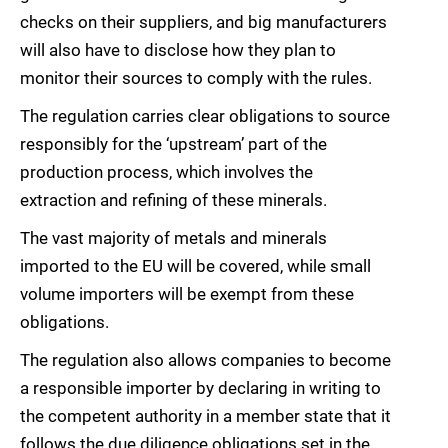
checks on their suppliers, and big manufacturers
will also have to disclose how they plan to
monitor their sources to comply with the rules.
The regulation carries clear obligations to source
responsibly for the ‘upstream’ part of the
production process, which involves the
extraction and refining of these minerals.
The vast majority of metals and minerals
imported to the EU will be covered, while small
volume importers will be exempt from these
obligations.
The regulation also allows companies to become
a responsible importer by declaring in writing to
the competent authority in a member state that it
follows the due diligence obligations set in the