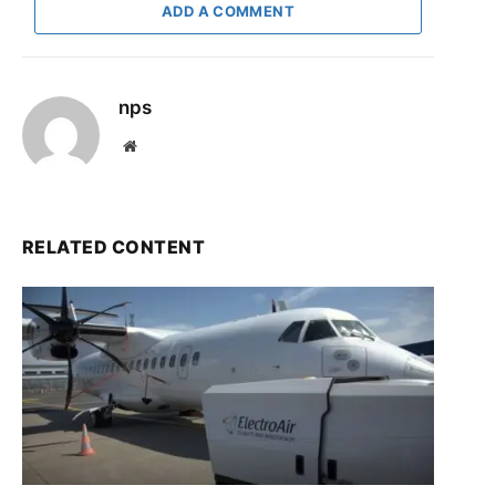
ADD A COMMENT
nps
Website
RELATED CONTENT