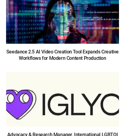
Seedance 2.5 AI Video Creation Tool Expands Creative
Workflows for Modern Content Production
Advocacy & Research Manager, International LGBTQI