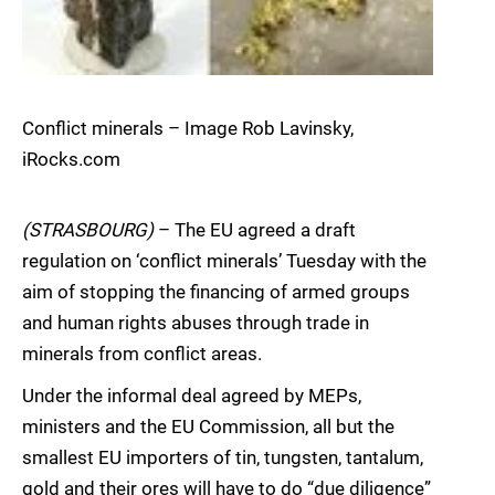
Conflict minerals – Image Rob Lavinsky,
iRocks.com
(STRASBOURG)
– The EU agreed a draft
regulation on ‘conflict minerals’ Tuesday with the
aim of stopping the financing of armed groups
and human rights abuses through trade in
minerals from conflict areas.
Under the informal deal agreed by MEPs,
ministers and the EU Commission, all but the
smallest EU importers of tin, tungsten, tantalum,
gold and their ores will have to do “due diligence”