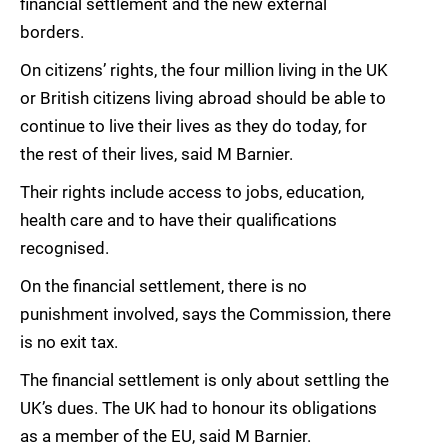
financial settlement and the new external
borders.
On citizens’ rights, the four million living in the UK
or British citizens living abroad should be able to
continue to live their lives as they do today, for
the rest of their lives, said M Barnier.
Their rights include access to jobs, education,
health care and to have their qualifications
recognised.
On the financial settlement, there is no
punishment involved, says the Commission, there
is no exit tax.
The financial settlement is only about settling the
UK’s dues. The UK had to honour its obligations
as a member of the EU, said M Barnier.