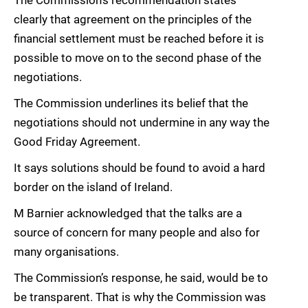
The Commission’s recommendation states
clearly that agreement on the principles of the
financial settlement must be reached before it is
possible to move on to the second phase of the
negotiations.
The Commission underlines its belief that the
negotiations should not undermine in any way the
Good Friday Agreement.
It says solutions should be found to avoid a hard
border on the island of Ireland.
M Barnier acknowledged that the talks are a
source of concern for many people and also for
many organisations.
The Commission’s response, he said, would be to
be transparent. That is why the Commission was