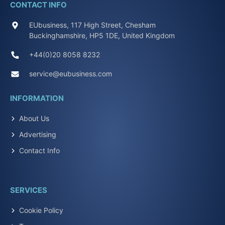
CONTACT INFO
EUbusiness, 117 High Street, Chesham
Buckinghamshire, HP5 1DE, United Kingdom
+44(0)20 8058 8232
service@eubusiness.com
INFORMATION
About Us
Advertising
Contact Info
SERVICES
Cookie Policy