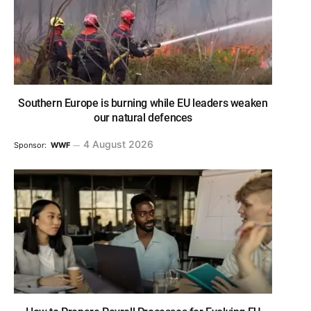
Southern Europe is burning while EU leaders weaken
our natural defences
4 August 2026
Sponsor:
WWF