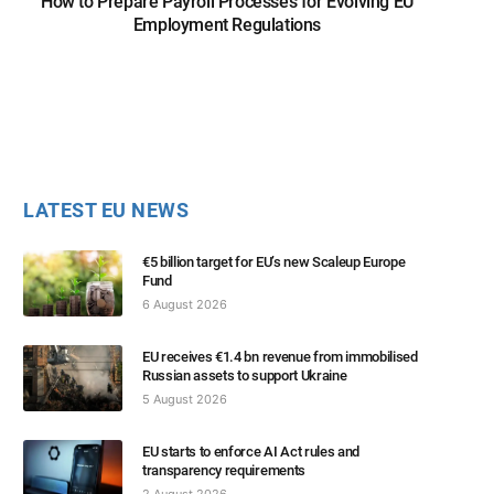
How to Prepare Payroll Processes for Evolving EU
Employment Regulations
LATEST EU NEWS
€5 billion target for EU’s new Scaleup Europe
Fund
6 August 2026
EU receives €1.4 bn revenue from immobilised
Russian assets to support Ukraine
5 August 2026
EU starts to enforce AI Act rules and
transparency requirements