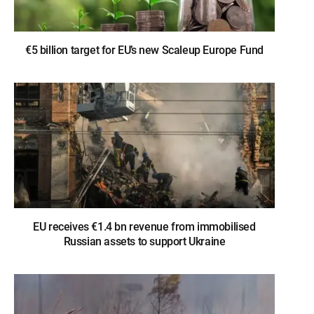
€5 billion target for EU’s new Scaleup Europe Fund
EU receives €1.4 bn revenue from immobilised
Russian assets to support Ukraine