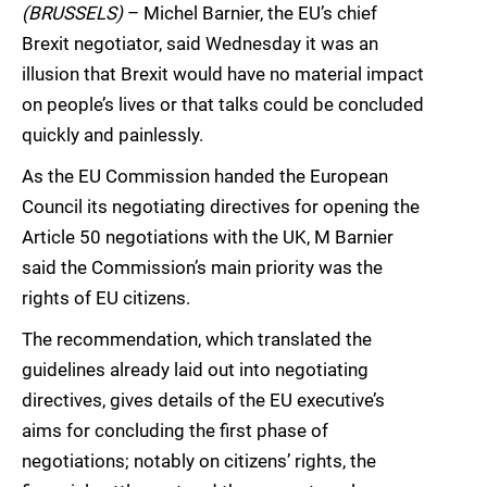
(BRUSSELS)
– Michel Barnier, the EU’s chief
Brexit negotiator, said Wednesday it was an
illusion that Brexit would have no material impact
on people’s lives or that talks could be concluded
quickly and painlessly.
As the EU Commission handed the European
Council its negotiating directives for opening the
Article 50 negotiations with the UK, M Barnier
said the Commission’s main priority was the
rights of EU citizens.
The recommendation, which translated the
guidelines already laid out into negotiating
directives, gives details of the EU executive’s
aims for concluding the first phase of
negotiations; notably on citizens’ rights, the