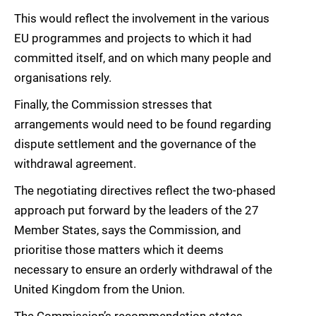
This would reflect the involvement in the various
EU programmes and projects to which it had
committed itself, and on which many people and
organisations rely.
Finally, the Commission stresses that
arrangements would need to be found regarding
dispute settlement and the governance of the
withdrawal agreement.
The negotiating directives reflect the two-phased
approach put forward by the leaders of the 27
Member States, says the Commission, and
prioritise those matters which it deems
necessary to ensure an orderly withdrawal of the
United Kingdom from the Union.