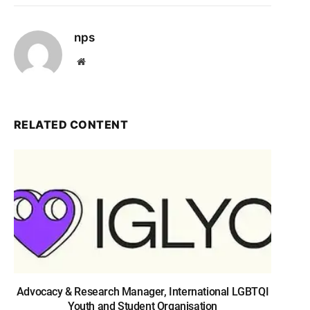
nps
Website
RELATED CONTENT
Advocacy & Research Manager, International LGBTQI
Youth and Student Organisation