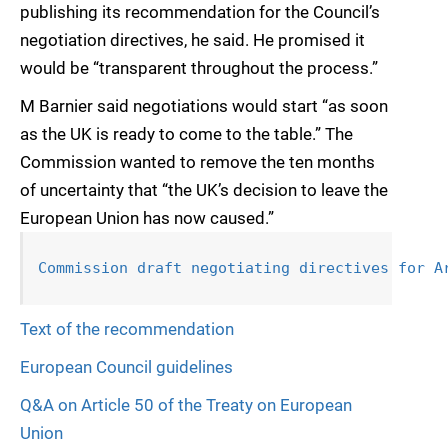
publishing its recommendation for the Council’s
negotiation directives, he said. He promised it
would be “transparent throughout the process.”
M Barnier said negotiations would start “as soon
as the UK is ready to come to the table.” The
Commission wanted to remove the ten months
of uncertainty that “the UK’s decision to leave the
European Union has now caused.”
Commission draft negotiating directives for A
Text of the recommendation
European Council guidelines
Q&A on Article 50 of the Treaty on European
Union