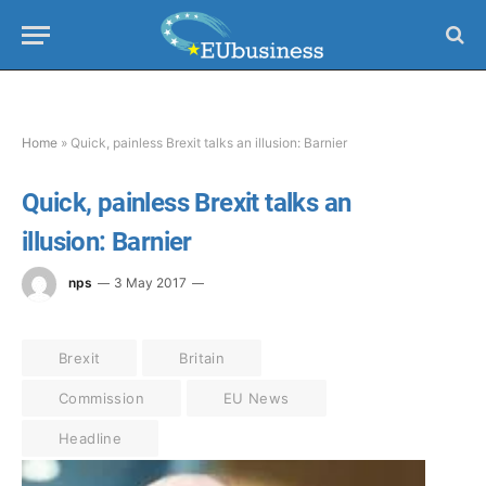
Home
»
Quick, painless Brexit talks an illusion: Barnier
Quick, painless Brexit talks an
illusion: Barnier
nps
3 May 2017
Brexit
Britain
Commission
EU News
Headline