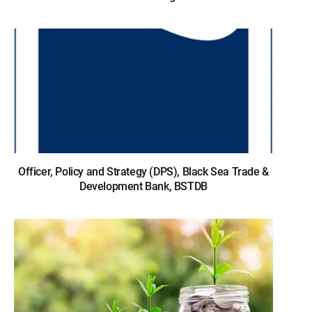
Officer, Policy and Strategy (DPS), Black Sea Trade &
Development Bank, BSTDB