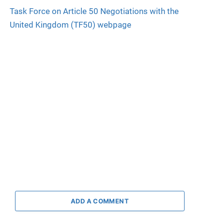
Task Force on Article 50 Negotiations with the
United Kingdom (TF50) webpage
ADD A COMMENT