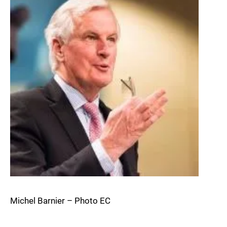
Michel Barnier – Photo EC