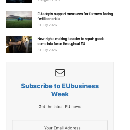
2 August 2026
EU adopts support measures for farmers facing
fertiliser crisis
31 July 2026
New rights making it easier to repair goods
come into force throughout EU
31 July 2026
Subscribe to EUbusiness
Week
Get the latest EU news