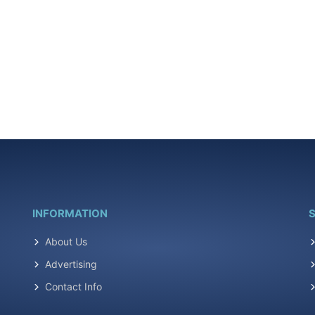
INFORMATION
S
About Us
Advertising
Contact Info