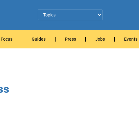
Focus
Guides
Press
Jobs
Events
ss