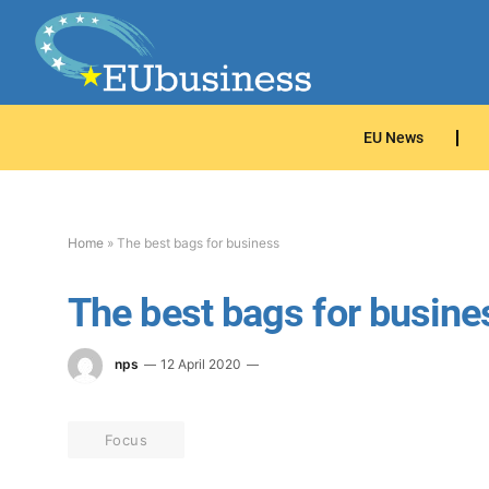
EU News
Home
»
The best bags for business
The best bags for busine
nps
12 April 2020
Focus