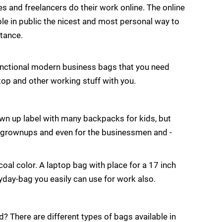
s and freelancers do their work online. The online
e in public the nicest and most personal way to
tance.
functional modern business bags that you need
ptop and other working stuff with you.
grown up label with many backpacks for kids, but
r grownups and even for the businessmen and -
oal color. A laptop bag with place for a 17 inch
ryday-bag you easily can use for work also.
? There are different types of bags available in