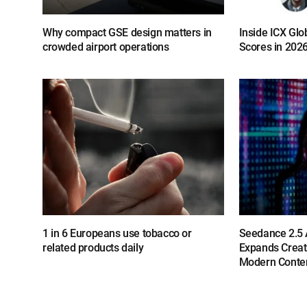
Why compact GSE design matters in
Inside ICX Glo
crowded airport operations
Scores in 202
1 in 6 Europeans use tobacco or
Seedance 2.5 A
related products daily
Expands Creat
Modern Conten