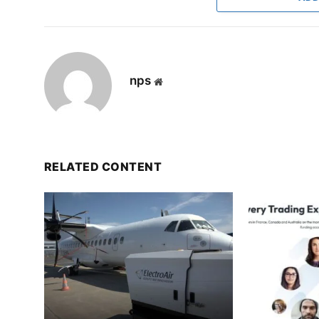
nps
Website
RELATED CONTENT