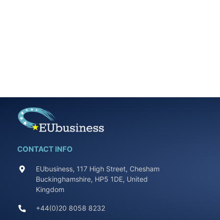
CONTACT INFO
EUbusiness, 117 High Street, Chesham
Buckinghamshire, HP5 1DE, United
Kingdom
+44(0)20 8058 8232