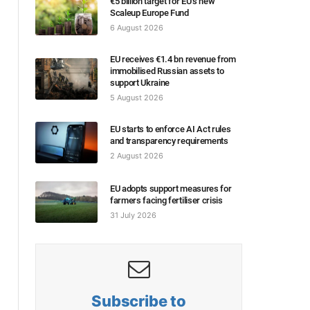
€5 billion target for EU’s new
Scaleup Europe Fund
6 August 2026
EU receives €1.4 bn revenue from
immobilised Russian assets to
support Ukraine
5 August 2026
EU starts to enforce AI Act rules
and transparency requirements
2 August 2026
EU adopts support measures for
farmers facing fertiliser crisis
31 July 2026
Subscribe to