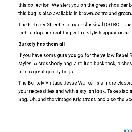
this collection. We alert you on the great shoulder 
this bag is also available in brown, ochre and green
The Fletcher Street is a more classical DSTRCT busi
inch laptop. A great bag with a stylish appearance.
Burkely has them all
If you have soms guts you go for the yellow Rebel
styles. A crossbody bag, a rolltop backpack, a che
offers great quality bags.
The Burkely Vintage Jesse Worker is a more classic
your necessities and with a stylish look. Take also
Bag. Oh, and the vintage Kris Cross and also the Sco
ADD