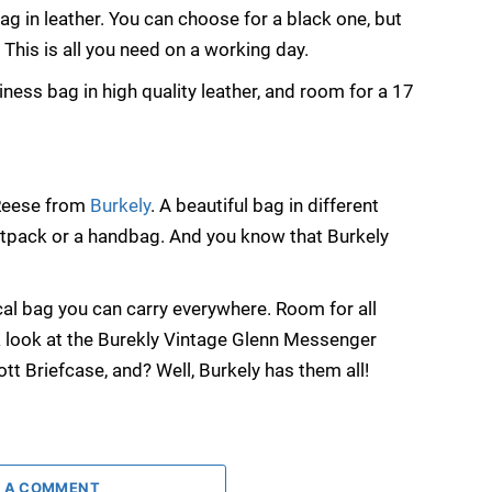
bag in leather. You can choose for a black one, but
. This is all you need on a working day.
ness bag in high quality leather, and room for a 17
 Reese from
Burkely
. A beautiful bag in different
stpack or a handbag. And you know that Burkely
al bag you can carry everywhere. Room for all
 a look at the Burekly Vintage Glenn Messenger
tt Briefcase, and? Well, Burkely has them all!
 A COMMENT