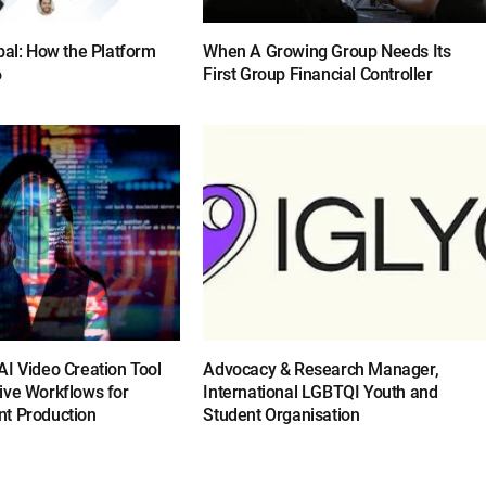
bal: How the Platform
When A Growing Group Needs Its
6
First Group Financial Controller
I Video Creation Tool
Advocacy & Research Manager,
ive Workflows for
International LGBTQI Youth and
t Production
Student Organisation