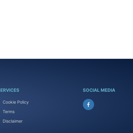
ERVICES
SOCIAL MEDIA
Cookie Policy
Facebook
Terms
Disclaimer