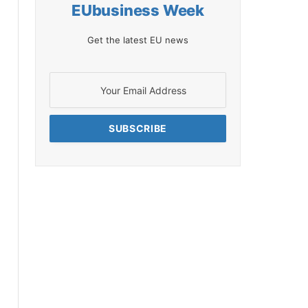
EUbusiness Week
Get the latest EU news