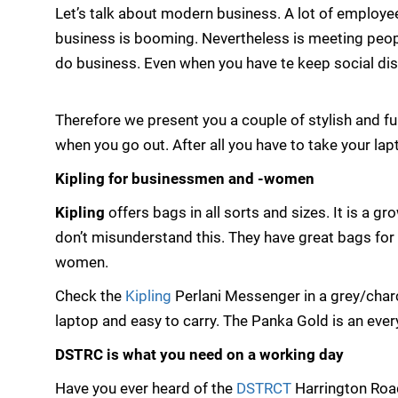
Let’s talk about modern business. A lot of employee
business is booming. Nevertheless is meeting peopl
do business. Even when you have te keep social dis
Therefore we present you a couple of stylish and 
when you go out. After all you have to take your la
Kipling for businessmen and -women
Kipling
offers bags in all sorts and sizes. It is a 
don’t misunderstand this. They have great bags fo
women.
Check the
Kipling
Perlani Messenger in a grey/charc
laptop and easy to carry. The Panka Gold is an eve
DSTRC is what you need on a working day
Have you ever heard of the
DSTRCT
Harrington Road