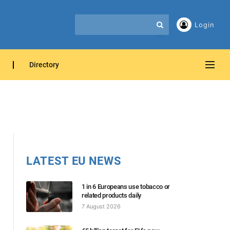
Login
Directory
LATEST EU NEWS
1 in 6 Europeans use tobacco or
related products daily
7 August 2026