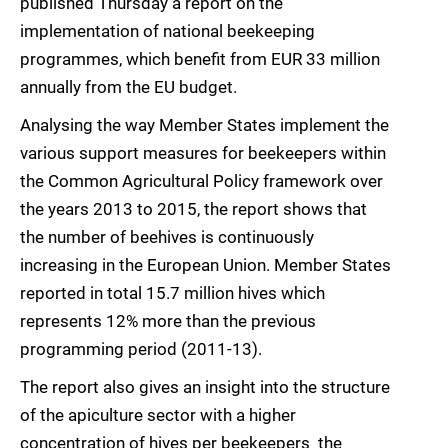
published Thursday a report on the
implementation of national beekeeping
programmes, which benefit from EUR 33 million
annually from the EU budget.
Analysing the way Member States implement the
various support measures for beekeepers within
the Common Agricultural Policy framework over
the years 2013 to 2015, the report shows that
the number of beehives is continuously
increasing in the European Union. Member States
reported in total 15.7 million hives which
represents 12% more than the previous
programming period (2011-13).
The report also gives an insight into the structure
of the apiculture sector with a higher
concentration of hives per beekeepers  the