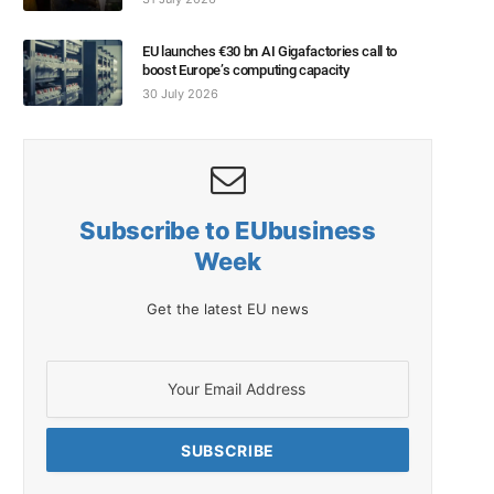
EU launches €30 bn AI Gigafactories call to
boost Europe’s computing capacity
30 July 2026
Subscribe to EUbusiness
Week
Get the latest EU news