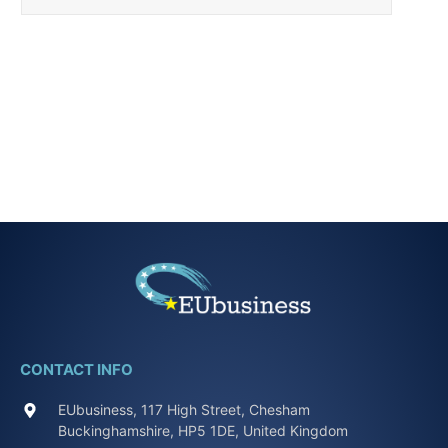
CONTACT INFO
EUbusiness, 117 High Street, Chesham
Buckinghamshire, HP5 1DE, United Kingdom