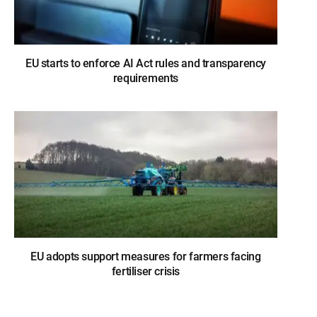
EU starts to enforce AI Act rules and transparency
requirements
EU adopts support measures for farmers facing
fertiliser crisis