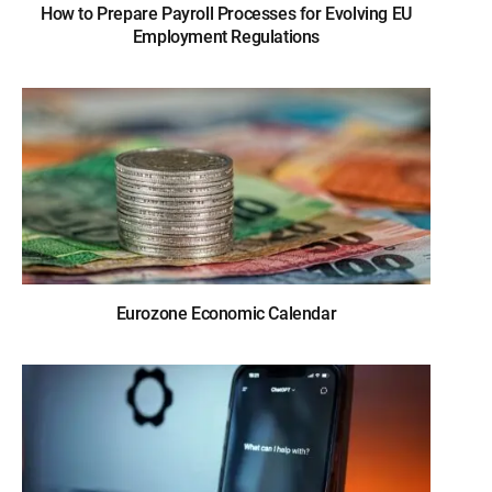
How to Prepare Payroll Processes for Evolving EU
Employment Regulations
Eurozone Economic Calendar