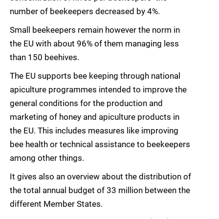
number of beekeepers decreased by 4%.
Small beekeepers remain however the norm in
the EU with about 96% of them managing less
than 150 beehives.
The EU supports bee keeping through national
apiculture programmes intended to improve the
general conditions for the production and
marketing of honey and apiculture products in
the EU. This includes measures like improving
bee health or technical assistance to beekeepers
among other things.
It gives also an overview about the distribution of
the total annual budget of 33 million between the
different Member States.