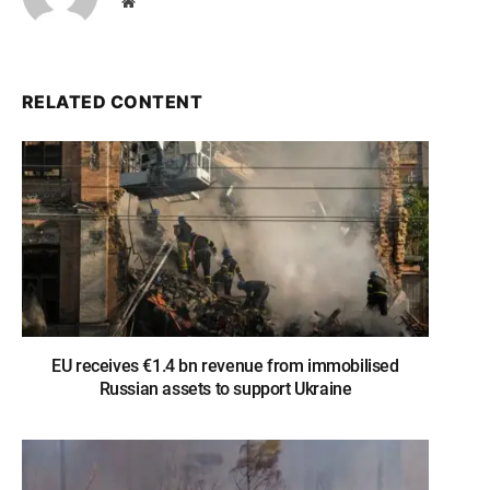
Website
RELATED CONTENT
EU receives €1.4 bn revenue from immobilised
Russian assets to support Ukraine