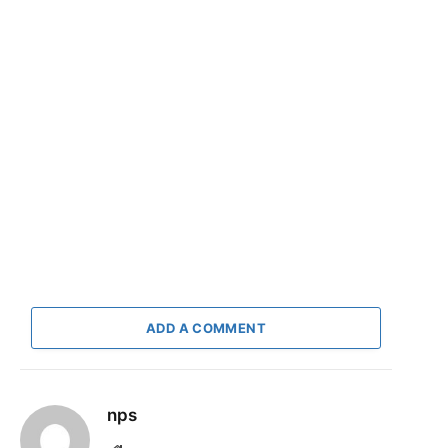
ADD A COMMENT
nps