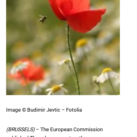
Image © Budimir Jevtic – Fotolia
(BRUSSELS)
– The European Commission