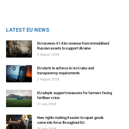
LATEST EU NEWS
EU receives €1.4 bn revenue from immobilised
Russian assets to support Ukraine
5 August 2026
EU starts to enforce AI Act rules and
transparency requirements
2 August 2026
EU adopts support measures for farmers facing
fertiliser crisis
31 July 2026
New rights making it easier to repair goods
come into force throughout EU
31 July 2026