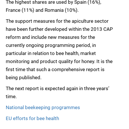
The highest shares are used by Spain (16%),
France (11%) and Romania (10%).
The support measures for the apiculture sector
have been further developed within the 2013 CAP
reform and include new measures for the
currently ongoing programming period, in
particular in relation to bee health, market
monitoring and product quality for honey. It is the
first time that such a comprehensive report is
being published.
The next report is expected again in three years’
time.
National beekeeping programmes
EU efforts for bee health