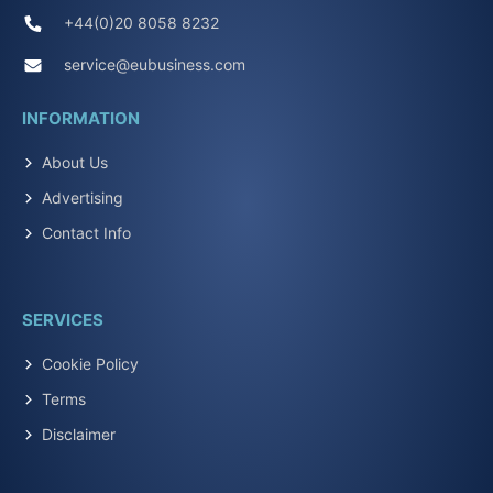
+44(0)20 8058 8232
service@eubusiness.com
INFORMATION
About Us
Advertising
Contact Info
SERVICES
Cookie Policy
Terms
Disclaimer