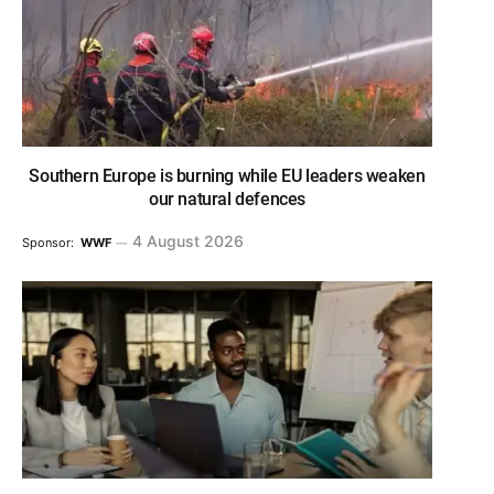
Southern Europe is burning while EU leaders weaken
our natural defences
4 August 2026
Sponsor:
WWF