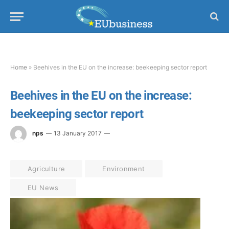
Home
»
Beehives in the EU on the increase: beekeeping sector report
Beehives in the EU on the increase:
beekeeping sector report
nps
13 January 2017
Agriculture
Environment
EU News