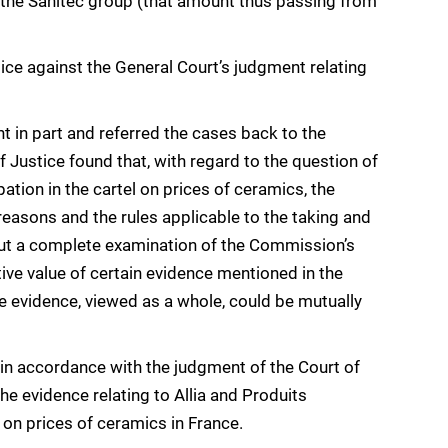
y the Sanitec group (that amount thus passing from
ce against the General Court’s judgment relating
t in part and referred the cases back to the
 Justice found that, with regard to the question of
ation in the cartel on prices of ceramics, the
reasons and the rules applicable to the taking and
ry out a complete examination of the Commission’s
ive value of certain evidence mentioned in the
 evidence, viewed as a whole, could be mutually
 in accordance with the judgment of the Court of
he evidence relating to Allia and Produits
 on prices of ceramics in France.