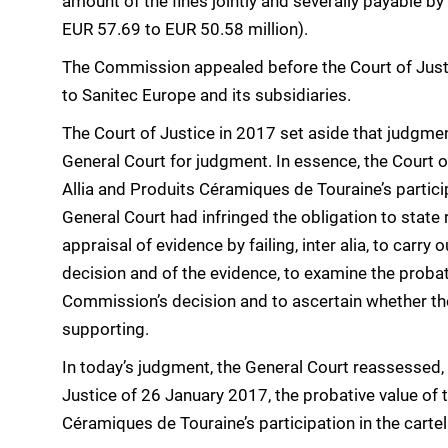
amount of the fines jointly and severally payable b
EUR 57.69 to EUR 50.58 million).
The Commission appealed before the Court of Justi
to Sanitec Europe and its subsidiaries.
The Court of Justice in 2017 set aside that judgmen
General Court for judgment. In essence, the Court of
Allia and Produits Céramiques de Touraine’s particip
General Court had infringed the obligation to state 
appraisal of evidence by failing, inter alia, to car
decision and of the evidence, to examine the probat
Commission’s decision and to ascertain whether the
supporting.
In today’s judgment, the General Court reassessed,
Justice of 26 January 2017, the probative value of t
Céramiques de Touraine’s participation in the cartel