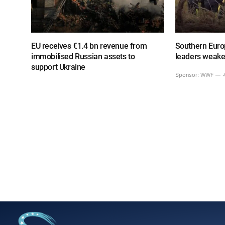
EU receives €1.4 bn revenue from
Southern Europ
immobilised Russian assets to
leaders weake
support Ukraine
Sponsor:
WWF