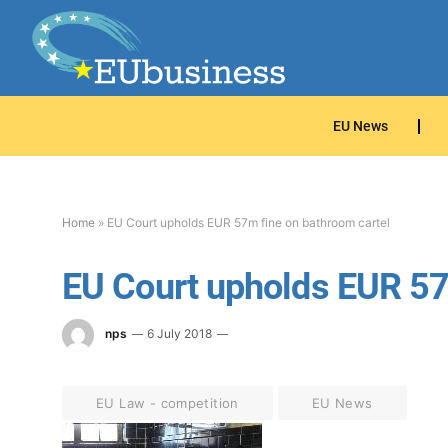
EU News
Home
»
EU Court upholds EUR 57m fine on bathroom cartel
EU Court upholds EUR 57
nps
6 July 2018
EU Law - competition
EU News