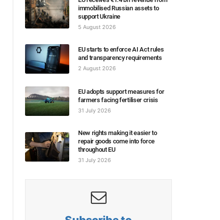
immobilised Russian assets to
support Ukraine
5 August 2026
EU starts to enforce AI Act rules
and transparency requirements
2 August 2026
EU adopts support measures for
farmers facing fertiliser crisis
31 July 2026
New rights making it easier to
repair goods come into force
throughout EU
31 July 2026