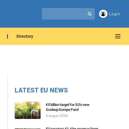
Login
Directory
LATEST EU NEWS
€5 billion target for EU’s new
Scaleup Europe Fund
6 August 2026
EU receives €1.4 bn revenue from