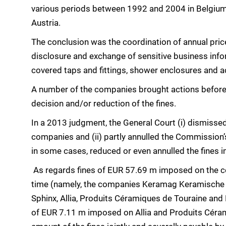
various periods between 1992 and 2004 in Belgium,
Austria.
The conclusion was the coordination of annual pric
disclosure and exchange of sensitive business info
covered taps and fittings, shower enclosures and 
A number of the companies brought actions before 
decision and/or reduction of the fines.
In a 2013 judgment, the General Court (i) dismissed
companies and (ii) partly annulled the Commission’
in some cases, reduced or even annulled the fines
As regards fines of EUR 57.69 m imposed on the co
time (namely, the companies Keramag Keramische W
Sphinx, Allia, Produits Céramiques de Touraine and P
of EUR 7.11 m imposed on Allia and Produits Céra