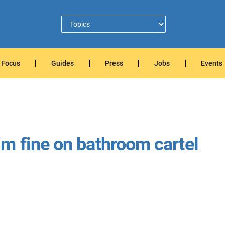
Focus
Guides
Press
Jobs
Events
m fine on bathroom cartel