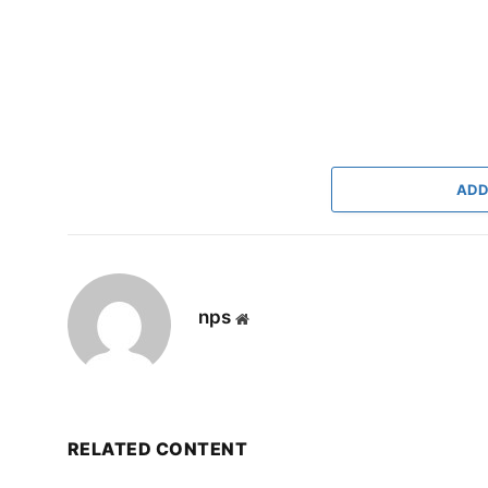
ADD
nps
Website
RELATED CONTENT