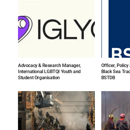
Advocacy & Research Manager,
Officer, Polic
International LGBTQI Youth and
Black Sea Tra
Student Organisation
BSTDB