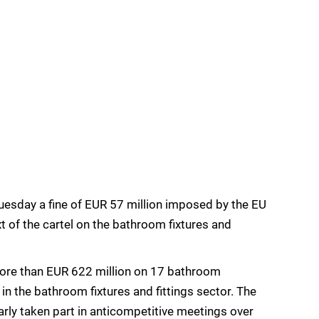
uesday a fine of EUR 57 million imposed by the EU
t of the cartel on the bathroom fixtures and
more than EUR 622 million on 17 bathroom
in the bathroom fixtures and fittings sector. The
arly taken part in anticompetitive meetings over