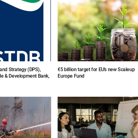
y and Strategy (DPS),
€5 billion target for EU’s new Scaleup
de & Development Bank,
Europe Fund