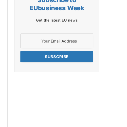
Subscribe to
EUbusiness Week
Get the latest EU news