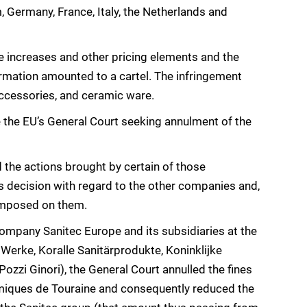
 Germany, France, Italy, the Netherlands and
e increases and other pricing elements and the
rmation amounted to a cartel. The infringement
accessories, and ceramic ware.
the EU’s General Court seeking annulment of the
 the actions brought by certain of those
s decision with regard to the other companies and,
 imposed on them.
mpany Sanitec Europe and its subsidiaries at the
erke, Koralle Sanitärprodukte, Koninklijke
ozzi Ginori), the General Court annulled the fines
miques de Touraine and consequently reduced the