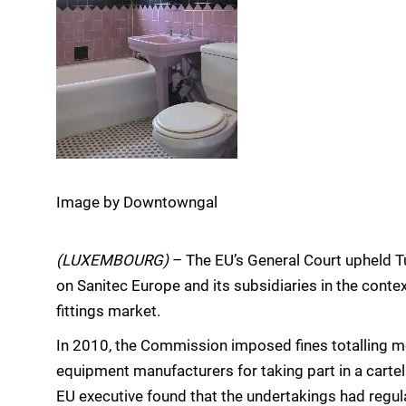
Image by Downtowngal
(LUXEMBOURG)
– The EU’s General Court upheld T
on Sanitec Europe and its subsidiaries in the contex
fittings market.
In 2010, the Commission imposed fines totalling 
equipment manufacturers for taking part in a cartel 
EU executive found that the undertakings had regul