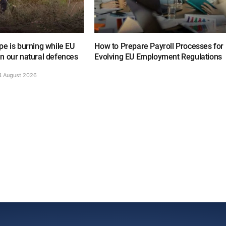
e is burning while EU
How to Prepare Payroll Processes for
n our natural defences
Evolving EU Employment Regulations
4 August 2026