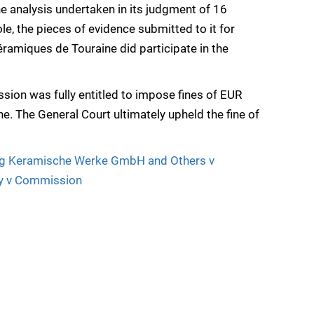
he analysis undertaken in its judgment of 16
e, the pieces of evidence submitted to it for
ramiques de Touraine did participate in the
ion was fully entitled to impose fines of EUR
. The General Court ultimately upheld the fine of
g Keramische Werke GmbH and Others v
y v Commission