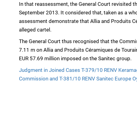
In that reassessment, the General Court revisited t
September 2013. It considered that, taken as a whol
assessment demonstrate that Allia and Produits Cé
alleged cartel.
The General Court thus recognised that the Commiss
7.11 m on Allia and Produits Céramiques de Touraine
EUR 57.69 million imposed on the Sanitec group.
Judgment in Joined Cases T-379/10 RENV Kerama
Commission and T-381/10 RENV Sanitec Europe O