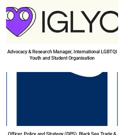
Advocacy & Research Manager, International LGBTQI
Youth and Student Organisation
Officer, Policy and Strategy (DPS), Black Sea Trade &