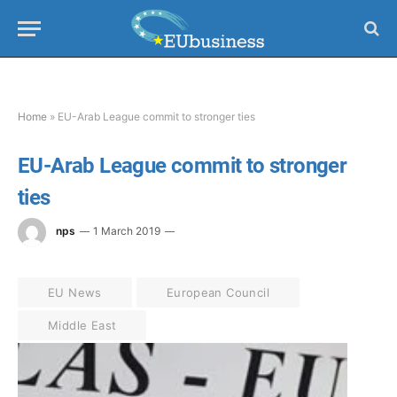
Home
»
EU-Arab League commit to stronger ties
EU-Arab League commit to stronger
ties
nps
1 March 2019
EU News
European Council
Middle East