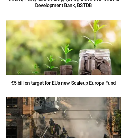
Development Bank, BSTDB
€5 billion target for EU’s new Scaleup Europe Fund