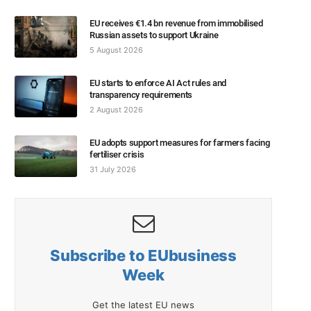
EU receives €1.4 bn revenue from immobilised
Russian assets to support Ukraine
5 August 2026
EU starts to enforce AI Act rules and
transparency requirements
2 August 2026
EU adopts support measures for farmers facing
fertiliser crisis
31 July 2026
Subscribe to EUbusiness
Week
Get the latest EU news