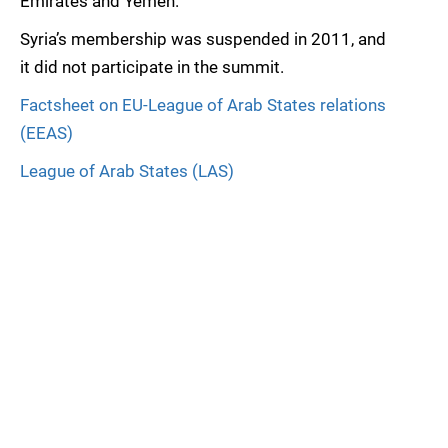
Emirates and Yemen.
Syria’s membership was suspended in 2011, and
it did not participate in the summit.
Factsheet on EU-League of Arab States relations
(EEAS)
League of Arab States (LAS)