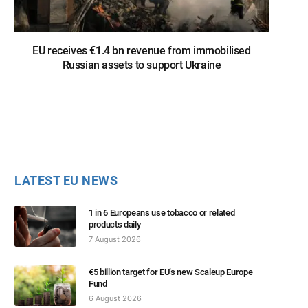
EU receives €1.4 bn revenue from immobilised
Russian assets to support Ukraine
LATEST EU NEWS
1 in 6 Europeans use tobacco or related
products daily
7 August 2026
€5 billion target for EU’s new Scaleup Europe
Fund
6 August 2026