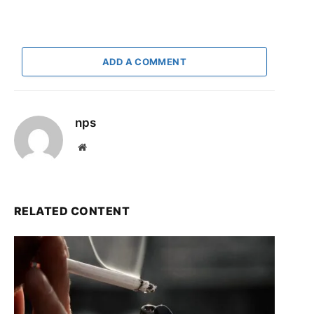
ADD A COMMENT
nps
Website
RELATED CONTENT