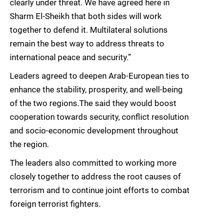
clearly under threat. We have agreed here in
Sharm El-Sheikh that both sides will work
together to defend it. Multilateral solutions
remain the best way to address threats to
international peace and security.”
Leaders agreed to deepen Arab-European ties to
enhance the stability, prosperity, and well-being
of the two regions.The said they would boost
cooperation towards security, conflict resolution
and socio-economic development throughout
the region.
The leaders also committed to working more
closely together to address the root causes of
terrorism and to continue joint efforts to combat
foreign terrorist fighters.