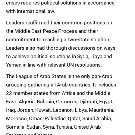
crises requires political solutions in accordance
with international law.
Leaders reaffirmed their common positions on
the Middle East Peace Process and their
commitment to reaching a two-state solution.
Leaders also had thorough discussions on ways
to achieve political solutions in Syria, Libya and
Yemen in line with relevant UN resolutions.
The League of Arab States is the only pan-Arab
grouping gathering all Arab countries. It includes
22 member states from Africa and the Middle
East: Algeria, Bahrain, Comoros, Djibouti, Egypt,
Iraq, Jordan, Kuwait, Lebanon, Libya, Mauritania,
Morocco, Oman, Palestine, Qatar, Saudi Arabia,
Somalia, Sudan, Syria, Tunisia, United Arab