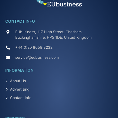
CONTACT INFO
EUbusiness, 117 High Street, Chesham
Buckinghamshire, HP5 1DE, United Kingdom
+44(0)20 8058 8232
service@eubusiness.com
INFORMATION
About Us
Advertising
Contact Info