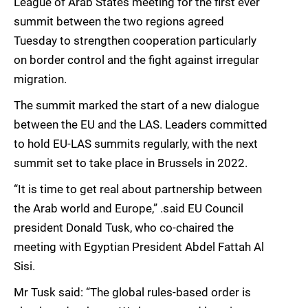
League of Arab States meeting for the first ever
summit between the two regions agreed
Tuesday to strengthen cooperation particularly
on border control and the fight against irregular
migration.
The summit marked the start of a new dialogue
between the EU and the LAS. Leaders committed
to hold EU-LAS summits regularly, with the next
summit set to take place in Brussels in 2022.
“It is time to get real about partnership between
the Arab world and Europe,” .said EU Council
president Donald Tusk, who co-chaired the
meeting with Egyptian President Abdel Fattah Al
Sisi.
Mr Tusk said: “The global rules-based order is