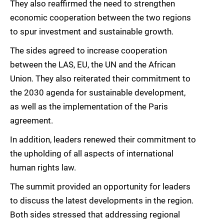
They also reaffirmed the need to strengthen
economic cooperation between the two regions
to spur investment and sustainable growth.
The sides agreed to increase cooperation
between the LAS, EU, the UN and the African
Union. They also reiterated their commitment to
the 2030 agenda for sustainable development,
as well as the implementation of the Paris
agreement.
In addition, leaders renewed their commitment to
the upholding of all aspects of international
human rights law.
The summit provided an opportunity for leaders
to discuss the latest developments in the region.
Both sides stressed that addressing regional