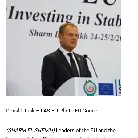
Donald Tusk – LAS-EU-Photo EU Council
(SHARM EL SHEIKH)
Leaders of the EU and the