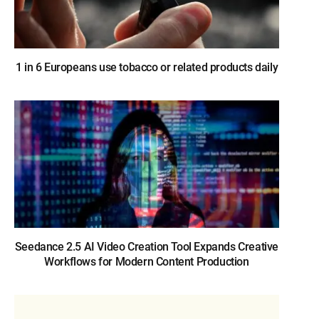
1 in 6 Europeans use tobacco or related products daily
Seedance 2.5 AI Video Creation Tool Expands Creative
Workflows for Modern Content Production