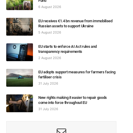
Fund
6 August 2026
EU receives €1.4 bn revenue from immobilised
Russian assets to support Ukraine
5 August 2026
EU starts to enforce AI Act rules and
transparency requirements
2 August 2026
EU adopts support measures for farmers facing
fertiliser crisis
31 July 2026
New rights making it easier to repair goods
come into force throughout EU
31 July 2026