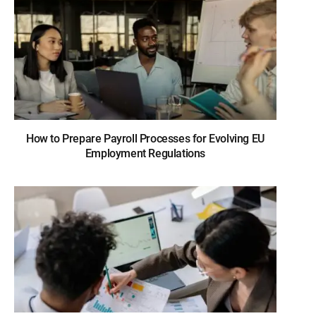
How to Prepare Payroll Processes for Evolving EU
Employment Regulations