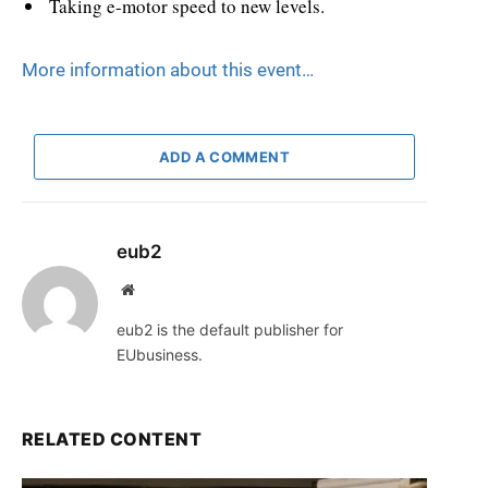
Taking e-motor speed to new levels.
More information about this event
…
ADD A COMMENT
eub2
Website
eub2 is the default publisher for
EUbusiness.
RELATED CONTENT