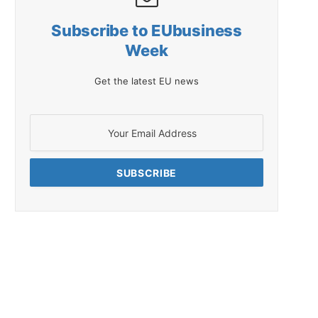
Subscribe to EUbusiness
Week
Get the latest EU news