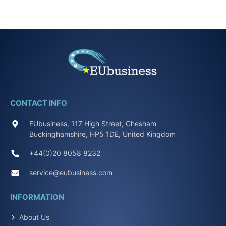
CONTACT INFO
EUbusiness, 117 High Street, Chesham
Buckinghamshire, HP5 1DE, United Kingdom
+44(0)20 8058 8232
service@eubusiness.com
INFORMATION
About Us