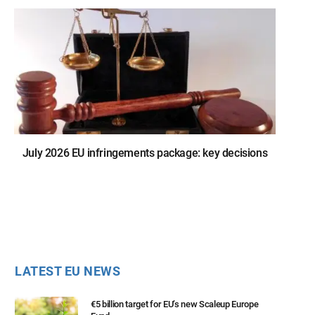
July 2026 EU infringements package: key decisions
LATEST EU NEWS
€5 billion target for EU’s new Scaleup Europe