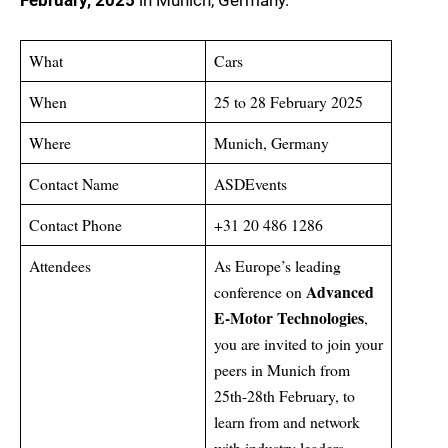
February, 2025
in Munich, Germany.
What
Cars
When
25 to 28 February 2025
Where
Munich, Germany
Contact Name
ASDEvents
Contact Phone
+31 20 486 1286
Attendees
As Europe’s leading
Advanced
conference on
E-Motor Technologies
,
you are invited to join your
peers in Munich from
25th-28th February, to
learn from and network
with industry leaders