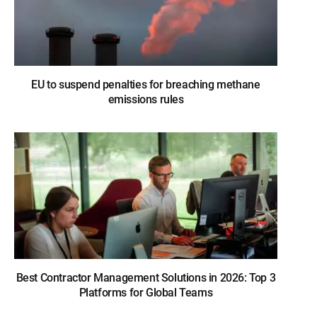
EU to suspend penalties for breaching methane
emissions rules
Best Contractor Management Solutions in 2026: Top 3
Platforms for Global Teams