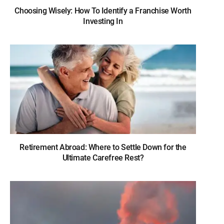
Choosing Wisely: How To Identify a Franchise Worth
Investing In
Retirement Abroad: Where to Settle Down for the
Ultimate Carefree Rest?