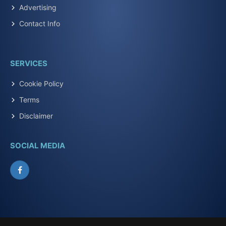
Advertising
Contact Info
SERVICES
Cookie Policy
Terms
Disclaimer
SOCIAL MEDIA
Facebook