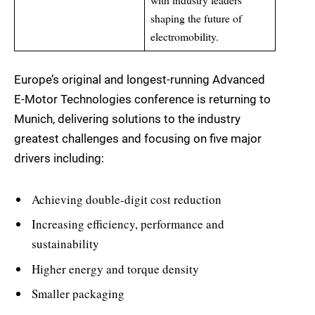
shaping the future of
electromobility.
Europe’s original and longest-running Advanced
E-Motor Technologies conference is returning to
Munich, delivering solutions to the industry
greatest challenges and focusing on five major
drivers including:
Achieving double-digit cost reduction
Increasing efficiency, performance and
sustainability
Higher energy and torque density
Smaller packaging