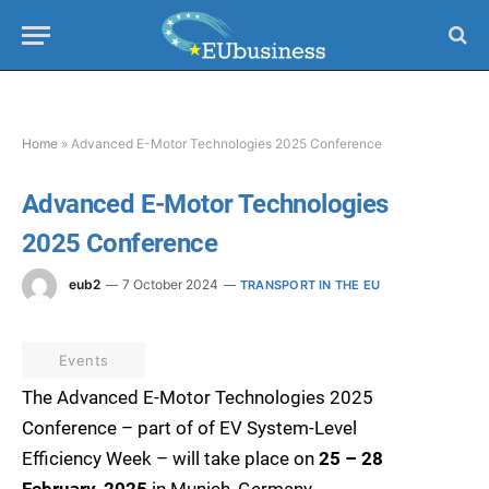
Home
»
Advanced E-Motor Technologies 2025 Conference
Advanced E-Motor Technologies
2025 Conference
eub2
7 October 2024
TRANSPORT IN THE EU
Events
The Advanced E-Motor Technologies 2025
Conference – part of of EV System-Level
Efficiency Week – will take place on
25 – 28