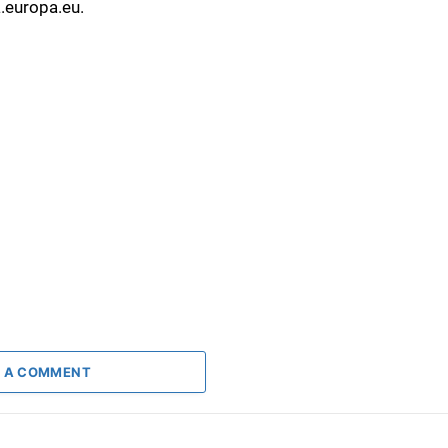
a.europa.eu.
 A COMMENT