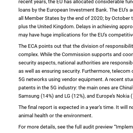
recent years, the EU has allocated considerable fu
loans by the European Investment Bank. The EU’s ac
all Member States by the end of 2020; by October t
plus the United Kingdom. Delays in achieving approp
may have huge implications for the EU’s competiti
The ECA points out that the division of responsibilit
complex. While the Commission supports and coord
security aspects, national authorities are responsi
as well as ensuring security. Furthermore, telecom o
5G networks using vendor equipment. A recent stud
patents in the 5G industry: the main ones are Chin
Samsung (14%) and LG (12%), and Europe’s Nokia (
The final report is expected in a year’s time. It wil
animal health or the environment.
For more details, see the full audit preview “Imple