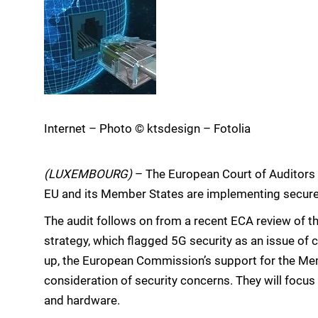
Internet – Photo © ktsdesign – Fotolia
(LUXEMBOURG)
– The European Court of Auditors 
EU and its Member States are implementing secure
The audit follows on from a recent ECA review of t
strategy, which flagged 5G security as an issue of 
up, the European Commission’s support for the Memb
consideration of security concerns. They will focu
and hardware.