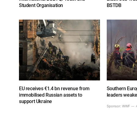
Student Organisation
BSTDB
EU receives €1.4 bn revenue from
Southern Europ
immobilised Russian assets to
leaders weake
support Ukraine
Sponsor:
WWF