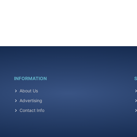
INFORMATION
S
About Us
Advertising
Contact Info