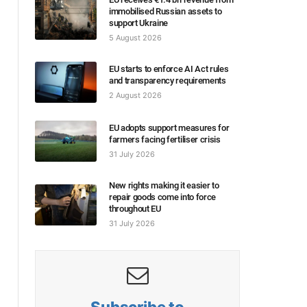
immobilised Russian assets to
support Ukraine
5 August 2026
EU starts to enforce AI Act rules
and transparency requirements
2 August 2026
EU adopts support measures for
farmers facing fertiliser crisis
31 July 2026
New rights making it easier to
repair goods come into force
throughout EU
31 July 2026