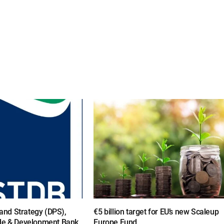
y and Strategy (DPS),
€5 billion target for EU’s new Scaleup
de & Development Bank,
Europe Fund