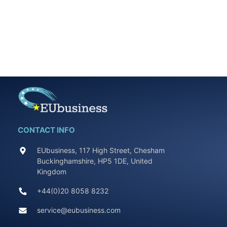
CONTACT INFO
EUbusiness, 117 High Street, Chesham
Buckinghamshire, HP5 1DE, United
Kingdom
+44(0)20 8058 8232
service@eubusiness.com