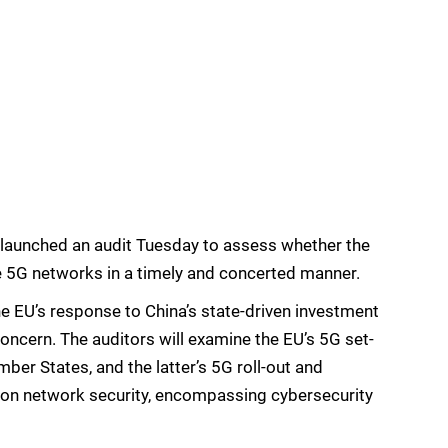
launched an audit Tuesday to assess whether the
 5G networks in a timely and concerted manner.
he EU’s response to China’s state-driven investment
concern. The auditors will examine the EU’s 5G set-
er States, and the latter’s 5G roll-out and
s on network security, encompassing cybersecurity