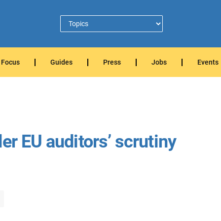
Focus
Guides
Press
Jobs
Events
er EU auditors’ scrutiny