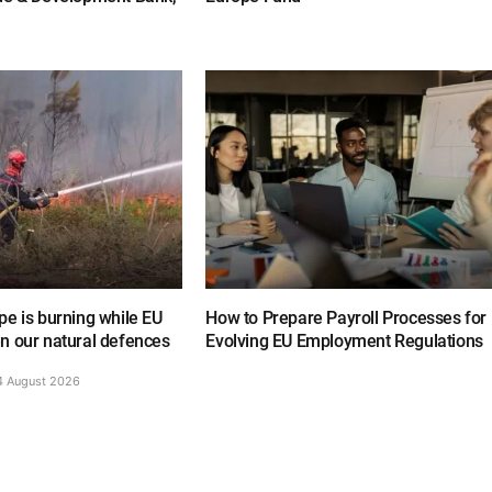
e is burning while EU
How to Prepare Payroll Processes for
n our natural defences
Evolving EU Employment Regulations
4 August 2026