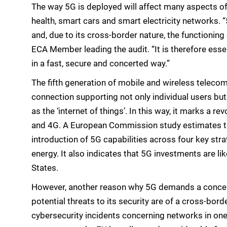
The way 5G is deployed will affect many aspects of
health, smart cars and smart electricity networks. “
and, due to its cross-border nature, the functionin
ECA Member leading the audit. “It is therefore ess
in a fast, secure and concerted way.”
The fifth generation of mobile and wireless teleco
connection supporting not only individual users bu
as the ‘internet of things’. In this way, it marks a 
and 4G. A European Commission study estimates that 
introduction of 5G capabilities across four key stra
energy. It also indicates that 5G investments are li
States.
However, another reason why 5G demands a concerte
potential threats to its security are of a cross-borde
cybersecurity incidents concerning networks in on