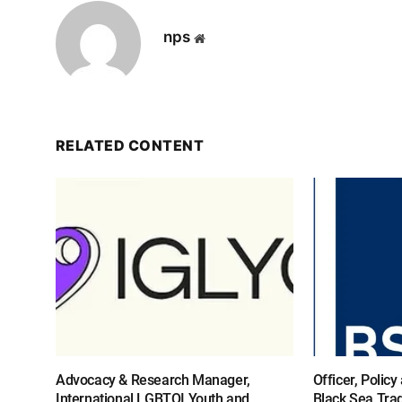
nps
Website
RELATED CONTENT
Advocacy & Research Manager,
Officer, Polic
International LGBTQI Youth and
Black Sea Tra