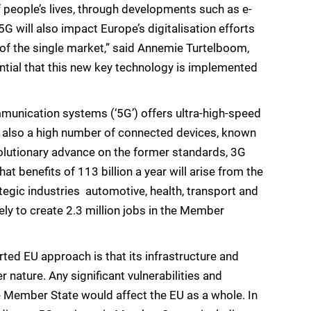
 people’s lives, through developments such as e-
5G will also impact Europe’s digitalisation efforts
g of the single market,” said Annemie Turtelboom,
ential that this new key technology is implemented
mmunication systems (‘5G’) offers ultra-high-speed
t also a high number of connected devices, known
revolutionary advance on the former standards, 3G
benefits of 113 billion a year will arise from the
tegic industries  automotive, health, transport and
kely to create 2.3 million jobs in the Member
d EU approach is that its infrastructure and
r nature. Any significant vulnerabilities and
e Member State would affect the EU as a whole. In