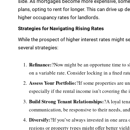
side. As mortgages become more expensive, some
plans, opting to rent for longer. This can drive up d
higher occupancy rates for landlords.
Strategies for Navigating Rising Rates
While the prospect of higher interest rates might 
several strategies:
Refinance:
?Now might be an opportune time to sh
on a variable rate. Consider locking in a fixed ra
Assess Your Portfolio:
?If some properties are un
especially if the rental income isn’t covering the
Build Strong Tenant Relationships:
?A loyal ten
communication, be responsive to their needs, and
Diversify:
?If you’ve always invested in one area 
regions or property types might offer better yield