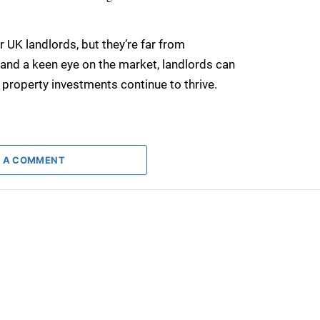
r UK landlords, but they’re far from
, and a keen eye on the market, landlords can
 property investments continue to thrive.
 A COMMENT