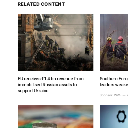
RELATED CONTENT
EU receives €1.4 bn revenue from
Southern Europ
immobilised Russian assets to
leaders weake
support Ukraine
Sponsor:
WWF