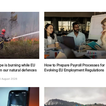
e is burning while EU
How to Prepare Payroll Processes for
n our natural defences
Evolving EU Employment Regulations
4 August 2026