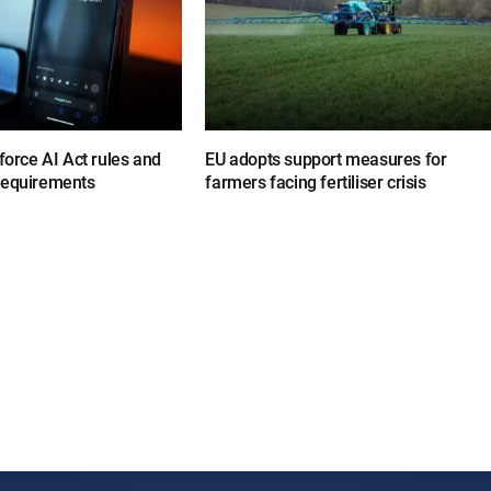
nforce AI Act rules and
EU adopts support measures for
requirements
farmers facing fertiliser crisis