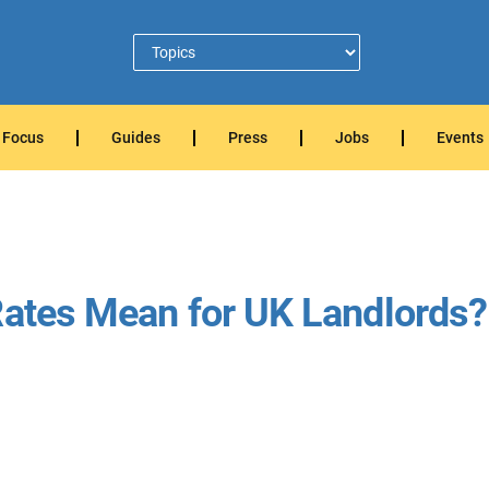
Focus
Guides
Press
Jobs
Events
Rates Mean for UK Landlords?