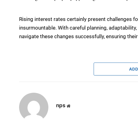
Rising interest rates certainly present challenges fo
insurmountable. With careful planning, adaptability
navigate these changes successfully, ensuring their
ADD
nps
Website