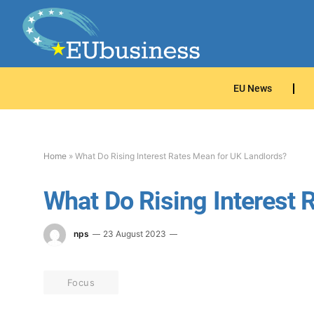
EU News
Home
»
What Do Rising Interest Rates Mean for UK Landlords?
What Do Rising Interest 
nps
23 August 2023
Focus