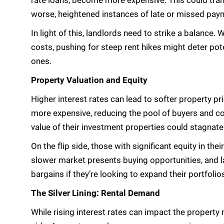
rate loans, become more expensive. This could trans
worse, heightened instances of late or missed pay
In light of this, landlords need to strike a balance.
costs, pushing for steep rent hikes might deter pote
ones.
Property Valuation and Equity
Higher interest rates can lead to softer property 
more expensive, reducing the pool of buyers and co
value of their investment properties could stagnate
On the flip side, those with significant equity in the
slower market presents buying opportunities, and la
bargains if they’re looking to expand their portfolio
The Silver Lining: Rental Demand
While rising interest rates can impact the property 