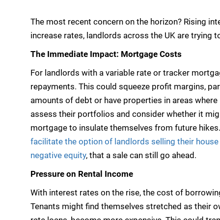
The most recent concern on the horizon? Rising inte
increase rates, landlords across the UK are trying 
The Immediate Impact: Mortgage Costs
For landlords with a variable rate or tracker mortga
repayments. This could squeeze profit margins, par
amounts of debt or have properties in areas where re
assess their portfolios and consider whether it migh
mortgage to insulate themselves from future hikes
facilitate the option of landlords selling their hous
negative equity
, that a sale can still go ahead.
Pressure on Rental Income
With interest rates on the rise, the cost of borrowin
Tenants might find themselves stretched as their o