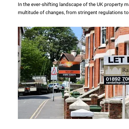
In the ever-shifting landscape of the UK property m
multitude of changes, from stringent regulations to