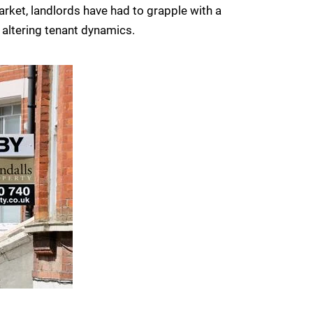
arket, landlords have had to grapple with a
 altering tenant dynamics.