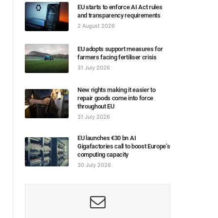
EU starts to enforce AI Act rules
and transparency requirements
2 August 2026
EU adopts support measures for
farmers facing fertiliser crisis
31 July 2026
New rights making it easier to
repair goods come into force
throughout EU
31 July 2026
EU launches €30 bn AI
Gigafactories call to boost Europe’s
computing capacity
30 July 2026