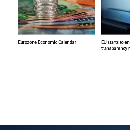
Eurozone Economic Calendar
EU starts to e
transparency 