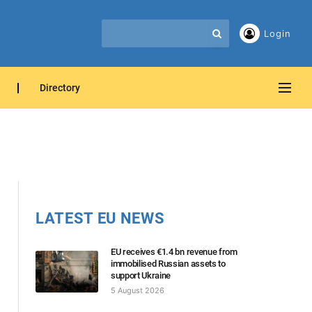
Login
Directory
LATEST EU NEWS
EU receives €1.4 bn revenue from
immobilised Russian assets to
support Ukraine
5 August 2026