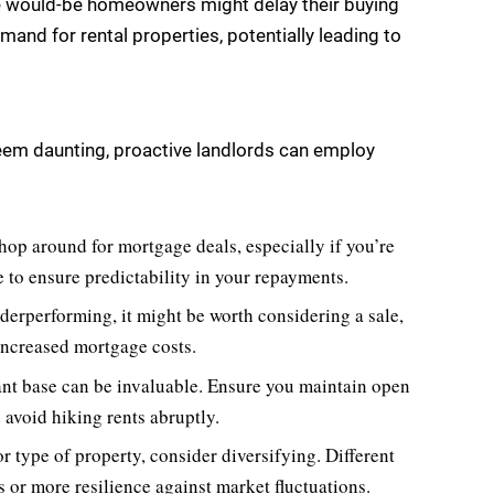
 would-be homeowners might delay their buying
emand for rental properties, potentially leading to
seem daunting, proactive landlords can employ
op around for mortgage deals, especially if you’re
te to ensure predictability in your repayments.
derperforming, it might be worth considering a sale,
 increased mortgage costs.
ant base can be invaluable. Ensure you maintain open
 avoid hiking rents abruptly.
or type of property, consider diversifying. Different
s or more resilience against market fluctuations.