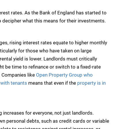
rest rates. As the Bank of England has started to
to decipher what this means for their investments.
ges, rising interest rates equate to higher monthly
ticularly for those who have taken on large
ntal yield is lower. Landlords must critically
t be time to refinance or switch to a fixed-rate
. Companies like
Open Property Group who
e with tenants
means that even if the
property is in
g increases for everyone, not just landlords.
wn personal debts, such as credit cards or variable