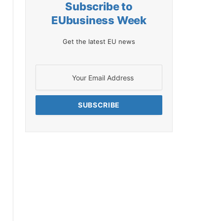
Subscribe to
EUbusiness Week
Get the latest EU news