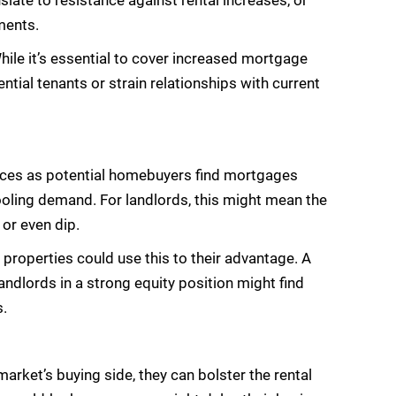
late to resistance against rental increases, or
ments.
 While it’s essential to cover increased mortgage
ntial tenants or strain relationships with current
prices as potential homebuyers find mortgages
oling demand. For landlords, this might mean the
 or even dip.
ir properties could use this to their advantage. A
ndlords in a strong equity position might find
s.
market’s buying side, they can bolster the rental