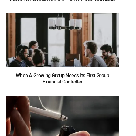
When A Growing Group Needs Its First Group
Financial Controller