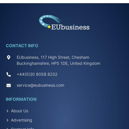
CONTACT INFO
EUbusiness, 117 High Street, Chesham
Buckinghamshire, HP5 1DE, United Kingdom
+44(0)20 8058 8232
service@eubusiness.com
INFORMATION
About Us
Advertising