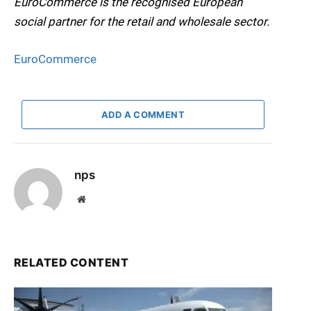
EuroCommerce is the recognised European
social partner for the retail and wholesale sector.
EuroCommerce
ADD A COMMENT
nps
Website
RELATED CONTENT