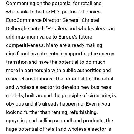
Commenting on the potential for retail and
wholesale to be the EU’s partner of choice,
EuroCommerce Director General, Christel
Delberghe noted: “Retailers and wholesalers can
add maximum value to Europe’s future
competitiveness. Many are already making
significant investments in supporting the energy
transition and have the potential to do much
more in partnership with public authorities and
research institutions. The potential for the retail
and wholesale sector to develop new business
models, built around the principle of circularity, is
obvious and it’s already happening. Even if you
look no further than renting, refurbishing,
upcycling and selling secondhand products, the
huge potential of retail and wholesale sector is