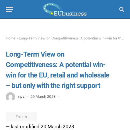
Home
»
Long-Term View on Competitiveness: A potential win-win for the EU, retail and wholesale – but only with the right support
Long-Term View on
Competitiveness: A potential win-
win for the EU, retail and wholesale
– but only with the right support
nps
20 March 2023
Focus
— last modified 20 March 2023