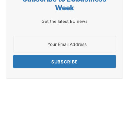
Week
Get the latest EU news