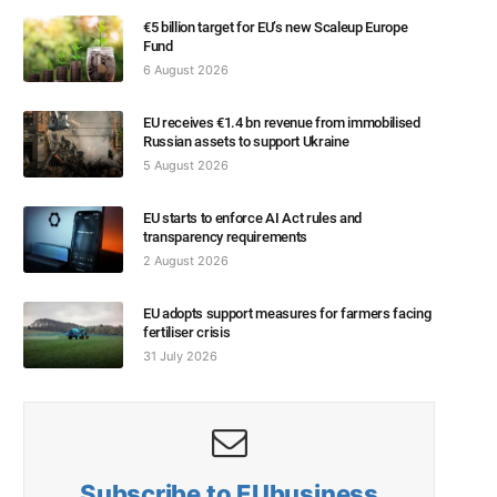
€5 billion target for EU’s new Scaleup Europe
Fund
6 August 2026
EU receives €1.4 bn revenue from immobilised
Russian assets to support Ukraine
5 August 2026
EU starts to enforce AI Act rules and
transparency requirements
2 August 2026
EU adopts support measures for farmers facing
fertiliser crisis
31 July 2026
Subscribe to EUbusiness