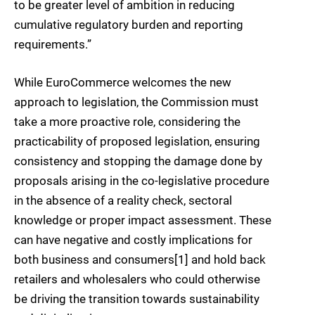
to be greater level of ambition in reducing
cumulative regulatory burden and reporting
requirements.”
While EuroCommerce welcomes the new
approach to legislation, the Commission must
take a more proactive role, considering the
practicability of proposed legislation, ensuring
consistency and stopping the damage done by
proposals arising in the co-legislative procedure
in the absence of a reality check, sectoral
knowledge or proper impact assessment. These
can have negative and costly implications for
both business and consumers[1] and hold back
retailers and wholesalers who could otherwise
be driving the transition towards sustainability