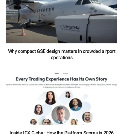
Why compact GSE design matters in crowded airport
operations
Inside ICX Global: How the Platform Scores in 2026