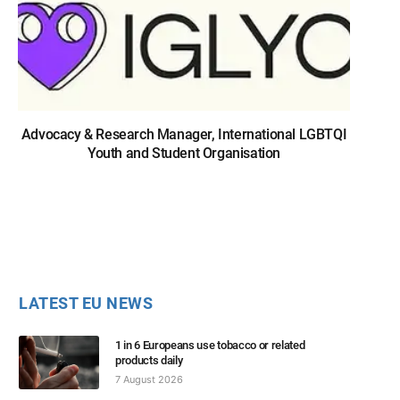
Advocacy & Research Manager, International LGBTQI
Youth and Student Organisation
LATEST EU NEWS
1 in 6 Europeans use tobacco or related
products daily
7 August 2026