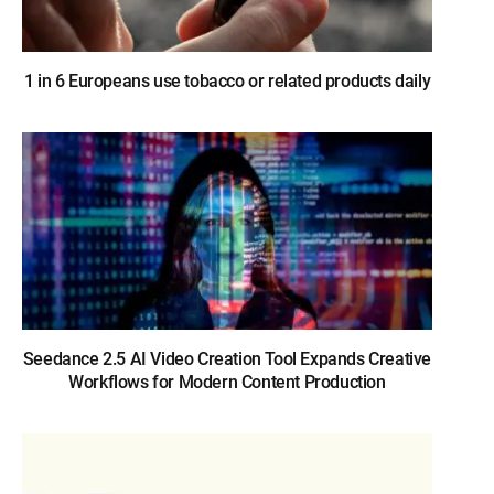
1 in 6 Europeans use tobacco or related products daily
Seedance 2.5 AI Video Creation Tool Expands Creative
Workflows for Modern Content Production