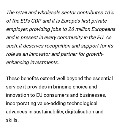
The retail and wholesale sector contributes 10%
of the EU’s GDP and it is Europe’s first private
employer, providing jobs to 26 million Europeans
and is present in every community in the EU. As
such, it deserves recognition and support for its
role as an innovator and partner for growth-
enhancing investments.
These benefits extend well beyond the essential
service it provides in bringing choice and
innovation to EU consumers and businesses,
incorporating value-adding technological
advances in sustainability, digitalisation and
skills.