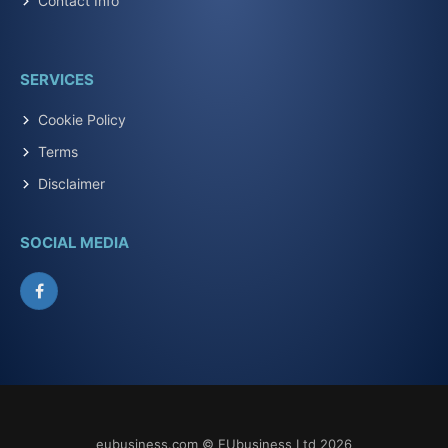
Contact Info
SERVICES
Cookie Policy
Terms
Disclaimer
SOCIAL MEDIA
Facebook
eubusiness.com © EUbusiness Ltd 2026