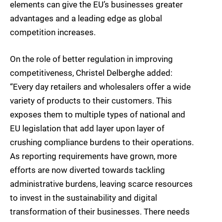
elements can give the EU’s businesses greater
advantages and a leading edge as global
competition increases.
On the role of better regulation in improving
competitiveness, Christel Delberghe added:
“Every day retailers and wholesalers offer a wide
variety of products to their customers. This
exposes them to multiple types of national and
EU legislation that add layer upon layer of
crushing compliance burdens to their operations.
As reporting requirements have grown, more
efforts are now diverted towards tackling
administrative burdens, leaving scarce resources
to invest in the sustainability and digital
transformation of their businesses. There needs