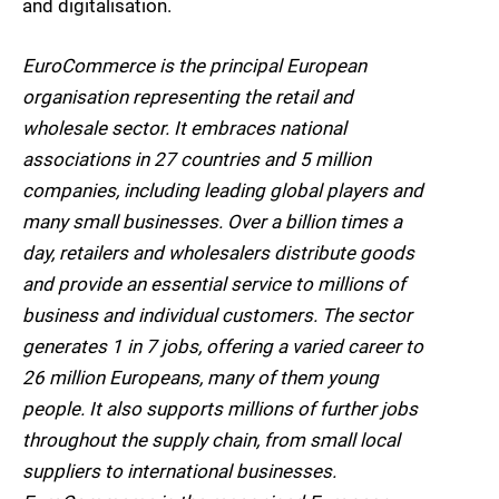
and digitalisation.
EuroCommerce is the principal European
organisation representing the retail and
wholesale sector. It embraces national
associations in 27 countries and 5 million
companies, including leading global players and
many small businesses. Over a billion times a
day, retailers and wholesalers distribute goods
and provide an essential service to millions of
business and individual customers. The sector
generates 1 in 7 jobs, offering a varied career to
26 million Europeans, many of them young
people. It also supports millions of further jobs
throughout the supply chain, from small local
suppliers to international businesses.