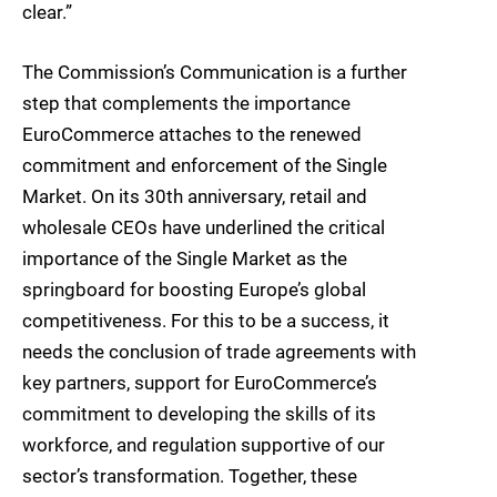
clear.”
The Commission’s Communication is a further
step that complements the importance
EuroCommerce attaches to the renewed
commitment and enforcement of the Single
Market. On its 30th anniversary, retail and
wholesale CEOs have underlined the critical
importance of the Single Market as the
springboard for boosting Europe’s global
competitiveness. For this to be a success, it
needs the conclusion of trade agreements with
key partners, support for EuroCommerce’s
commitment to developing the skills of its
workforce, and regulation supportive of our
sector’s transformation. Together, these