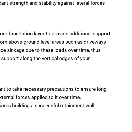
cant strength and stability against lateral forces
our foundation layer to provide additional support
 from above-ground level areas such as driveways
duce sinkage due to these loads over time, thus
 support along the vertical edges of your
ant to take necessary precautions to ensure long-
xternal forces applied to it over time.
sures building a successful retainment wall