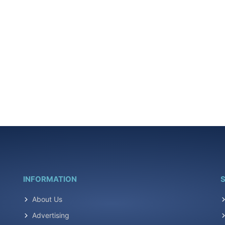
INFORMATION
S
About Us
Advertising