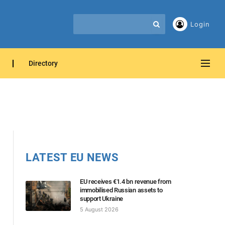
Login
Directory
LATEST EU NEWS
EU receives €1.4 bn revenue from
immobilised Russian assets to
support Ukraine
5 August 2026