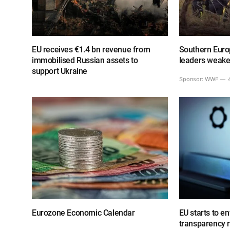
EU receives €1.4 bn revenue from
Southern Europ
immobilised Russian assets to
leaders weake
support Ukraine
Sponsor:
WWF
Eurozone Economic Calendar
EU starts to e
transparency 