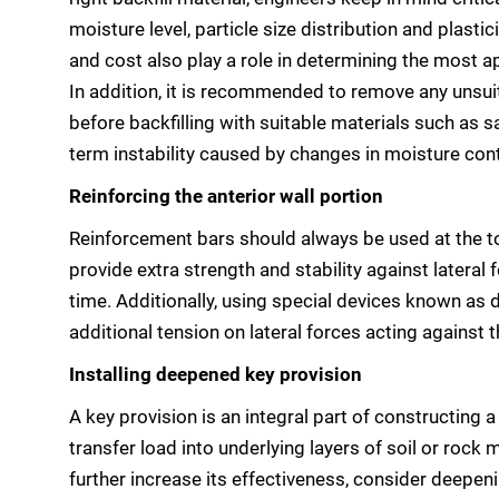
moisture level, particle size distribution and plastic
and cost also play a role in determining the most a
In addition, it is recommended to remove any unsui
before backfilling with suitable materials such as s
term instability caused by changes in moisture con
Reinforcing the anterior wall portion
Reinforcement bars should always be used at the t
provide extra strength and stability against lateral 
time. Additionally, using special devices known as 
additional tension on lateral forces acting against t
Installing deepened key provision
A key provision is an integral part of constructing a
transfer load into underlying layers of soil or rock
further increase its effectiveness, consider deepeni