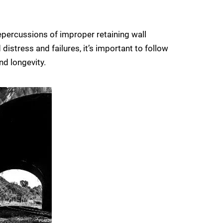
 repercussions of improper retaining wall
distress and failures, it’s important to follow
nd longevity.