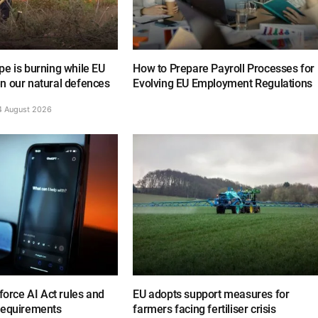
e is burning while EU
How to Prepare Payroll Processes for
n our natural defences
Evolving EU Employment Regulations
4 August 2026
nforce AI Act rules and
EU adopts support measures for
requirements
farmers facing fertiliser crisis