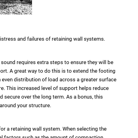
istress and failures of retaining wall systems.
y sound requires extra steps to ensure they will be
ort. A great way to do this is to extend the footing
n even distribution of load across a greater surface
e. This increased level of support helps reduce
and secure over the long term. As a bonus, this
 around your structure.
 for a retaining wall system. When selecting the
ical factors such as the amount of compaction,