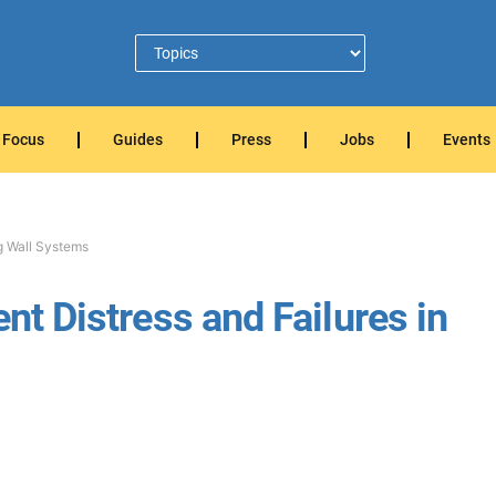
Focus
Guides
Press
Jobs
Events
ng Wall Systems
ent Distress and Failures in