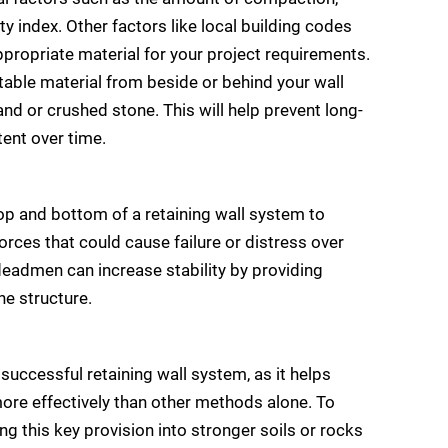
ity index. Other factors like local building codes
ppropriate material for your project requirements.
table material from beside or behind your wall
and or crushed stone. This will help prevent long-
tent over time.
op and bottom of a retaining wall system to
forces that could cause failure or distress over
deadmen can increase stability by providing
he structure.
 successful retaining wall system, as it helps
 more effectively than other methods alone. To
ng this key provision into stronger soils or rocks