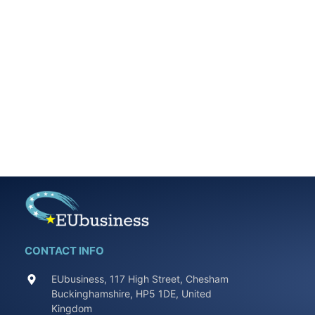
CONTACT INFO
EUbusiness, 117 High Street, Chesham
Buckinghamshire, HP5 1DE, United
Kingdom