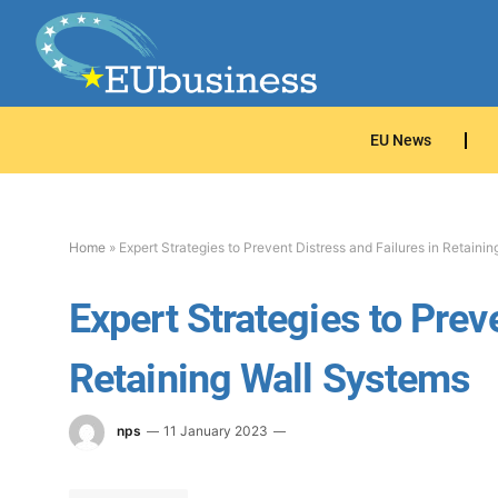
EU News
Home
»
Expert Strategies to Prevent Distress and Failures in Retaini
Expert Strategies to Prev
Retaining Wall Systems
nps
11 January 2023