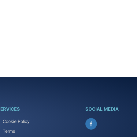
ERVICES
SOCIAL MEDIA
Cookie Policy
Facebook
Terms