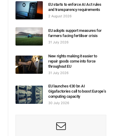
EU starts to enforce AI Act rules
and transparency requirements
2 August 2026
EU adopts support measures for
farmers facing fertiliser crisis
31 July 2026
New rights making it easier to
repair goods come into force
throughout EU
31 July 2026
EU launches €30 bn AI
Gigafactories call to boost Europe’s
computing capacity
30 July 2026