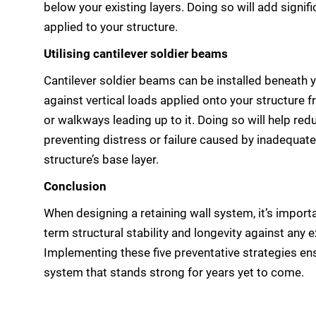
below your existing layers. Doing so will add signifi
applied to your structure.
Utilising cantilever soldier beams
Cantilever soldier beams can be installed beneath y
against vertical loads applied onto your structure
or walkways leading up to it. Doing so will help re
preventing distress or failure caused by inadequate
structure’s base layer.
Conclusion
When designing a retaining wall system, it’s import
term structural stability and longevity against any e
Implementing these five preventative strategies en
system that stands strong for years yet to come.