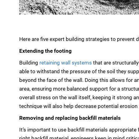
Here are five expert building strategies to prevent d
Extending the footing
Building
retaining wall systems
that are structurall
able to withstand the pressure of the soil they supp
beyond the face of the wall. Doing this allows for a
area, ensuring more balanced support for a structur
overall stress on the wall itself, keeping it strong 
technique will also help decrease potential erosion
Removing and replacing backfill materials
It’s important to use backfill materials appropriate
right backfill material, engineers keep in mind crit