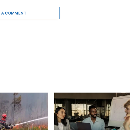
 A COMMENT