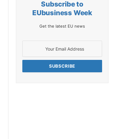
Subscribe to
EUbusiness Week
Get the latest EU news