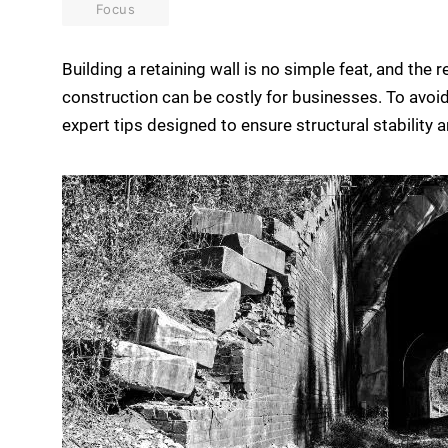
Focus
Building a retaining wall is no simple feat, and the
construction can be costly for businesses. To avoid 
expert tips designed to ensure structural stability a