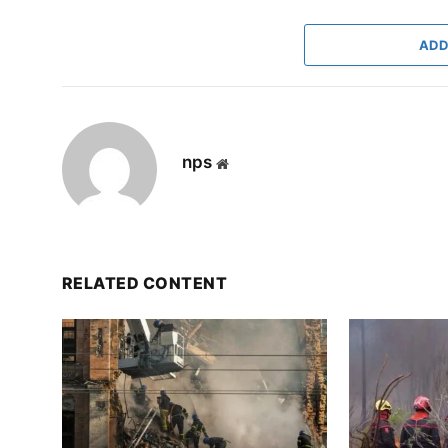
ADD
nps
Website
RELATED CONTENT