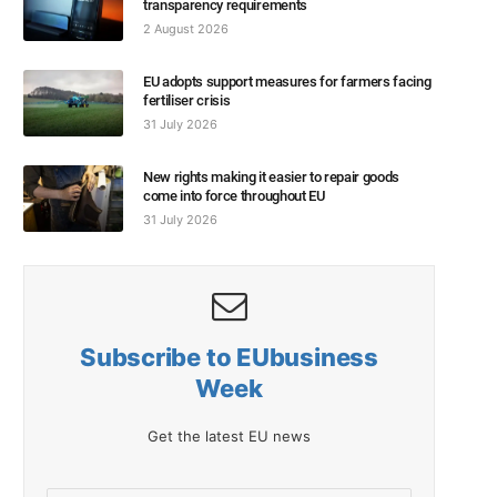
transparency requirements
2 August 2026
EU adopts support measures for farmers facing
fertiliser crisis
31 July 2026
New rights making it easier to repair goods
come into force throughout EU
31 July 2026
Subscribe to EUbusiness
Week
Get the latest EU news