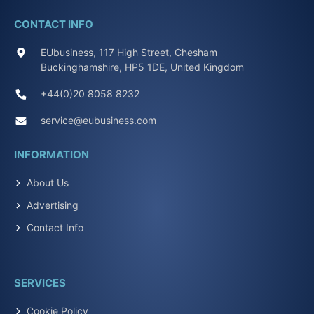
CONTACT INFO
EUbusiness, 117 High Street, Chesham
Buckinghamshire, HP5 1DE, United Kingdom
+44(0)20 8058 8232
service@eubusiness.com
INFORMATION
About Us
Advertising
Contact Info
SERVICES
Cookie Policy