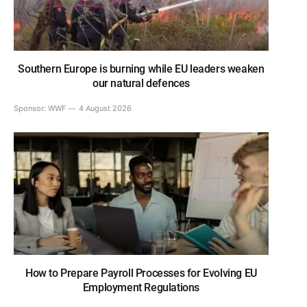
Southern Europe is burning while EU leaders weaken
our natural defences
Sponsor:
WWF
4 August 2026
How to Prepare Payroll Processes for Evolving EU
Employment Regulations