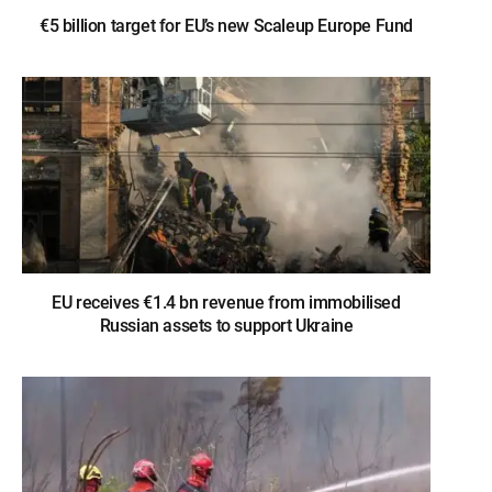
€5 billion target for EU’s new Scaleup Europe Fund
EU receives €1.4 bn revenue from immobilised
Russian assets to support Ukraine