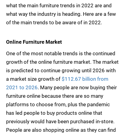
what the main furniture trends in 2022 are and
what way the industry is heading. Here are a few
of the main trends to be aware of in 2022.
Online Furniture Market
One of the most notable trends is the continued
growth of the online furniture market. The market
is predicted to continue growing until 2026 with
a market size growth of
$112.67 billion from
2021 to 2026
. Many people are now buying their
furniture online because there are so many
platforms to choose from, plus the pandemic
has led people to buy products online that
previously would have been purchased in-store.
People are also shopping online as they can find