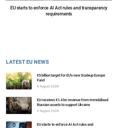
EU starts to enforce AI Act rules and transparency
requirements
LATEST EU NEWS
€5 billion target for EU’s new Scaleup Europe
Fund
6 August 2026
EU receives €1.4 bn revenue from immobilised
Russian assets to support Ukraine
5 August 2026
EU starts to enforce AI Act rules and