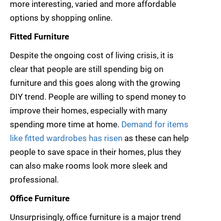
more interesting, varied and more affordable
options by shopping online.
Fitted Furniture
Despite the ongoing cost of living crisis, it is
clear that people are still spending big on
furniture and this goes along with the growing
DIY trend. People are willing to spend money to
improve their homes, especially with many
spending more time at home.
Demand for items
like fitted wardrobes has risen
as these can help
people to save space in their homes, plus they
can also make rooms look more sleek and
professional.
Office Furniture
Unsurprisingly, office furniture is a major trend