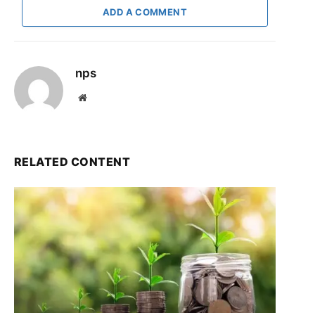
ADD A COMMENT
nps
Website
RELATED CONTENT