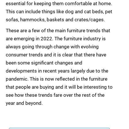
essential for keeping them comfortable at home.
This can include things like dog and cat beds, pet
sofas, hammocks, baskets and crates/cages.
These are a few of the main furniture trends that
are emerging in 2022. The furniture industry is
always going through change with evolving
consumer trends and it is clear that there have
been some significant changes and
developments in recent years largely due to the
pandemic. This is now reflected in the furniture
that people are buying and it will be interesting to
see how these trends fare over the rest of the
year and beyond.