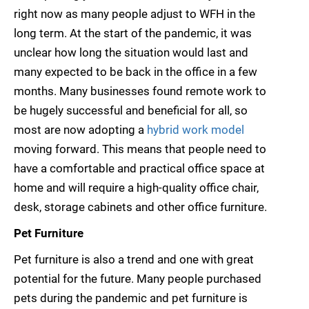
right now as many people adjust to WFH in the
long term. At the start of the pandemic, it was
unclear how long the situation would last and
many expected to be back in the office in a few
months. Many businesses found remote work to
be hugely successful and beneficial for all, so
most are now adopting a
hybrid work model
moving forward. This means that people need to
have a comfortable and practical office space at
home and will require a high-quality office chair,
desk, storage cabinets and other office furniture.
Pet Furniture
Pet furniture is also a trend and one with great
potential for the future. Many people purchased
pets during the pandemic and pet furniture is