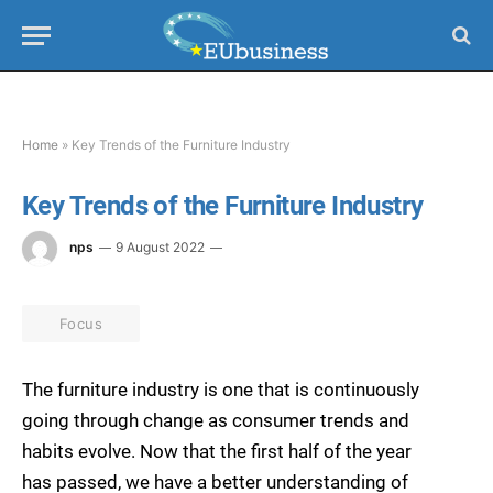
Home
»
Key Trends of the Furniture Industry
Key Trends of the Furniture Industry
nps
9 August 2022
Focus
The furniture industry is one that is continuously
going through change as consumer trends and
habits evolve. Now that the first half of the year
has passed, we have a better understanding of