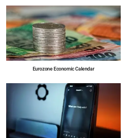
Eurozone Economic Calendar