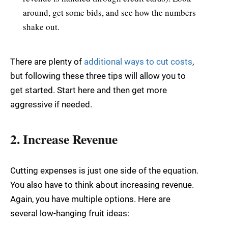
around, get some bids, and see how the numbers
shake out.
There are plenty of
additional ways to cut costs
,
but following these three tips will allow you to
get started. Start here and then get more
aggressive if needed.
2. Increase Revenue
Cutting expenses is just one side of the equation.
You also have to think about increasing revenue.
Again, you have multiple options. Here are
several low-hanging fruit ideas: