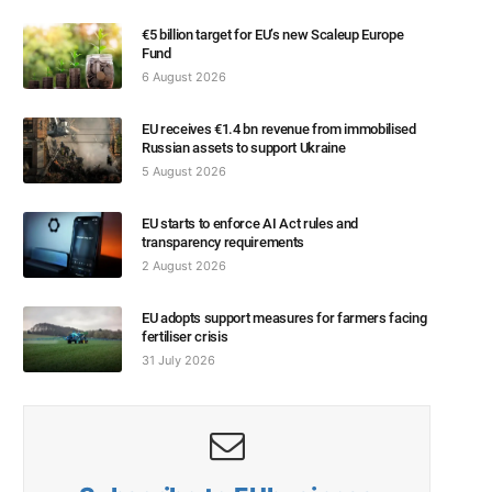
€5 billion target for EU’s new Scaleup Europe
Fund
6 August 2026
EU receives €1.4 bn revenue from immobilised
Russian assets to support Ukraine
5 August 2026
EU starts to enforce AI Act rules and
transparency requirements
2 August 2026
EU adopts support measures for farmers facing
fertiliser crisis
31 July 2026