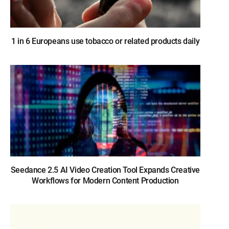
1 in 6 Europeans use tobacco or related products daily
Seedance 2.5 AI Video Creation Tool Expands Creative
Workflows for Modern Content Production