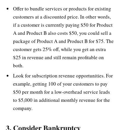
Offer to bundle services or products for existing
customers at a discounted price. In other words,
if a customer is currently paying $50 for Product
A and Product B also costs $50, you could sell a
package of Product A and Product B for $75. The
customer gets 25% off, while you get an extra
$25 in revenue and still remain profitable on
both.
Look for subscription revenue opportunities. For
example, getting 100 of your customers to pay
$50 per month for a low-overhead service leads
to $5,000 in additional monthly revenue for the
company.
3. Consider Bankruptcy