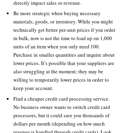
directly impact sales or revenue.
Be more strategic when buying necessary
materials, goods, or inventory. While you might
technically get better per-unit prices if you order
in bulk, now is not the time to load up on 1,000
units of an item when you only need 100.
Purchase in smaller quantities and inquire about
lower prices. It’s possible that your suppliers are
also struggling at the moment; they may be
willing to temporarily lower prices in order to
keep your account.
Find a cheaper credit card processing service.
No business owner wants to switch credit card
processors, but it could save you thousands of
dollars per month (depending on how much
revenue is handled through credit cards). Look