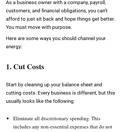
As a business owner with a company, payroll,
customers, and financial obligations, you can’t
afford to just sit back and hope things get better.
You must move with purpose.
Here are some ways you should channel your
energy:
1. Cut Costs
Start by cleaning up your balance sheet and
cutting costs. Every business is different, but this
usually looks like the following:
Eliminate all discretionary spending. This
includes any non-essential expenses that do not