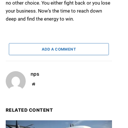
no other choice. You either fight back or you lose
your business. Now’s the time to reach down
deep and find the energy to win.
ADD A COMMENT
nps
Website
RELATED CONTENT