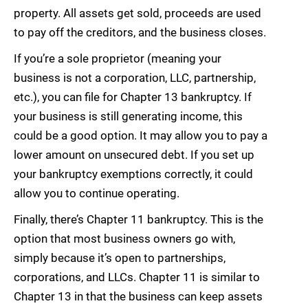
property. All assets get sold, proceeds are used
to pay off the creditors, and the business closes.
If you’re a sole proprietor (meaning your
business is not a corporation, LLC, partnership,
etc.), you can file for Chapter 13 bankruptcy. If
your business is still generating income, this
could be a good option. It may allow you to pay a
lower amount on unsecured debt. If you set up
your bankruptcy exemptions correctly, it could
allow you to continue operating.
Finally, there’s Chapter 11 bankruptcy. This is the
option that most business owners go with,
simply because it’s open to partnerships,
corporations, and LLCs. Chapter 11 is similar to
Chapter 13 in that the business can keep assets