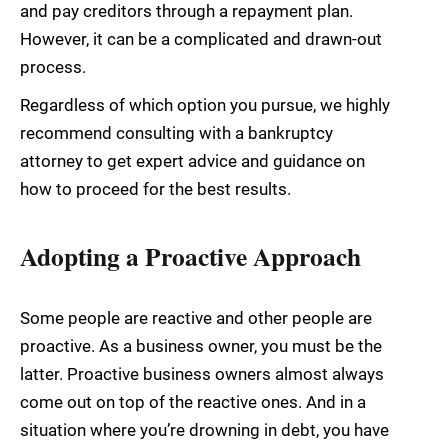
and pay creditors through a repayment plan.
However, it can be a complicated and drawn-out
process.
Regardless of which option you pursue, we highly
recommend consulting with a bankruptcy
attorney to get expert advice and guidance on
how to proceed for the best results.
Adopting a Proactive Approach
Some people are reactive and other people are
proactive. As a business owner, you must be the
latter. Proactive business owners almost always
come out on top of the reactive ones. And in a
situation where you’re drowning in debt, you have