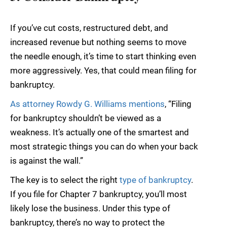
If you’ve cut costs, restructured debt, and
increased revenue but nothing seems to move
the needle enough, it’s time to start thinking even
more aggressively. Yes, that could mean filing for
bankruptcy.
As attorney Rowdy G. Williams mentions
, “Filing
for bankruptcy shouldn’t be viewed as a
weakness. It’s actually one of the smartest and
most strategic things you can do when your back
is against the wall.”
The key is to select the right
type of bankruptcy
.
If you file for Chapter 7 bankruptcy, you’ll most
likely lose the business. Under this type of
bankruptcy, there’s no way to protect the