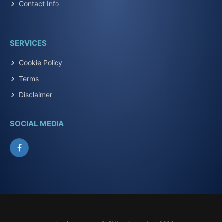
Contact Info
SERVICES
Cookie Policy
Terms
Disclaimer
SOCIAL MEDIA
Facebook