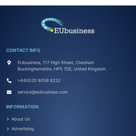
CONTACT INFO
EUbusiness, 117 High Street, Chesham
Buckinghamshire, HP5 1DE, United Kingdom
+44(0)20 8058 8232
service@eubusiness.com
INFORMATION
About Us
Advertising