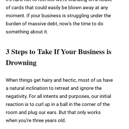
of cards that could easily be blown away at any
moment. If your business is struggling under the
burden of massive debt, now’s the time to do
something about it.
3 Steps to Take If Your Business is
Drowning
When things get hairy and hectic, most of us have
a natural inclination to retreat and ignore the
negativity. For all intents and purposes, our initial
reaction is to curl up in a ball in the corner of the
room and plug our ears. But that only works
when you’re three years old.