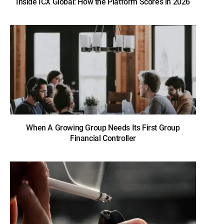
Inside ICX Global: How the Platform Scores in 2026
When A Growing Group Needs Its First Group
Financial Controller