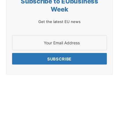
Subscribe to EUbusiness
Week
Get the latest EU news