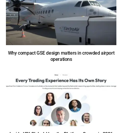
Why compact GSE design matters in crowded airport
operations