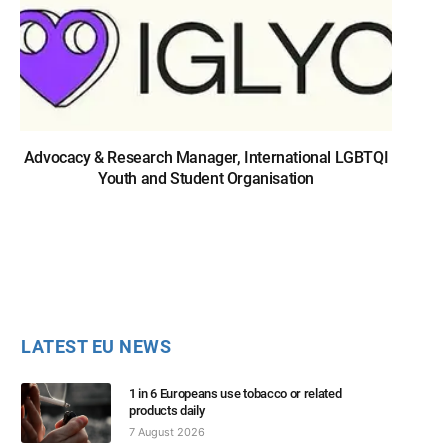
Advocacy & Research Manager, International LGBTQI
Youth and Student Organisation
LATEST EU NEWS
1 in 6 Europeans use tobacco or related
products daily
7 August 2026