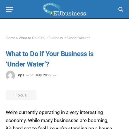
Home
»
What to Do if Your Business is ‘Under Water’?
What to Do if Your Business is
‘Under Water’?
nps
25 July 2022
Focus
We’re currently operating in a very interesting
economy. While many businesses are booming,
it’s hard not to feel like we’re standing on a house