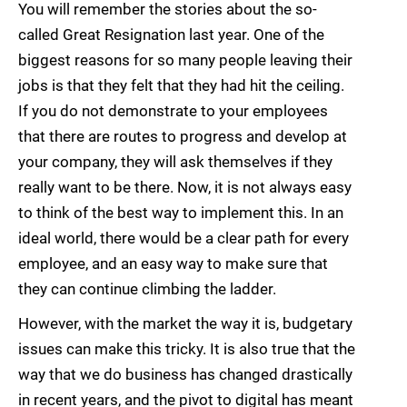
You will remember the stories about the so-
called Great Resignation last year. One of the
biggest reasons for so many people leaving their
jobs is that they felt that they had hit the ceiling.
If you do not demonstrate to your employees
that there are routes to progress and develop at
your company, they will ask themselves if they
really want to be there. Now, it is not always easy
to think of the best way to implement this. In an
ideal world, there would be a clear path for every
employee, and an easy way to make sure that
they can continue climbing the ladder.
However, with the market the way it is, budgetary
issues can make this tricky. It is also true that the
way that we do business has changed drastically
in recent years, and the pivot to digital has meant