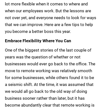
lot more flexible when it comes to where and
when our employees work. But the lessons are
not over yet, and everyone needs to look for ways
that we can improve. Here are a few tips to help
you become a better boss this year.
Embrace Flexibility Where You Can
One of the biggest stories of the last couple of
years was the question of whether or not
businesses would ever go back to the office. The
move to remote working was relatively smooth
for some businesses, while others found it to be
a seismic shift. At the time, it was assumed that
we would all go back to the old way of doing
business sooner rather than later, but it has
become abundantly clear that remote working is