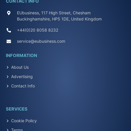
CONTACT INFO
EUbusiness, 117 High Street, Chesham
Buckinghamshire, HP5 1DE, United Kingdom
+44(0)20 8058 8232
service@eubusiness.com
INFORMATION
About Us
Advertising
Contact Info
SERVICES
Cookie Policy
Terms