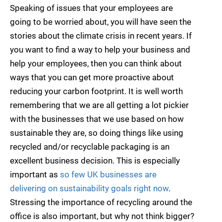
Speaking of issues that your employees are
going to be worried about, you will have seen the
stories about the climate crisis in recent years. If
you want to find a way to help your business and
help your employees, then you can think about
ways that you can get more proactive about
reducing your carbon footprint. It is well worth
remembering that we are all getting a lot pickier
with the businesses that we use based on how
sustainable they are, so doing things like using
recycled and/or recyclable packaging is an
excellent business decision. This is especially
important as
so few UK businesses are
delivering on sustainability goals right now
.
Stressing the importance of recycling around the
office is also important, but why not think bigger?