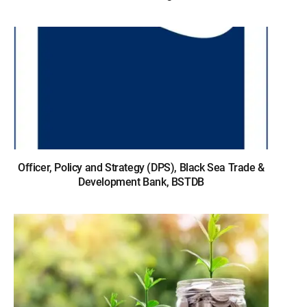
Officer, Policy and Strategy (DPS), Black Sea Trade &
Development Bank, BSTDB