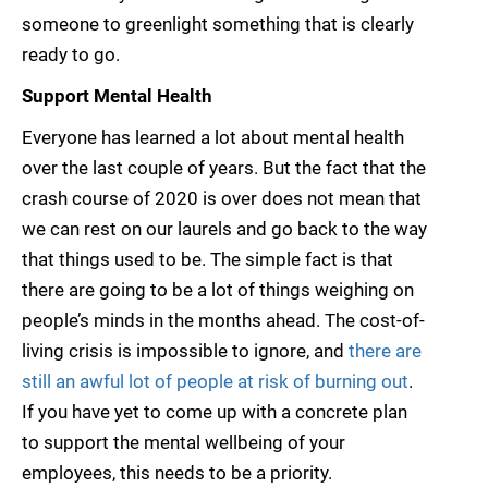
someone to greenlight something that is clearly
ready to go.
Support Mental Health
Everyone has learned a lot about mental health
over the last couple of years. But the fact that the
crash course of 2020 is over does not mean that
we can rest on our laurels and go back to the way
that things used to be. The simple fact is that
there are going to be a lot of things weighing on
people’s minds in the months ahead. The cost-of-
living crisis is impossible to ignore, and
there are
still an awful lot of people at risk of burning out
.
If you have yet to come up with a concrete plan
to support the mental wellbeing of your
employees, this needs to be a priority.