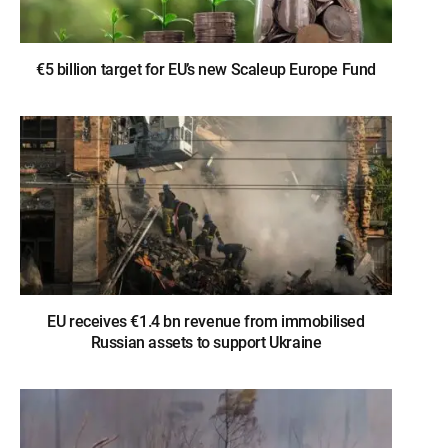
€5 billion target for EU’s new Scaleup Europe Fund
EU receives €1.4 bn revenue from immobilised
Russian assets to support Ukraine