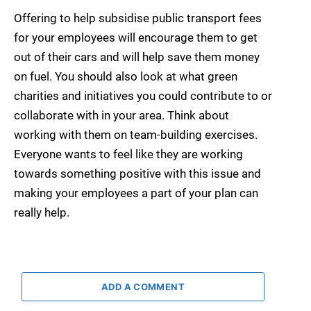
Offering to help subsidise public transport fees
for your employees will encourage them to get
out of their cars and will help save them money
on fuel. You should also look at what green
charities and initiatives you could contribute to or
collaborate with in your area. Think about
working with them on team-building exercises.
Everyone wants to feel like they are working
towards something positive with this issue and
making your employees a part of your plan can
really help.
ADD A COMMENT