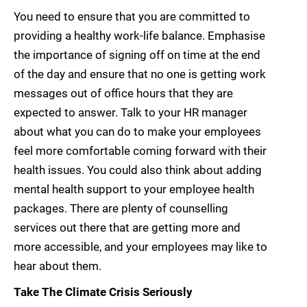
You need to ensure that you are committed to
providing a healthy work-life balance. Emphasise
the importance of signing off on time at the end
of the day and ensure that no one is getting work
messages out of office hours that they are
expected to answer. Talk to your HR manager
about what you can do to make your employees
feel more comfortable coming forward with their
health issues. You could also think about adding
mental health support to your employee health
packages. There are plenty of counselling
services out there that are getting more and
more accessible, and your employees may like to
hear about them.
Take The Climate Crisis Seriously