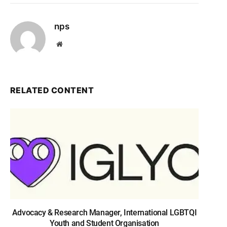
nps
Website
RELATED CONTENT
Advocacy & Research Manager, International LGBTQI
Youth and Student Organisation