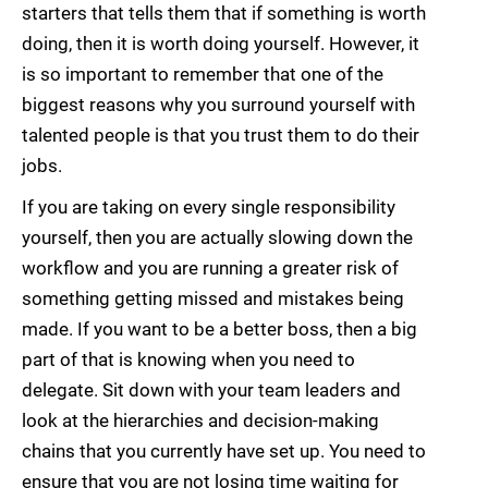
starters that tells them that if something is worth
doing, then it is worth doing yourself. However, it
is so important to remember that one of the
biggest reasons why you surround yourself with
talented people is that you trust them to do their
jobs.
If you are taking on every single responsibility
yourself, then you are actually slowing down the
workflow and you are running a greater risk of
something getting missed and mistakes being
made. If you want to be a better boss, then a big
part of that is knowing when you need to
delegate. Sit down with your team leaders and
look at the hierarchies and decision-making
chains that you currently have set up. You need to
ensure that you are not losing time waiting for