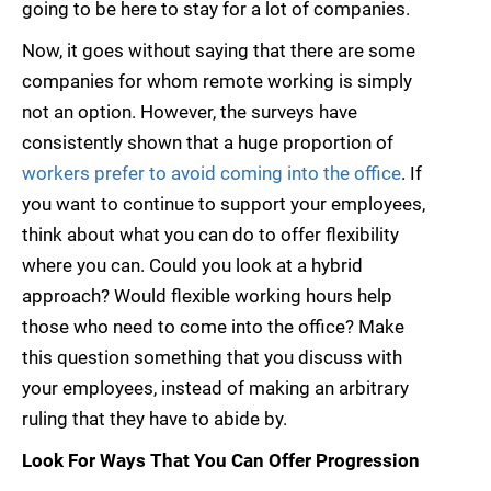
going to be here to stay for a lot of companies.
Now, it goes without saying that there are some
companies for whom remote working is simply
not an option. However, the surveys have
consistently shown that a huge proportion of
workers prefer to avoid coming into the office
. If
you want to continue to support your employees,
think about what you can do to offer flexibility
where you can. Could you look at a hybrid
approach? Would flexible working hours help
those who need to come into the office? Make
this question something that you discuss with
your employees, instead of making an arbitrary
ruling that they have to abide by.
Look For Ways That You Can Offer Progression