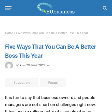
Home
»
Five Ways That You Can Be A Better Boss This Year
Five Ways That You Can Be A Better
Boss This Year
nps
29 June 2022
Education
Focus
It is fair to say that business owners and people
managers are not short on challenges right now.
It has been a rollercoaster of a couple of years,