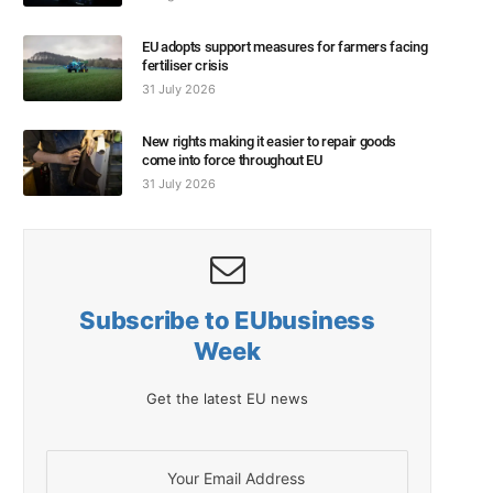
EU adopts support measures for farmers facing
fertiliser crisis
31 July 2026
New rights making it easier to repair goods
come into force throughout EU
31 July 2026
Subscribe to EUbusiness
Week
Get the latest EU news