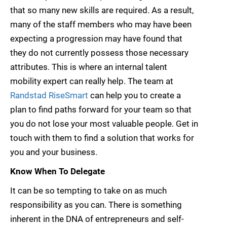
that so many new skills are required. As a result,
many of the staff members who may have been
expecting a progression may have found that
they do not currently possess those necessary
attributes. This is where an internal talent
mobility expert can really help. The team at
Randstad RiseSmart
can help you to create a
plan to find paths forward for your team so that
you do not lose your most valuable people. Get in
touch with them to find a solution that works for
you and your business.
Know When To Delegate
It can be so tempting to take on as much
responsibility as you can. There is something
inherent in the DNA of entrepreneurs and self-