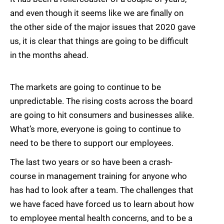
and even though it seems like we are finally on
the other side of the major issues that 2020 gave
us, it is clear that things are going to be difficult
in the months ahead.
The markets are going to continue to be
unpredictable. The rising costs across the board
are going to hit consumers and businesses alike.
What’s more, everyone is going to continue to
need to be there to support our employees.
The last two years or so have been a crash-
course in management training for anyone who
has had to look after a team. The challenges that
we have faced have forced us to learn about how
to employee mental health concerns, and to be a