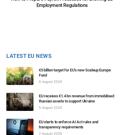
Employment Regulations
LATEST EU NEWS
€5 billion target for EU’s new Scaleup Europe
Fund
6 August 2026
EU receives €1.4 bn revenue from immobilised
Russian assets to support Ukraine
5 August 2026
EU starts to enforce AI Act rules and
transparency requirements
2 August 2026