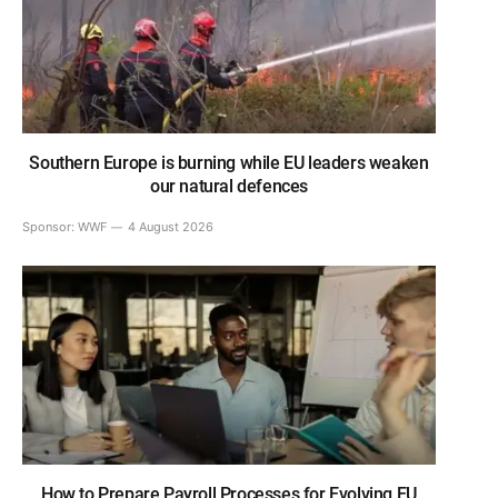
Southern Europe is burning while EU leaders weaken
our natural defences
Sponsor:
WWF
4 August 2026
How to Prepare Payroll Processes for Evolving EU