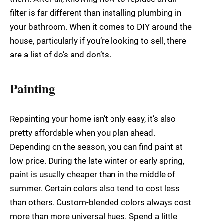
filter is far different than installing plumbing in
your bathroom. When it comes to DIY around the
house, particularly if you’re looking to sell, there
are a list of do’s and don’ts.
Painting
Repainting your home isn’t only easy, it’s also
pretty affordable when you plan ahead.
Depending on the season, you can find paint at
low price. During the late winter or early spring,
paint is usually cheaper than in the middle of
summer. Certain colors also tend to cost less
than others. Custom-blended colors always cost
more than more universal hues. Spend a little