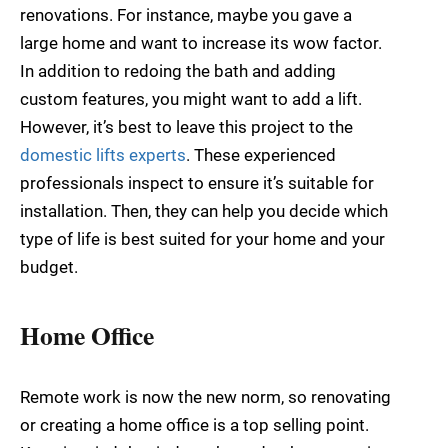
renovations. For instance, maybe you gave a
large home and want to increase its wow factor.
In addition to redoing the bath and adding
custom features, you might want to add a lift.
However, it’s best to leave this project to the
domestic lifts experts
. These experienced
professionals inspect to ensure it’s suitable for
installation. Then, they can help you decide which
type of life is best suited for your home and your
budget.
Home Office
Remote work is now the new norm, so renovating
or creating a home office is a top selling point.