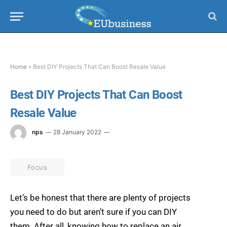
Home
»
Best DIY Projects That Can Boost Resale Value
Best DIY Projects That Can Boost
Resale Value
nps
28 January 2022
Focus
Let’s be honest that there are plenty of projects
you need to do but aren’t sure if you can DIY
them. After all, knowing how to replace an air