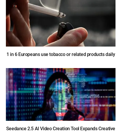
1 in 6 Europeans use tobacco or related products daily
Seedance 2.5 AI Video Creation Tool Expands Creative