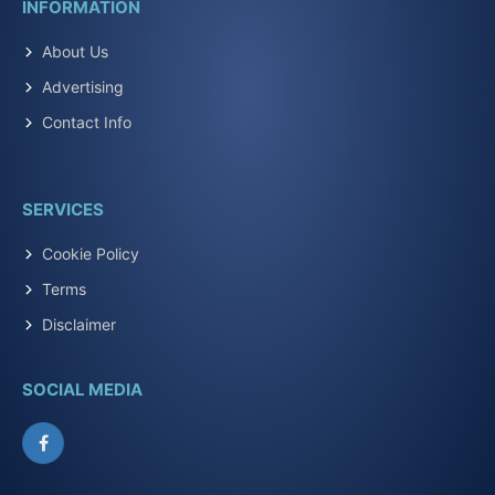
INFORMATION
About Us
Advertising
Contact Info
SERVICES
Cookie Policy
Terms
Disclaimer
SOCIAL MEDIA
Facebook