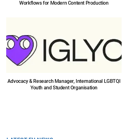
Workflows for Modern Content Production
Advocacy & Research Manager, International LGBTQI
Youth and Student Organisation