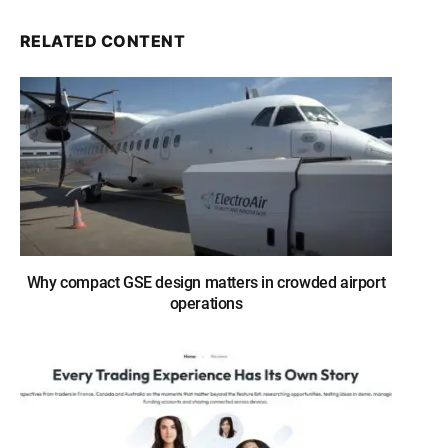
RELATED CONTENT
Why compact GSE design matters in crowded airport
operations