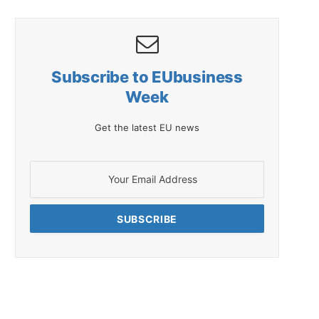
Subscribe to EUbusiness
Week
Get the latest EU news