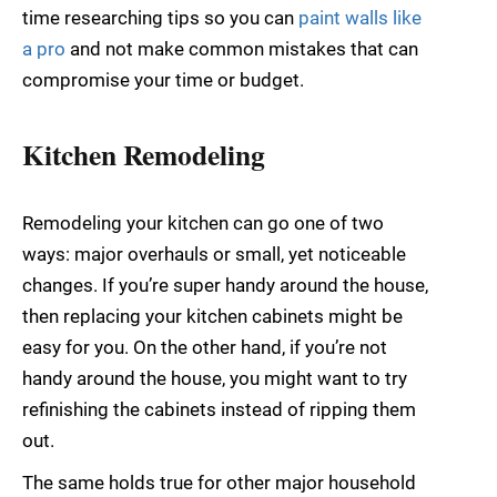
time researching tips so you can
paint walls like
a pro
and not make common mistakes that can
compromise your time or budget.
Kitchen Remodeling
Remodeling your kitchen can go one of two
ways: major overhauls or small, yet noticeable
changes. If you’re super handy around the house,
then replacing your kitchen cabinets might be
easy for you. On the other hand, if you’re not
handy around the house, you might want to try
refinishing the cabinets instead of ripping them
out.
The same holds true for other major household