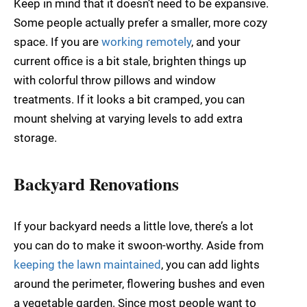
Keep in mind that it doesn’t need to be expansive.
Some people actually prefer a smaller, more cozy
space. If you are
working remotely
, and your
current office is a bit stale, brighten things up
with colorful throw pillows and window
treatments. If it looks a bit cramped, you can
mount shelving at varying levels to add extra
storage.
Backyard Renovations
If your backyard needs a little love, there’s a lot
you can do to make it swoon-worthy. Aside from
keeping the lawn maintained
, you can add lights
around the perimeter, flowering bushes and even
a vegetable garden. Since most people want to