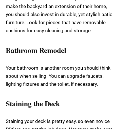
make the backyard an extension of their home,
you should also invest in durable, yet stylish patio
furniture. Look for pieces that have removable
cushions for easy cleaning and storage.
Bathroom Remodel
Your bathroom is another room you should think
about when selling. You can upgrade faucets,
lighting fixtures and the toilet, if necessary.
Staining the Deck
Staining your deck is pretty easy, so even novice