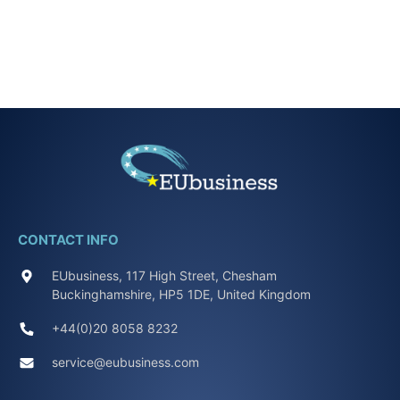
CONTACT INFO
EUbusiness, 117 High Street, Chesham
Buckinghamshire, HP5 1DE, United Kingdom
+44(0)20 8058 8232
service@eubusiness.com