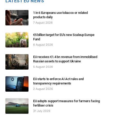
LATEST EU NEWS
1 in 6 Europeans use tobacco or related
products daily
7 August 2026
€5 billion target for EU’s new Scaleup Europe
Fund
6 August 2026
EU receives €1.4 bn revenue from immobilised
Russian assets to support Ukraine
5 August 2026
EU starts to enforce AI Act rules and
transparency requirements
2 August 2026
EU adopts support measures for farmers facing
fertiliser crisis
31 July 2026