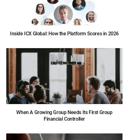
Inside ICX Global: How the Platform Scores in 2026
When A Growing Group Needs Its First Group
Financial Controller