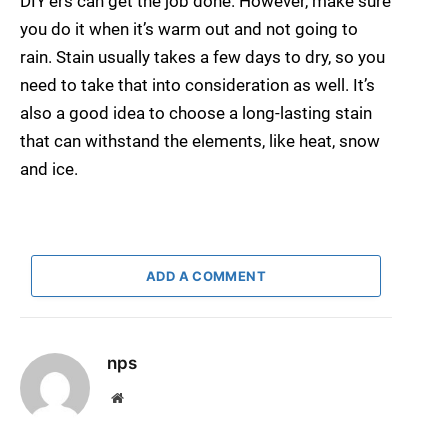
DIY’ers can get the job done. However, make sure
you do it when it’s warm out and not going to
rain. Stain usually takes a few days to dry, so you
need to take that into consideration as well. It’s
also a good idea to choose a long-lasting stain
that can withstand the elements, like heat, snow
and ice.
ADD A COMMENT
nps
Website