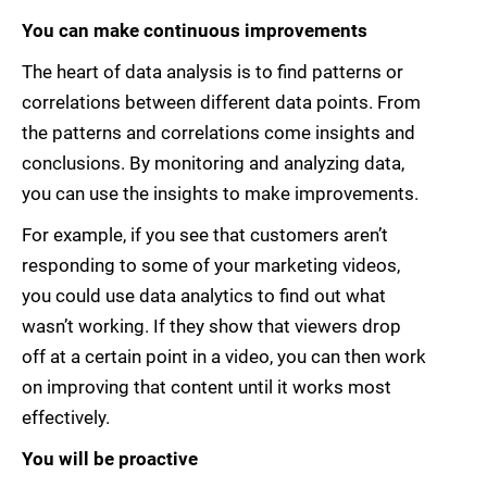
You can make continuous improvements
The heart of data analysis is to find patterns or
correlations between different data points. From
the patterns and correlations come insights and
conclusions. By monitoring and analyzing data,
you can use the insights to make improvements.
For example, if you see that customers aren’t
responding to some of your marketing videos,
you could use data analytics to find out what
wasn’t working. If they show that viewers drop
off at a certain point in a video, you can then work
on improving that content until it works most
effectively.
You will be proactive