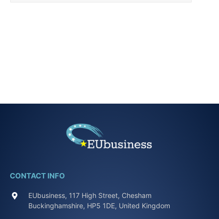
CONTACT INFO
EUbusiness, 117 High Street, Chesham
Buckinghamshire, HP5 1DE, United Kingdom