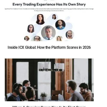
Inside ICX Global: How the Platform Scores in 2026