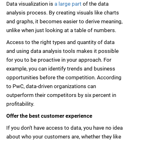
Data visualization is
a large part
of the data
analysis process. By creating visuals like charts
and graphs, it becomes easier to derive meaning,
unlike when just looking at a table of numbers.
Access to the right types and quantity of data
and using data analysis tools makes it possible
for you to be proactive in your approach. For
example, you can identify trends and business
opportunities before the competition. According
to PwC, data-driven organizations can
outperform their competitors by six percent in
profitability.
Offer the best customer experience
If you don’t have access to data, you have no idea
about who your customers are, whether they like