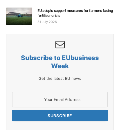
EU adopts support measures for farmers facing
fertiliser crisis
31 July 2026
Subscribe to EUbusiness
Week
Get the latest EU news