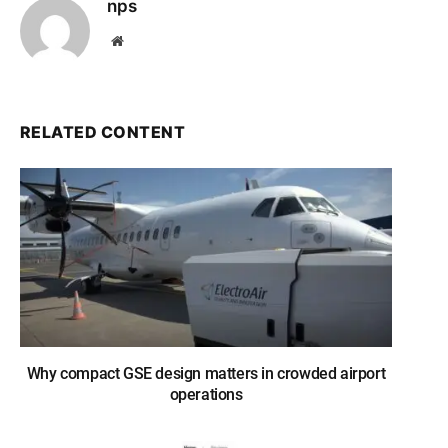
nps
Website
RELATED CONTENT
Why compact GSE design matters in crowded airport
operations