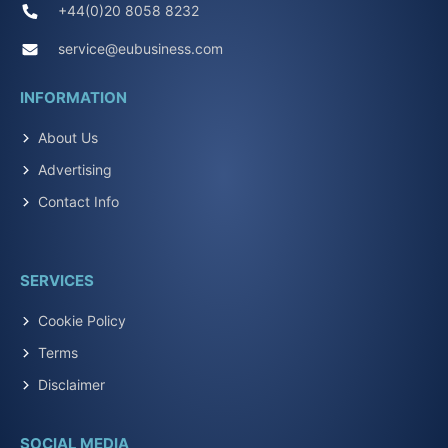
+44(0)20 8058 8232
service@eubusiness.com
INFORMATION
About Us
Advertising
Contact Info
SERVICES
Cookie Policy
Terms
Disclaimer
SOCIAL MEDIA