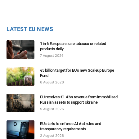
LATEST EU NEWS
1 in 6 Europeans use tobacco or related
products daily
7 August 2026
€5 billion target for EU’s new Scaleup Europe
Fund
6 August 2026
EU receives €1.4 bn revenue from immobilised
Russian assets to support Ukraine
5 August 2026
EU starts to enforce AI Act rules and
transparency requirements
2 August 2026