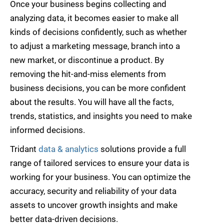
Once your business begins collecting and
analyzing data, it becomes easier to make all
kinds of decisions confidently, such as whether
to adjust a marketing message, branch into a
new market, or discontinue a product. By
removing the hit-and-miss elements from
business decisions, you can be more confident
about the results. You will have all the facts,
trends, statistics, and insights you need to make
informed decisions.
Tridant
data & analytics
solutions provide a full
range of tailored services to ensure your data is
working for your business. You can optimize the
accuracy, security and reliability of your data
assets to uncover growth insights and make
better data-driven decisions.