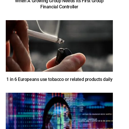
When A Growing Group Needs Its First Group
Financial Controller
1 in 6 Europeans use tobacco or related products daily