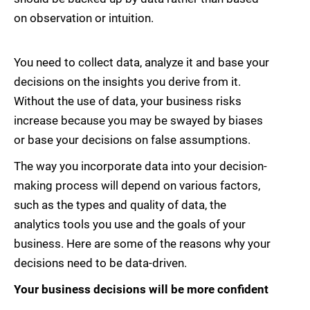
on observation or intuition.
You need to collect data, analyze it and base your
decisions on the insights you derive from it.
Without the use of data, your business risks
increase because you may be swayed by biases
or base your decisions on false assumptions.
The way you incorporate data into your decision-
making process will depend on various factors,
such as the types and quality of data, the
analytics tools you use and the goals of your
business. Here are some of the reasons why your
decisions need to be data-driven.
Your business decisions will be more confident