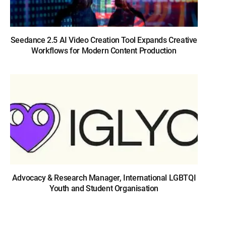
Seedance 2.5 AI Video Creation Tool Expands Creative
Workflows for Modern Content Production
Advocacy & Research Manager, International LGBTQI
Youth and Student Organisation