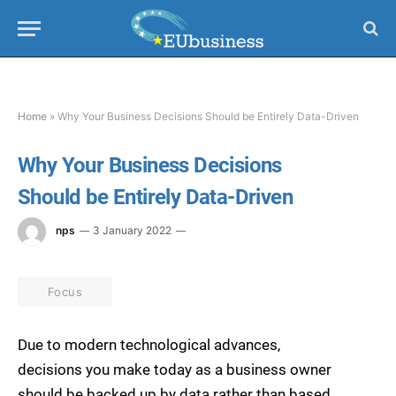
Home
»
Why Your Business Decisions Should be Entirely Data-Driven
Why Your Business Decisions
Should be Entirely Data-Driven
nps
3 January 2022
Focus
Due to modern technological advances,
decisions you make today as a business owner
should be backed up by data rather than based