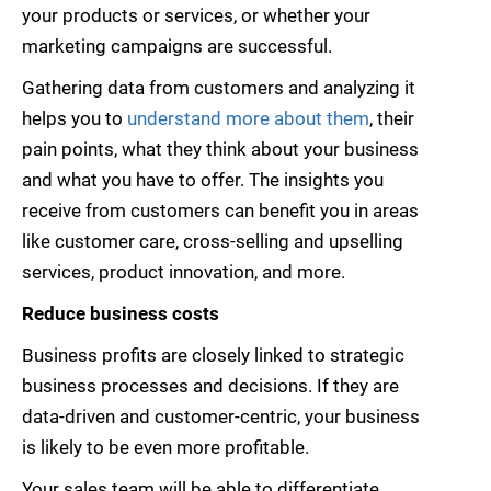
your products or services, or whether your
marketing campaigns are successful.
Gathering data from customers and analyzing it
helps you to
understand more about them
, their
pain points, what they think about your business
and what you have to offer. The insights you
receive from customers can benefit you in areas
like customer care, cross-selling and upselling
services, product innovation, and more.
Reduce business costs
Business profits are closely linked to strategic
business processes and decisions. If they are
data-driven and customer-centric, your business
is likely to be even more profitable.
Your sales team will be able to differentiate