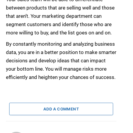
between products that are selling well and those
that aren’t. Your marketing department can
segment customers and identify those who are
more willing to buy, and the list goes on and on.
By constantly monitoring and analyzing business
data, you are in a better position to make smarter
decisions and develop ideas that can impact
your bottom line. You will manage risks more
efficiently and heighten your chances of success.
ADD A COMMENT