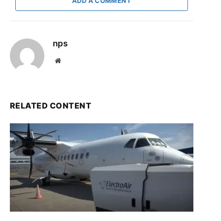
ADD A COMMENT
nps
Website
RELATED CONTENT