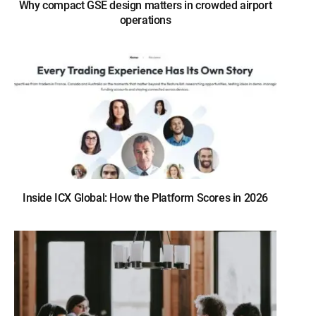
Why compact GSE design matters in crowded airport
operations
Inside ICX Global: How the Platform Scores in 2026