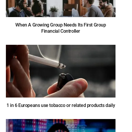
When A Growing Group Needs Its First Group
Financial Controller
1 in 6 Europeans use tobacco or related products daily