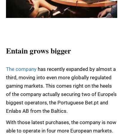
Entain grows bigger
The company
has recently expanded by almost a
third, moving into even more globally regulated
gaming markets. This comes right on the heels
of the company actually securing two of Europe’s
biggest operators, the Portuguese Bet.pt and
Enlabs AB from the Baltics.
With those latest purchases, the company is now
able to operate in four more European markets.