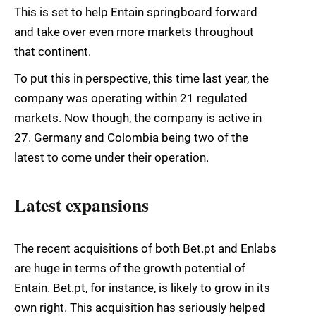
This is set to help Entain springboard forward
and take over even more markets throughout
that continent.
To put this in perspective, this time last year, the
company was operating within 21 regulated
markets. Now though, the company is active in
27. Germany and Colombia being two of the
latest to come under their operation.
Latest expansions
The recent acquisitions of both Bet.pt and Enlabs
are huge in terms of the growth potential of
Entain. Bet.pt, for instance, is likely to grow in its
own right. This acquisition has seriously helped