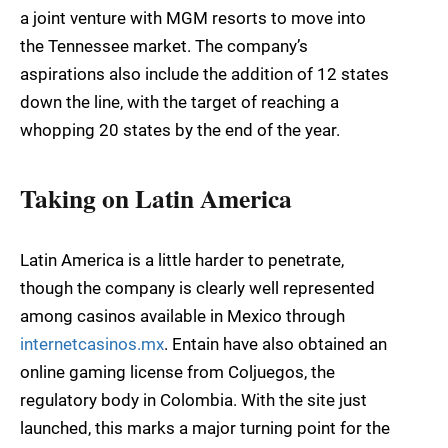
a joint venture with MGM resorts to move into
the Tennessee market. The company’s
aspirations also include the addition of 12 states
down the line, with the target of reaching a
whopping 20 states by the end of the year.
Taking on Latin America
Latin America is a little harder to penetrate,
though the company is clearly well represented
among casinos available in Mexico through
internetcasinos.mx
. Entain have also obtained an
online gaming license from Coljuegos, the
regulatory body in Colombia. With the site just
launched, this marks a major turning point for the