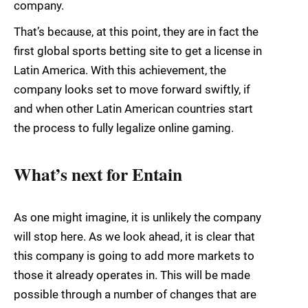
company.
That’s because, at this point, they are in fact the
first global sports betting site to get a license in
Latin America. With this achievement, the
company looks set to move forward swiftly, if
and when other Latin American countries start
the process to fully legalize online gaming.
What’s next for Entain
As one might imagine, it is unlikely the company
will stop here. As we look ahead, it is clear that
this company is going to add more markets to
those it already operates in. This will be made
possible through a number of changes that are