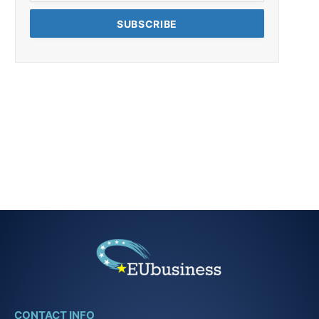
CONTACT INFO