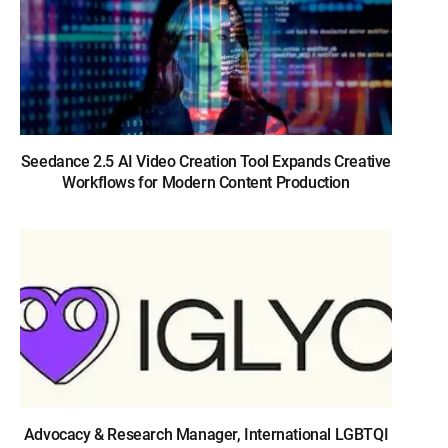
Seedance 2.5 AI Video Creation Tool Expands Creative
Workflows for Modern Content Production
Advocacy & Research Manager, International LGBTQI