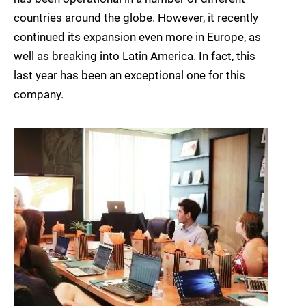
countries around the globe. However, it recently
continued its expansion even more in Europe, as
well as breaking into Latin America. In fact, this
last year has been an exceptional one for this
company.