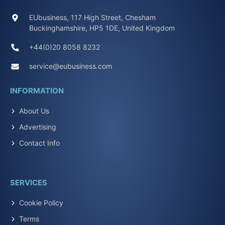
EUbusiness, 117 High Street, Chesham
Buckinghamshire, HP5 1DE, United Kingdom
+44(0)20 8058 8232
service@eubusiness.com
INFORMATION
About Us
Advertising
Contact Info
SERVICES
Cookie Policy
Terms