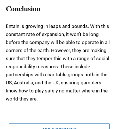
Conclusion
Entain is growing in leaps and bounds. With this
constant rate of expansion, it won’t be long
before the company will be able to operate in all
corners of the earth. However, they are making
sure that they temper this with a range of social
responsibility measures. These include
partnerships with charitable groups both in the
US, Australia, and the UK, ensuring gamblers
know how to play safely no matter where in the
world they are.