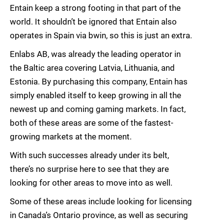
Entain keep a strong footing in that part of the
world. It shouldn’t be ignored that Entain also
operates in Spain via bwin, so this is just an extra.
Enlabs AB, was already the leading operator in
the Baltic area covering Latvia, Lithuania, and
Estonia. By purchasing this company, Entain has
simply enabled itself to keep growing in all the
newest up and coming gaming markets. In fact,
both of these areas are some of the fastest-
growing markets at the moment.
With such successes already under its belt,
there’s no surprise here to see that they are
looking for other areas to move into as well.
Some of these areas include looking for licensing
in Canada’s Ontario province, as well as securing