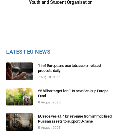
Youth and Student Organisation
LATEST EU NEWS
1 in 6 Europeans use tobacco or related
products daily
7 August 2026
€5 billion target for EU’s new Scaleup Europe
Fund
6 August 2026
EU receives €1.4 bn revenue from immobilised
Russian assets to support Ukraine
5 August 2026