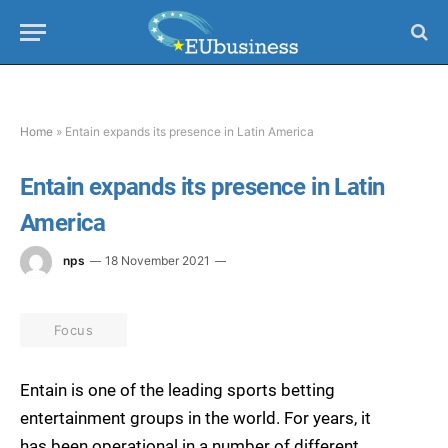
Home
»
Entain expands its presence in Latin America
Entain expands its presence in Latin
America
nps
18 November 2021
Focus
Entain is one of the leading sports betting
entertainment groups in the world. For years, it
has been operational in a number of different