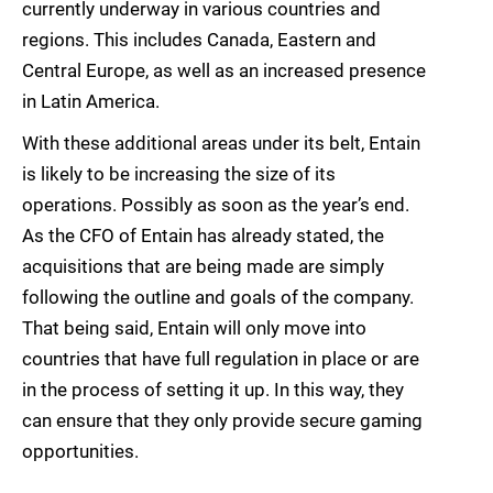
currently underway in various countries and
regions. This includes Canada, Eastern and
Central Europe, as well as an increased presence
in Latin America.
With these additional areas under its belt, Entain
is likely to be increasing the size of its
operations. Possibly as soon as the year’s end.
As the CFO of Entain has already stated, the
acquisitions that are being made are simply
following the outline and goals of the company.
That being said, Entain will only move into
countries that have full regulation in place or are
in the process of setting it up. In this way, they
can ensure that they only provide secure gaming
opportunities.