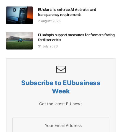
EU starts to enforce AI Act rules and
transparency requirements
2 August 2026
EU adopts support measures for farmers facing
fertiliser crisis
31 July 2026
Subscribe to EUbusiness
Week
Get the latest EU news