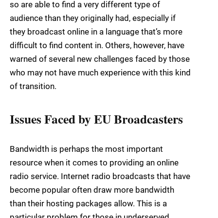
so are able to find a very different type of
audience than they originally had, especially if
they broadcast online in a language that’s more
difficult to find content in. Others, however, have
warned of several new challenges faced by those
who may not have much experience with this kind
of transition.
Issues Faced by EU Broadcasters
Bandwidth is perhaps the most important
resource when it comes to providing an online
radio service. Internet radio broadcasts that have
become popular often draw more bandwidth
than their hosting packages allow. This is a
particular problem for those in underserved