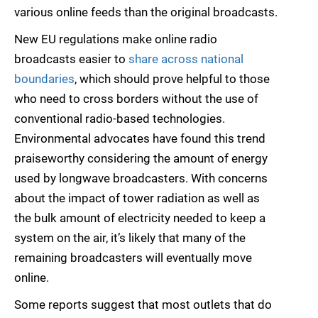
various online feeds than the original broadcasts.
New EU regulations make online radio
broadcasts easier to
share across national
boundaries
, which should prove helpful to those
who need to cross borders without the use of
conventional radio-based technologies.
Environmental advocates have found this trend
praiseworthy considering the amount of energy
used by longwave broadcasters. With concerns
about the impact of tower radiation as well as
the bulk amount of electricity needed to keep a
system on the air, it’s likely that many of the
remaining broadcasters will eventually move
online.
Some reports suggest that most outlets that do