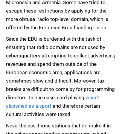
Micronesia and Armenia. Some have tried to
escape these restrictions by applying for the
more obtuse .radio top-level domain, which is
offered by the European Broadcasting Union.
Since the EBU is burdened with the task of
ensuring that radio domains are not used by
cybersquatters attempting to collect advertising
revenues and spend them outside of the
European economic area, applications are
sometimes slow and difficult. Moreover, tax
breaks are difficult to come by for programming
directors. In one case, card playing
wasn’t
classified as a sport
and therefore certain
cultural activities were taxed.
Nevertheless, those stations that do make it in