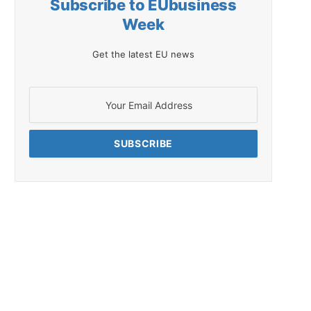
Subscribe to EUbusiness
Week
Get the latest EU news