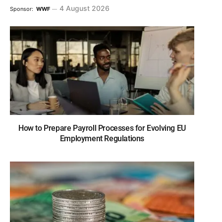
4 August 2026
Sponsor:
WWF
How to Prepare Payroll Processes for Evolving EU
Employment Regulations