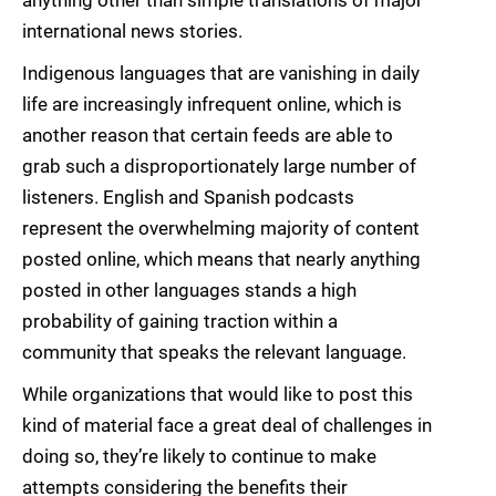
international news stories.
Indigenous languages that are vanishing in daily
life are increasingly infrequent online, which is
another reason that certain feeds are able to
grab such a disproportionately large number of
listeners. English and Spanish podcasts
represent the overwhelming majority of content
posted online, which means that nearly anything
posted in other languages stands a high
probability of gaining traction within a
community that speaks the relevant language.
While organizations that would like to post this
kind of material face a great deal of challenges in
doing so, they’re likely to continue to make
attempts considering the benefits their