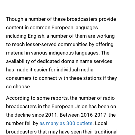
Though a number of these broadcasters provide
content in common European languages
including English, a number of them are working
to reach lesser-served communities by offering
material in various indigenous languages. The
availability of dedicated domain name services
has made it easier for individual media
consumers to connect with these stations if they
so choose.
According to some reports, the number of radio
broadcasters in the European Union has been on
the decline since 2011. Between 2016-2017, the
number fell by
as many as 300 outlets
. Local
broadcasters that may have seen their traditional