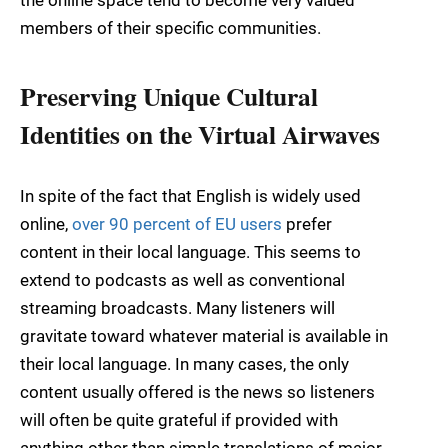
the online space tend to become very valued
members of their specific communities.
Preserving Unique Cultural
Identities on the Virtual Airwaves
In spite of the fact that English is widely used
online,
over 90 percent of EU users
prefer
content in their local language. This seems to
extend to podcasts as well as conventional
streaming broadcasts. Many listeners will
gravitate toward whatever material is available in
their local language. In many cases, the only
content usually offered is the news so listeners
will often be quite grateful if provided with
anything other than simple translations of major