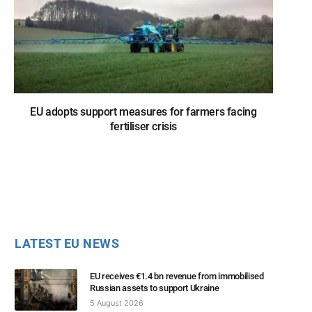
EU adopts support measures for farmers facing
fertiliser crisis
LATEST EU NEWS
EU receives €1.4 bn revenue from immobilised
Russian assets to support Ukraine
5 August 2026