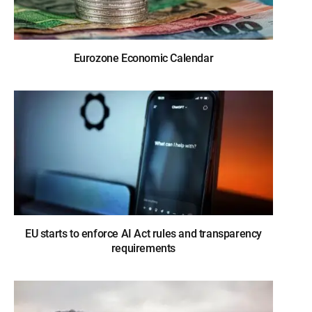
Eurozone Economic Calendar
EU starts to enforce AI Act rules and transparency
requirements