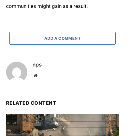
communities might gain as a result.
ADD A COMMENT
nps
Website
RELATED CONTENT