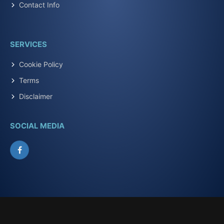
Contact Info
SERVICES
Cookie Policy
Terms
Disclaimer
SOCIAL MEDIA
Facebook