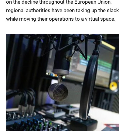
on the decline throughout the European Union,
regional authorities have been taking up the slack
while moving their operations to a virtual space.