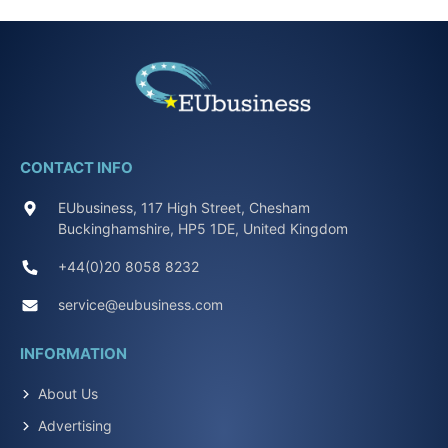
CONTACT INFO
EUbusiness, 117 High Street, Chesham
Buckinghamshire, HP5 1DE, United Kingdom
+44(0)20 8058 8232
service@eubusiness.com
INFORMATION
About Us
Advertising