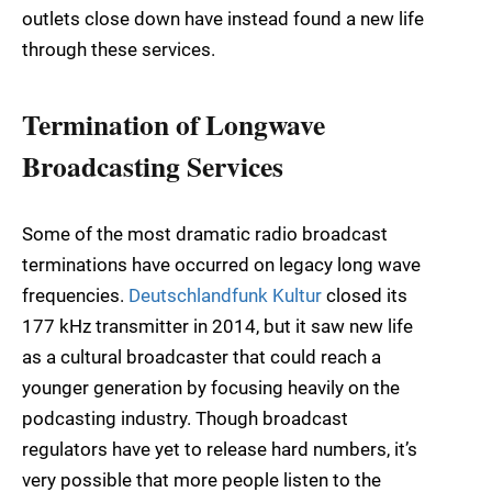
outlets close down have instead found a new life
through these services.
Termination of Longwave
Broadcasting Services
Some of the most dramatic radio broadcast
terminations have occurred on legacy long wave
frequencies.
Deutschlandfunk Kultur
closed its
177 kHz transmitter in 2014, but it saw new life
as a cultural broadcaster that could reach a
younger generation by focusing heavily on the
podcasting industry. Though broadcast
regulators have yet to release hard numbers, it’s
very possible that more people listen to the