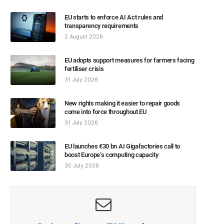
EU starts to enforce AI Act rules and
transparency requirements
2 August 2026
EU adopts support measures for farmers facing
fertiliser crisis
31 July 2026
New rights making it easier to repair goods
come into force throughout EU
31 July 2026
EU launches €30 bn AI Gigafactories call to
boost Europe’s computing capacity
30 July 2026