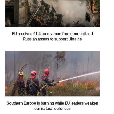
EU receives €1.4 bn revenue from immobilised
Russian assets to support Ukraine
Southern Europe is burning while EU leaders weaken
our natural defences