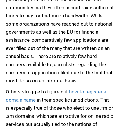
communities as they often cannot raise sufficient
funds to pay for that much bandwidth. While
some organizations have reached out to national
governments as well as the EU for financial
assistance, comparatively few applications are
ever filled out of the many that are written on an
annual basis. There are relatively few hard
numbers available to journalists regarding the
numbers of applications filed due to the fact that
most do so on an informal basis.
Others struggle to figure out
how to register a
domain name
in their specific jurisdictions. This
is especially true of those who elect to use .fm or
.am domains, which are attractive for online radio
services but actually tied to the nations of