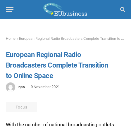
Home
»
European Regional Radio Broadcasters Complete Transition to Online Space
European Regional Radio
Broadcasters Complete Transition
to Online Space
nps
9 November 2021
Focus
With the number of national broadcasting outlets