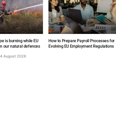
e is burning while EU
How to Prepare Payroll Processes for
n our natural defences
Evolving EU Employment Regulations
4 August 2026