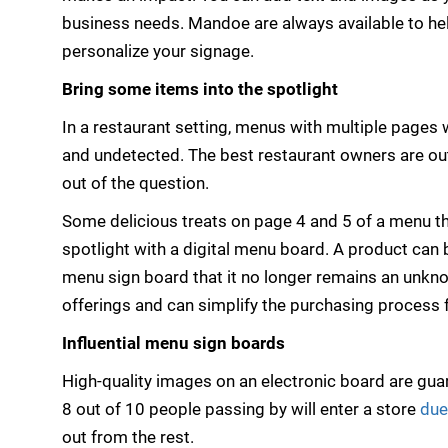
business needs. Mandoe are always available to he
personalize your signage.
Bring some items into the spotlight
In a restaurant setting, menus with multiple pages
and undetected. The best restaurant owners are ou
out of the question.
Some delicious treats on page 4 and 5 of a menu tha
spotlight with a digital menu board. A product can 
menu sign board that it no longer remains an unkno
offerings and can simplify the purchasing process 
Influential menu sign boards
High-quality images on an electronic board are guar
8 out of 10 people passing by will enter a store
due
out from the rest.