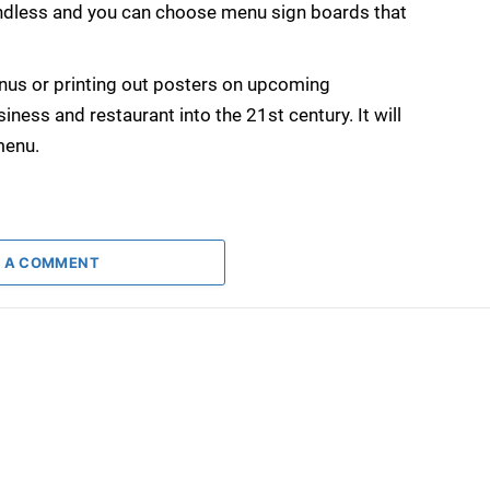
 endless and you can choose menu sign boards that
nus or printing out posters on upcoming
iness and restaurant into the 21st century. It will
menu.
 A COMMENT