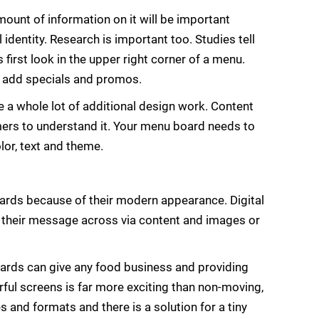
mount of information on it will be important
al identity. Research is important too. Studies tell
 first look in the upper right corner of a menu.
o add specials and promos.
e a whole lot of additional design work. Content
omers to understand it. Your menu board needs to
lor, text and theme.
ards because of their modern appearance. Digital
t their message across via content and images or
oards can give any food business and providing
rful screens is far more exciting than non-moving,
 and formats and there is a solution for a tiny