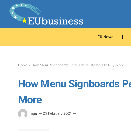
EU News
Home
»
How Menu Signboards Persuade Customers to Buy More
How Menu Signboards Pe
More
nps
25 February 2021