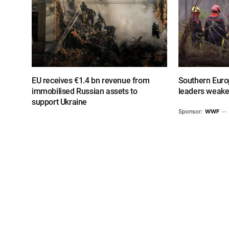
EU receives €1.4 bn revenue from
Southern Europ
immobilised Russian assets to
leaders weake
support Ukraine
Sponsor:
WWF