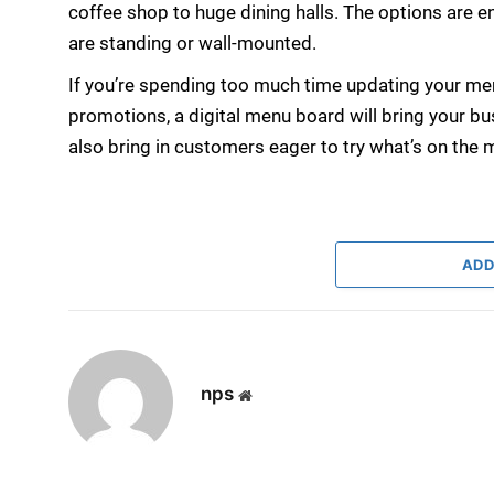
coffee shop to huge dining halls. The options are
are standing or wall-mounted.
If you’re spending too much time updating your me
promotions, a digital menu board will bring your bus
also bring in customers eager to try what’s on the 
ADD
nps
Website