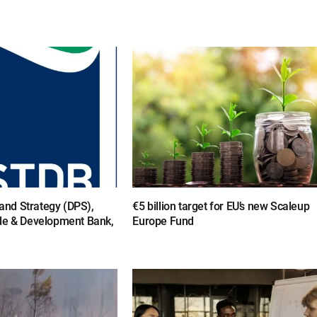
y and Strategy (DPS),
€5 billion target for EU’s new Scaleup
de & Development Bank,
Europe Fund