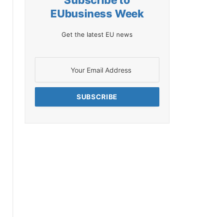
Subscribe to
EUbusiness Week
Get the latest EU news