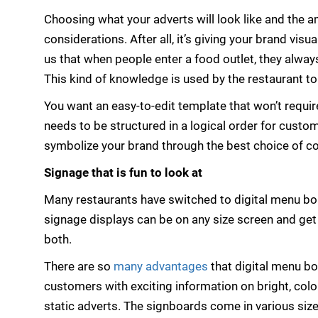
Choosing what your adverts will look like and the a
considerations. After all, it’s giving your brand visu
us that when people enter a food outlet, they always
This kind of knowledge is used by the restaurant t
You want an easy-to-edit template that won’t requir
needs to be structured in a logical order for cust
symbolize your brand through the best choice of co
Signage that is fun to look at
Many restaurants have switched to digital menu bo
signage displays can be on any size screen and ge
both.
There are so
many advantages
that digital menu b
customers with exciting information on bright, colo
static adverts. The signboards come in various sizes