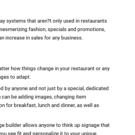
lay systems that aren?t only used in restaurants
y, mesmerizing fashion, specials and promotions,
an increase in sales for any business.
atter how things change in your restaurant or any
ges to adapt.
by anyone and not just by a special, dedicated
u can be adding images, changing item
n for breakfast, lunch and dinner, as well as
ge builder allows anyone to think up signage that
u see fit and personalize it to your unique