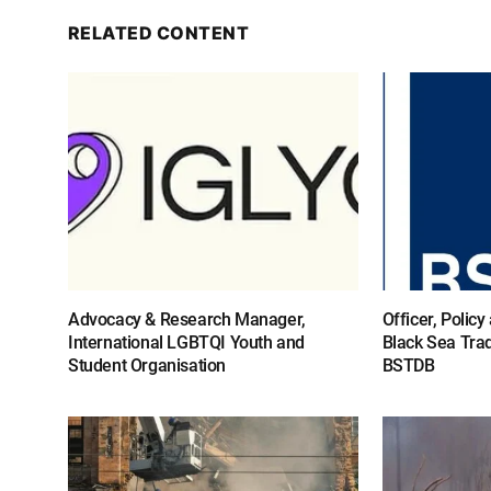
RELATED CONTENT
Advocacy & Research Manager,
Officer, Polic
International LGBTQI Youth and
Black Sea Tra
Student Organisation
BSTDB