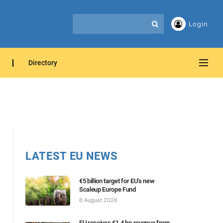
Login
Directory
LATEST EU NEWS
€5 billion target for EU’s new
Scaleup Europe Fund
6 August 2026
EU receives €1.4 bn revenue from