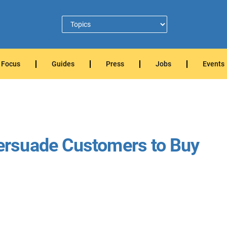
Focus
Guides
Press
Jobs
Events
rsuade Customers to Buy