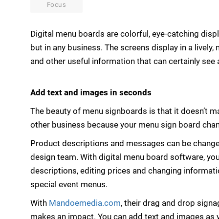
Focus
Digital menu boards are colorful, eye-catching disp
but in any business. The screens display in a livel
and other useful information that can certainly see 
Add text and images in seconds
The beauty of menu signboards is that it doesn’t m
other business because your menu sign board chan
Product descriptions and messages can be changed 
design team. With digital menu board software, yo
descriptions, editing prices and changing informatio
special event menus.
With
Mandoemedia.com
, their drag and drop signa
makes an impact. You can add text and images as yo