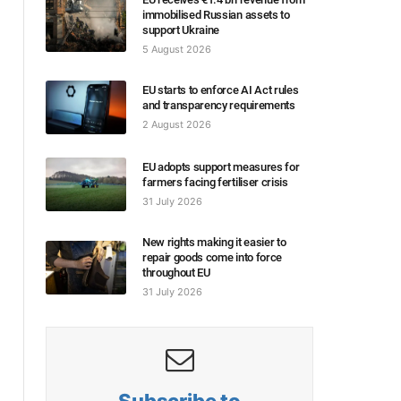
immobilised Russian assets to
support Ukraine
5 August 2026
EU starts to enforce AI Act rules
and transparency requirements
2 August 2026
EU adopts support measures for
farmers facing fertiliser crisis
31 July 2026
New rights making it easier to
repair goods come into force
throughout EU
31 July 2026