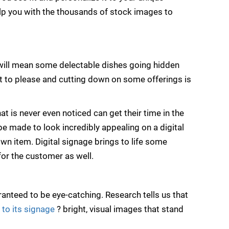
lp you with the thousands of stock images to
 will mean some delectable dishes going hidden
t to please and cutting down on some offerings is
t is never even noticed can get their time in the
be made to look incredibly appealing on a digital
wn item. Digital signage brings to life some
for the customer as well.
anteed to be eye-catching. Research tells us that
 to its signage
? bright, visual images that stand