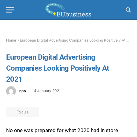
Home
»
European Digital Advertising Companies Looking Positively At 2021
European Digital Advertising
Companies Looking Positively At
2021
nps
14 January 2021
Focus
No one was prepared for what 2020 had in store