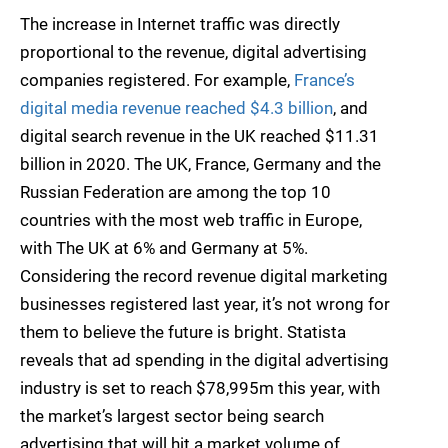
The increase in Internet traffic was directly
proportional to the revenue, digital advertising
companies registered. For example,
France’s
digital media revenue reached $4.3 billion
, and
digital search revenue in the UK reached $11.31
billion in 2020. The UK, France, Germany and the
Russian Federation are among the top 10
countries with the most web traffic in Europe,
with The UK at 6% and Germany at 5%.
Considering the record revenue digital marketing
businesses registered last year, it’s not wrong for
them to believe the future is bright. Statista
reveals that ad spending in the digital advertising
industry is set to reach $78,995m this year, with
the market’s largest sector being search
advertising that will hit a market volume of