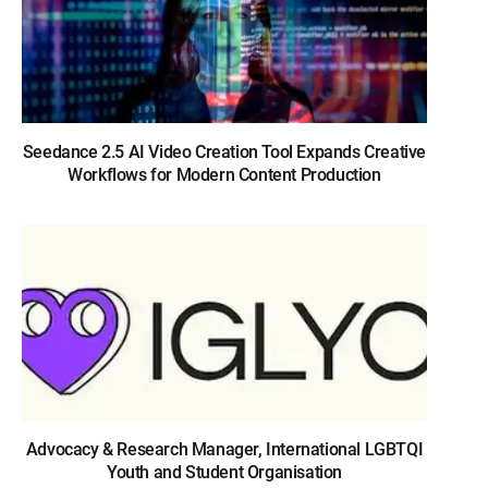
Seedance 2.5 AI Video Creation Tool Expands Creative
Workflows for Modern Content Production
Advocacy & Research Manager, International LGBTQI
Youth and Student Organisation