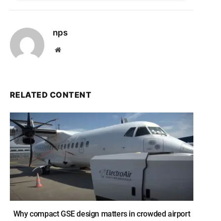
nps
Website
RELATED CONTENT
Why compact GSE design matters in crowded airport