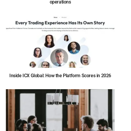
operations
Inside ICX Global: How the Platform Scores in 2026