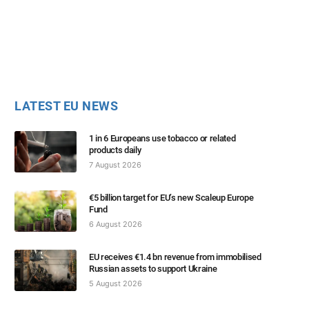
LATEST EU NEWS
1 in 6 Europeans use tobacco or related
products daily
7 August 2026
€5 billion target for EU’s new Scaleup Europe
Fund
6 August 2026
EU receives €1.4 bn revenue from immobilised
Russian assets to support Ukraine
5 August 2026