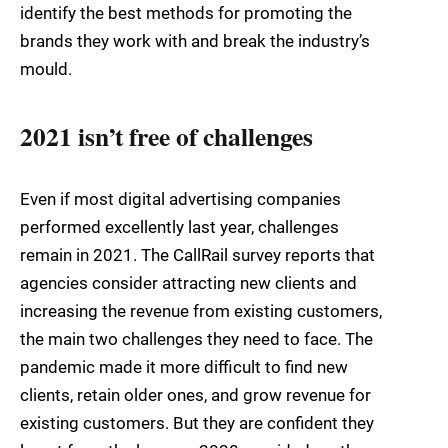
identify the best methods for promoting the
brands they work with and break the industry’s
mould.
2021 isn’t free of challenges
Even if most digital advertising companies
performed excellently last year, challenges
remain in 2021. The CallRail survey reports that
agencies consider attracting new clients and
increasing the revenue from existing customers,
the main two challenges they need to face. The
pandemic made it more difficult to find new
clients, retain older ones, and grow revenue for
existing customers. But they are confident they