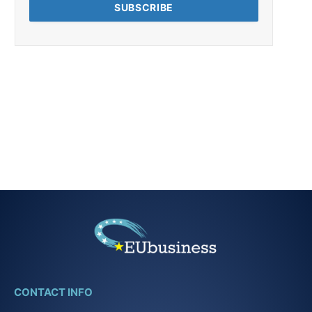
CONTACT INFO