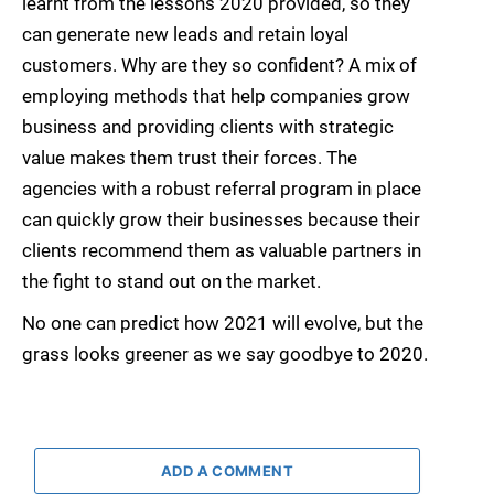
learnt from the lessons 2020 provided, so they
can generate new leads and retain loyal
customers. Why are they so confident? A mix of
employing methods that help companies grow
business and providing clients with strategic
value makes them trust their forces. The
agencies with a robust referral program in place
can quickly grow their businesses because their
clients recommend them as valuable partners in
the fight to stand out on the market.
No one can predict how 2021 will evolve, but the
grass looks greener as we say goodbye to 2020.
ADD A COMMENT