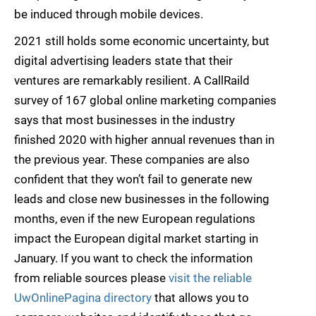
be induced through mobile devices.
2021 still holds some economic uncertainty, but
digital advertising leaders state that their
ventures are remarkably resilient. A CallRaild
survey of 167 global online marketing companies
says that most businesses in the industry
finished 2020 with higher annual revenues than in
the previous year. These companies are also
confident that they won’t fail to generate new
leads and close new businesses in the following
months, even if the new European regulations
impact the European digital market starting in
January. If you want to check the information
from reliable sources please
visit the reliable
UwOnlinePagina directory
that allows you to