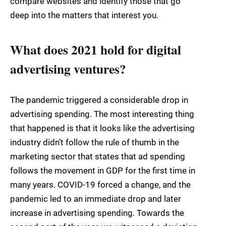
compare websites and identify those that go
deep into the matters that interest you.
What does 2021 hold for digital
advertising ventures?
The pandemic triggered a considerable drop in
advertising spending. The most interesting thing
that happened is that it looks like the advertising
industry didn’t follow the rule of thumb in the
marketing sector that states that ad spending
follows the movement in GDP for the first time in
many years. COVID-19 forced a change, and the
pandemic led to an immediate drop and later
increase in advertising spending. Towards the