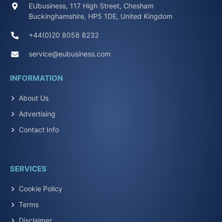
EUbusiness, 117 High Street, Chesham
Buckinghamshire, HP5 1DE, United Kingdom
+44(0)20 8058 8232
service@eubusiness.com
INFORMATION
About Us
Advertising
Contact Info
SERVICES
Cookie Policy
Terms
Disclaimer