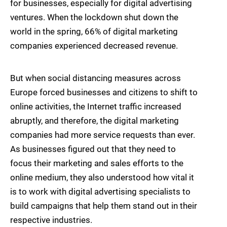
for businesses, especially for digital advertising
ventures. When the lockdown shut down the
world in the spring, 66% of digital marketing
companies experienced decreased revenue.
But when social distancing measures across
Europe forced businesses and citizens to shift to
online activities, the Internet traffic increased
abruptly, and therefore, the digital marketing
companies had more service requests than ever.
As businesses figured out that they need to
focus their marketing and sales efforts to the
online medium, they also understood how vital it
is to work with digital advertising specialists to
build campaigns that help them stand out in their
respective industries.