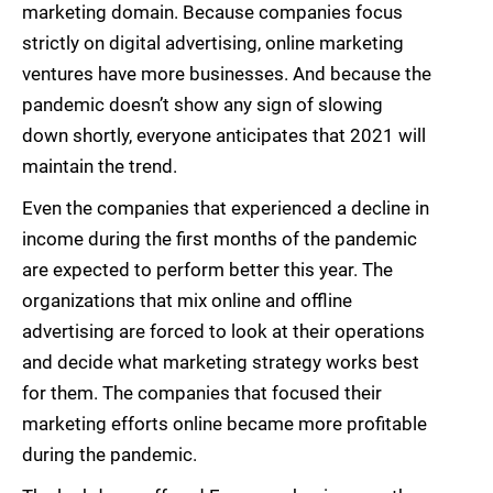
marketing domain. Because companies focus
strictly on digital advertising, online marketing
ventures have more businesses. And because the
pandemic doesn’t show any sign of slowing
down shortly, everyone anticipates that 2021 will
maintain the trend.
Even the companies that experienced a decline in
income during the first months of the pandemic
are expected to perform better this year. The
organizations that mix online and offline
advertising are forced to look at their operations
and decide what marketing strategy works best
for them. The companies that focused their
marketing efforts online became more profitable
during the pandemic.