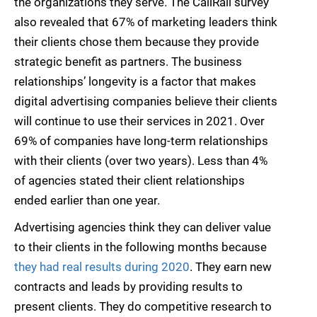
the organizations they serve. The CallRail survey
also revealed that 67% of marketing leaders think
their clients chose them because they provide
strategic benefit as partners. The business
relationships’ longevity is a factor that makes
digital advertising companies believe their clients
will continue to use their services in 2021. Over
69% of companies have long-term relationships
with their clients (over two years). Less than 4%
of agencies stated their client relationships
ended earlier than one year.
Advertising agencies think they can deliver value
to their clients in the following months because
they had real results during 2020
. They earn new
contracts and leads by providing results to
present clients. They do competitive research to