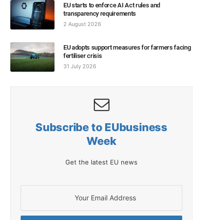
EU starts to enforce AI Act rules and
transparency requirements
2 August 2026
EU adopts support measures for farmers facing
fertiliser crisis
31 July 2026
Subscribe to EUbusiness
Week
Get the latest EU news