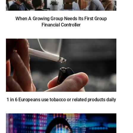
When A Growing Group Needs Its First Group
Financial Controller
1 in 6 Europeans use tobacco or related products daily