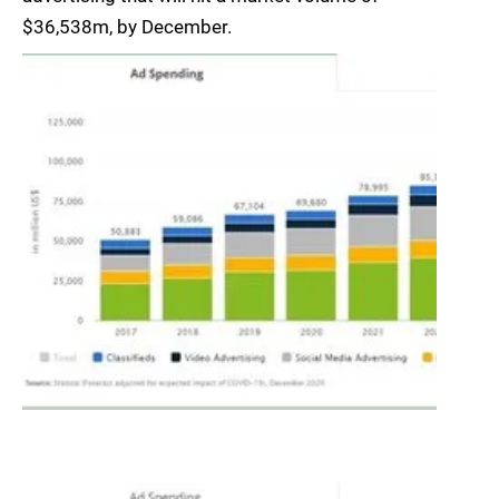
$36,538m, by December.