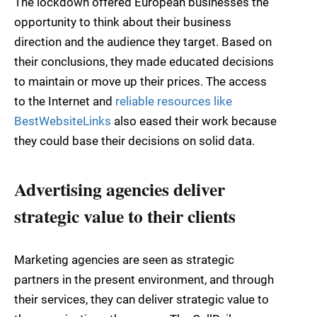
The lockdown offered European businesses the
opportunity to think about their business
direction and the audience they target. Based on
their conclusions, they made educated decisions
to maintain or move up their prices. The access
to the Internet and
reliable resources like
BestWebsiteLinks
also eased their work because
they could base their decisions on solid data.
Advertising agencies deliver
strategic value to their clients
Marketing agencies are seen as strategic
partners in the present environment, and through
their services, they can deliver strategic value to