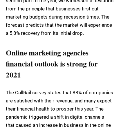
second part of the year, we witnessed a deviation
from the principle that businesses first cut
marketing budgets during recession times. The
forecast predicts that the market will experience
a 5,8% recovery from its initial drop.
Online marketing agencies
financial outlook is strong for
2021
The CallRail survey states that 88% of companies
are satisfied with their revenue, and many expect
their financial health to prosper this year. The
pandemic triggered a shift in digital channels
that caused an increase in business in the online