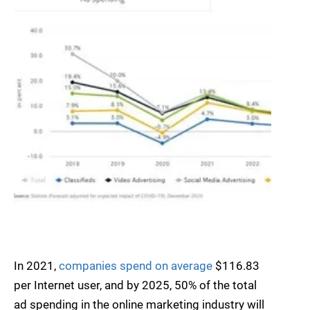
In 2021,
companies spend on average
$116.83
per Internet user, and by 2025, 50% of the total
ad spending in the online marketing industry will