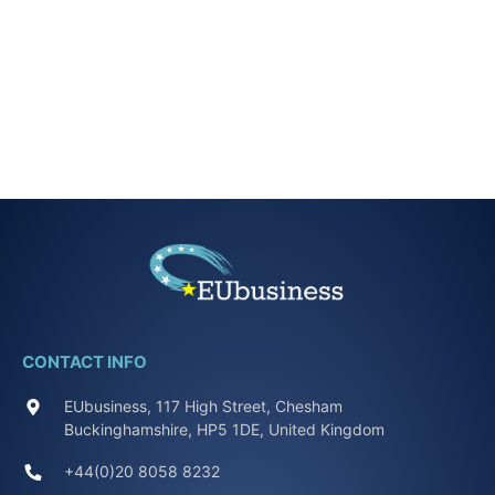
CONTACT INFO
EUbusiness, 117 High Street, Chesham
Buckinghamshire, HP5 1DE, United Kingdom
+44(0)20 8058 8232