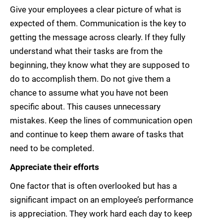
Give your employees a clear picture of what is
expected of them. Communication is the key to
getting the message across clearly. If they fully
understand what their tasks are from the
beginning, they know what they are supposed to
do to accomplish them. Do not give them a
chance to assume what you have not been
specific about. This causes unnecessary
mistakes. Keep the lines of communication open
and continue to keep them aware of tasks that
need to be completed.
Appreciate their efforts
One factor that is often overlooked but has a
significant impact on an employee’s performance
is appreciation. They work hard each day to keep