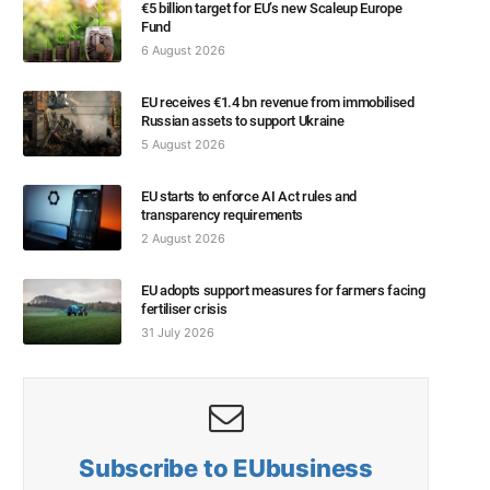
€5 billion target for EU’s new Scaleup Europe
Fund
6 August 2026
EU receives €1.4 bn revenue from immobilised
Russian assets to support Ukraine
5 August 2026
EU starts to enforce AI Act rules and
transparency requirements
2 August 2026
EU adopts support measures for farmers facing
fertiliser crisis
31 July 2026
Subscribe to EUbusiness