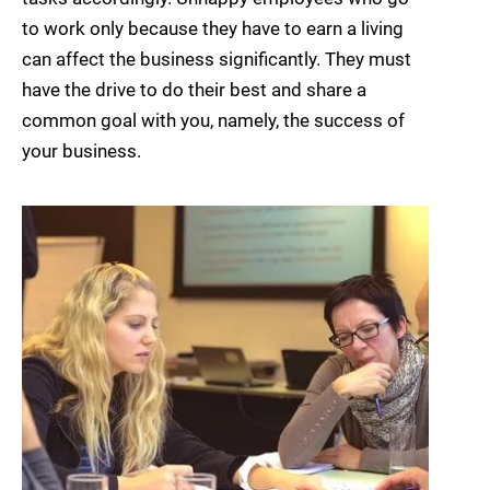
to work only because they have to earn a living
can affect the business significantly. They must
have the drive to do their best and share a
common goal with you, namely, the success of
your business.