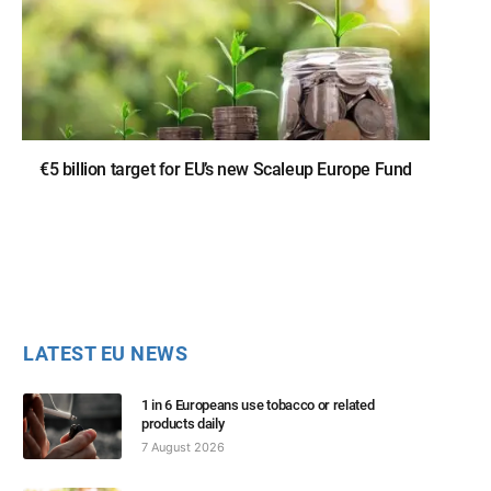
€5 billion target for EU’s new Scaleup Europe Fund
LATEST EU NEWS
1 in 6 Europeans use tobacco or related
products daily
7 August 2026