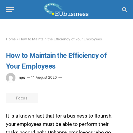
Home
»
How to Maintain the Efficiency of Your Employees
How to Maintain the Efficiency of
Your Employees
nps
11 August 2020
Focus
It is a known fact that for a business to flourish,
your employees must be able to perform their
tasks accordingly. Unhappy employees who go