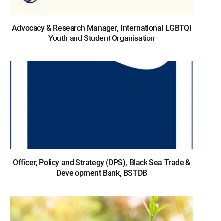
Advocacy & Research Manager, International LGBTQI
Youth and Student Organisation
Officer, Policy and Strategy (DPS), Black Sea Trade &
Development Bank, BSTDB