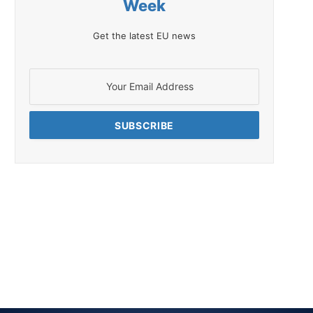
Week
Get the latest EU news