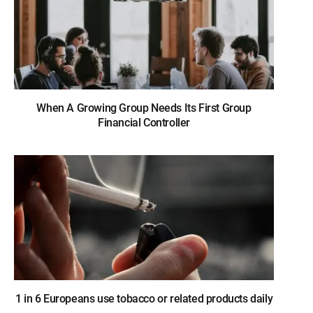
When A Growing Group Needs Its First Group
Financial Controller
1 in 6 Europeans use tobacco or related products daily