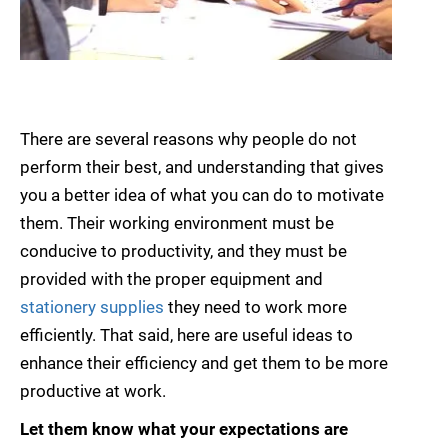
There are several reasons why people do not
perform their best, and understanding that gives
you a better idea of what you can do to motivate
them. Their working environment must be
conducive to productivity, and they must be
provided with the proper equipment and
stationery supplies
they need to work more
efficiently. That said, here are useful ideas to
enhance their efficiency and get them to be more
productive at work.
Let them know what your expectations are