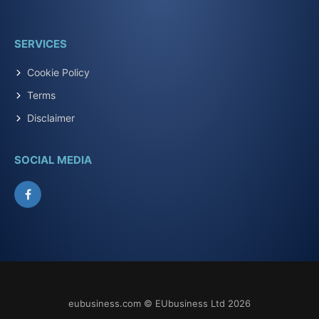
SERVICES
Cookie Policy
Terms
Disclaimer
SOCIAL MEDIA
Facebook
eubusiness.com © EUbusiness Ltd 2026