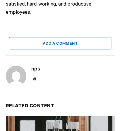
satisfied, hard-working, and productive
employees.
ADD A COMMENT
nps
Website
RELATED CONTENT