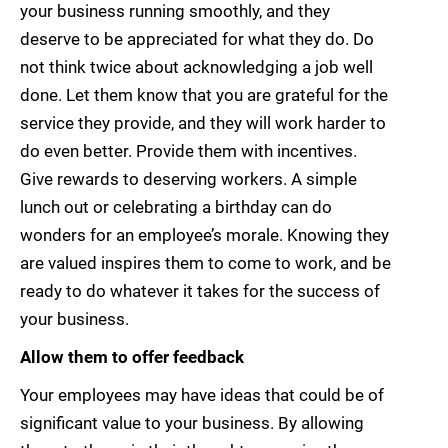
your business running smoothly, and they
deserve to be appreciated for what they do. Do
not think twice about acknowledging a job well
done. Let them know that you are grateful for the
service they provide, and they will work harder to
do even better. Provide them with incentives.
Give rewards to deserving workers. A simple
lunch out or celebrating a birthday can do
wonders for an employee’s morale. Knowing they
are valued inspires them to come to work, and be
ready to do whatever it takes for the success of
your business.
Allow them to offer feedback
Your employees may have ideas that could be of
significant value to your business. By allowing