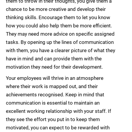
them to throw in their thoughts, you give them a
chance to be more creative and develop their
thinking skills. Encourage them to let you know
how you could also help them be more efficient.
They may need more advice on specific assigned
tasks. By opening up the lines of communication
with them, you have a clearer picture of what they
have in mind and can provide them with the
motivation they need for their development.
Your employees will thrive in an atmosphere
where their work is mapped out, and their
achievements recognised. Keep in mind that
communication is essential to maintain an
excellent working relationship with your staff. If
they see the effort you put in to keep them
motivated, you can expect to be rewarded with