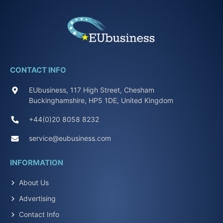
CONTACT INFO
EUbusiness, 117 High Street, Chesham
Buckinghamshire, HP5 1DE, United Kingdom
+44(0)20 8058 8232
service@eubusiness.com
INFORMATION
About Us
Advertising
Contact Info