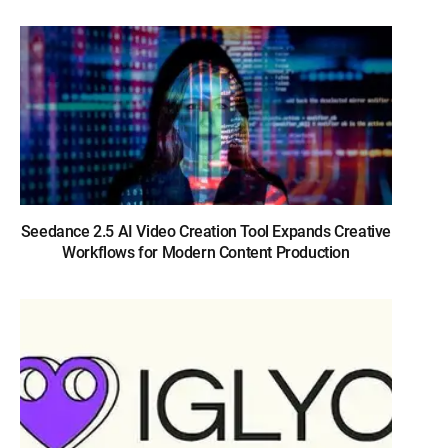
Seedance 2.5 AI Video Creation Tool Expands Creative
Workflows for Modern Content Production