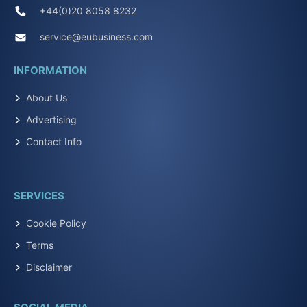
+44(0)20 8058 8232
service@eubusiness.com
INFORMATION
About Us
Advertising
Contact Info
SERVICES
Cookie Policy
Terms
Disclaimer