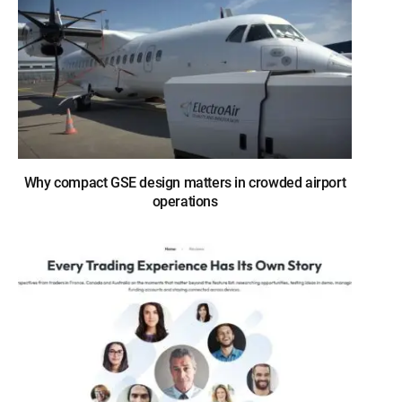
Why compact GSE design matters in crowded airport
operations