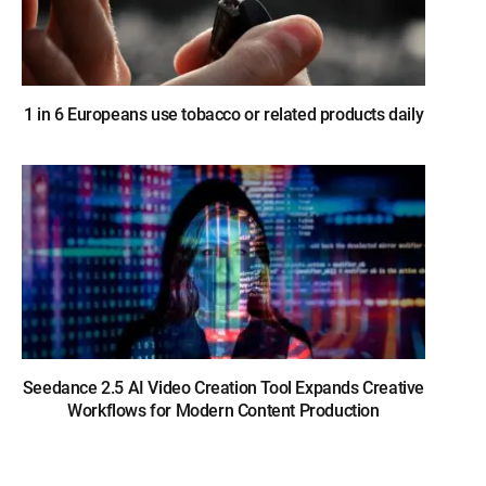
1 in 6 Europeans use tobacco or related products daily
Seedance 2.5 AI Video Creation Tool Expands Creative
Workflows for Modern Content Production