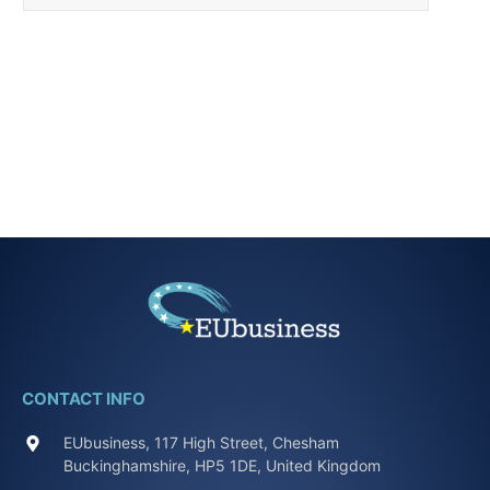
CONTACT INFO
EUbusiness, 117 High Street, Chesham
Buckinghamshire, HP5 1DE, United Kingdom