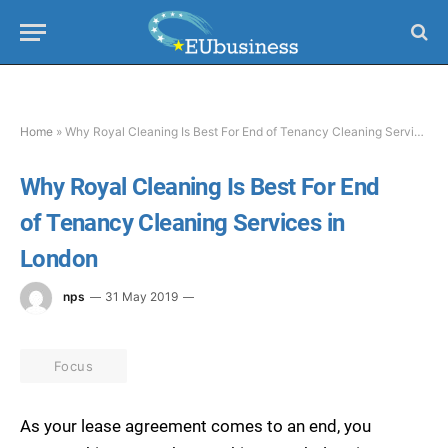
Home
»
Why Royal Cleaning Is Best For End of Tenancy Cleaning Services in London
Why Royal Cleaning Is Best For End
of Tenancy Cleaning Services in
London
nps
31 May 2019
Focus
As your lease agreement comes to an end, you