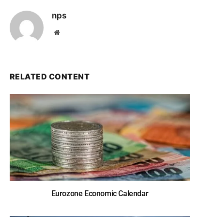
nps
Website
RELATED CONTENT
Eurozone Economic Calendar