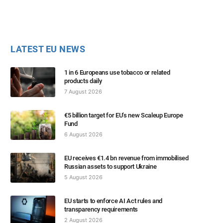
LATEST EU NEWS
1 in 6 Europeans use tobacco or related
products daily
7 August 2026
€5 billion target for EU’s new Scaleup Europe
Fund
6 August 2026
EU receives €1.4 bn revenue from immobilised
Russian assets to support Ukraine
5 August 2026
EU starts to enforce AI Act rules and
transparency requirements
2 August 2026