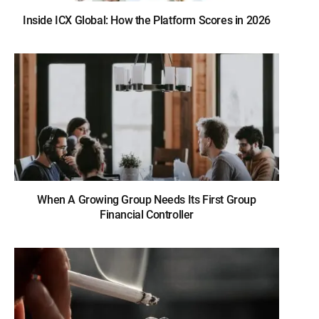
Inside ICX Global: How the Platform Scores in 2026
When A Growing Group Needs Its First Group
Financial Controller