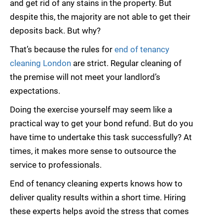
and get rid of any stains in the property. But
despite this, the majority are not able to get their
deposits back. But why?
That’s because the rules for
end of tenancy
cleaning London
are strict. Regular cleaning of
the premise will not meet your landlord’s
expectations.
Doing the exercise yourself may seem like a
practical way to get your bond refund. But do you
have time to undertake this task successfully? At
times, it makes more sense to outsource the
service to professionals.
End of tenancy cleaning experts knows how to
deliver quality results within a short time. Hiring
these experts helps avoid the stress that comes