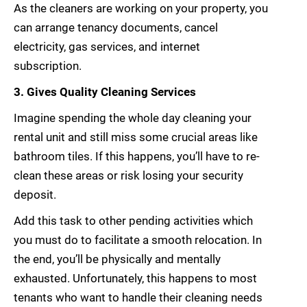
As the cleaners are working on your property, you
can arrange tenancy documents, cancel
electricity, gas services, and internet
subscription.
3. Gives Quality Cleaning Services
Imagine spending the whole day cleaning your
rental unit and still miss some crucial areas like
bathroom tiles. If this happens, you’ll have to re-
clean these areas or risk losing your security
deposit.
Add this task to other pending activities which
you must do to facilitate a smooth relocation. In
the end, you’ll be physically and mentally
exhausted. Unfortunately, this happens to most
tenants who want to handle their cleaning needs