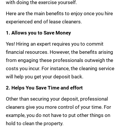
with doing the exercise yourself.
Here are the main benefits to enjoy once you hire
experienced end of lease cleaners.
1. Allows you to Save Money
Yes! Hiring an expert requires you to commit
financial resources. However, the benefits arising
from engaging these professionals outweigh the
costs you incur. For instance, the cleaning service
will help you get your deposit back.
2. Helps You Save Time and effort
Other than securing your deposit, professional
cleaners give you more control of your time. For
example, you do not have to put other things on
hold to clean the property.