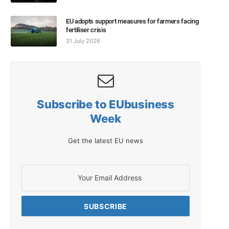
EU adopts support measures for farmers facing
fertiliser crisis
31 July 2026
Subscribe to EUbusiness
Week
Get the latest EU news