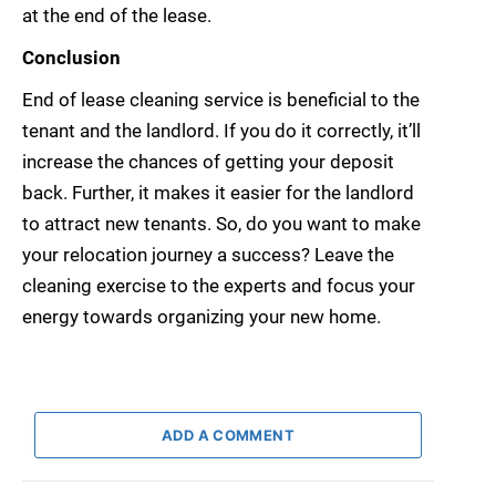
at the end of the lease.
Conclusion
End of lease cleaning service is beneficial to the
tenant and the landlord. If you do it correctly, it’ll
increase the chances of getting your deposit
back. Further, it makes it easier for the landlord
to attract new tenants. So, do you want to make
your relocation journey a success? Leave the
cleaning exercise to the experts and focus your
energy towards organizing your new home.
ADD A COMMENT