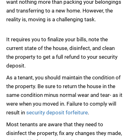
want nothing more than packing your belongings
and transferring to a new home. However, the
reality is, moving is a challenging task.
It requires you to finalize your bills, note the
current state of the house, disinfect, and clean
the property to get a full refund to your security
deposit.
As a tenant, you should maintain the condition of
the property. Be sure to return the house in the
same condition minus normal wear and tear- as it
were when you moved in. Failure to comply will
result in
security deposit forfeiture
.
Most tenants are aware that they need to
disinfect the property, fix any changes they made,